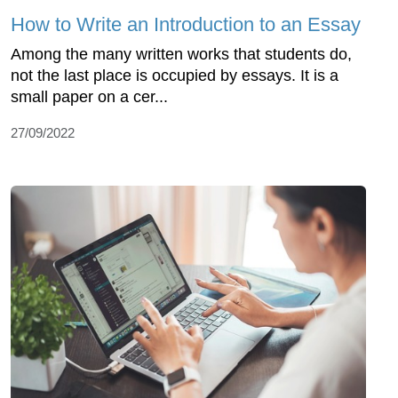
How to Write an Introduction to an Essay
Among the many written works that students do,
not the last place is occupied by essays. It is a
small paper on a cer...
27/09/2022