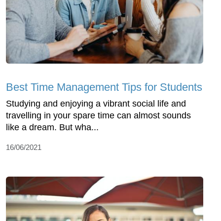
Best Time Management Tips for Students
Studying and enjoying a vibrant social life and
travelling in your spare time can almost sounds
like a dream. But wha...
16/06/2021