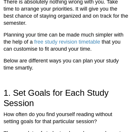
There is absolutely nothing wrong with you. Take
time to arrange your priorities. It will give you the
best chance of staying organized and on track for the
semester.
Planning your time can be made much simpler with
the help of a
free study revision timetable
that you
can customise to fit around your time.
Below are different ways you can plan your study
time smartly.
1. Set Goals for Each Study
Session
How often do you find yourself reading without
setting goals for that particular session?