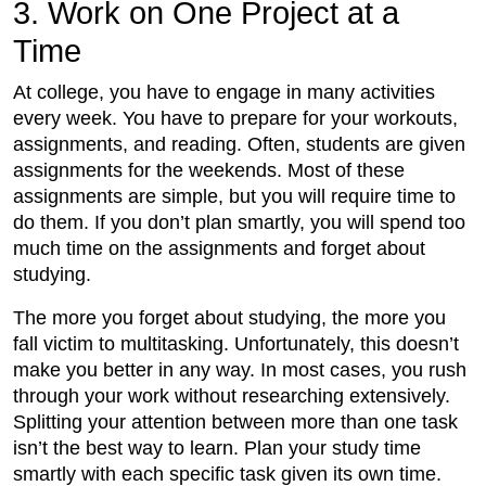
3. Work on One Project at a
Time
At college, you have to engage in many activities
every week. You have to prepare for your workouts,
assignments, and reading. Often, students are given
assignments for the weekends. Most of these
assignments are simple, but you will require time to
do them. If you don’t plan smartly, you will spend too
much time on the assignments and forget about
studying.
The more you forget about studying, the more you
fall victim to multitasking. Unfortunately, this doesn’t
make you better in any way. In most cases, you rush
through your work without researching extensively.
Splitting your attention between more than one task
isn’t the best way to learn. Plan your study time
smartly with each specific task given its own time.