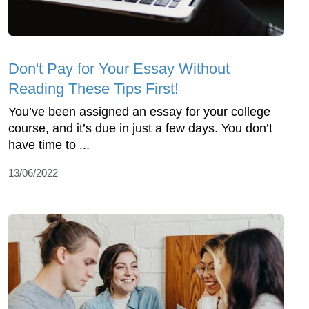
Don't Pay for Your Essay Without
Reading These Tips First!
You’ve been assigned an essay for your college
course, and it’s due in just a few days. You don’t
have time to ...
13/06/2022