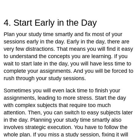
4. Start Early in the Day
Plan your study time smartly and fix most of your
sessions early in the day. Early in the day, there are
very few distractions. That means you will find it easy
to understand the concepts you are learning. If you
wait to start late in the day, you will have less time to
complete your assignments. And you will be forced to
rush through your study sessions.
Sometimes you will even lack time to finish your
assignments, leading to more stress. Start the day
with complex subjects that require too much
attention. Then, you can switch to easy subjects later
in the day. Planning your study time smartly also
involves strategic execution. You have to follow the
whole plan. If you miss a study session, fixing it will