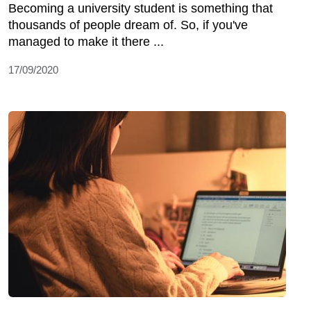
Becoming a university student is something that
thousands of people dream of. So, if you've
managed to make it there ...
17/09/2020