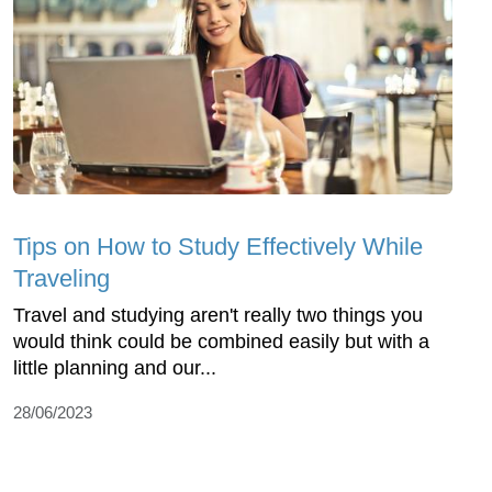
Tips on How to Study Effectively While
Traveling
Travel and studying aren't really two things you
would think could be combined easily but with a
little planning and our...
28/06/2023