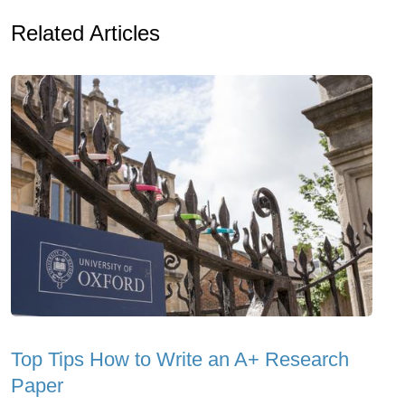
Related Articles
Top Tips How to Write an A+ Research
Paper