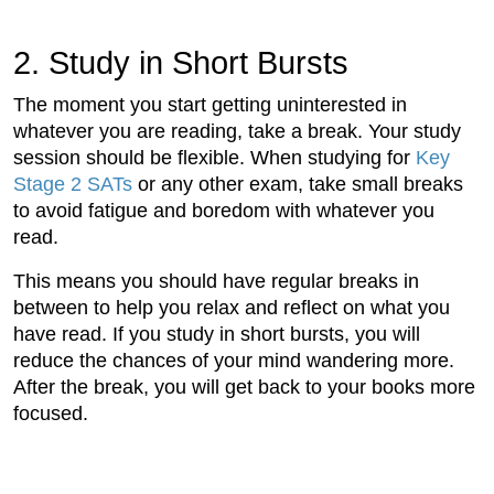
2. Study in Short Bursts
The moment you start getting uninterested in
whatever you are reading, take a break. Your study
session should be flexible. When studying for
Key
Stage 2 SATs
or any other exam, take small breaks
to avoid fatigue and boredom with whatever you
read.
This means you should have regular breaks in
between to help you relax and reflect on what you
have read. If you study in short bursts, you will
reduce the chances of your mind wandering more.
After the break, you will get back to your books more
focused.