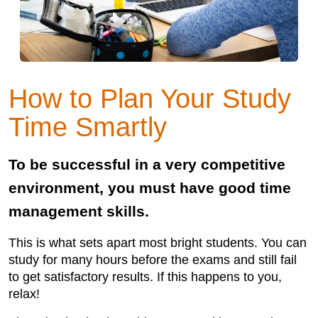
How to Plan Your Study
Time Smartly
To be successful in a very competitive
environment, you must have good time
management skills.
This is what sets apart most bright students. You can
study for many hours before the exams and still fail
to get satisfactory results. If this happens to you,
relax!