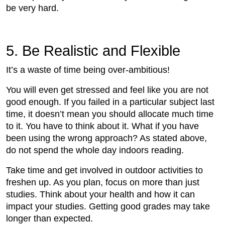
be very hard.
5. Be Realistic and Flexible
It’s a waste of time being over-ambitious!
You will even get stressed and feel like you are not
good enough. If you failed in a particular subject last
time, it doesn’t mean you should allocate much time
to it. You have to think about it. What if you have
been using the wrong approach? As stated above,
do not spend the whole day indoors reading.
Take time and get involved in outdoor activities to
freshen up. As you plan, focus on more than just
studies. Think about your health and how it can
impact your studies. Getting good grades may take
longer than expected.