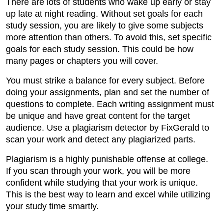
There are lots of students who wake up early or stay
up late at night reading. Without set goals for each
study session, you are likely to give some subjects
more attention than others. To avoid this, set specific
goals for each study session. This could be how
many pages or chapters you will cover.
You must strike a balance for every subject. Before
doing your assignments, plan and set the number of
questions to complete. Each writing assignment must
be unique and have great content for the target
audience. Use a plagiarism detector by FixGerald to
scan your work and detect any plagiarized parts.
Plagiarism is a highly punishable offense at college.
If you scan through your work, you will be more
confident while studying that your work is unique.
This is the best way to learn and excel while utilizing
your study time smartly.