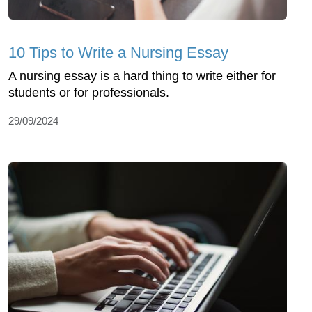
10 Tips to Write a Nursing Essay
A nursing essay is a hard thing to write either for
students or for professionals.
29/09/2024