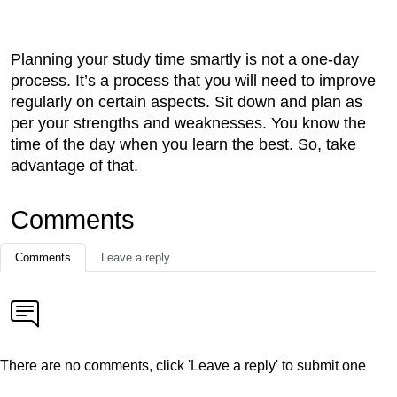
Planning your study time smartly is not a one-day
process. It’s a process that you will need to improve
regularly on certain aspects. Sit down and plan as
per your strengths and weaknesses. You know the
time of the day when you learn the best. So, take
advantage of that.
Comments
Comments
Leave a reply
There are no comments, click 'Leave a reply' to submit one