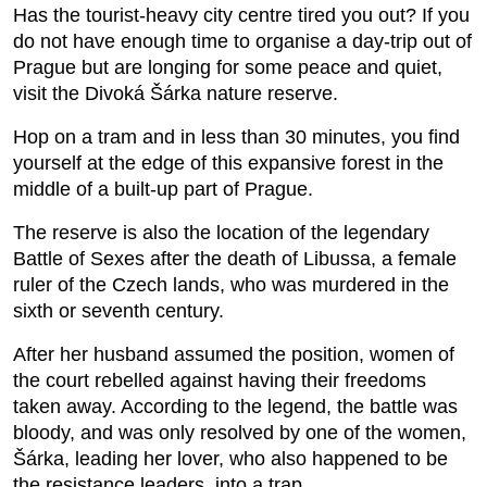
Has the tourist-heavy city centre tired you out? If you
do not have enough time to organise a day-trip out of
Prague but are longing for some peace and quiet,
visit the Divoká Šárka nature reserve.
Hop on a tram and in less than 30 minutes, you find
yourself at the edge of this expansive forest in the
middle of a built-up part of Prague.
The reserve is also the location of the legendary
Battle of Sexes after the death of Libussa, a female
ruler of the Czech lands, who was murdered in the
sixth or seventh century.
After her husband assumed the position, women of
the court rebelled against having their freedoms
taken away. According to the legend, the battle was
bloody, and was only resolved by one of the women,
Šárka, leading her lover, who also happened to be
the resistance leaders, into a trap.