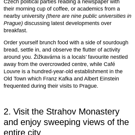
Czech political parties reading a newspaper with
their morning cup of coffee, or academics from a
nearby university
(there are nine public universities in
Prague)
discussing latest developments over
breakfast.
Order yourself brunch food with a side of sourdough
bread, settle in, and observe the flutter of activity
around you. Žižkavárna is a locals’ favourite nestled
away from the overcrowded centre, while Café
Louvre is a hundred-year-old establishment in the
Old Town which Franz Kafka and Albert Einstein
frequented during their visits to Prague.
2. Visit the Strahov Monastery
and enjoy sweeping views of the
entire city