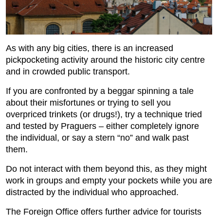
As with any big cities, there is an increased
pickpocketing activity around the historic city centre
and in crowded public transport.
If you are confronted by a beggar spinning a tale
about their misfortunes or trying to sell you
overpriced trinkets (or drugs!), try a technique tried
and tested by Praguers – either completely ignore
the individual, or say a stern “no” and walk past
them.
Do not interact with them beyond this, as they might
work in groups and empty your pockets while you are
distracted by the individual who approached.
The Foreign Office offers further advice for tourists