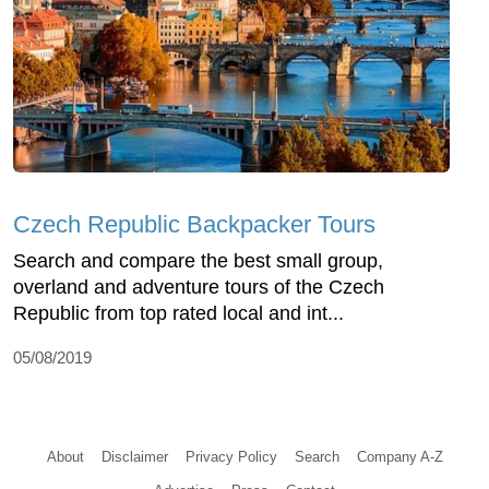
Czech Republic Backpacker Tours
Search and compare the best small group,
overland and adventure tours of the Czech
Republic from top rated local and int...
05/08/2019
About
Disclaimer
Privacy Policy
Search
Company A-Z