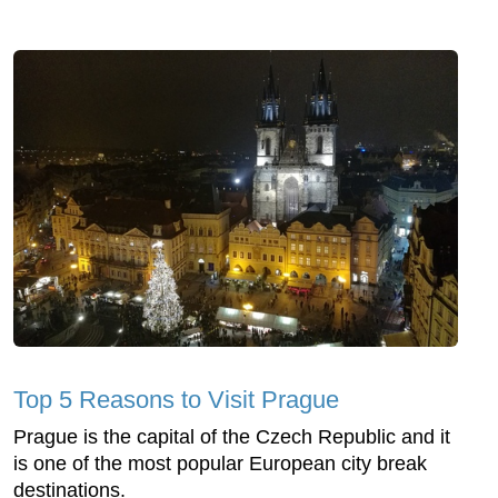
Top 5 Reasons to Visit Prague
Prague is the capital of the Czech Republic and it
is one of the most popular European city break
destinations.