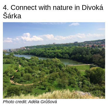
4. Connect with nature in Divoká
Šárka
Photo credit: Adéla Grůšová