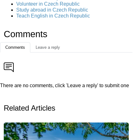
Volunteer in Czech Republic
Study abroad in Czech Republic
Teach English in Czech Republic
Comments
Comments
Leave a reply
There are no comments, click 'Leave a reply' to submit one
Related Articles