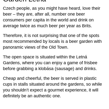
Czech people, as you might have heard, love their
beer – they are, after all, number one beer
consumers per capita in the world and drink on
average twice as much beer per year as Brits.
Therefore, it is not surprising that one of the spots
most recommended by locals is a beer garden with
panoramic views of the Old Town.
The open space is situated within the Letná
Gardens, where you can enjoy a game of frisbee
before grabbing a klobása (sausage) and drinks.
Cheap and cheerful, the beer is served in plastic
cups in stalls situated around the gardens, so while
you shouldn’t expect a gourmet experience, it will
definitely be an authentic one.