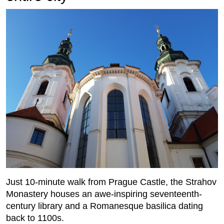
Just 10-minute walk from Prague Castle, the Strahov
Monastery houses an awe-inspiring seventeenth-
century library and a Romanesque basilica dating
back to 1100s.