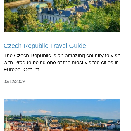
Czech Republic Travel Guide
The Czech Republic is an amazing country to visit
with Prague being one of the most visited cities in
Europe. Get inf...
03/12/2009