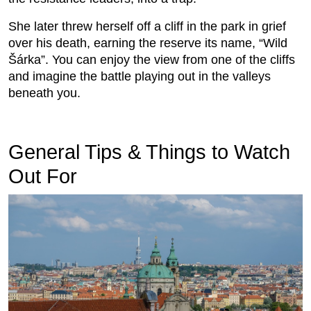
She later threw herself off a cliff in the park in grief
over his death, earning the reserve its name, “Wild
Šárka”. You can enjoy the view from one of the cliffs
and imagine the battle playing out in the valleys
beneath you.
General Tips & Things to Watch
Out For