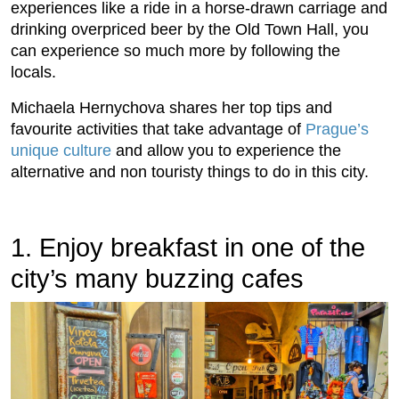
experiences like a ride in a horse-drawn carriage and
drinking overpriced beer by the Old Town Hall, you
can experience so much more by following the
locals.
Michaela Hernychova shares her top tips and
favourite activities that take advantage of
Prague’s
unique culture
and allow you to experience the
alternative and non touristy things to do in this city.
1. Enjoy breakfast in one of the
city’s many buzzing cafes