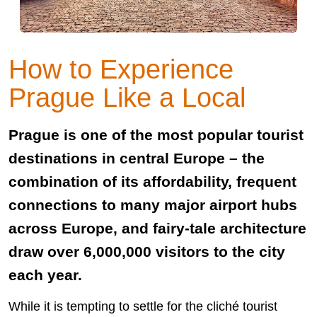
How to Experience
Prague Like a Local
Prague is one of the most popular tourist
destinations in central Europe – the
combination of its affordability, frequent
connections to many major airport hubs
across Europe, and fairy-tale architecture
draw over 6,000,000 visitors to the city
each year.
While it is tempting to settle for the cliché tourist