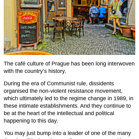
The café culture of Prague has been long interwoven
with the country’s history.
During the era of Communist rule, dissidents
organised the non-violent resistance movement,
which ultimately led to the regime change in 1989, in
these intimate establishments. And they continue to
be at the heart of the intellectual and political
happening to this day.
You may just bump into a leader of one of the many