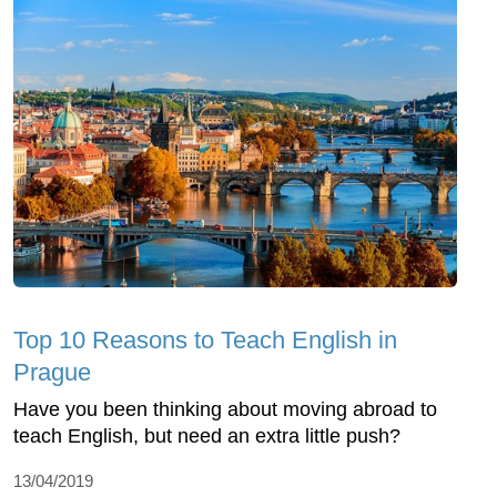
Top 10 Reasons to Teach English in
Prague
Have you been thinking about moving abroad to
teach English, but need an extra little push?
13/04/2019