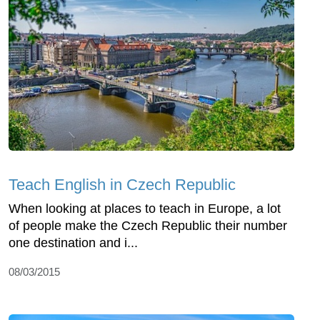
Teach English in Czech Republic
When looking at places to teach in Europe, a lot
of people make the Czech Republic their number
one destination and i...
08/03/2015