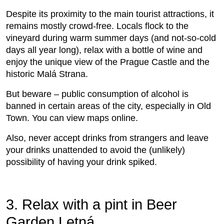
Despite its proximity to the main tourist attractions, it
remains mostly crowd-free. Locals flock to the
vineyard during warm summer days (and not-so-cold
days all year long), relax with a bottle of wine and
enjoy the unique view of the Prague Castle and the
historic Malá Strana.
But beware – public consumption of alcohol is
banned in certain areas of the city, especially in Old
Town. You can view maps online.
Also, never accept drinks from strangers and leave
your drinks unattended to avoid the (unlikely)
possibility of having your drink spiked.
3. Relax with a pint in Beer
Garden Letná