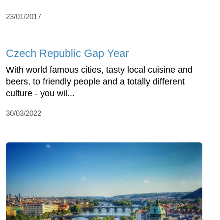
23/01/2017
Czech Republic Gap Year
With world famous cities, tasty local cuisine and
beers, to friendly people and a totally different
culture - you wil...
30/03/2022