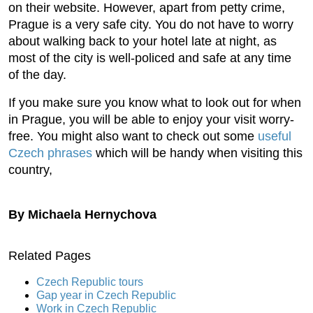
on their website. However, apart from petty crime,
Prague is a very safe city. You do not have to worry
about walking back to your hotel late at night, as
most of the city is well-policed and safe at any time
of the day.
If you make sure you know what to look out for when
in Prague, you will be able to enjoy your visit worry-
free. You might also want to check out some
useful
Czech phrases
which will be handy when visiting this
country,
By Michaela Hernychova
Related Pages
Czech Republic tours
Gap year in Czech Republic
Work in Czech Republic