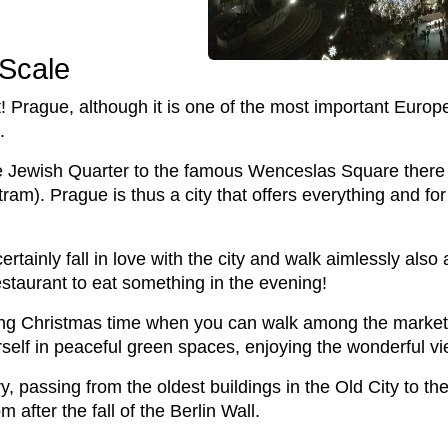
 Scale
! Prague, although it is one of the most important European
.
e Jewish Quarter to the famous Wenceslas Square there i
am). Prague is thus a city that offers everything and for
certainly fall in love with the city and walk aimlessly als
staurant to eat something in the evening!
ing Christmas time when you can walk among the market
f in peaceful green spaces, enjoying the wonderful vie
ry, passing from the oldest buildings in the Old City to 
after the fall of the Berlin Wall.