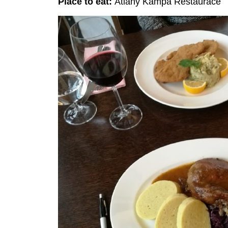
Place to eat:
Atlány Kampa Restaurace