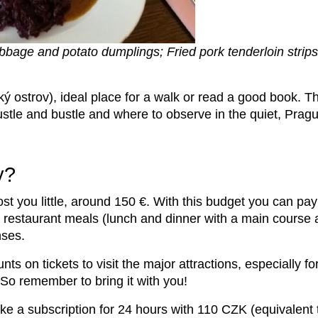
bbage and potato dumplings; Fried pork tenderloin strips 
ý ostrov), ideal place for a walk or read a good book. Th
hustle and bustle and where to observe in the quiet, Prague
y?
ost you little, around 150 €. With this budget you can p
, restaurant meals (lunch and dinner with a main course 
nses.
nts on tickets to visit the major attractions, especially f
. So remember to bring it with you!
ke a subscription for 24 hours with 110 CZK (equivalent 