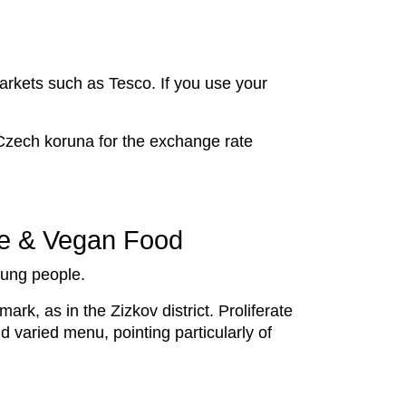
markets such as Tesco. If you use your
 Czech koruna for the exchange rate
re & Vegan Food
young people.
mark, as in the Zizkov district. Proliferate
nd varied menu, pointing particularly of