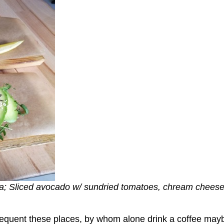
la; Sliced avocado w/ sundried tomatoes, chream cheese
frequent these places, by whom alone drink a coffee may