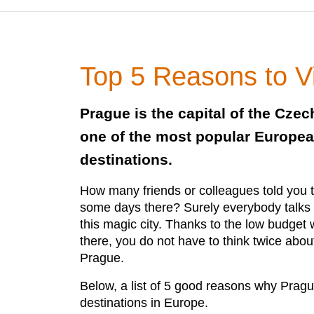
Top 5 Reasons to V
Prague is the capital of the Czec
one of the most popular Europea
destinations.
How many friends or colleagues told you 
some days there? Surely everybody talk
this magic city. Thanks to the low budge
there, you do not have to think twice about
Prague.
Below, a list of 5 good reasons why Prague
destinations in Europe.