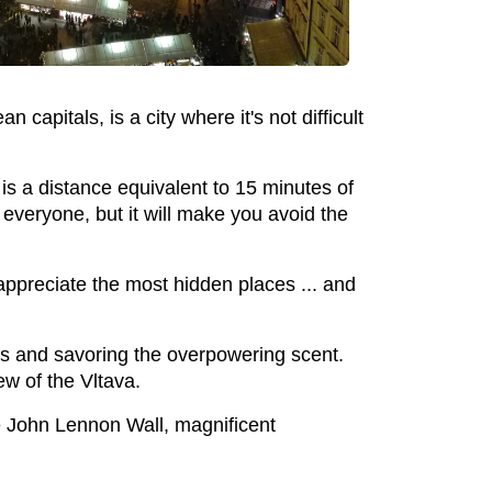
 capitals, is a city where it's not difficult
s a distance equivalent to 15 minutes of
 everyone, but it will make you avoid the
o appreciate the most hidden places ... and
s and savoring the overpowering scent.
w of the Vltava.
the John Lennon Wall, magnificent