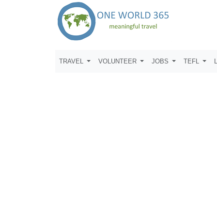
TRAVEL
VOLUNTEER
JOBS
TEFL