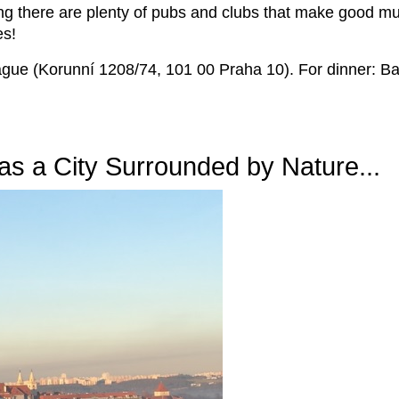
ing there are plenty of pubs and clubs that make good mu
es!
gue (Korunní 1208/74, 101 00 Praha 10). For dinner: Ba
s a City Surrounded by Nature...