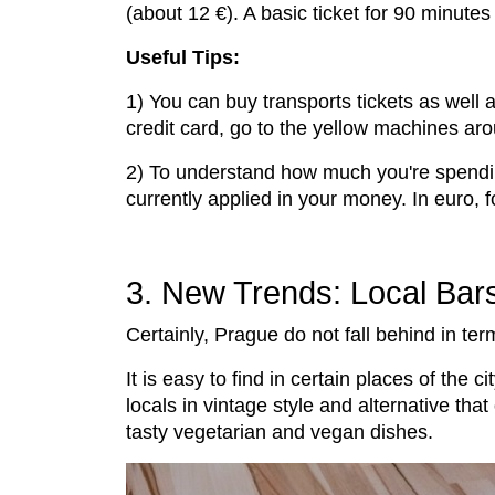
(about 12 €). A basic ticket for 90 minute
Useful Tips:
1) You can buy transports tickets as well 
credit card, go to the yellow machines aro
2) To understand how much you're spendin
currently applied in your money. In euro,
3. New Trends: Local Bar
Certainly, Prague do not fall behind in te
It is easy to find in certain places of the 
locals in vintage style and alternative tha
tasty vegetarian and vegan dishes.