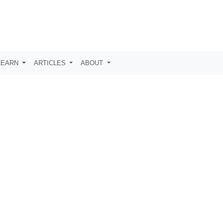
LEARN
ARTICLES
ABOUT