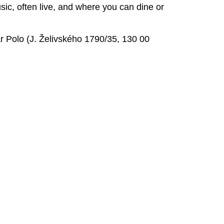
sic, often live, and where you can dine or
r Polo (J. Želivského 1790/35, 130 00