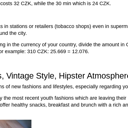
s costs 32 CZK, while the 30 min which is 24 CZK.
as in stations or retailers (tobacco shops) even in super
und the city.
g in the currency of your country, divide the amount in
 for example: 310 CZK: 25.669 = 12.076.
s, Vintage Style, Hipster Atmosphe
rms of new fashions and lifestyles, especially regarding 
city the most recent youth fashions which are leaving their 
t offer healthy snacks, breakfast and brunch with a rich a