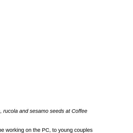
, rucola and sesamo seeds at Coffee
be working on the PC, to young couples