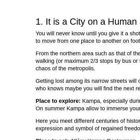
1. It is a City on a Human
You will never know until you give it a shot
to move from one place to another on foot
From the northern area such as that of th
walking (or maximum 2/3 stops by bus or tr
chaos of the metropolis.
Getting lost among its narrow streets will 
who knows maybe you will find the next re
Place to explore:
Kampa, especially dur
On summer Kampa allow to immerse yoursel
Here you meet different centuries of histo
expression and symbol of regained freedom 