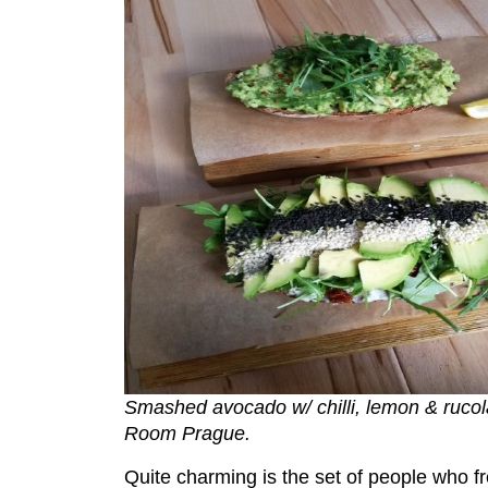
Smashed avocado w/ chilli, lemon & ruco
Room Prague.
Quite charming is the set of people who 