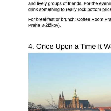
and lively groups of friends. For the even
drink something to really rock bottom pric
For breakfast or brunch: Coffee Room Pra
Praha 3-Žižkov).
4. Once Upon a Time It Wa