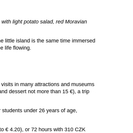
with light potato salad, red Moravian
e little island is the same time immersed
 life flowing.
ay visits in many attractions and museums
and dessert not more than 15 €), a trip
or students under 26 years of age,
to € 4.20), or 72 hours with 310 CZK