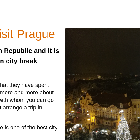
isit Prague
h Republic and it is
n city break
that they have spent
s more and more about
t with whom you can go
 arrange a trip in
 is one of the best city