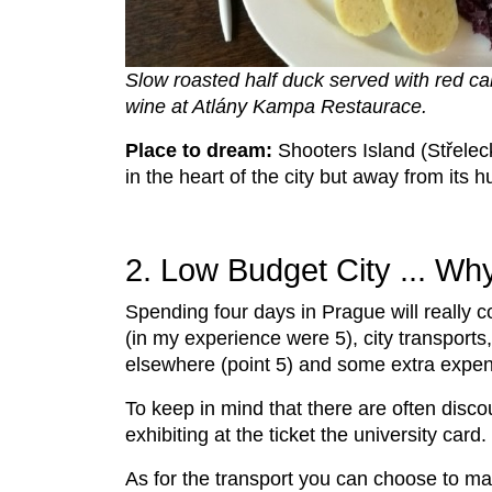
Slow roasted half duck served with red ca
wine at Atlány Kampa Restaurace.
Place to dream:
Shooters Island (Střeleck
in the heart of the city but away from its 
2. Low Budget City ... Wh
Spending four days in Prague will really c
(in my experience were 5), city transports
elsewhere (point 5) and some extra expe
To keep in mind that there are often discou
exhibiting at the ticket the university card
As for the transport you can choose to ma