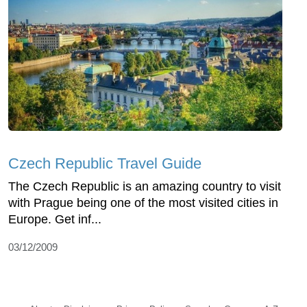
Czech Republic Travel Guide
The Czech Republic is an amazing country to visit
with Prague being one of the most visited cities in
Europe. Get inf...
03/12/2009