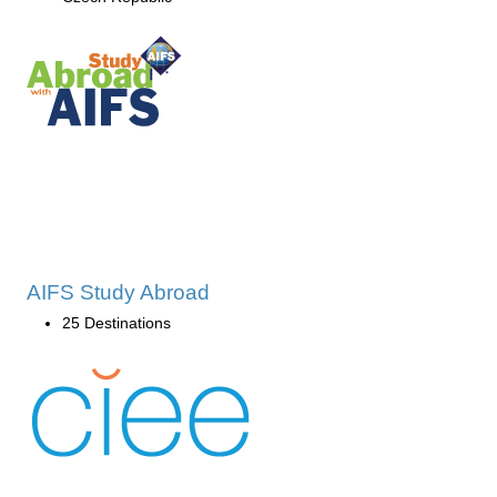
AIFS Study Abroad
25 Destinations