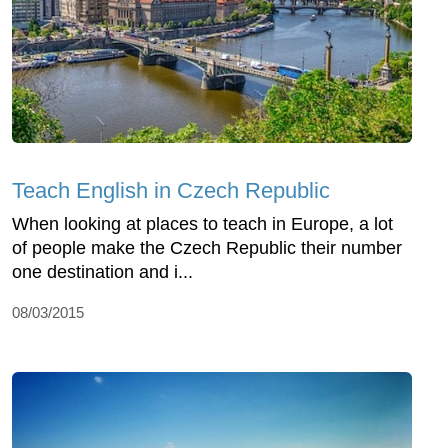
Teach English in Czech Republic
When looking at places to teach in Europe, a lot
of people make the Czech Republic their number
one destination and i...
08/03/2015