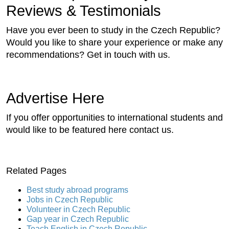
Reviews & Testimonials
Have you ever been to study in the Czech Republic?
Would you like to share your experience or make any
recommendations? Get in touch with us.
Advertise Here
If you offer opportunities to international students and
would like to be featured here contact us.
Related Pages
Best study abroad programs
Jobs in Czech Republic
Volunteer in Czech Republic
Gap year in Czech Republic
Teach English in Czech Republic