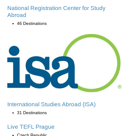
National Registration Center for Study
Abroad
46 Destinations
International Studies Abroad (ISA)
31 Destinations
Live TEFL Prague
Czech Republic