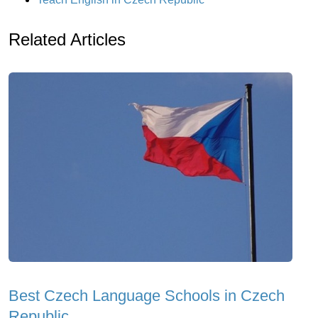
Related Articles
Best Czech Language Schools in Czech
Republic