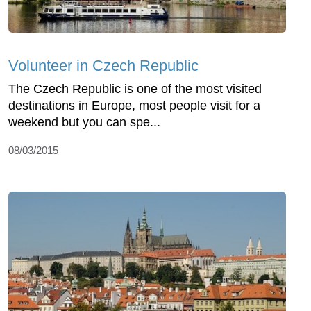
Volunteer in Czech Republic
The Czech Republic is one of the most visited
destinations in Europe, most people visit for a
weekend but you can spe...
08/03/2015