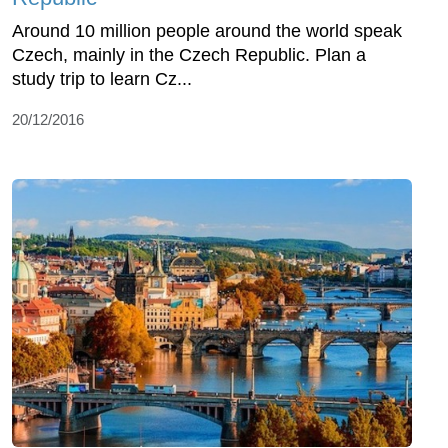
Around 10 million people around the world speak
Czech, mainly in the Czech Republic. Plan a
study trip to learn Cz...
20/12/2016