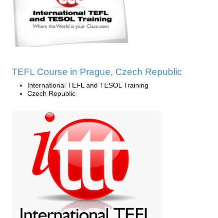
TEFL Course in Prague, Czech Republic
International TEFL and TESOL Training
Czech Republic