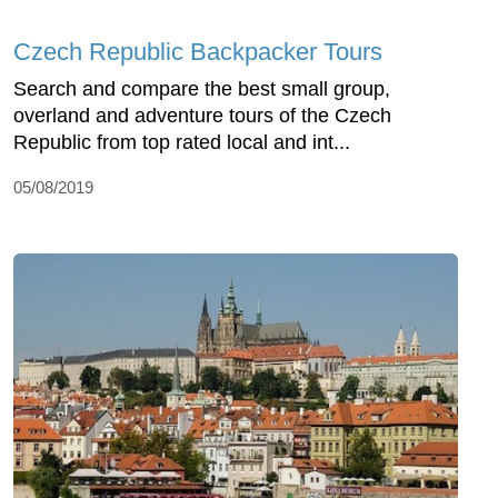
Czech Republic Backpacker Tours
Search and compare the best small group,
overland and adventure tours of the Czech
Republic from top rated local and int...
05/08/2019