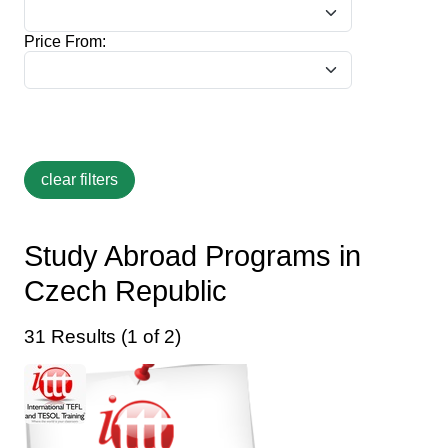
Price From:
Study Abroad Programs in
Czech Republic
31 Results (1 of 2)