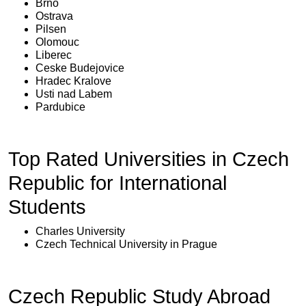
Brno
Ostrava
Pilsen
Olomouc
Liberec
Ceske Budejovice
Hradec Kralove
Usti nad Labem
Pardubice
Top Rated Universities in Czech
Republic for International
Students
Charles University
Czech Technical University in Prague
Czech Republic Study Abroad