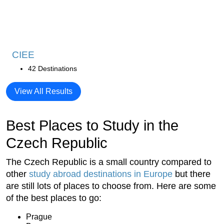
CIEE
42 Destinations
View All Results
Best Places to Study in the
Czech Republic
The Czech Republic is a small country compared to
other
study abroad destinations in Europe
but there
are still lots of places to choose from. Here are some
of the best places to go:
Prague