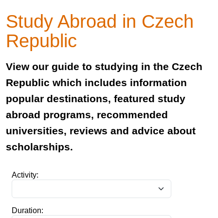
Study Abroad in Czech
Republic
View our guide to studying in the Czech
Republic which includes information
popular destinations, featured study
abroad programs, recommended
universities, reviews and advice about
scholarships.
Activity:
Duration: