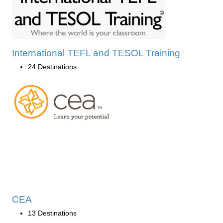
International TEFL and TESOL Training
24 Destinations
CEA
13 Destinations