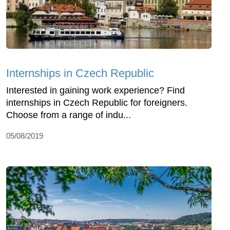
Internships in Czech Republic
Interested in gaining work experience? Find
internships in Czech Republic for foreigners.
Choose from a range of indu...
05/08/2019