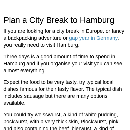
Plan a City Break to Hamburg
If you are looking for a city break in Europe, or fancy
a backpacking adventure or
gap year in Germany
,
you really need to visit Hamburg.
Three days is a good amount of time to spend in
Hamburg and if you organise your visit you can see
almost everything.
Expect the food to be very tasty, try typical local
dishes famous for their tasty flavor. The typical dish
includes sausage but there are many options
available.
You could try weisswurst, a kind of white pudding,
bockwurst, with a very thick skin, Plockwurst, pink
and also containing the beef, bierwust, a kind of