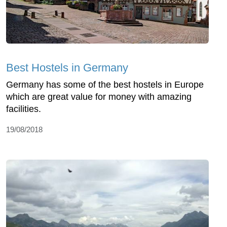
Best Hostels in Germany
Germany has some of the best hostels in Europe
which are great value for money with amazing
facilities.
19/08/2018