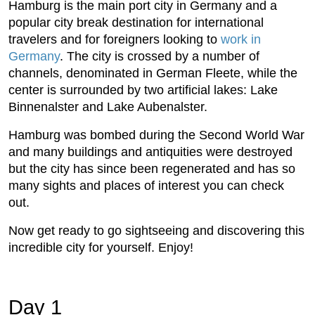
Hamburg is the main port city in Germany and a
popular city break destination for international
travelers and for foreigners looking to
work in
Germany
. The city is crossed by a number of
channels, denominated in German Fleete, while the
center is surrounded by two artificial lakes: Lake
Binnenalster and Lake Aubenalster.
Hamburg was bombed during the Second World War
and many buildings and antiquities were destroyed
but the city has since been regenerated and has so
many sights and places of interest you can check
out.
Now get ready to go sightseeing and discovering this
incredible city for yourself. Enjoy!
Day 1