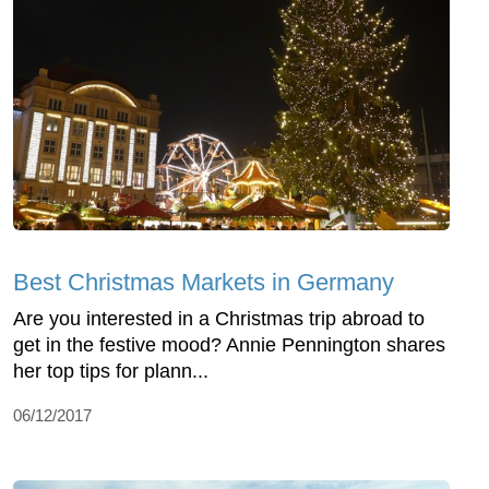
Best Christmas Markets in Germany
Are you interested in a Christmas trip abroad to
get in the festive mood? Annie Pennington shares
her top tips for plann...
06/12/2017