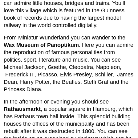
can admire little houses, bridges and trains. You’ll
love this village which is featured in the Guinness
book of records due to having the largest model
railway in the world controlled digitally.
From Miniatur Wunderland you can wander to the
Wax Museum of Panoptikum
. Here you can admire
the reproduction of famous personalities from
politics, sport, literature and music. You can see
Michael Jackson, Goethe, Cleopatra, Napoleon,
Frederick II , Picasso, Elvis Presley, Schiller, James
Dean, Harry Potter, the Beatles, Steffi Graf and the
Princess Diana.
In the afternoon or evening you should see
Rathausmarkt
, a popular square in Hamburg, which
has Rathaus town hall inside. This splendid building
houses the offices of the municipality and has been
rebuilt after it was destructed in 1800. You can see