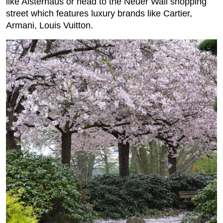
like Alsterhaus or head to the Neuer Wall shopping
street which features luxury brands like Cartier,
Armani, Louis Vuitton.