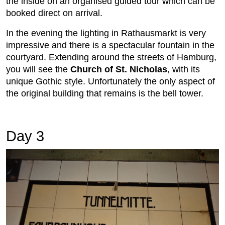
the inside on an organised guided tour which can be
booked direct on arrival.
In the evening the lighting in Rathausmarkt is very
impressive and there is a spectacular fountain in the
courtyard. Extending around the streets of Hamburg,
you will see the
Church of St. Nicholas
, with its
unique Gothic style. Unfortunately the only aspect of
the original building that remains is the bell tower.
Day 3