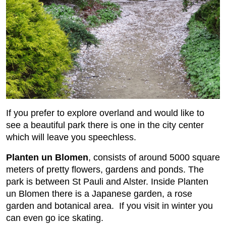
If you prefer to explore overland and would like to
see a beautiful park there is one in the city center
which will leave you speechless.
Planten un Blomen
, consists of around 5000 square
meters of pretty flowers, gardens and ponds. The
park is between St Pauli and Alster. Inside Planten
un Blomen there is a Japanese garden, a rose
garden and botanical area. If you visit in winter you
can even go ice skating.