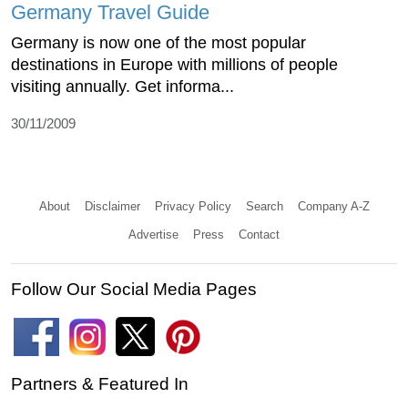
Germany Travel Guide
Germany is now one of the most popular
destinations in Europe with millions of people
visiting annually. Get informa...
30/11/2009
About
Disclaimer
Privacy Policy
Search
Company A-Z
Advertise
Press
Contact
Follow Our Social Media Pages
Partners & Featured In