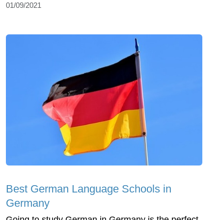
01/09/2021
Best German Language Schools in
Germany
Going to study German in Germany is the perfect