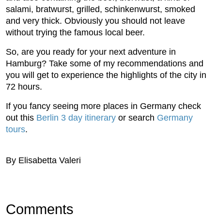
salami, bratwurst, grilled, schinkenwurst, smoked
and very thick. Obviously you should not leave
without trying the famous local beer.
So, are you ready for your next adventure in
Hamburg? Take some of my recommendations and
you will get to experience the highlights of the city in
72 hours.
If you fancy seeing more places in Germany check
out this
Berlin 3 day itinerary
or search
Germany
tours
.
By Elisabetta Valeri
Comments