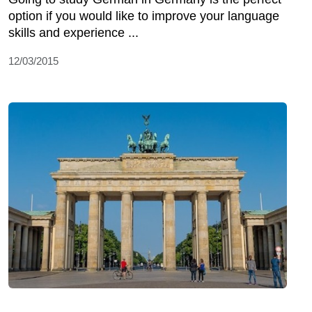
option if you would like to improve your language
skills and experience ...
12/03/2015