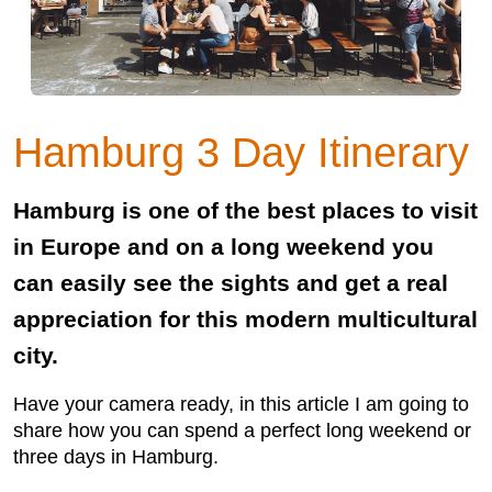
Hamburg 3 Day Itinerary
Hamburg is one of the best places to visit
in Europe and on a long weekend you
can easily see the sights and get a real
appreciation for this modern multicultural
city.
Have your camera ready, in this article I am going to
share how you can spend a perfect long weekend or
three days in Hamburg.