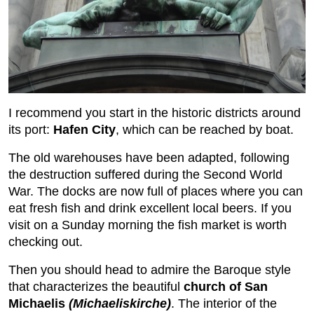
I recommend you start in the historic districts around
its port:
Hafen City
, which can be reached by boat.
The old warehouses have been adapted, following
the destruction suffered during the Second World
War. The docks are now full of places where you can
eat fresh fish and drink excellent local beers. If you
visit on a Sunday morning the fish market is worth
checking out.
Then you should head to admire the Baroque style
that characterizes the beautiful
church of San
Michaelis
(Michaeliskirche)
. The interior of the