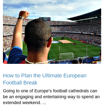
How to Plan the Ultimate European
Football Break
Going to one of Europe’s football cathedrals can
be an engaging and entertaining way to spend an
extended weekend. ...