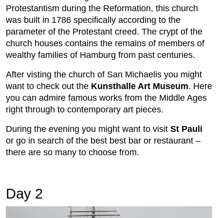
Protestantism during the Reformation, this church
was built in 1786 specifically according to the
parameter of the Protestant creed. The crypt of the
church houses contains the remains of members of
wealthy families of Hamburg from past centuries.
After visting the church of San Michaelis you might
want to check out the
Kunsthalle Art Museum
. Here
you can admire famous works from the Middle Ages
right through to contemporary art pieces.
During the evening you might want to visit
St Pauli
or go in search of the best best bar or restaurant –
there are so many to choose from.
Day 2