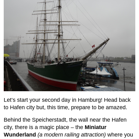
Let’s start your second day in Hamburg! Head back
to Hafen city but, this time, prepare to be amazed.
Behind the Speicherstadt, the wall near the Hafen
city, there is a magic place – the
Miniatur
Wunderland
(a modern railing attraction)
where you