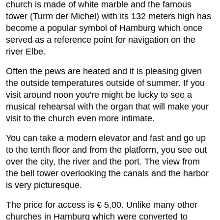
church is made of white marble and the famous
tower (Turm der Michel) with its 132 meters high has
become a popular symbol of Hamburg which once
served as a reference point for navigation on the
river Elbe.
Often the pews are heated and it is pleasing given
the outside temperatures outside of summer. If you
visit around noon you're might be lucky to see a
musical rehearsal with the organ that will make your
visit to the church even more intimate.
You can take a modern elevator and fast and go up
to the tenth floor and from the platform, you see out
over the city, the river and the port. The view from
the bell tower overlooking the canals and the harbor
is very picturesque.
The price for access is € 5,00. Unlike many other
churches in Hamburg which were converted to