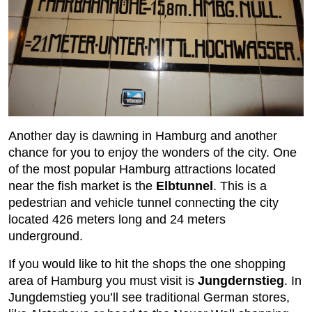
Another day is dawning in Hamburg and another
chance for you to enjoy the wonders of the city. One
of the most popular Hamburg attractions located
near the fish market is the
Elbtunnel
. This is a
pedestrian and vehicle tunnel connecting the city
located 426 meters long and 24 meters
underground.
If you would like to hit the shops the one shopping
area of Hamburg you must visit is
Jungdernstieg
. In
Jungdemstieg you’ll see traditional German stores,