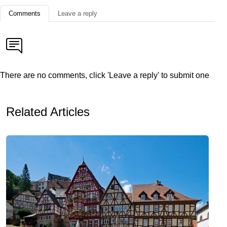
Comments
Leave a reply
There are no comments, click 'Leave a reply' to submit one
Related Articles