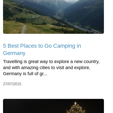
5 Best Places to Go Camping in
Germany
Travelling is great way to explore a new country,
and with amazing cities to visit and explore,
Germany is full of gr...
27/07/2015