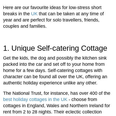
Here are our favourite ideas for low-stress short
breaks in the
UK
that can be taken at any time of
year and are perfect for solo travellers, friends,
couples and families.
1. Unique Self-catering Cottage
Get the kids, the dog and possibly the kitchen sink
packed into the car and set off to your home from
home for a few days. Self-catering cottages with
character can be found all over the UK, offering an
authentic holiday experience unlike any other.
The National Trust, for instance, has over 400 of the
best holiday cottages in the UK
- choose from
cottages in England, Wales and Northern Ireland for
rent from 2 to 28 nights. Their eclectic collection