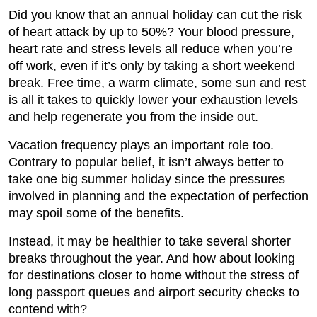
Did you know that an annual holiday can cut the risk
of heart attack by up to 50%? Your blood pressure,
heart rate and stress levels all reduce when you’re
off work, even if it’s only by taking a short weekend
break. Free time, a warm climate, some sun and rest
is all it takes to quickly lower your exhaustion levels
and help regenerate you from the inside out.
Vacation frequency plays an important role too.
Contrary to popular belief, it isn’t always better to
take one big summer holiday since the pressures
involved in planning and the expectation of perfection
may spoil some of the benefits.
Instead, it may be healthier to take several shorter
breaks throughout the year. And how about looking
for destinations closer to home without the stress of
long passport queues and airport security checks to
contend with?