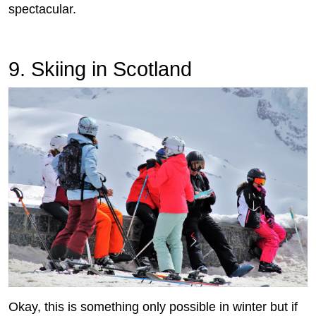
spectacular.
9. Skiing in Scotland
Okay, this is something only possible in winter but if