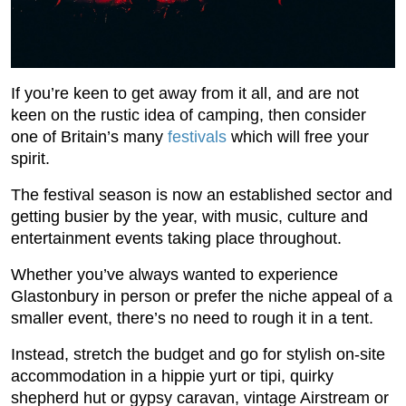
If you’re keen to get away from it all, and are not
keen on the rustic idea of camping, then consider
one of Britain’s many
festivals
which will free your
spirit.
The festival season is now an established sector and
getting busier by the year, with music, culture and
entertainment events taking place throughout.
Whether you’ve always wanted to experience
Glastonbury in person or prefer the niche appeal of a
smaller event, there’s no need to rough it in a tent.
Instead, stretch the budget and go for stylish on-site
accommodation in a hippie yurt or tipi, quirky
shepherd hut or gypsy caravan, vintage Airstream or