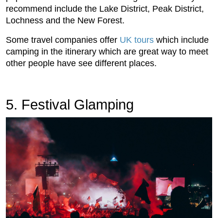
recommend include the Lake District, Peak District,
Lochness and the New Forest.
Some travel companies offer
UK tours
which include
camping in the itinerary which are great way to meet
other people have see different places.
5. Festival Glamping