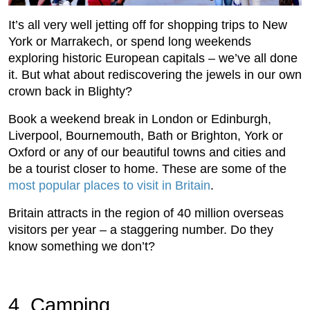
It’s all very well jetting off for shopping trips to New
York or Marrakech, or spend long weekends
exploring historic European capitals – we’ve all done
it. But what about rediscovering the jewels in our own
crown back in Blighty?
Book a weekend break in London or Edinburgh,
Liverpool, Bournemouth, Bath or Brighton, York or
Oxford or any of our beautiful towns and cities and
be a tourist closer to home. These are some of the
most popular places to visit in Britain
.
Britain attracts in the region of 40 million overseas
visitors per year – a staggering number. Do they
know something we don’t?
4. Camping