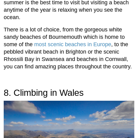
summer is the best time to visit but visiting a beach
anytime of the year is relaxing when you see the
ocean.
There is a lot of choice, from the gorgeous white
sandy beaches of Bournemouth which is home to
some of the
most scenic beaches in Europe
, to the
pebbled vibrant beach in Brighton or the scenic
Rhossili Bay in Swansea and beaches in Cornwall,
you can find amazing places throughout the country.
8. Climbing in Wales