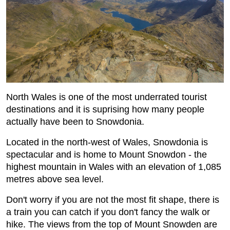
North Wales is one of the most underrated tourist
destinations and it is suprising how many people
actually have been to Snowdonia.
Located in the north-west of Wales, Snowdonia is
spectacular and is home to Mount Snowdon - the
highest mountain in Wales with an elevation of 1,085
metres above sea level.
Don't worry if you are not the most fit shape, there is
a train you can catch if you don't fancy the walk or
hike. The views from the top of Mount Snowden are