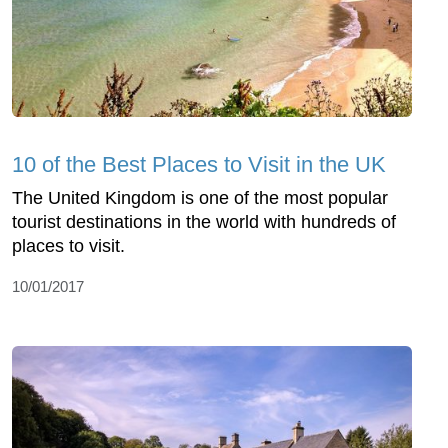
10 of the Best Places to Visit in the UK
The United Kingdom is one of the most popular
tourist destinations in the world with hundreds of
places to visit.
10/01/2017