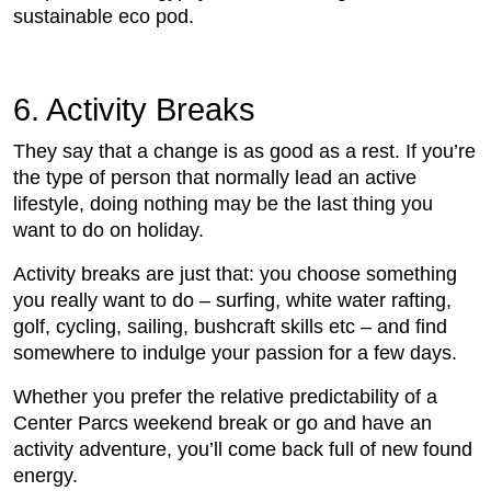
sustainable eco pod.
6. Activity Breaks
They say that a change is as good as a rest. If you’re
the type of person that normally lead an active
lifestyle, doing nothing may be the last thing you
want to do on holiday.
Activity breaks are just that: you choose something
you really want to do – surfing, white water rafting,
golf, cycling, sailing, bushcraft skills etc – and find
somewhere to indulge your passion for a few days.
Whether you prefer the relative predictability of a
Center Parcs weekend break or go and have an
activity adventure, you’ll come back full of new found
energy.