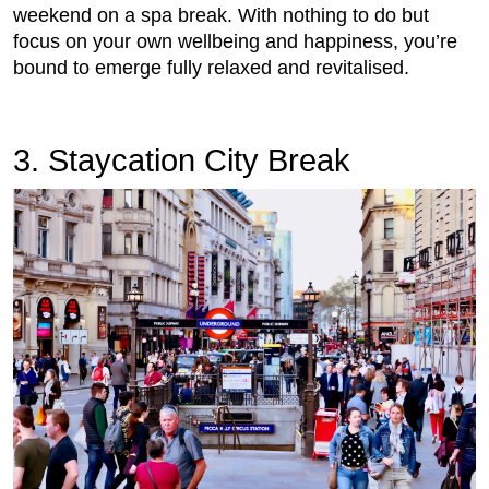
weekend on a spa break. With nothing to do but
focus on your own wellbeing and happiness, you’re
bound to emerge fully relaxed and revitalised.
3. Staycation City Break