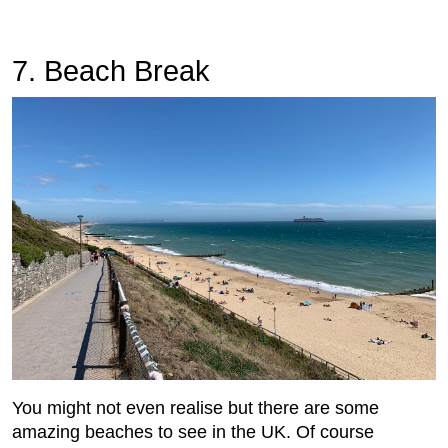
7. Beach Break
You might not even realise but there are some
amazing beaches to see in the UK. Of course