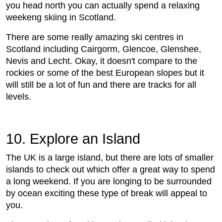
you head north you can actually spend a relaxing
weekeng skiing in Scotland.
There are some really amazing ski centres in
Scotland including Cairgorm, Glencoe, Glenshee,
Nevis and Lecht. Okay, it doesn't compare to the
rockies or some of the best European slopes but it
will still be a lot of fun and there are tracks for all
levels.
10. Explore an Island
The UK is a large island, but there are lots of smaller
islands to check out which offer a great way to spend
a long weekend. If you are longing to be surrounded
by ocean exciting these type of break will appeal to
you.