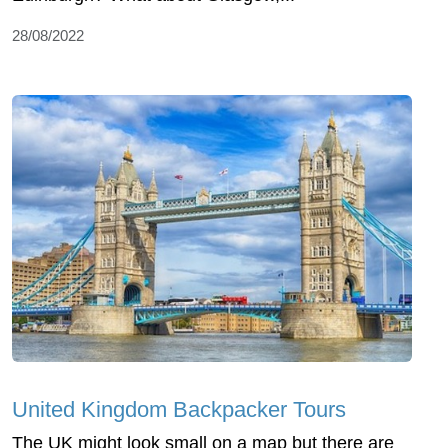
28/08/2022
United Kingdom Backpacker Tours
The UK might look small on a map but there are