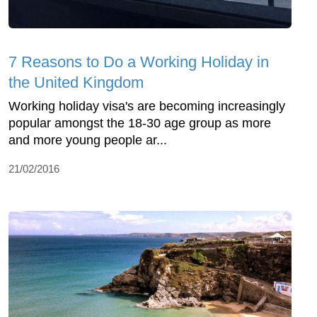
7 Reasons to Do a Working Holiday in
the United Kingdom
Working holiday visa's are becoming increasingly
popular amongst the 18-30 age group as more
and more young people ar...
21/02/2016