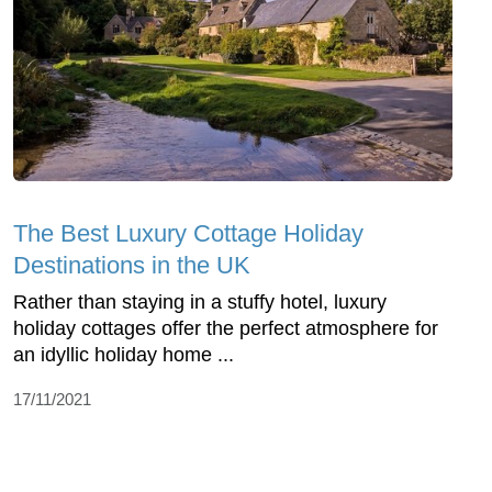
The Best Luxury Cottage Holiday
Destinations in the UK
Rather than staying in a stuffy hotel, luxury
holiday cottages offer the perfect atmosphere for
an idyllic holiday home ...
17/11/2021