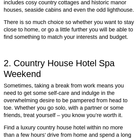
includes cosy country cottages and historic manor
houses, seaside cabins and even the odd lighthouse.
There is so much choice so whether you want to stay
close to home, or go a little further you will be able to
find something to match your interests and budget.
2. Country House Hotel Spa
Weekend
Sometimes, taking a break from work means you
need to get some self-care and indulge in the
overwhelming desire to be pampered from head to
toe. Whether you go solo, with a partner or some
friends, treat yourself – you know you’re worth it.
Find a luxury country house hotel within no more
than a few hours’ drive from home and spend a long