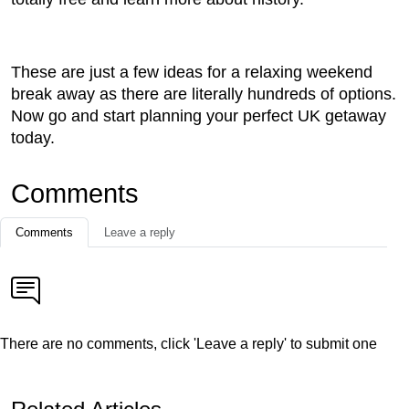
These are just a few ideas for a relaxing weekend
break away as there are literally hundreds of options.
Now go and start planning your perfect UK getaway
today.
Comments
Comments
Leave a reply
There are no comments, click 'Leave a reply' to submit one