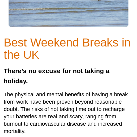
Best Weekend Breaks in
the UK
There’s no excuse for not taking a
holiday.
The physical and mental benefits of having a break
from work have been proven beyond reasonable
doubt. The risks of not taking time out to recharge
your batteries are real and scary, ranging from
burnout to cardiovascular disease and increased
mortality.