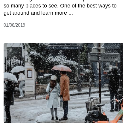
so many places to see. One of the best ways to
get around and learn more ...
01/08/2019