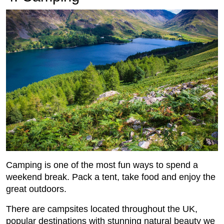
Camping is one of the most fun ways to spend a
weekend break. Pack a tent, take food and enjoy the
great outdoors.
There are campsites located throughout the UK,
popular destinations with stunning natural beauty we