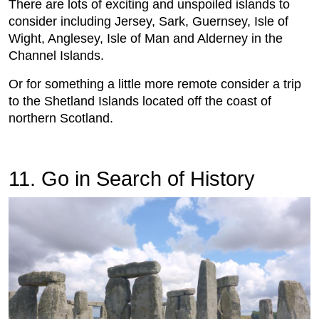
There are lots of exciting and unspoiled islands to
consider including Jersey, Sark, Guernsey, Isle of
Wight, Anglesey, Isle of Man and Alderney in the
Channel Islands.
Or for something a little more remote consider a trip
to the Shetland Islands located off the coast of
northern Scotland.
11. Go in Search of History