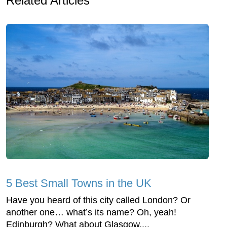
Related Articles
5 Best Small Towns in the UK
Have you heard of this city called London? Or
another one… what’s its name? Oh, yeah!
Edinburgh? What about Glasgow,...