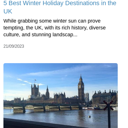
5 Best Winter Holiday Destinations in the
UK
While grabbing some winter sun can prove
tempting, the UK, with its rich history, diverse
culture, and stunning landscap...
21/09/2023