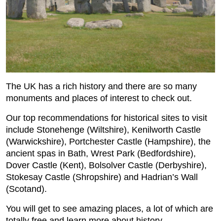
The UK has a rich history and there are so many
monuments and places of interest to check out.
Our top recommendations for historical sites to visit
include Stonehenge (Wiltshire), Kenilworth Castle
(Warwickshire), Portchester Castle (Hampshire), the
ancient spas in Bath, Wrest Park (Bedfordshire),
Dover Castle (Kent), Bolsolver Castle (Derbyshire),
Stokesay Castle (Shropshire) and Hadrian’s Wall
(Scotand).
You will get to see amazing places, a lot of which are
totally free and learn more about history.