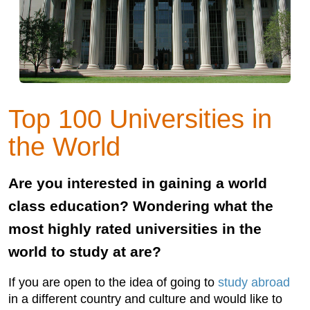
Top 100 Universities in
the World
Are you interested in gaining a world
class education? Wondering what the
most highly rated universities in the
world to study at are?
If you are open to the idea of going to
study abroad
in a different country and culture and would like to