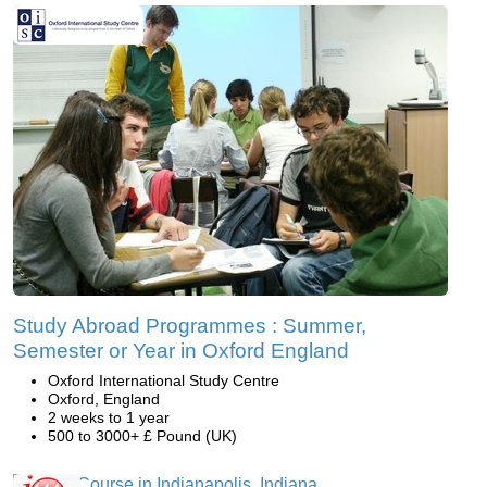
Study Abroad Programmes : Summer,
Semester or Year in Oxford England
Oxford International Study Centre
Oxford, England
2 weeks to 1 year
500 to 3000+ £ Pound (UK)