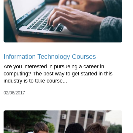
Information Technology Courses
Are you interested in pursueing a career in
computing? The best way to get started in this
industry is to take course...
02/06/2017