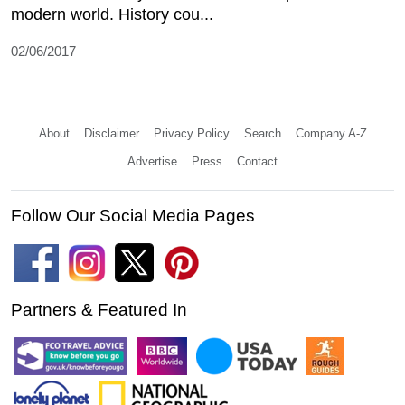
modern world. History cou...
02/06/2017
About
Disclaimer
Privacy Policy
Search
Company A-Z
Advertise
Press
Contact
Follow Our Social Media Pages
Partners & Featured In