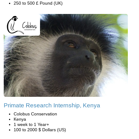
250 to 500 £ Pound (UK)
Primate Research Internship, Kenya
Colobus Conservation
Kenya
1 week to 1 Year+
100 to 2000 $ Dollars (US)