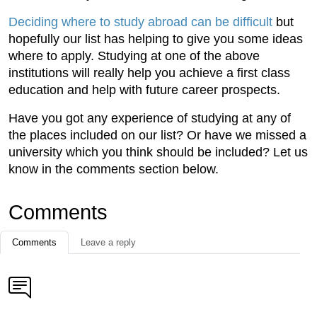
Deciding where to study abroad can be difficult
but
hopefully our list has helping to give you some ideas
where to apply. Studying at one of the above
institutions will really help you achieve a first class
education and help with future career prospects.
Have you got any experience of studying at any of
the places included on our list? Or have we missed a
university which you think should be included? Let us
know in the comments section below.
Comments
Comments
Leave a reply