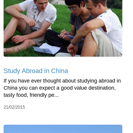
Study Abroad in China
If you have ever thought about studying abroad in
China you can expect a good value destination,
tasty food, friendly pe...
21/02/2015