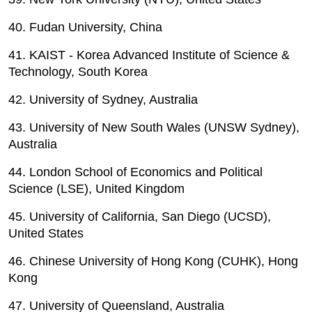
40. Fudan University, China
41. KAIST - Korea Advanced Institute of Science &
Technology, South Korea
42. University of Sydney, Australia
43. University of New South Wales (UNSW Sydney),
Australia
44. London School of Economics and Political
Science (LSE), United Kingdom
45. University of California, San Diego (UCSD),
United States
46. Chinese University of Hong Kong (CUHK), Hong
Kong
47. University of Queensland, Australia