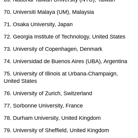
70. Universiti Malaya (UM), Malaysia
71. Osaka University, Japan
72. Georgia Institute of Technology, United States
73. University of Copenhagen, Denmark
74. Universidad de Buenos Aires (UBA), Argentina
75. University of Illinois at Urbana-Champaign,
United States
76. University of Zurich, Switzerland
77. Sorbonne University, France
78. Durham University, United Kingdom
79. University of Sheffield, United Kingdom