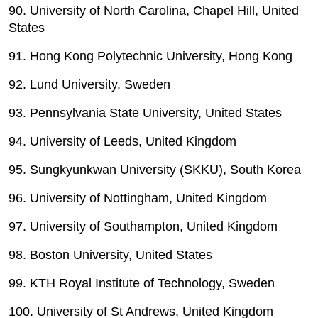
90. University of North Carolina, Chapel Hill, United
States
91. Hong Kong Polytechnic University, Hong Kong
92. Lund University, Sweden
93. Pennsylvania State University, United States
94. University of Leeds, United Kingdom
95. Sungkyunkwan University (SKKU), South Korea
96. University of Nottingham, United Kingdom
97. University of Southampton, United Kingdom
98. Boston University, United States
99. KTH Royal Institute of Technology, Sweden
100. University of St Andrews, United Kingdom