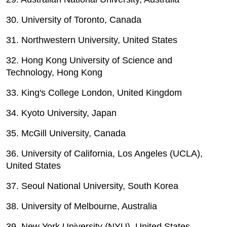
30. University of Toronto, Canada
31. Northwestern University, United States
32. Hong Kong University of Science and
Technology, Hong Kong
33. King's College London, United Kingdom
34. Kyoto University, Japan
35. McGill University, Canada
36. University of California, Los Angeles (UCLA),
United States
37. Seoul National University, South Korea
38. University of Melbourne, Australia
39. New York University (NYU), United States