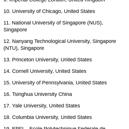
10. University of Chicago, United States
11. National University of Singapore (NUS),
Singapore
12. Nanyang Technological University, Singapore
(NTU), Singapore
13. Princeton University, United States
14. Cornell University, United States
15. University of Pennsylvania, United States
16. Tsinghua University
 China
17. Yale University, United States
18. Columbia University, United States
19. EPFL - Ecole Polytechnique Federale de