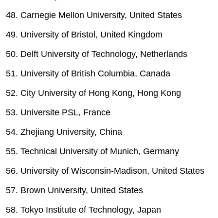
48. Carnegie Mellon University, United States
49. University of Bristol, United Kingdom
50. Delft University of Technology, Netherlands
51. University of British Columbia, Canada
52. City University of Hong Kong, Hong Kong
53. Universite PSL, France
54. Zhejiang University, China
55. Technical University of Munich, Germany
56. University of Wisconsin-Madison, United States
57. Brown University, United States
58. Tokyo Institute of Technology, Japan