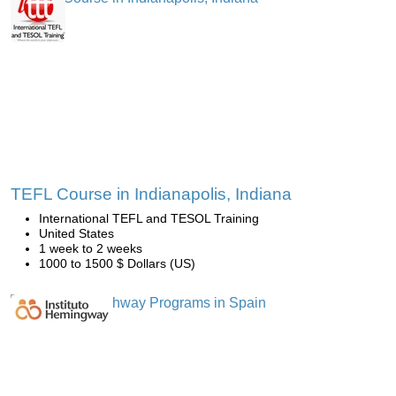
TEFL Course in Indianapolis, Indiana
International TEFL and TESOL Training
United States
1 week to 2 weeks
1000 to 1500 $ Dollars (US)