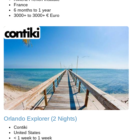
France
6 months to 1 year
3000+ to 3000+ € Euro
Orlando Explorer (2 Nights)
Contiki
United States
< 1 week to 1 week