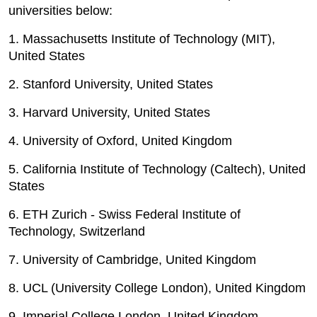
universities below:
1. Massachusetts Institute of Technology (MIT),
United States
2. Stanford University, United States
3. Harvard University, United States
4. University of Oxford, United Kingdom
5. California Institute of Technology (Caltech), United
States
6. ETH Zurich - Swiss Federal Institute of
Technology, Switzerland
7. University of Cambridge, United Kingdom
8. UCL (University College London), United Kingdom
9. Imperial College London, United Kingdom