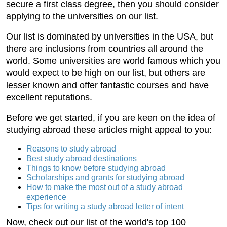
secure a first class degree, then you should consider
applying to the universities on our list.
Our list is dominated by universities in the USA, but
there are inclusions from countries all around the
world. Some universities are world famous which you
would expect to be high on our list, but others are
lesser known and offer fantastic courses and have
excellent reputations.
Before we get started, if you are keen on the idea of
studying abroad these articles might appeal to you:
Reasons to study abroad
Best study abroad destinations
Things to know before studying abroad
Scholarships and grants for studying abroad
How to make the most out of a study abroad
experience
Tips for writing a study abroad letter of intent
Now, check out our list of the world's top 100