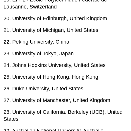
Lausanne, Switzerland
20. University of Edinburgh, United Kingdom
21. University of Michigan, United States
22. Peking University, China
23. University of Tokyo, Japan
24. Johns Hopkins University, United States
25. University of Hong Kong, Hong Kong
26. Duke University, United States
27. University of Manchester, United Kingdom
28. University of California, Berkeley (UCB), United
States
29. Australian National University, Australia