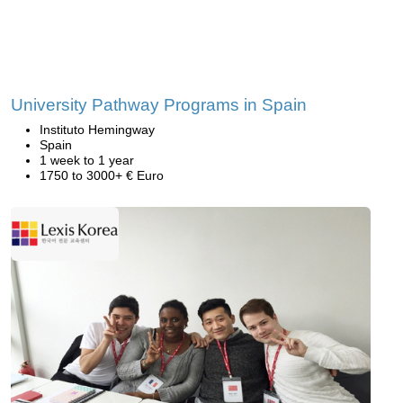
University Pathway Programs in Spain
Instituto Hemingway
Spain
1 week to 1 year
1750 to 3000+ € Euro