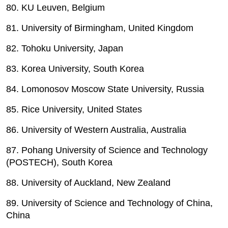
80. KU Leuven, Belgium
81. University of Birmingham, United Kingdom
82. Tohoku University, Japan
83. Korea University, South Korea
84. Lomonosov Moscow State University, Russia
85. Rice University, United States
86. University of Western Australia, Australia
87. Pohang University of Science and Technology
(POSTECH), South Korea
88. University of Auckland, New Zealand
89. University of Science and Technology of China,
China