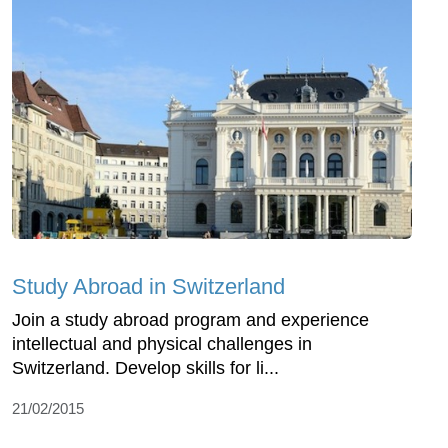
Study Abroad in Switzerland
Join a study abroad program and experience
intellectual and physical challenges in
Switzerland. Develop skills for li...
21/02/2015