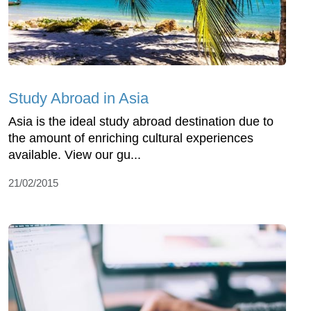
Study Abroad in Asia
Asia is the ideal study abroad destination due to
the amount of enriching cultural experiences
available. View our gu...
21/02/2015