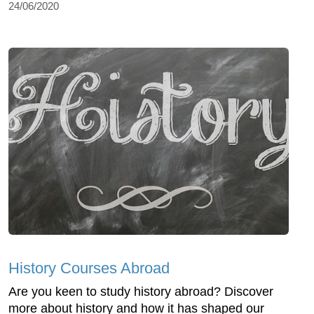
24/06/2020
History Courses Abroad
Are you keen to study history abroad? Discover
more about history and how it has shaped our