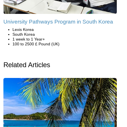
University Pathways Program in South Korea
Lexis Korea
South Korea
1 week to 1 Year+
100 to 2500 £ Pound (UK)
Related Articles