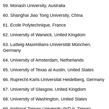
59. Monash University, Australia
60. Shanghai Jiao Tong University, China
61. Ecole Polytechnique, France
62. University of Warwick, United Kingdom
63. Ludwig-Maximilians-Universität München,
Germany
64. University of Amsterdam, Netherlands
65. University of Texas at Austin, United States
66. Ruprecht-Karls-Universitat Heidelberg, Germany
67. University of Glasgow, United Kingdom
68. University of Washington, United States
69. National Taiwan University (NTU), Taiwan