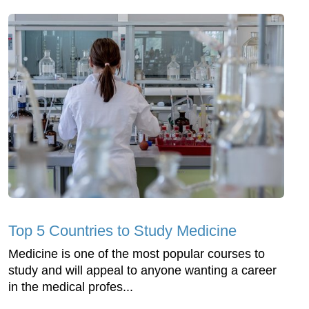
Top 5 Countries to Study Medicine
Medicine is one of the most popular courses to
study and will appeal to anyone wanting a career
in the medical profes...