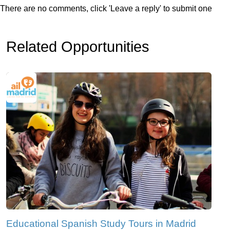
There are no comments, click 'Leave a reply' to submit one
Related Opportunities
Educational Spanish Study Tours in Madrid