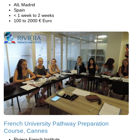
AIL Madrid
Spain
< 1 week to 2 weeks
100 to 2000 € Euro
French University Pathway Preparation
Course, Cannes
Riviera French Institute