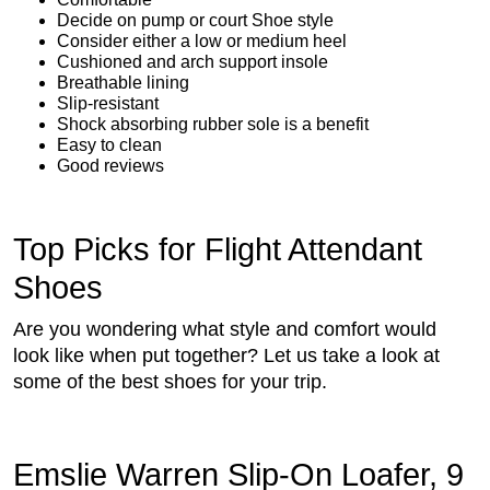
Decide on pump or court Shoe style
Consider either a low or medium heel
Cushioned and arch support insole
Breathable lining
Slip-resistant
Shock absorbing rubber sole is a benefit
Easy to clean
Good reviews
Top Picks for Flight Attendant
Shoes
Are you wondering what style and comfort would
look like when put together? Let us take a look at
some of the best shoes for your trip.
Emslie Warren Slip-On Loafer, 9