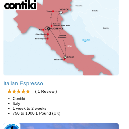
Italian Espresso
( 1 Review )
Contiki
Italy
1 week to 2 weeks
750 to 1000 £ Pound (UK)