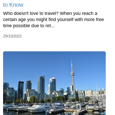
to Know
Who doesn't love to travel? When you reach a
certain age you might find yourself with more free
time possible due to ret...
29/10/2022