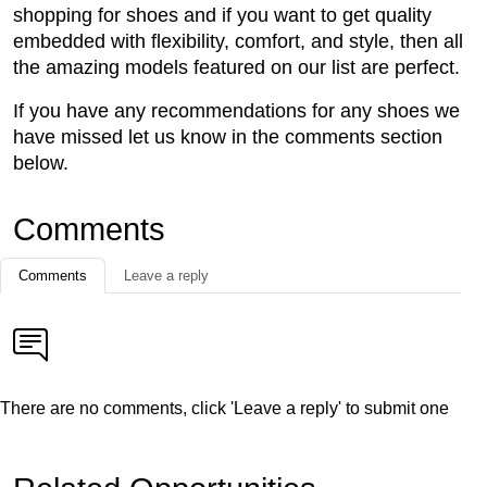
shopping for shoes and if you want to get quality
embedded with flexibility, comfort, and style, then all
the amazing models featured on our list are perfect.
If you have any recommendations for any shoes we
have missed let us know in the comments section
below.
Comments
Comments
Leave a reply
There are no comments, click 'Leave a reply' to submit one