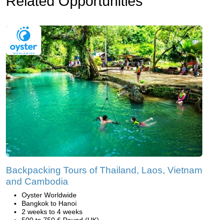
Related Opportunities
Backpacking Tours of Thailand, Laos, Vietnam
and Cambodia
Oyster Worldwide
Bangkok to Hanoi
2 weeks to 4 weeks
500 to 750 £ Pound (UK)