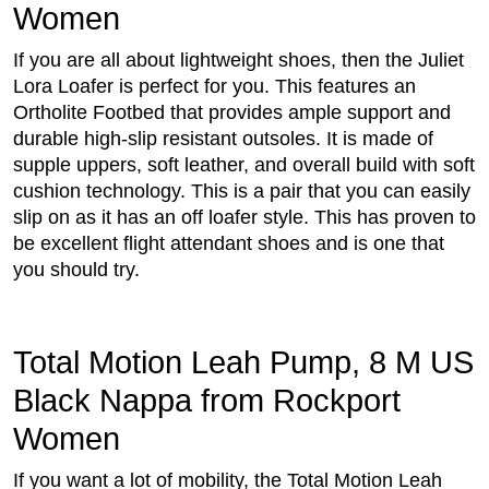
Women
If you are all about lightweight shoes, then the Juliet
Lora Loafer is perfect for you. This features an
Ortholite Footbed that provides ample support and
durable high-slip resistant outsoles. It is made of
supple uppers, soft leather, and overall build with soft
cushion technology. This is a pair that you can easily
slip on as it has an off loafer style. This has proven to
be excellent flight attendant shoes and is one that
you should try.
Total Motion Leah Pump, 8 M US
Black Nappa from Rockport
Women
If you want a lot of mobility, the Total Motion Leah