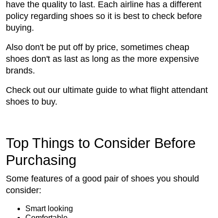
have the quality to last. Each airline has a different
policy regarding shoes so it is best to check before
buying.
Also don't be put off by price, sometimes cheap
shoes don't as last as long as the more expensive
brands.
Check out our ultimate guide to what flight attendant
shoes to buy.
Top Things to Consider Before
Purchasing
Some features of a good pair of shoes you should
consider:
Smart looking
Comfortable