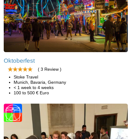
Oktoberfest
( 3 Review )
Stoke Travel
Munich, Bavaria, Germany
< 1 week to 4 weeks
100 to 500 € Euro