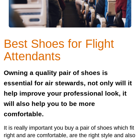
Best Shoes for Flight
Attendants
Owning a quality pair of shoes is
essential for air stewards, not only will it
help improve your professional look, it
will also help you to be more
comfortable.
It is really important you buy a pair of shoes which fit
right and are comfortable, are the right style and also