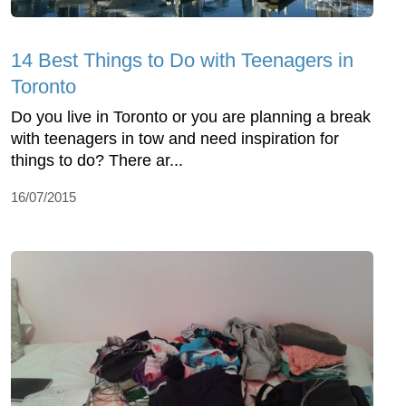
14 Best Things to Do with Teenagers in
Toronto
Do you live in Toronto or you are planning a break
with teenagers in tow and need inspiration for
things to do? There ar...
16/07/2015