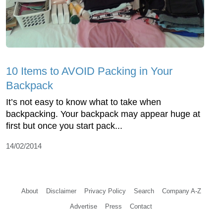
10 Items to AVOID Packing in Your
Backpack
It’s not easy to know what to take when
backpacking. Your backpack may appear huge at
first but once you start pack...
14/02/2014
About
Disclaimer
Privacy Policy
Search
Company A-Z
Advertise
Press
Contact