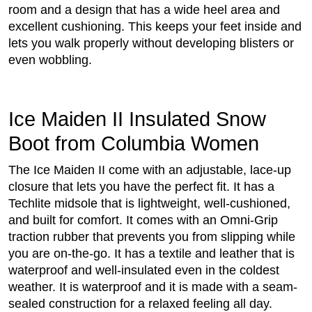
room and a design that has a wide heel area and
excellent cushioning. This keeps your feet inside and
lets you walk properly without developing blisters or
even wobbling.
Ice Maiden II Insulated Snow
Boot from Columbia Women
The Ice Maiden II come with an adjustable, lace-up
closure that lets you have the perfect fit. It has a
Techlite midsole that is lightweight, well-cushioned,
and built for comfort. It comes with an Omni-Grip
traction rubber that prevents you from slipping while
you are on-the-go. It has a textile and leather that is
waterproof and well-insulated even in the coldest
weather. It is waterproof and it is made with a seam-
sealed construction for a relaxed feeling all day.