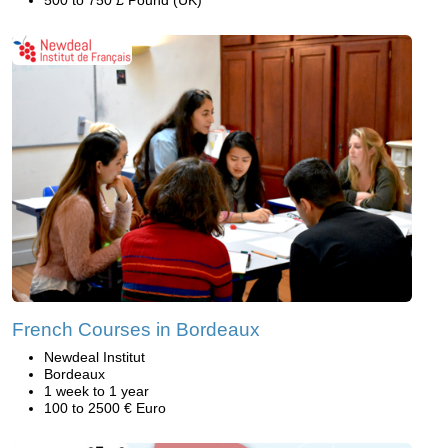
French Courses in Bordeaux
Newdeal Institut
Bordeaux
1 week to 1 year
100 to 2500 € Euro