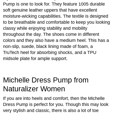
Pump is one to look for. They feature 1005 durable
soft genuine leather uppers that have excellent
moisture-wicking capabilities. The textile is designed
to be breathable and comfortable to keep you looking
classy while enjoying stability and mobility
throughout the day. The shoes come in different
colors and they also have a medium heel. This has a
non-slip, suede, black lining made of foam, a
TruTech heel for absorbing shocks, and a TPU
midsole plate for ample support.
Michelle Dress Pump from
Naturalizer Women
If you are into heels and comfort, then the Michelle
Dress Pump is perfect for you. Though this may look
very stylish and classic, there is also a lot of toe