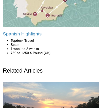
Spanish Highlights
Topdeck Travel
Spain
1 week to 2 weeks
750 to 1250 £ Pound (UK)
Related Articles