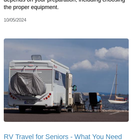
the proper equipment.
10/05/2024
RV Travel for Seniors - What You Need