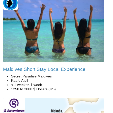
Maldives Short Stay Local Experience
Secret Paradise Maldives
Kaafu Atoll
< 1 week to 1 week
1250 to 2000 $ Dollars (US)