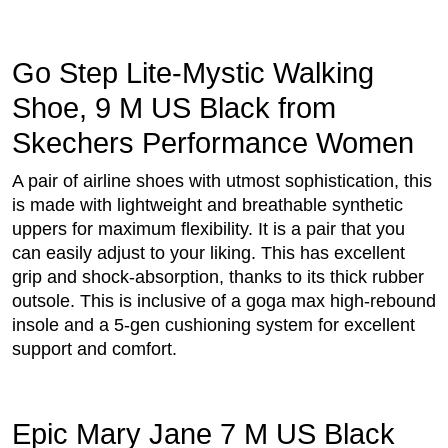
Go Step Lite-Mystic Walking
Shoe, 9 M US Black from
Skechers Performance Women
A pair of airline shoes with utmost sophistication, this
is made with lightweight and breathable synthetic
uppers for maximum flexibility. It is a pair that you
can easily adjust to your liking. This has excellent
grip and shock-absorption, thanks to its thick rubber
outsole. This is inclusive of a goga max high-rebound
insole and a 5-gen cushioning system for excellent
support and comfort.
Epic Mary Jane 7 M US Black