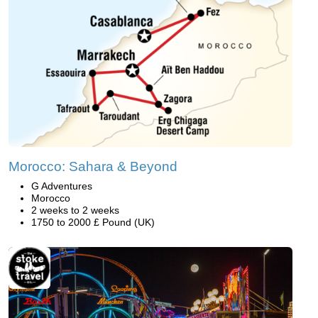
Morocco: Sahara & Beyond
G Adventures
Morocco
2 weeks to 2 weeks
1750 to 2000 £ Pound (UK)