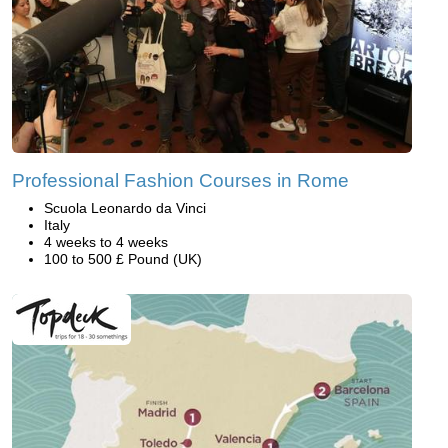
Professional Fashion Courses in Rome
Scuola Leonardo da Vinci
Italy
4 weeks to 4 weeks
100 to 500 £ Pound (UK)