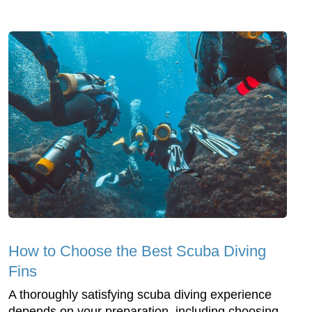
How to Choose the Best Scuba Diving
Fins
A thoroughly satisfying scuba diving experience
depends on your preparation, including choosing