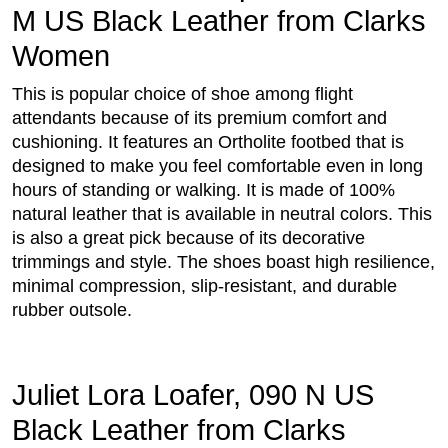
M US Black Leather from Clarks
Women
This is popular choice of shoe among flight
attendants because of its premium comfort and
cushioning. It features an Ortholite footbed that is
designed to make you feel comfortable even in long
hours of standing or walking. It is made of 100%
natural leather that is available in neutral colors. This
is also a great pick because of its decorative
trimmings and style. The shoes boast high resilience,
minimal compression, slip-resistant, and durable
rubber outsole.
Juliet Lora Loafer, 090 N US
Black Leather from Clarks