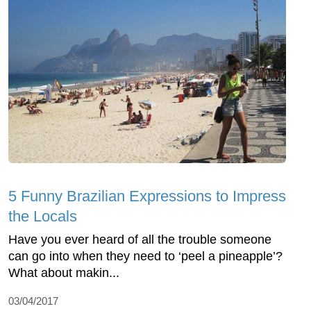
5 Funny Brazilian Expressions to Impress
the Locals
Have you ever heard of all the trouble someone
can go into when they need to ‘peel a pineapple’?
What about makin...
03/04/2017