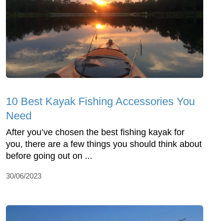
10 Best Kayak Fishing Accessories You
Need
After you’ve chosen the best fishing kayak for
you, there are a few things you should think about
before going out on ...
30/06/2023