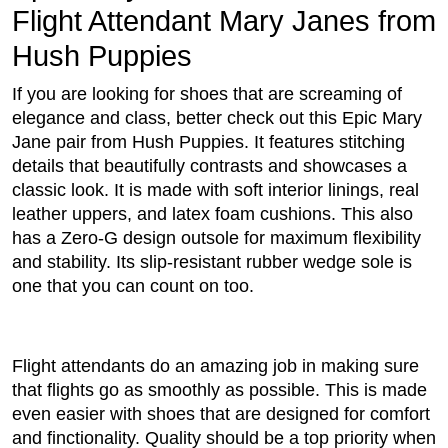
Flight Attendant Mary Janes from
Hush Puppies
If you are looking for shoes that are screaming of
elegance and class, better check out this Epic Mary
Jane pair from Hush Puppies. It features stitching
details that beautifully contrasts and showcases a
classic look. It is made with soft interior linings, real
leather uppers, and latex foam cushions. This also
has a Zero-G design outsole for maximum flexibility
and stability. Its slip-resistant rubber wedge sole is
one that you can count on too.
Flight attendants do an amazing job in making sure
that flights go as smoothly as possible. This is made
even easier with shoes that are designed for comfort
and finctionality. Quality should be a top priority when