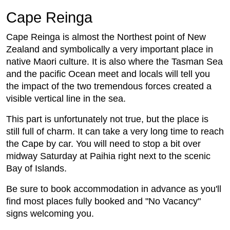
Cape Reinga
Cape Reinga is almost the Northest point of New
Zealand and symbolically a very important place in
native Maori culture. It is also where the Tasman Sea
and the pacific Ocean meet and locals will tell you
the impact of the two tremendous forces created a
visible vertical line in the sea.
This part is unfortunately not true, but the place is
still full of charm. It can take a very long time to reach
the Cape by car. You will need to stop a bit over
midway Saturday at Paihia right next to the scenic
Bay of Islands.
Be sure to book accommodation in advance as you'll
find most places fully booked and "No Vacancy"
signs welcoming you.