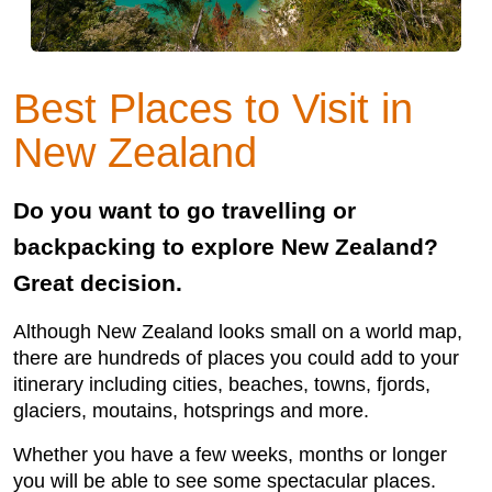
Best Places to Visit in
New Zealand
Do you want to go travelling or
backpacking to explore New Zealand?
Great decision.
Although New Zealand looks small on a world map,
there are hundreds of places you could add to your
itinerary including cities, beaches, towns, fjords,
glaciers, moutains, hotsprings and more.
Whether you have a few weeks, months or longer
you will be able to see some spectacular places.