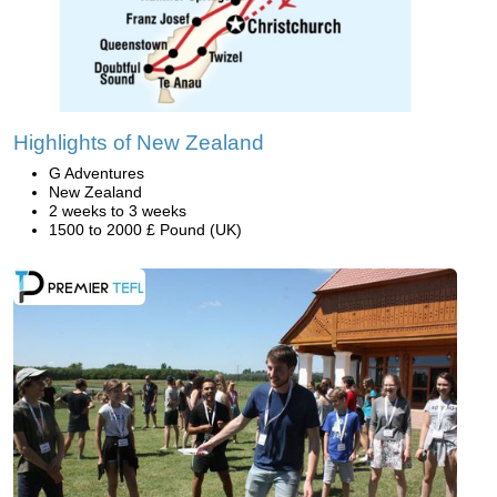
Highlights of New Zealand
G Adventures
New Zealand
2 weeks to 3 weeks
1500 to 2000 £ Pound (UK)