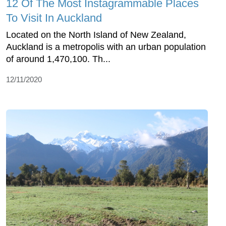
12 Of The Most Instagrammable Places
To Visit In Auckland
Located on the North Island of New Zealand,
Auckland is a metropolis with an urban population
of around 1,470,100. Th...
12/11/2020