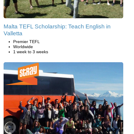
Malta TEFL Scholarship: Teach English in
Valletta
Premier TEFL
Worldwide
1 week to 3 weeks