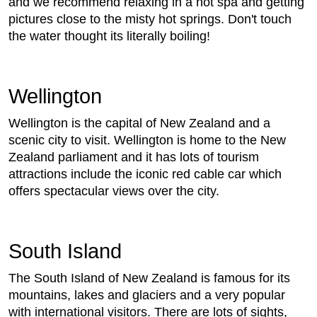
and we recommend relaxing in a hot spa and getting
pictures close to the misty hot springs. Don't touch
the water thought its literally boiling!
Wellington
Wellington is the capital of New Zealand and a
scenic city to visit. Wellington is home to the New
Zealand parliament and it has lots of tourism
attractions include the iconic red cable car which
offers spectacular views over the city.
South Island
The South Island of New Zealand is famous for its
mountains, lakes and glaciers and a very popular
with international visitors. There are lots of sights,