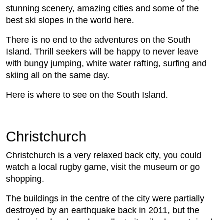
stunning scenery, amazing cities and some of the
best ski slopes in the world here.
There is no end to the adventures on the South
Island. Thrill seekers will be happy to never leave
with bungy jumping, white water rafting, surfing and
skiing all on the same day.
Here is where to see on the South Island.
Christchurch
Christchurch is a very relaxed back city, you could
watch a local rugby game, visit the museum or go
shopping.
The buildings in the centre of the city were partially
destroyed by an earthquake back in 2011, but the