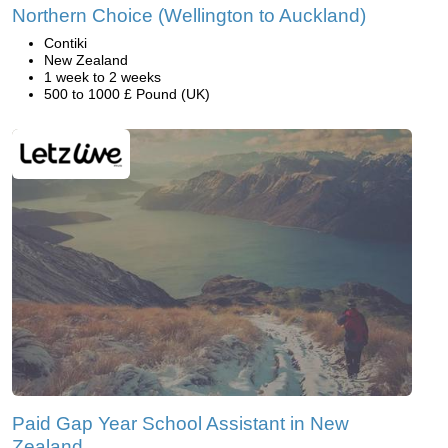
Northern Choice (Wellington to Auckland)
Contiki
New Zealand
1 week to 2 weeks
500 to 1000 £ Pound (UK)
Paid Gap Year School Assistant in New
Zealand