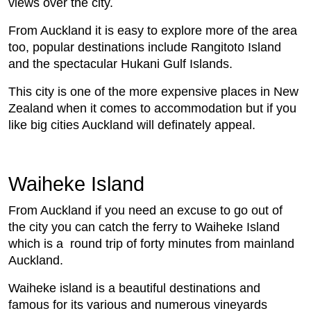
views over the city.
From Auckland it is easy to explore more of the area
too, popular destinations include Rangitoto Island
and the spectacular Hukani Gulf Islands.
This city is one of the more expensive places in New
Zealand when it comes to accommodation but if you
like big cities Auckland will definately appeal.
Waiheke Island
From Auckland if you need an excuse to go out of
the city you can catch the ferry to Waiheke Island
which is a round trip of forty minutes from mainland
Auckland.
Waiheke island is a beautiful destinations and
famous for its various and numerous vineyards