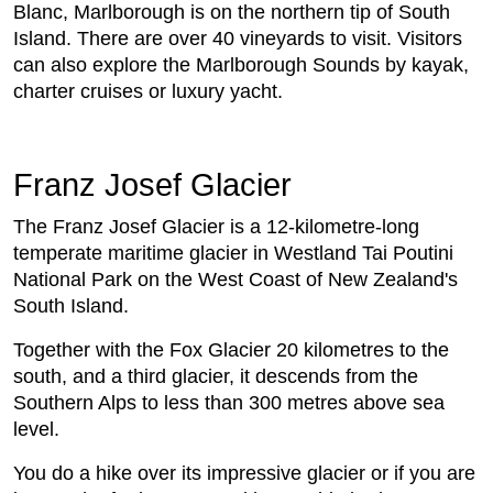
Blanc, Marlborough is on the northern tip of South
Island. There are over 40 vineyards to visit. Visitors
can also explore the Marlborough Sounds by kayak,
charter cruises or luxury yacht.
Franz Josef Glacier
The Franz Josef Glacier is a 12-kilometre-long
temperate maritime glacier in Westland Tai Poutini
National Park on the West Coast of New Zealand's
South Island.
Together with the Fox Glacier 20 kilometres to the
south, and a third glacier, it descends from the
Southern Alps to less than 300 metres above sea
level.
You do a hike over its impressive glacier or if you are