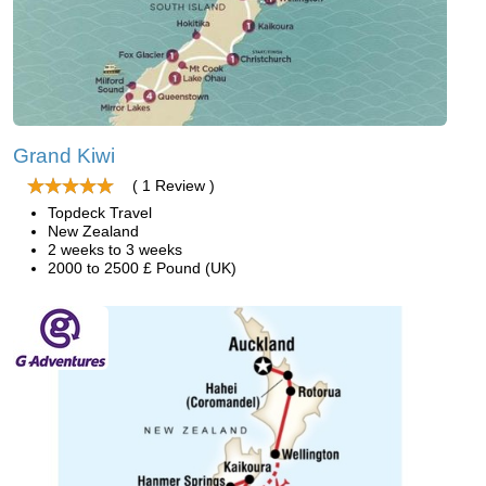
Grand Kiwi
( 1 Review )
Topdeck Travel
New Zealand
2 weeks to 3 weeks
2000 to 2500 £ Pound (UK)