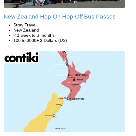
New Zealand Hop-On Hop-Off Bus Passes
Stray Travel
New Zealand
< 1 week to 3 months
100 to 3000+ $ Dollars (US)