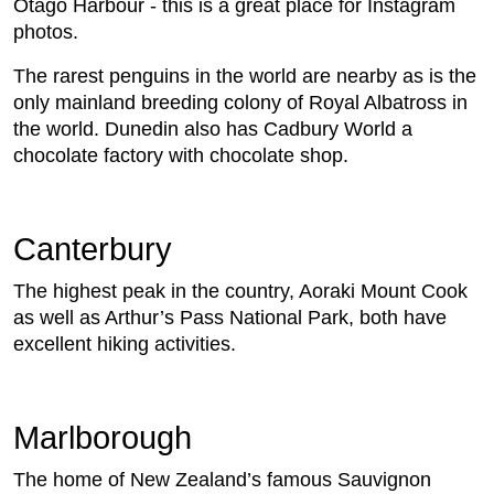
Otago Harbour - this is a great place for Instagram
photos.
The rarest penguins in the world are nearby as is the
only mainland breeding colony of Royal Albatross in
the world. Dunedin also has Cadbury World a
chocolate factory with chocolate shop.
Canterbury
The highest peak in the country, Aoraki Mount Cook
as well as Arthur’s Pass National Park, both have
excellent hiking activities.
Marlborough
The home of New Zealand’s famous Sauvignon