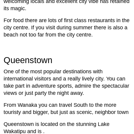
welcoming locals and excellent city vibe has retained
its magic.
For food there are lots of first class restaurants in the
city centre. If you visit during summer there is also a
beach not too far from the city centre.
Queenstown
One of the most popular destinations with
international visitors and a really lively city. You can
take part in adventure sports, admire the spectacular
views or just party the night away.
From Wanaka you can travel South to the more
touristy and bigger, but just as scenic, neighbor town
Queenstown is located on the stunning Lake
Wakatipu and is .