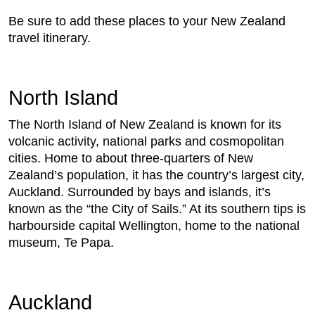
Be sure to add these places to your New Zealand
travel itinerary.
North Island
The North Island of New Zealand is known for its
volcanic activity, national parks and cosmopolitan
cities. Home to about three-quarters of New
Zealand’s population, it has the country’s largest city,
Auckland. Surrounded by bays and islands, it’s
known as the “the City of Sails.” At its southern tips is
harbourside capital Wellington, home to the national
museum, Te Papa.
Auckland