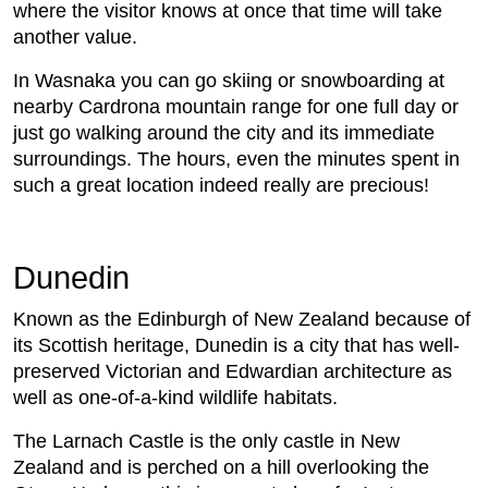
where the visitor knows at once that time will take
another value.
In Wasnaka you can go skiing or snowboarding at
nearby Cardrona mountain range for one full day or
just go walking around the city and its immediate
surroundings. The hours, even the minutes spent in
such a great location indeed really are precious!
Dunedin
Known as the Edinburgh of New Zealand because of
its Scottish heritage, Dunedin is a city that has well-
preserved Victorian and Edwardian architecture as
well as one-of-a-kind wildlife habitats.
The Larnach Castle is the only castle in New
Zealand and is perched on a hill overlooking the