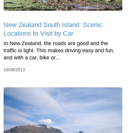
New Zealand South Island: Scenic
Locations to Visit by Car
In New Zealand, the roads are good and the
traffic is light. This makes driving easy and fun,
and with a car, bike or...
18/08/2013