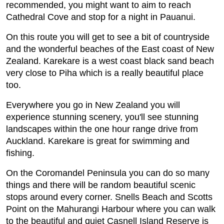
recommended, you might want to aim to reach
Cathedral Cove and stop for a night in Pauanui.
On this route you will get to see a bit of countryside
and the wonderful beaches of the East coast of New
Zealand. Karekare is a west coast black sand beach
very close to Piha which is a really beautiful place
too.
Everywhere you go in New Zealand you will
experience stunning scenery, you'll see stunning
landscapes within the one hour range drive from
Auckland. Karekare is great for swimming and
fishing.
On the Coromandel Peninsula you can do so many
things and there will be random beautiful scenic
stops around every corner. Snells Beach and Scotts
Point on the Mahurangi Harbour where you can walk
to the beautiful and quiet Casnell Island Reserve is