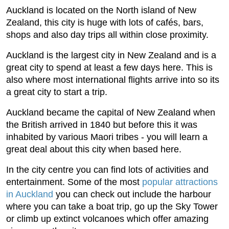
Auckland is located on the North island of New
Zealand, this city is huge with lots of cafés, bars,
shops and also day trips all within close proximity.
Auckland is the largest city in New Zealand and is a
great city to spend at least a few days here. This is
also where most international flights arrive into so its
a great city to start a trip.
Auckland became the capital of New Zealand when
the British arrived in 1840 but before this it was
inhabited by various Maori tribes - you will learn a
great deal about this city when based here.
In the city centre you can find lots of activities and
entertainment. Some of the most
popular attractions
in Auckland
you can check out include the harbour
where you can take a boat trip, go up the Sky Tower
or climb up extinct volcanoes which offer amazing