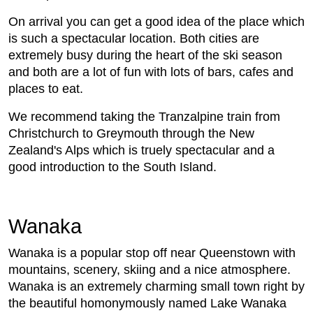
On arrival you can get a good idea of the place which
is such a spectacular location. Both cities are
extremely busy during the heart of the ski season
and both are a lot of fun with lots of bars, cafes and
places to eat.
We recommend taking the Tranzalpine train from
Christchurch to Greymouth through the New
Zealand's Alps which is truely spectacular and a
good introduction to the South Island.
Wanaka
Wanaka is a popular stop off near Queenstown with
mountains, scenery, skiing and a nice atmosphere.
Wanaka is an extremely charming small town right by
the beautiful homonymously named Lake Wanaka