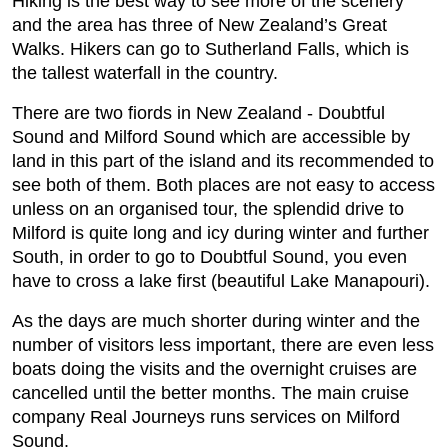
Hiking is the best way to see more of the scenery
and the area has three of New Zealand’s Great
Walks. Hikers can go to Sutherland Falls, which is
the tallest waterfall in the country.
There are two fiords in New Zealand - Doubtful
Sound and Milford Sound which are accessible by
land in this part of the island and its recommended to
see both of them. Both places are not easy to access
unless on an organised tour, the splendid drive to
Milford is quite long and icy during winter and further
South, in order to go to Doubtful Sound, you even
have to cross a lake first (beautiful Lake Manapouri).
As the days are much shorter during winter and the
number of visitors less important, there are even less
boats doing the visits and the overnight cruises are
cancelled until the better months. The main cruise
company Real Journeys runs services on Milford
Sound.