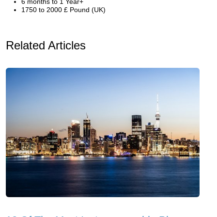
6 months to 1 Year+
1750 to 2000 £ Pound (UK)
Related Articles