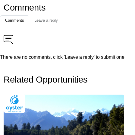
Comments
Comments
Leave a reply
There are no comments, click 'Leave a reply' to submit one
Related Opportunities