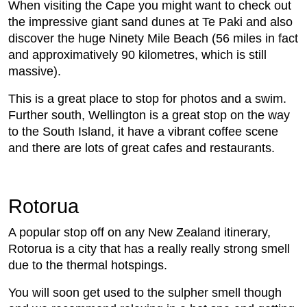
When visiting the Cape you might want to check out
the impressive giant sand dunes at Te Paki and also
discover the huge Ninety Mile Beach (56 miles in fact
and approximatively 90 kilometres, which is still
massive).
This is a great place to stop for photos and a swim.
Further south, Wellington is a great stop on the way
to the South Island, it have a vibrant coffee scene
and there are lots of great cafes and restaurants.
Rotorua
A popular stop off on any New Zealand itinerary,
Rotorua is a city that has a really really strong smell
due to the thermal hotspings.
You will soon get used to the sulpher smell though