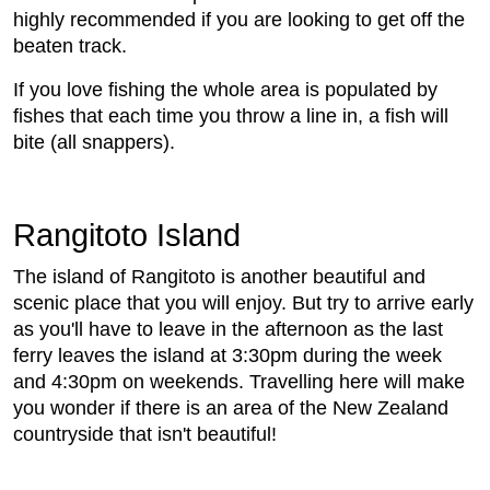
highly recommended if you are looking to get off the
beaten track.
If you love fishing the whole area is populated by
fishes that each time you throw a line in, a fish will
bite (all snappers).
Rangitoto Island
The island of Rangitoto is another beautiful and
scenic place that you will enjoy. But try to arrive early
as you'll have to leave in the afternoon as the last
ferry leaves the island at 3:30pm during the week
and 4:30pm on weekends. Travelling here will make
you wonder if there is an area of the New Zealand
countryside that isn't beautiful!