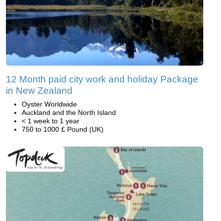
12 Month paid city work and holiday Package
in New Zealand
Oyster Worldwide
Auckland and the North Island
< 1 week to 1 year
750 to 1000 £ Pound (UK)