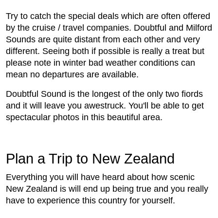
Try to catch the special deals which are often offered
by the cruise / travel companies. Doubtful and Milford
Sounds are quite distant from each other and very
different. Seeing both if possible is really a treat but
please note in winter bad weather conditions can
mean no departures are available.
Doubtful Sound is the longest of the only two fiords
and it will leave you awestruck. You'll be able to get
spectacular photos in this beautiful area.
Plan a Trip to New Zealand
Everything you will have heard about how scenic
New Zealand is will end up being true and you really
have to experience this country for yourself.