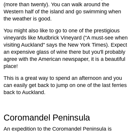
(more than twenty). You can walk around the
Western half of the island and go swimming when
the weather is good.
You might also like to go to one of the prestigious
vineyards like Mudbrick Vineyard ("A must-see when
visiting Auckland" says the New York Times). Expect
an expensive glass of wine there but you'll probably
agree with the American newspaper, it is a beautiful
place!
This is a great way to spend an afternoon and you
can easily get back to jump on one of the last ferries
back to Auckland.
Coromandel Peninsula
An expedition to the Coromandel Peninsula is