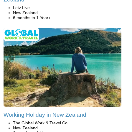
Letz Live
New Zealand
6 months to 1 Year+
Working Holiday in New Zealand
The Global Work & Travel Co.
New Zealand