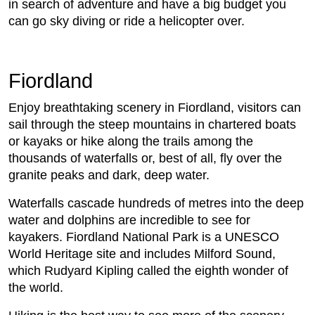
in search of adventure and have a big budget you
can go sky diving or ride a helicopter over.
Fiordland
Enjoy breathtaking scenery in Fiordland, visitors can
sail through the steep mountains in chartered boats
or kayaks or hike along the trails among the
thousands of waterfalls or, best of all, fly over the
granite peaks and dark, deep water.
Waterfalls cascade hundreds of metres into the deep
water and dolphins are incredible to see for
kayakers. Fiordland National Park is a UNESCO
World Heritage site and includes Milford Sound,
which Rudyard Kipling called the eighth wonder of
the world.