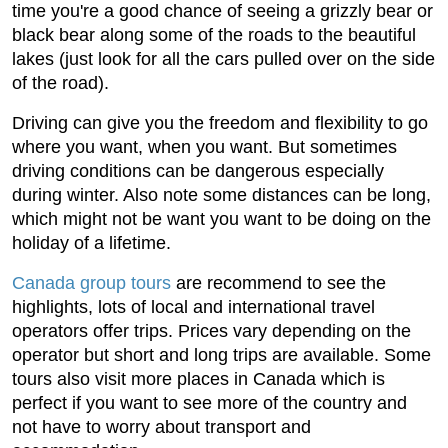
time you're a good chance of seeing a grizzly bear or
black bear along some of the roads to the beautiful
lakes (just look for all the cars pulled over on the side
of the road).
Driving can give you the freedom and flexibility to go
where you want, when you want. But sometimes
driving conditions can be dangerous especially
during winter. Also note some distances can be long,
which might not be want you want to be doing on the
holiday of a lifetime.
Canada group tours
are recommend to see the
highlights, lots of local and international travel
operators offer trips. Prices vary depending on the
operator but short and long trips are available. Some
tours also visit more places in Canada which is
perfect if you want to see more of the country and
not have to worry about transport and