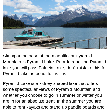
Sitting at the base of the magnificent Pyramid
Mountain is Pyramid Lake. Prior to reaching Pyramid
lake you will pass Patricia Lake, don't mistake this for
Pyramid lake as beautiful as it is.
Pyramid Lake is a kidney shaped lake that offers
some spectacular views of Pyramid Mountain and
whether you choose to go in summer or winter you
are in for an absolute treat. In the summer you are
able to rent kayaks and stand up paddle boards and