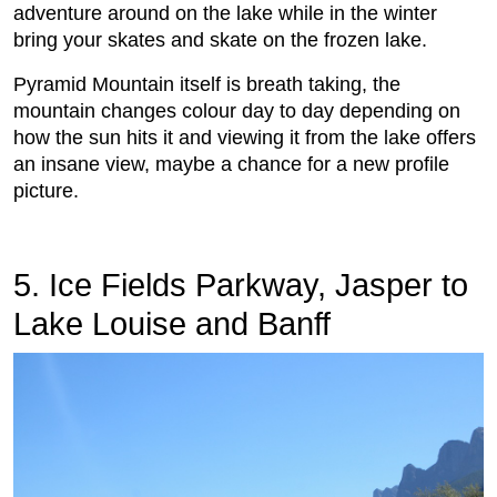
adventure around on the lake while in the winter
bring your skates and skate on the frozen lake.
Pyramid Mountain itself is breath taking, the
mountain changes colour day to day depending on
how the sun hits it and viewing it from the lake offers
an insane view, maybe a chance for a new profile
picture.
5. Ice Fields Parkway, Jasper to
Lake Louise and Banff