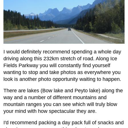
I would definitely recommend spending a whole day
driving along this 232km stretch of road. Along Ice
Fields Parkway you will constantly find yourself
wanting to stop and take photos as everywhere you
look is another photo opportunity waiting to happen.
There are lakes (Bow lake and Peyto lake) along the
way and a number of different mountains and
mountain ranges you can see which will truly blow
your mind with how spectacular they are.
I'd recommend packing a day pack full of snacks and