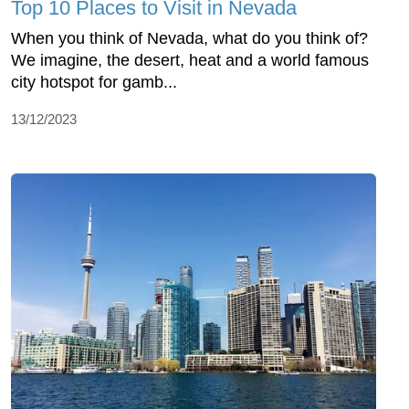
Top 10 Places to Visit in Nevada
When you think of Nevada, what do you think of?
We imagine, the desert, heat and a world famous
city hotspot for gamb...
13/12/2023