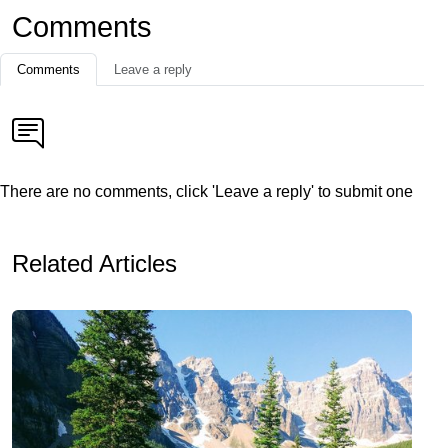
Comments
Comments
Leave a reply
There are no comments, click 'Leave a reply' to submit one
Related Articles