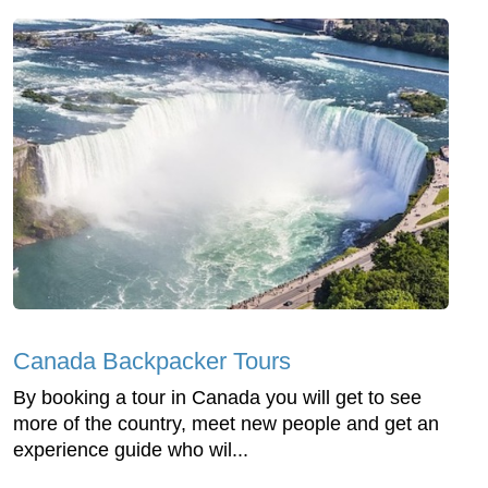
Canada Backpacker Tours
By booking a tour in Canada you will get to see
more of the country, meet new people and get an
experience guide who wil...