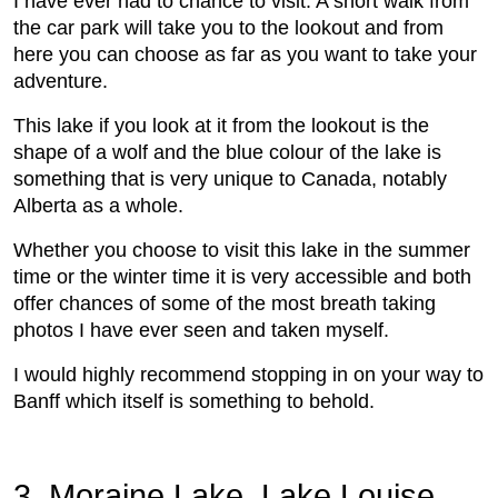
I have ever had to chance to visit. A short walk from
the car park will take you to the lookout and from
here you can choose as far as you want to take your
adventure.
This lake if you look at it from the lookout is the
shape of a wolf and the blue colour of the lake is
something that is very unique to Canada, notably
Alberta as a whole.
Whether you choose to visit this lake in the summer
time or the winter time it is very accessible and both
offer chances of some of the most breath taking
photos I have ever seen and taken myself.
I would highly recommend stopping in on your way to
Banff which itself is something to behold.
3. Moraine Lake, Lake Louise