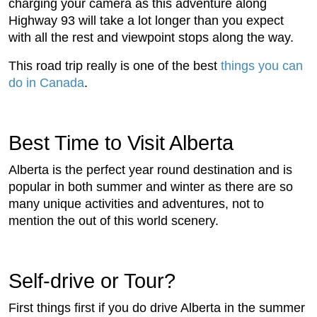
charging your camera as this adventure along
Highway 93 will take a lot longer than you expect
with all the rest and viewpoint stops along the way.
This road trip really is one of the best
things you can
do in Canada
.
Best Time to Visit Alberta
Alberta is the perfect year round destination and is
popular in both summer and winter as there are so
many unique activities and adventures, not to
mention the out of this world scenery.
Self-drive or Tour?
First things first if you do drive Alberta in the summer