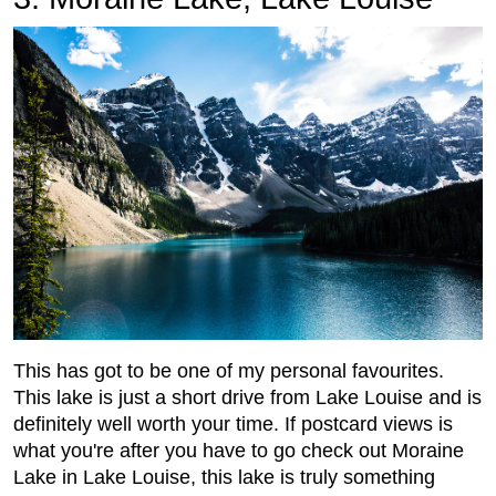
This has got to be one of my personal favourites.
This lake is just a short drive from Lake Louise and is
definitely well worth your time. If postcard views is
what you're after you have to go check out Moraine
Lake in Lake Louise, this lake is truly something