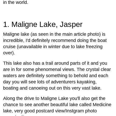
in the world.
1. Maligne Lake, Jasper
Maligne lake (as seen in the main article photo) is
incredible, I'd definitely recommend doing the boat
cruise (unavailable in winter due to lake freezing
over).
This lake also has a trail around parts of it and you
are in for some phenomenal views. The crystal clear
waters are definitely something to behold and each
day you will see lots of adventurers kayaking,
boating and canoeing out on this very vast lake.
Along the drive to Maligne Lake you'll also get the
chance to see another beautiful lake called Medicine
lake, very good postcard view/Instgram photo