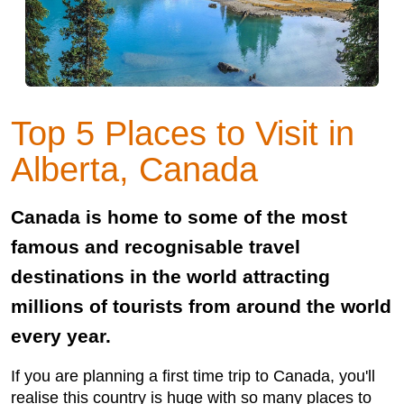
Top 5 Places to Visit in
Alberta, Canada
Canada is home to some of the most
famous and recognisable travel
destinations in the world attracting
millions of tourists from around the world
every year.
If you are planning a first time trip to Canada, you'll
realise this country is huge with so many places to