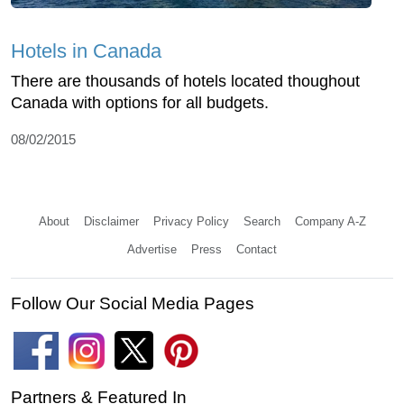
Hotels in Canada
There are thousands of hotels located thoughout
Canada with options for all budgets.
08/02/2015
About
Disclaimer
Privacy Policy
Search
Company A-Z
Advertise
Press
Contact
Follow Our Social Media Pages
Partners & Featured In