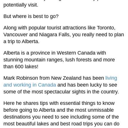
potentially visit.
But where is best to go?
Along with popular tourist attractions like Toronto,
Vancouver and Niagara Falls, you really need to plan
a trip to Alberta.
Alberta is a province in Western Canada with
stunning mountain ranges, lush forests and more
than 600 lakes!
Mark Robinson from New Zealand has been
living
and working in Canada
and has been lucky to see
some of the most spectacular sights in the country.
Here he shares tips with essential things to know
before going to Alberta and the most unmissable
destinations you need to see including some of the
most beautiful lakes and best road trips you can do