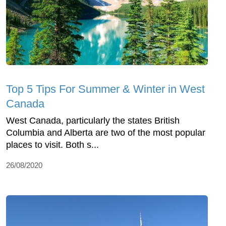
Top 5 Tips For Summer & Winter in West
Canada
West Canada, particularly the states British
Columbia and Alberta are two of the most popular
places to visit. Both s...
26/08/2020