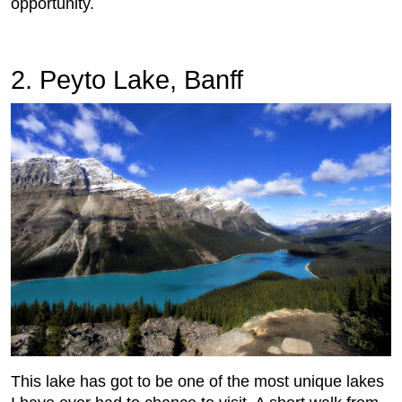
opportunity.
2. Peyto Lake, Banff
This lake has got to be one of the most unique lakes