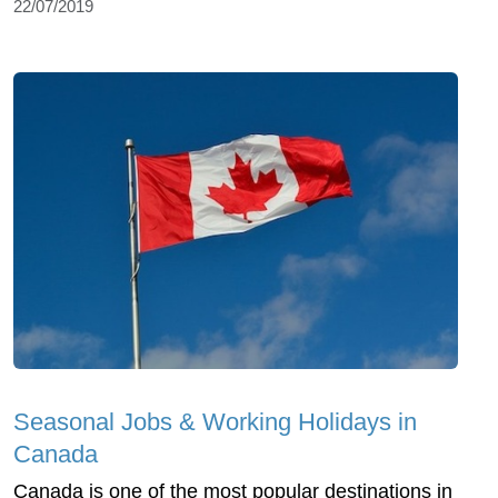
22/07/2019
Seasonal Jobs & Working Holidays in
Canada
Canada is one of the most popular destinations in