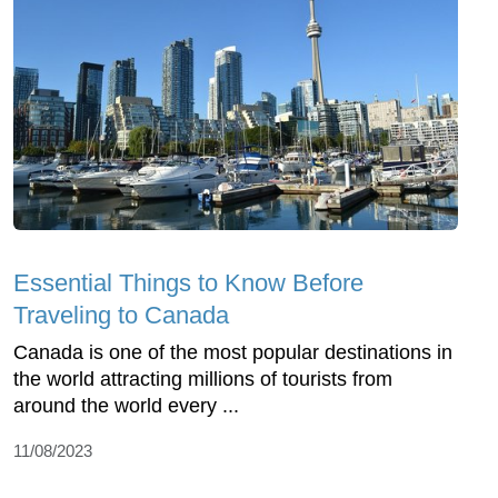
Essential Things to Know Before
Traveling to Canada
Canada is one of the most popular destinations in
the world attracting millions of tourists from
around the world every ...
11/08/2023