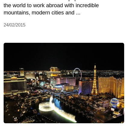
the world to work abroad with incredible
mountains, modern cities and ...
24/02/2015