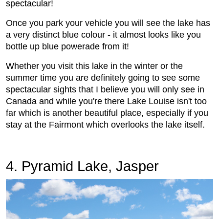
spectacular!
Once you park your vehicle you will see the lake has
a very distinct blue colour - it almost looks like you
bottle up blue powerade from it!
Whether you visit this lake in the winter or the
summer time you are definitely going to see some
spectacular sights that I believe you will only see in
Canada and while you're there Lake Louise isn't too
far which is another beautiful place, especially if you
stay at the Fairmont which overlooks the lake itself.
4. Pyramid Lake, Jasper