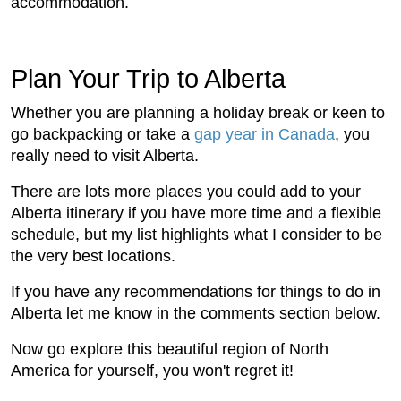
accommodation.
Plan Your Trip to Alberta
Whether you are planning a holiday break or keen to
go backpacking or take a
gap year in Canada
, you
really need to visit Alberta.
There are lots more places you could add to your
Alberta itinerary if you have more time and a flexible
schedule, but my list highlights what I consider to be
the very best locations.
If you have any recommendations for things to do in
Alberta let me know in the comments section below.
Now go explore this beautiful region of North
America for yourself, you won't regret it!