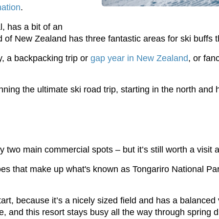
nation
.
, has a bit of an
nd of New Zealand has three fantastic areas for ski buffs t
, a backpacking trip or
gap year in New Zealand
, or fan
ng the ultimate ski road trip, starting in the north and
 two main commercial spots – but it’s still worth a visit a
es that make up what's known as Tongariro National Park,
t, because it’s a nicely sized field and has a balanced vari
, and this resort stays busy all the way through spring d