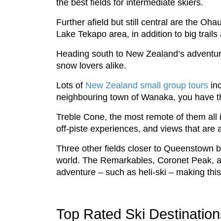
the best fields for intermediate skiers.
Further afield but still central are the Oh
Lake Tekapo area, in addition to big trail
Heading south to New Zealand’s adventure 
snow lovers alike.
Lots of
New Zealand small group tours
inc
neighbouring town of Wanaka, you have the 
Treble Cone, the most remote of them all in
off-piste experiences, and views that are a
Three other fields closer to Queenstown br
world. The Remarkables, Coronet Peak, and
adventure – such as heli-ski – making this t
Top Rated Ski Destinatio