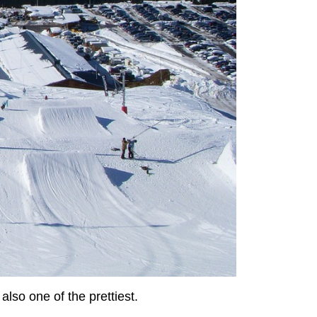
lso one of the prettiest.