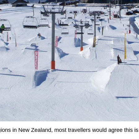
ions in New Zealand, most travellers would agree this is a