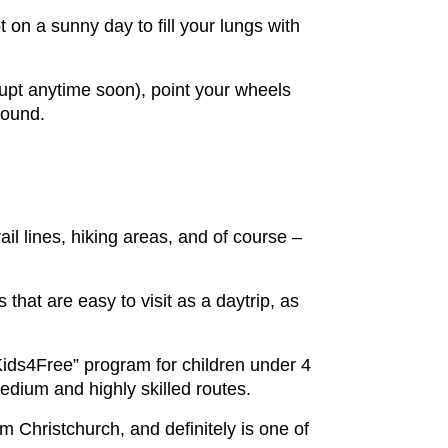
 on a sunny day to fill your lungs with
rupt anytime soon), point your wheels
round.
il lines, hiking areas, and of course –
 that are easy to visit as a daytrip, as
 “Kids4Free” program for children under 4
 medium and highly skilled routes.
om Christchurch, and definitely is one of