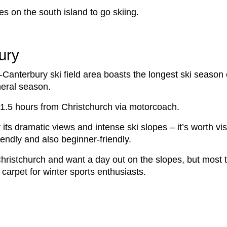
es on the south island to go skiing.
ury
-Canterbury ski field area boasts the longest ski seaso
neral season.
ut 1.5 hours from Christchurch via motorcoach.
r its dramatic views and intense ski slopes – it’s worth vi
iendly and also beginner-friendly.
g Christchurch and want a day out on the slopes, but most 
 carpet for winter sports enthusiasts.