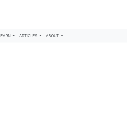
LEARN
ARTICLES
ABOUT