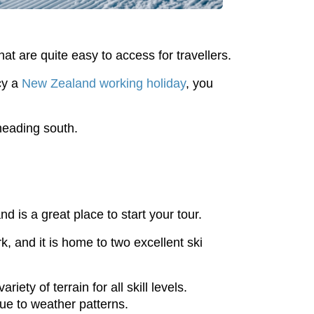
hat are quite easy to access for travellers.
cy a
New Zealand working holiday
, you
 heading south.
nd is a great place to start your tour.
 and it is home to two excellent ski
ety of terrain for all skill levels.
ue to weather patterns.