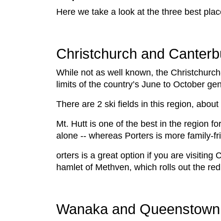
Here we take a look at the three best plac
Christchurch and Canterb
While not as well known, the Christchurch
limits of the country’s June to October ge
There are 2 ski fields in this region, abo
Mt. Hutt is one of the best in the region fo
alone -- whereas Porters is more family-fr
orters is a great option if you are visitin
hamlet of Methven, which rolls out the red
Wanaka and Queenstown