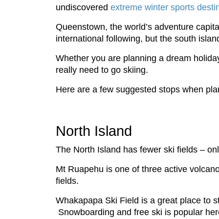
undiscovered
extreme winter sports desti
Queenstown, the world’s adventure capital
international following, but the south isla
Whether you are planning a dream holiday
really need to go skiing.
Here are a few suggested stops when planni
North Island
The North Island has fewer ski fields – only
Mt Ruapehu is one of three active volcano
fields.
Whakapapa Ski Field is a great place to star
Snowboarding and free ski is popular here