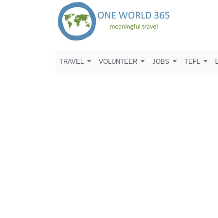
TRAVEL
VOLUNTEER
JOBS
TEFL