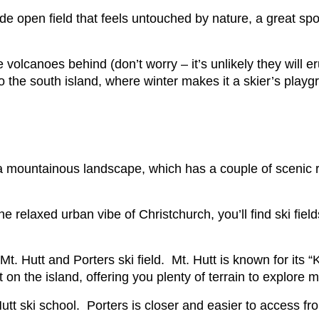
de open field that feels untouched by nature, a great spot
olcanoes behind (don’t worry – it’s unlikely they will e
o the south island, where winter makes it a skier’s playg
 a mountainous landscape, which has a couple of scenic ra
 relaxed urban vibe of Christchurch, you’ll find ski fields
Mt. Hutt and Porters ski field. Mt. Hutt is known for its
st on the island, offering you plenty of terrain to explore
Hutt ski school. Porters is closer and easier to access fr