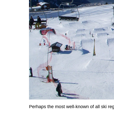
Perhaps the most well-known of all ski reg