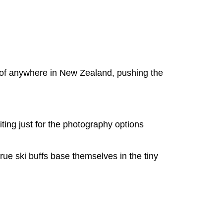
n of anywhere in New Zealand, pushing the
siting just for the photography options
true ski buffs base themselves in the tiny