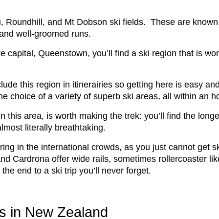
au, Roundhill, and Mt Dobson ski fields. These are known 
s and well-groomed runs.
capital, Queenstown, you’ll find a ski region that is wo
lude this region in itinerairies so getting here is easy
choice of a variety of superb ski areas, all within an ho
 this area, is worth making the trek: you’ll find the longe
lmost literally breathtaking.
ing in the international crowds, as you just cannot get s
 Cardrona offer wide rails, sometimes rollercoaster lik
he end to a ski trip you’ll never forget.
ns in New Zealand