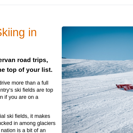
kiing in
ervan road trips,
 top of your list.
rive more than a full
try’s ski fields are top
en if you are on a
 ski fields, it makes
 Tucked in among glaciers
nation is a bit of an