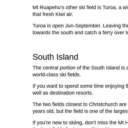
Mt Ruapehu’s other ski field is Turoa, a wi
that fresh Kiwi air.
Turoa is open Jun-September. Leaving the v
towards the south and catch a ferry over t
South Island
The central portion of the South Island is
world-class ski fields.
If you want to spend some time enjoying the
well as destination resorts.
The two fields closest to Christchurch are 
years old, but the field is one of the large
If you’re new to skiing, don’t miss the Mt 