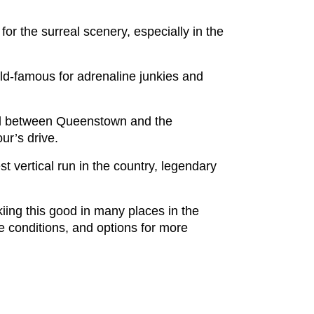
for the surreal scenery, especially in the
rld-famous for adrenaline junkies and
 and between Queenstown and the
ur’s drive.
st vertical run in the country, legendary
kiing this good in many places in the
e conditions, and options for more