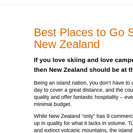
Best Places to Go S
New Zealand
If you love skiing and love camp
then New Zealand should be at the
Being an island nation, you don’t have to d
day to cover a great distance, and the coun
quality and offer fantastic hospitality – ev
minimal budget.
While New Zealand “only” has 9 commercial
up in quality for what it lacks in volume.
and extinct volcanic mountains, the island 