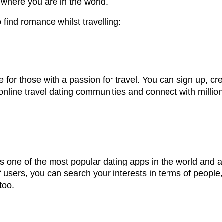
where you are in the world.
find romance whilst travelling:
te for those with a passion for travel. You can sign up, cr
t online travel dating communities and connect with mill
s one of the most popular dating apps in the world and all
f users, you can search your interests in terms of people
too.