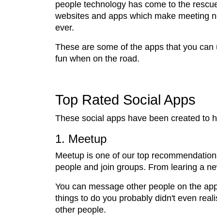
people technology has come to the rescue
websites and apps which make meeting n
ever.
These are some of the apps that you can 
fun when on the road.
Top Rated Social Apps
These social apps have been created to h
1. Meetup
Meetup is one of our top recommendations 
people and join groups. From learing a new
You can message other people on the app or
things to do you probably didn't even reali
other people.