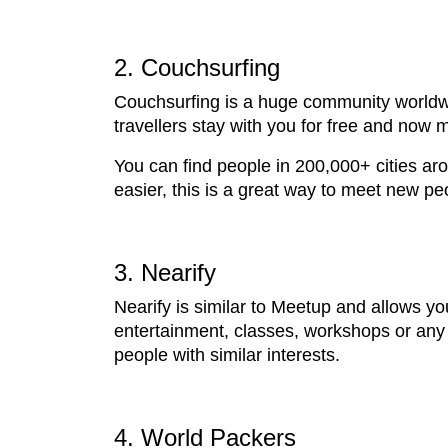
2. Couchsurfing
Couchsurfing is a huge community worldwid
travellers stay with you for free and now m
You can find people in 200,000+ cities a
easier, this is a great way to meet new p
3. Nearify
Nearify is similar to Meetup and allows y
entertainment, classes, workshops or any 
people with similar interests.
4. World Packers