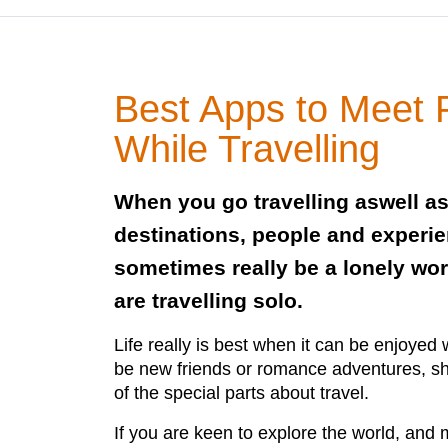
Best Apps to Meet 
While Travelling
When you go travelling aswell a
destinations, people and experie
sometimes really be a lonely worl
are travelling solo.
Life really is best when it can be enjoyed 
be new friends or romance adventures, s
of the special parts about travel.
If you are keen to explore the world, and 