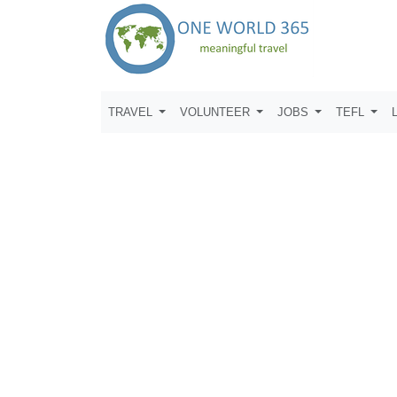
TRAVEL
VOLUNTEER
JOBS
TEFL