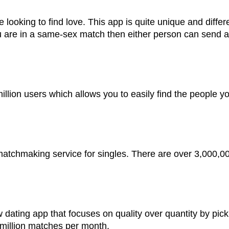
e looking to find love. This app is quite unique and diffe
u are in a same-sex match then either person can send a
llion users which allows you to easily find the people you
 matchmaking service for singles. There are over 3,000,0
dating app that focuses on quality over quantity by pick
 million matches per month.