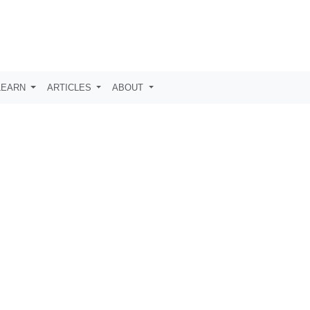
LEARN
ARTICLES
ABOUT