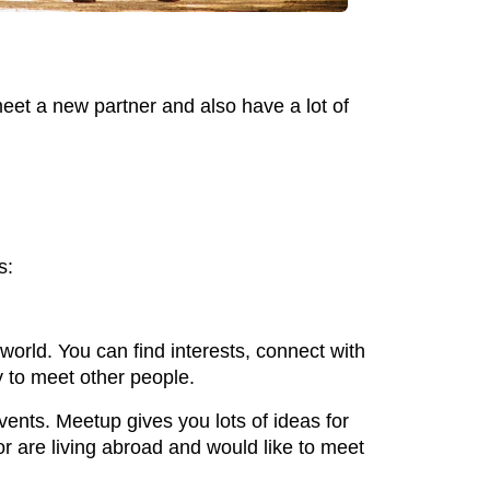
eet a new partner and also have a lot of
s:
orld. You can find interests, connect with
y to meet other people.
vents. Meetup gives you lots of ideas for
 or are living abroad and would like to meet