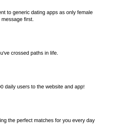
rent to generic dating apps as only female
 message first.
've crossed paths in life.
00 daily users to the website and app!
ing the perfect matches for you every day