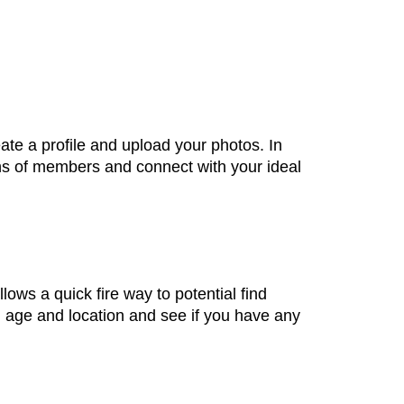
eate a profile and upload your photos. In
ions of members and connect with your ideal
ows a quick fire way to potential find
, age and location and see if you have any