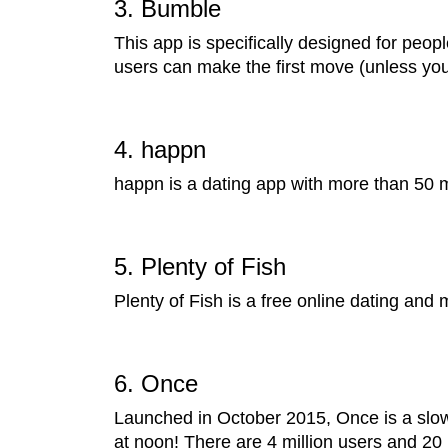
3. Bumble
This app is specifically designed for peopl
users can make the first move (unless yo
4. happn
happn is a dating app with more than 50 mi
5. Plenty of Fish
Plenty of Fish is a free online dating and
6. Once
Launched in October 2015, Once is a slow 
at noon! There are 4 million users and 20