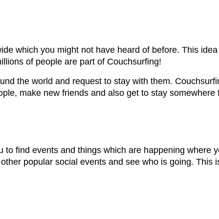
e which you might not have heard of before. This idea b
illions of people are part of Couchsurfing!
round the world and request to stay with them. Couchsu
eople, make new friends and also get to stay somewhere 
ou to find events and things which are happening where 
other popular social events and see who is going. This i