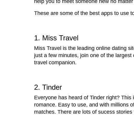
help you to meet someone new no matter 
These are some of the best apps to use to 
1. Miss Travel
Miss Travel is the leading online dating si
just a few minutes, join one of the larges
travel companion.
2. Tinder
Everyone has heard of Tinder right? This i
romance. Easy to use, and with millions o
matches. There are lots of sucess stories 