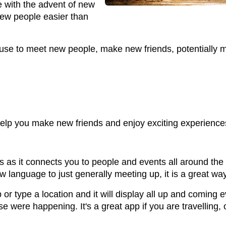
 with the advent of new
ew people easier than
use to meet new people, make new friends, potentially m
elp you make new friends and enjoy exciting experience
as it connects you to people and events all around the w
 language to just generally meeting up, it is a great wa
 type a location and it will display all up and coming e
se were happening. It's a great app if you are travelling,