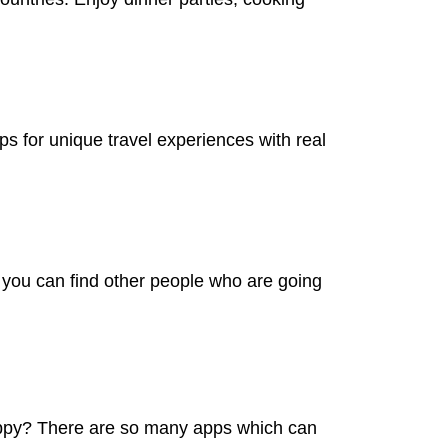
ps for unique travel experiences with real
s you can find other people who are going
happy? There are so many apps which can