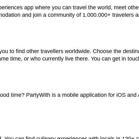
periences app where you can travel the world, meet other 
mmodation and join a community of 1.000.000+ travelers 
ou to find other travellers worldwide. Choose the destina
me time, or who currently live there. You can get in touc
d time? PartyWith is a mobile application for iOS and An
. You can find culinary experiences with locals in 130+ c