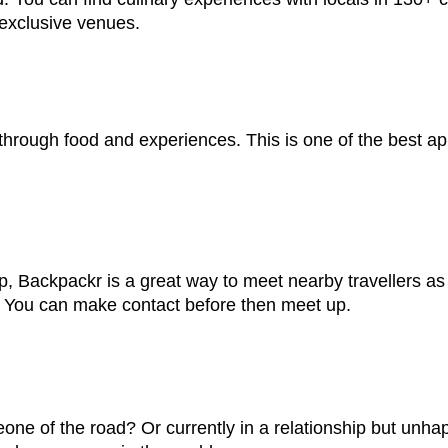
exclusive venues.
through food and experiences. This is one of the best ap
up, Backpackr is a great way to meet nearby travellers a
e. You can make contact before then meet up.
eone of the road? Or currently in a relationship but un