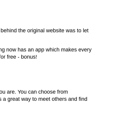
ehind the original website was to let
rfing now has an app which makes every
for free - bonus!
you are. You can choose from
s a great way to meet others and find