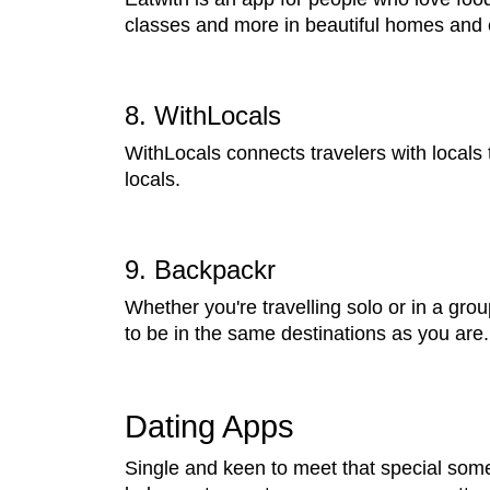
classes and more in beautiful homes and 
8. WithLocals
WithLocals connects travelers with locals 
locals.
9. Backpackr
Whether you're travelling solo or in a gro
to be in the same destinations as you ar
Dating Apps
Single and keen to meet that special som