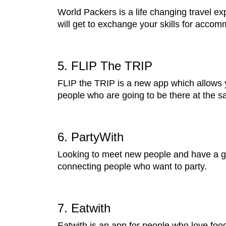
World Packers is a life changing travel ex
will get to exchange your skills for acco
5. FLIP The TRIP
FLIP the TRIP is a new app which allows y
people who are going to be there at the sa
6. PartyWith
Looking to meet new people and have a goo
connecting people who want to party.
7. Eatwith
Eatwith is an app for people who love food