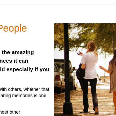
People
s the amazing
nces it can
d especially if you
with others, whether that
haring memories is one
meet other