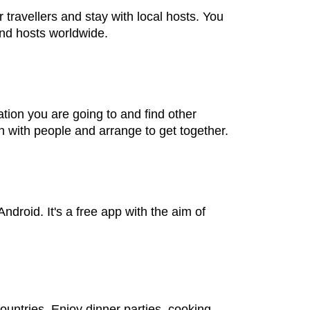
travellers and stay with local hosts. You
and hosts worldwide.
tion you are going to and find other
h with people and arrange to get together.
droid. It's a free app with the aim of
ountries. Enjoy dinner parties, cooking