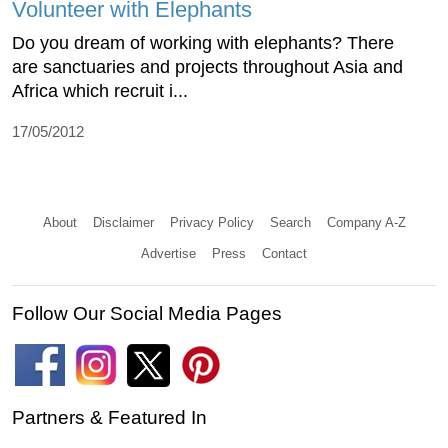
Volunteer with Elephants
Do you dream of working with elephants? There
are sanctuaries and projects throughout Asia and
Africa which recruit i...
17/05/2012
About
Disclaimer
Privacy Policy
Search
Company A-Z
Advertise
Press
Contact
Follow Our Social Media Pages
Partners & Featured In