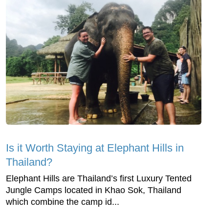
Is it Worth Staying at Elephant Hills in
Thailand?
Elephant Hills are Thailand’s first Luxury Tented
Jungle Camps located in Khao Sok, Thailand
which combine the camp id...