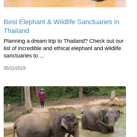
Best Elephant & Wildlife Sanctuaries in
Thailand
Planning a dream trip to Thailand? Check out our
list of incredible and ethical elephant and wildlife
sanctuaries to ...
05/11/2019