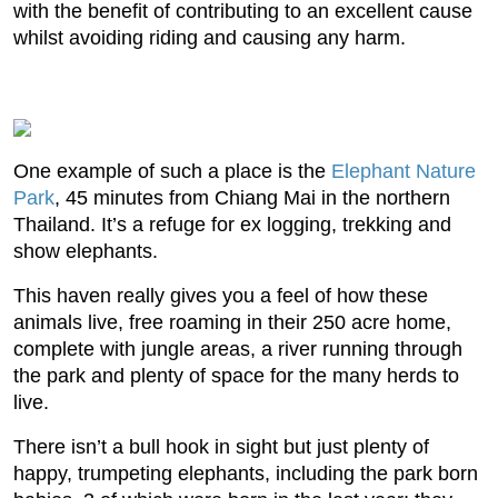
with the benefit of contributing to an excellent cause
whilst avoiding riding and causing any harm.
One example of such a place is the
Elephant Nature
Park
, 45 minutes from Chiang Mai in the northern
Thailand. It’s a refuge for ex logging, trekking and
show elephants.
This haven really gives you a feel of how these
animals live, free roaming in their 250 acre home,
complete with jungle areas, a river running through
the park and plenty of space for the many herds to
live.
There isn’t a bull hook in sight but just plenty of
happy, trumpeting elephants, including the park born