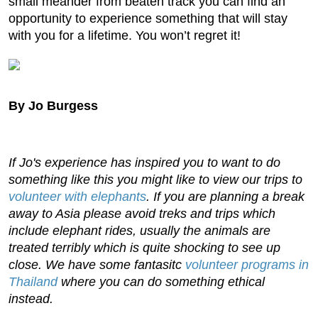
small meander from beaten track you can find an
opportunity to experience something that will stay
with you for a lifetime. You won’t regret it!
By Jo Burgess
If Jo's experience has inspired you to want to do
something like this you might like to view our trips to
volunteer with elephants
. If you are planning a break
away to Asia please avoid treks and trips which
include elephant rides, usually the animals are
treated terribly which is quite shocking to see up
close. We have some fantasitc
volunteer programs in
Thailand
where you can do something ethical
instead.