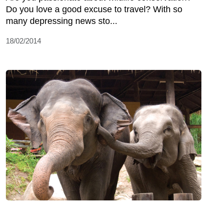
Do you love a good excuse to travel? With so
many depressing news sto...
18/02/2014