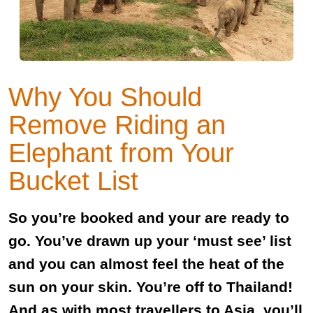
Why You Should
Remove Riding an
Elephant from Your
Bucket List
So you’re booked and your are ready to
go. You’ve drawn up your ‘must see’ list
and you can almost feel the heat of the
sun on your skin. You’re off to Thailand!
And as with most travellers to Asia, you’ll