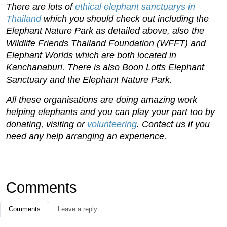
There are lots of
ethical elephant sanctuarys in
Thailand
which you should check out including the
Elephant Nature Park as detailed above, also the
Wildlife Friends Thailand Foundation (WFFT) and
Elephant Worlds which are both located in
Kanchanaburi. There is also Boon Lotts Elephant
Sanctuary and the Elephant Nature Park.
All these organisations are doing amazing work
helping elephants and you can play your part too by
donating, visiting or
volunteering
. Contact us if you
need any help arranging an experience.
Comments
Comments
Leave a reply