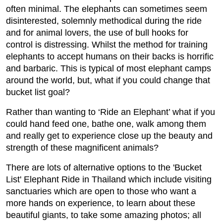
often minimal. The elephants can sometimes seem
disinterested, solemnly methodical during the ride
and for animal lovers, the use of bull hooks for
control is distressing. Whilst the method for training
elephants to accept humans on their backs is horrific
and barbaric. This is typical of most elephant camps
around the world, but, what if you could change that
bucket list goal?
Rather than wanting to ‘Ride an Elephant’ what if you
could hand feed one, bathe one, walk among them
and really get to experience close up the beauty and
strength of these magnificent animals?
There are lots of alternative options to the 'Bucket
List' Elephant Ride in Thailand which include visiting
sanctuaries which are open to those who want a
more hands on experience, to learn about these
beautiful giants, to take some amazing photos; all