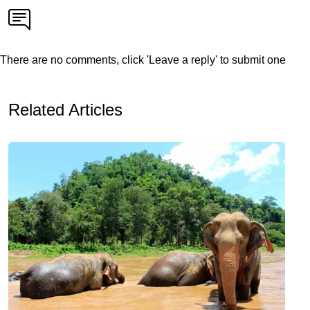
There are no comments, click 'Leave a reply' to submit one
Related Articles