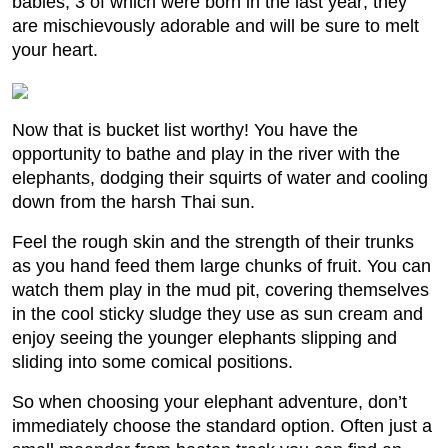
babies, 3 of which were born in the last year; they
are mischievously adorable and will be sure to melt
your heart.
Now that is bucket list worthy! You have the
opportunity to bathe and play in the river with the
elephants, dodging their squirts of water and cooling
down from the harsh Thai sun.
Feel the rough skin and the strength of their trunks
as you hand feed them large chunks of fruit. You can
watch them play in the mud pit, covering themselves
in the cool sticky sludge they use as sun cream and
enjoy seeing the younger elephants slipping and
sliding into some comical positions.
So when choosing your elephant adventure, don’t
immediately choose the standard option. Often just a