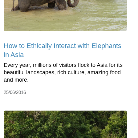
How to Ethically Interact with Elephants
in Asia
Every year, millions of visitors flock to Asia for its
beautiful landscapes, rich culture, amazing food
and more.
25/06/2016