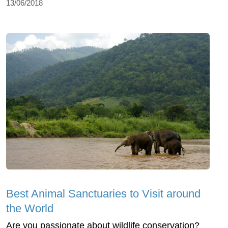
13/06/2018
Best Animal Sanctuaries to Visit around
the World
Are you passionate about wildlife conservation?