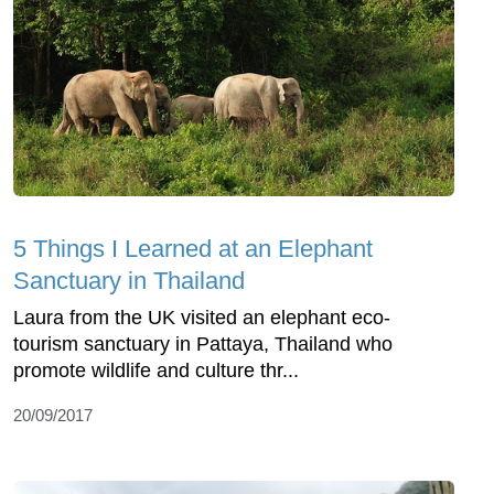
5 Things I Learned at an Elephant
Sanctuary in Thailand
Laura from the UK visited an elephant eco-
tourism sanctuary in Pattaya, Thailand who
promote wildlife and culture thr...
20/09/2017