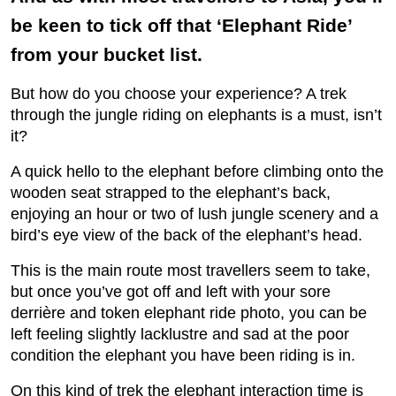
be keen to tick off that ‘Elephant Ride’
from your bucket list.
But how do you choose your experience? A trek
through the jungle riding on elephants is a must, isn’t
it?
A quick hello to the elephant before climbing onto the
wooden seat strapped to the elephant’s back,
enjoying an hour or two of lush jungle scenery and a
bird’s eye view of the back of the elephant’s head.
This is the main route most travellers seem to take,
but once you’ve got off and left with your sore
derrière and token elephant ride photo, you can be
left feeling slightly lacklustre and sad at the poor
condition the elephant you have been riding is in.
On this kind of trek the elephant interaction time is