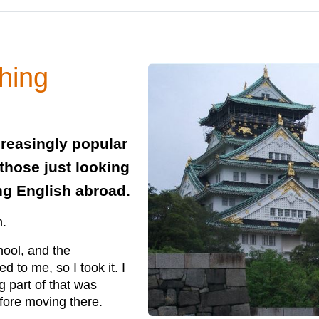
hing
creasingly popular
those just looking
ing English abroad.
n.
hool, and the
 to me, so I took it. I
g part of that was
efore moving there.