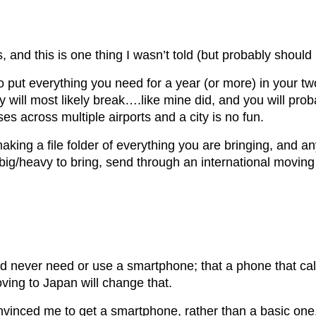
 and this is one thing I wasn’t told (but probably should
y to put everything you need for a year (or more) in your t
 will most likely break….like mine did, and you will proba
s across multiple airports and a city is no fun.
ing a file folder of everything you are bringing, and anyt
ig/heavy to bring, send through an international moving 
never need or use a smartphone; that a phone that calls
ing to Japan will change that.
vinced me to get a smartphone, rather than a basic one, a