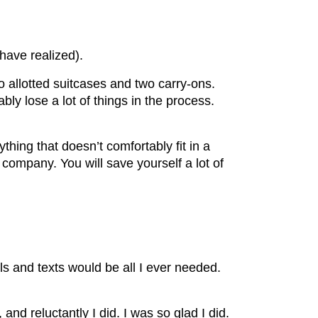
 have realized).
wo allotted suitcases and two carry-ons.
bly lose a lot of things in the process.
hing that doesn’t comfortably fit in a
company. You will save yourself a lot of
 and texts would be all I ever needed.
nd reluctantly I did. I was so glad I did.