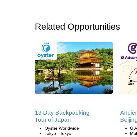
Related Opportunities
13 Day Backpacking
Ancien
Tour of Japan
Beijin
Oyster Worldwide
G A
Tokyo - Tokyo
Mul