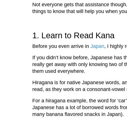
Not everyone gets that assistance though
things to know that will help you when y
1. Learn to Read Kana
Before you even arrive in
Japan
, I highl
If you didn’t know before, Japanese has thr
really get away with only knowing two of 
them used everywhere.
Hiragana is for native Japanese words, and
read, as they work on a consonant-vowel
For a hiragana example, the word for ‘c
Japanese has a lot of borrowed words fro
many banana flavored snacks in Japan).