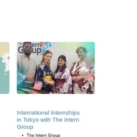
International Internships
in Tokyo with The Intern
Group
The Intern Group