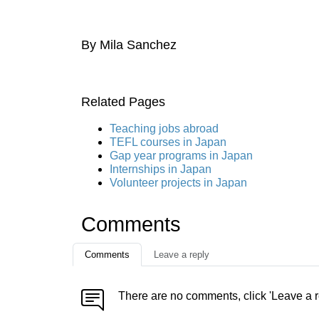
By Mila Sanchez
Related Pages
Teaching jobs abroad
TEFL courses in Japan
Gap year programs in Japan
Internships in Japan
Volunteer projects in Japan
Comments
Comments
Leave a reply
There are no comments, click 'Leave a r