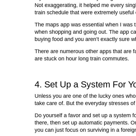
Not exaggerating, it helped me every singl
train schedule that were extremely useful
The maps app was essential when I was try
when shopping and going out. The app can a
buying food and you aren’t exactly sure wha
There are numerous other apps that are fan
are stuck on hour long train commutes.
4. Set Up a System For Y
Unless you are one of the lucky ones who 
take care of. But the everyday stresses of
Do yourself a favor and set up a system fo
there, then set up automatic payments. Onc
you can just focus on surviving in a foreig