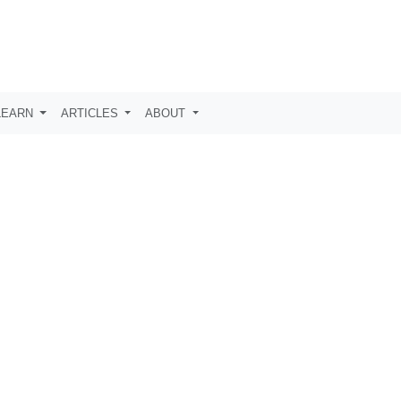
LEARN
ARTICLES
ABOUT