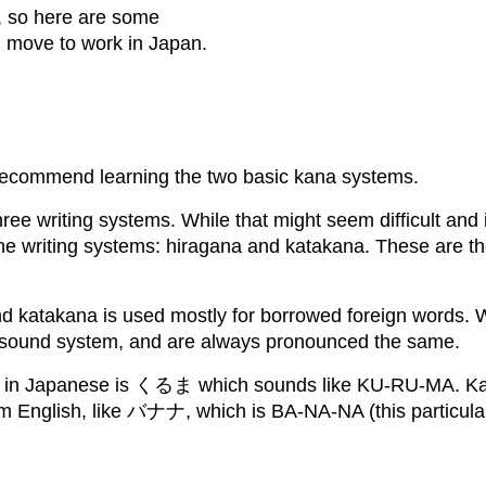
, so here are some
ou move to work in Japan.
y recommend learning the two basic kana systems.
ee writing systems. While that might seem difficult and in
the writing systems: hiragana and katakana. These are th
 katakana is used mostly for borrowed foreign words. With
 sound system, and are always pronounced the same.
ar’ in Japanese is くるま which sounds like KU-RU-MA. Kat
m English, like バナナ, which is BA-NA-NA (this particula