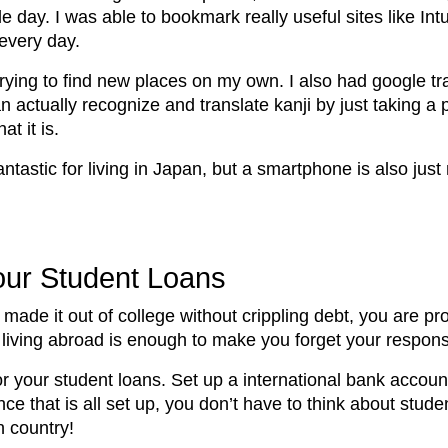
e day. I was able to bookmark really useful sites like Int
 every day.
ing to find new places on my own. I also had google tra
ctually recognize and translate kanji by just taking a pi
t it is.
tastic for living in Japan, but a smartphone is also jus
our Student Loans
made it out of college without crippling debt, you are p
 living abroad is enough to make you forget your respons
r your student loans. Set up a international bank account
e that is all set up, you don’t have to think about studen
n country!