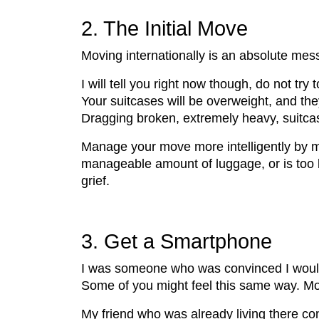
2. The Initial Move
Moving internationally is an absolute mess,
I will tell you right now though, do not tr
Your suitcases will be overweight, and they
Dragging broken, extremely heavy, suitcase
Manage your move more intelligently by mak
manageable amount of luggage, or is too b
grief.
3. Get a Smartphone
I was someone who was convinced I would 
Some of you might feel this same way. Mov
My friend who was already living there con