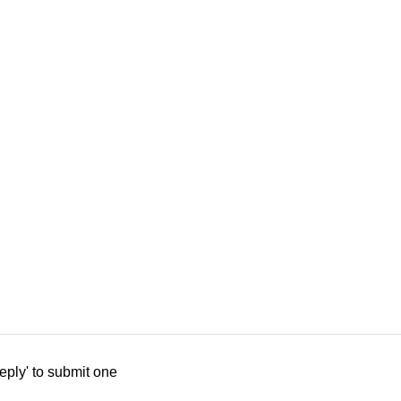
eply' to submit one