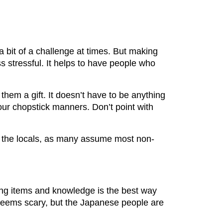
a bit of a challenge at times. But making
s stressful. It helps to have people who
them a gift. It doesn’t have to be anything
our chopstick manners. Don’t point with
ss the locals, as many assume most non-
ing items and knowledge is the best way
n seems scary, but the Japanese people are