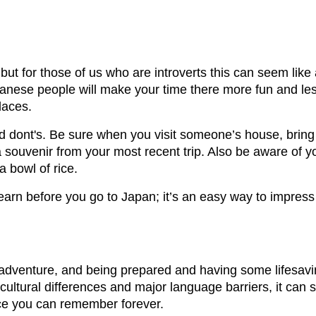
ut for those of us who are introverts this can seem like 
panese people will make your time there more fun and les
laces.
d dont's. Be sure when you visit someone’s house, bring 
a souvenir from your most recent trip. Also be aware of y
a bowl of rice.
learn before you go to Japan; it’s an easy way to impre
 adventure, and being prepared and having some lifesav
 cultural differences and major language barriers, it ca
nce you can remember forever.