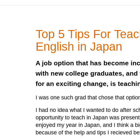
Top 5 Tips For Teac
English in Japan
A job option that has become in
with new college graduates, and 
for an exciting change, is teach
I was one such grad that chose that optio
I had no idea what I wanted to do after sc
opportunity to teach in Japan was presented
enjoyed my year in Japan, and I think a bi
because of the help and tips I recieved b