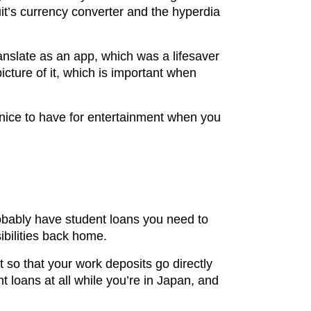
uit’s currency converter and the hyperdia
nslate as an app, which was a lifesaver
cture of it, which is important when
t nice to have for entertainment when you
robably have student loans you need to
ibilities back home.
 so that your work deposits go directly
t loans at all while you’re in Japan, and