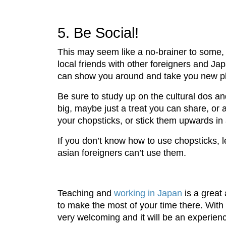
5. Be Social!
This may seem like a no-brainer to some, b
local friends with other foreigners and Ja
can show you around and take you new p
Be sure to study up on the cultural dos an
big, maybe just a treat you can share, or 
your chopsticks, or stick them upwards in 
If you don’t know how to use chopsticks, 
asian foreigners can’t use them.
Teaching and
working in Japan
is a great
to make the most of your time there. With
very welcoming and it will be an experie