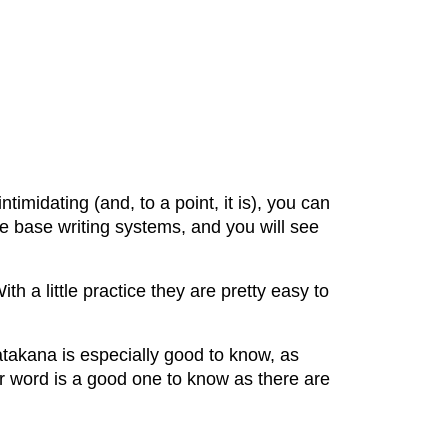
timidating (and, to a point, it is), you can
e base writing systems, and you will see
 a little practice they are pretty easy to
akana is especially good to know, as
r word is a good one to know as there are