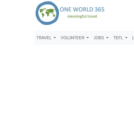
TRAVEL
VOLUNTEER
JOBS
TEFL