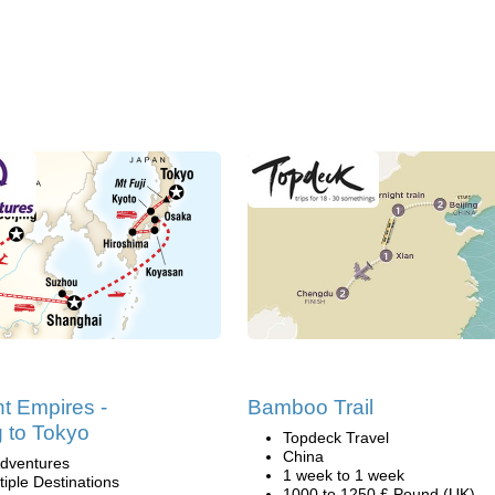
t Empires -
Bamboo Trail
g to Tokyo
Topdeck Travel
China
dventures
1 week to 1 week
tiple Destinations
1000 to 1250 £ Pound (UK)