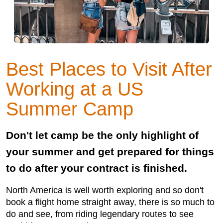
Best Places to Visit After
Working at a US
Summer Camp
Don't let camp be the only highlight of
your summer and get prepared for things
to do after your contract is finished.
North America is well worth exploring and so don't
book a flight home straight away, there is so much to
do and see, from riding legendary routes to see