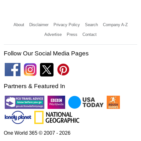
About
Disclaimer
Privacy Policy
Search
Company A-Z
Advertise
Press
Contact
Follow Our Social Media Pages
Partners & Featured In
One World 365 © 2007 - 2026