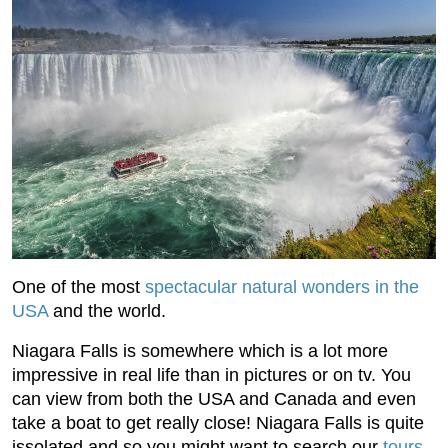
One of the most
spectacular natural wonders in the
USA
and the world.
Niagara Falls is somewhere which is a lot more
impressive in real life than in pictures or on tv. You
can view from both the USA and Canada and even
take a boat to get really close! Niagara Falls is quite
issolated and so you might want to search our
tours