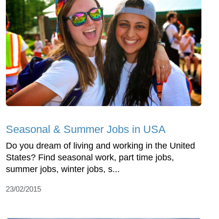
Seasonal & Summer Jobs in USA
Do you dream of living and working in the United
States? Find seasonal work, part time jobs,
summer jobs, winter jobs, s...
23/02/2015