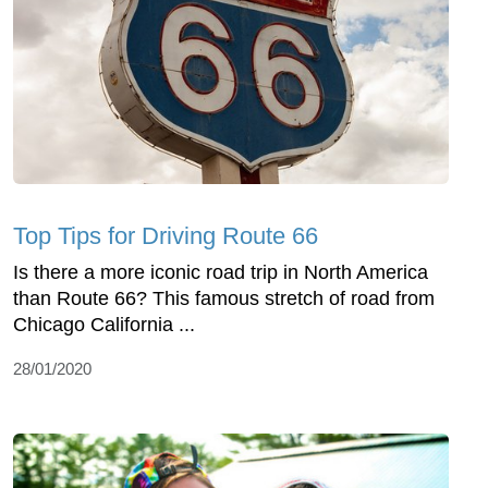
Top Tips for Driving Route 66
Is there a more iconic road trip in North America
than Route 66? This famous stretch of road from
Chicago California ...
28/01/2020