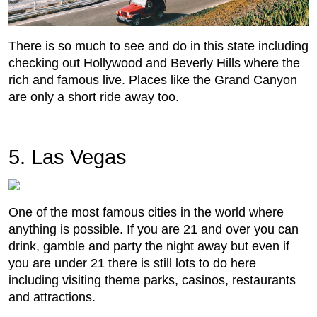
There is so much to see and do in this state including
checking out Hollywood and Beverly Hills where the
rich and famous live. Places like the Grand Canyon
are only a short ride away too.
5. Las Vegas
One of the most famous cities in the world where
anything is possible. If you are 21 and over you can
drink, gamble and party the night away but even if
you are under 21 there is still lots to do here
including visiting theme parks, casinos, restaurants
and attractions.