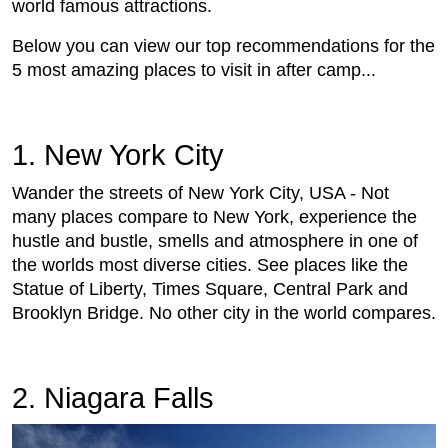
world famous attractions.
Below you can view our top recommendations for the
5 most amazing places to visit in after camp...
1. New York City
Wander the streets of New York City, USA - Not
many places compare to New York, experience the
hustle and bustle, smells and atmosphere in one of
the worlds most diverse cities. See places like the
Statue of Liberty, Times Square, Central Park and
Brooklyn Bridge. No other city in the world compares.
2. Niagara Falls