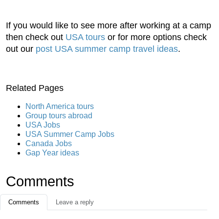
If you would like to see more after working at a camp
then check out
USA tours
or for more options check
out our
post USA summer camp travel ideas
.
Related Pages
North America tours
Group tours abroad
USA Jobs
USA Summer Camp Jobs
Canada Jobs
Gap Year ideas
Comments
Comments
Leave a reply