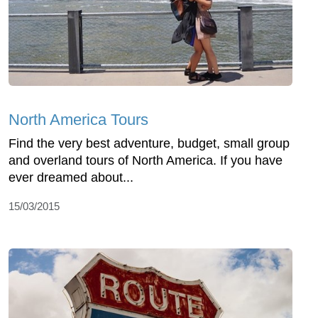
North America Tours
Find the very best adventure, budget, small group
and overland tours of North America. If you have
ever dreamed about...
15/03/2015