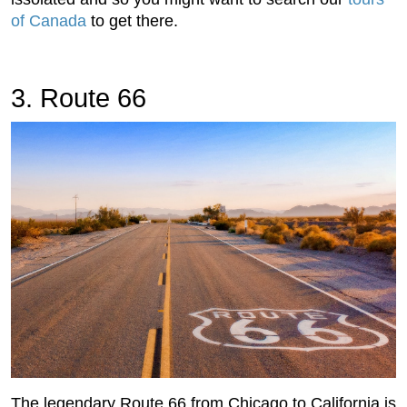
of Canada
to get there.
3. Route 66
The legendary Route 66 from Chicago to California is