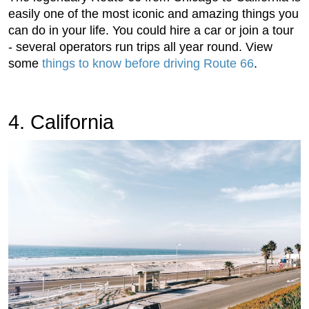
easily one of the most iconic and amazing things you
can do in your life. You could hire a car or join a tour
- several operators run trips all year round. View
some
things to know before driving Route 66
.
4. California