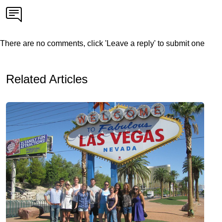
There are no comments, click 'Leave a reply' to submit one
Related Articles