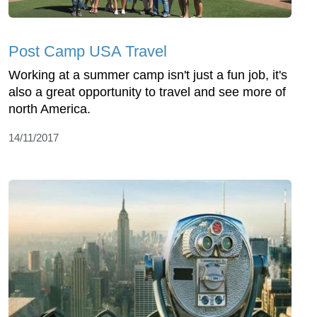
Post Camp USA Travel
Working at a summer camp isn't just a fun job, it's
also a great opportunity to travel and see more of
north America.
14/11/2017