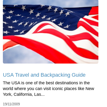
USA Travel and Backpacking Guide
The USA is one of the best destinations in the
world where you can visit iconic places like New
York, California, Las...
19/11/2009