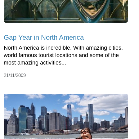
Gap Year in North America
North America is incredible. With amazing cities,
world famous tourist locations and some of the
most amazing activities...
21/11/2009