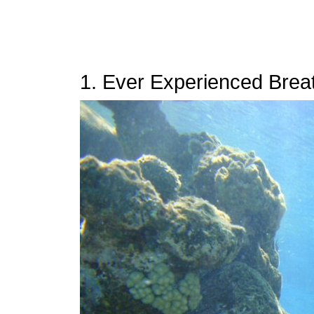
1. Ever Experienced Brea