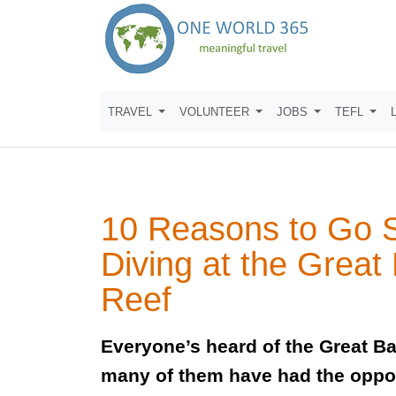
TRAVEL
VOLUNTEER
JOBS
TEFL
10 Reasons to Go 
Diving at the Great 
Reef
Everyone’s heard of the Great Ba
many of them have had the oppo