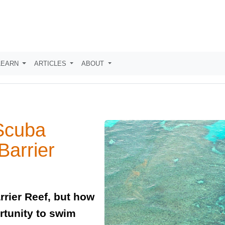
LEARN
ARTICLES
ABOUT
Scuba
Barrier
rrier Reef, but how
rtunity to swim