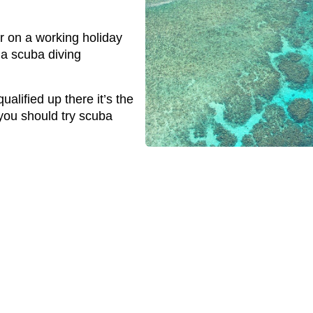
or on a working holiday
 a scuba diving
ualified up there it’s the
you should try scuba