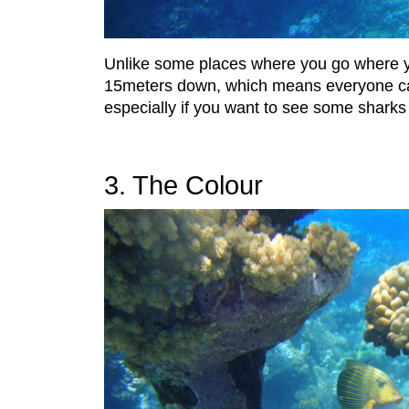
Unlike some places where you go where yo
15meters down, which means everyone can e
especially if you want to see some sharks
3. The Colour