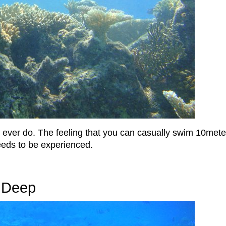
ill ever do. The feeling that you can casually swim 10me
eeds to be experienced.
e Deep