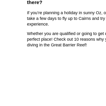
there?
If you’re planning a holiday in sunny Oz, 
take a few days to fly up to Cairns and try
experience.
Whether you are qualified or going to get q
perfect place! Check out 10 reasons why 
diving in the Great Barrier Reef!