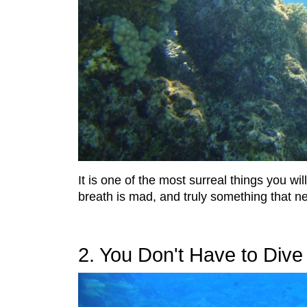
It is one of the most surreal things you w
breath is mad, and truly something that n
2. You Don't Have to Div