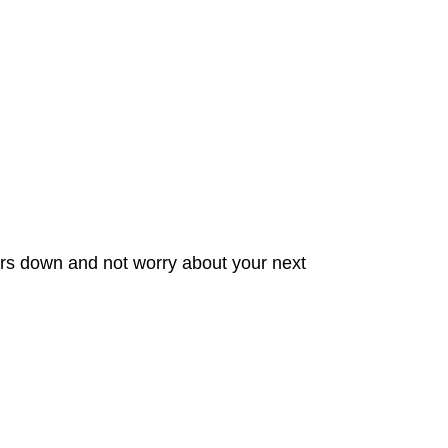
ters down and not worry about your next