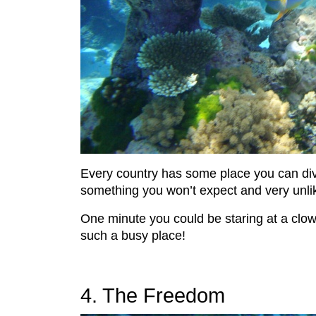
Every country has some place you can dive 
something you won’t expect and very unlikel
One minute you could be staring at a clown 
such a busy place!
4. The Freedom