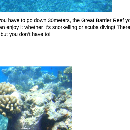
u have to go down 30meters, the Great Barrier Reef yo
njoy it whether it’s snorkelling or scuba diving! There 
 but you don’t have to!