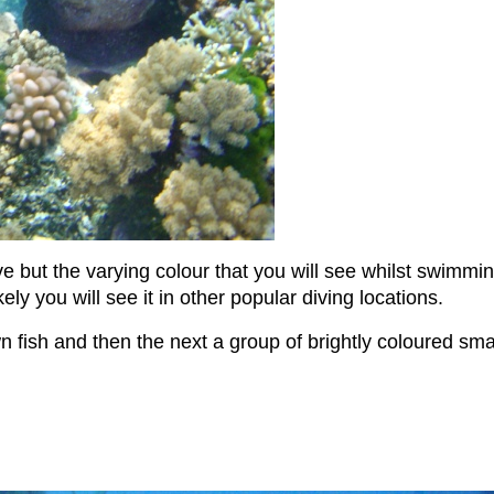
but the varying colour that you will see whilst swimming 
y you will see it in other popular diving locations.
fish and then the next a group of brightly coloured small