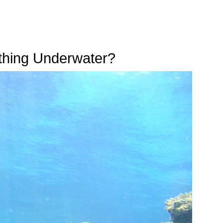
thing Underwater?