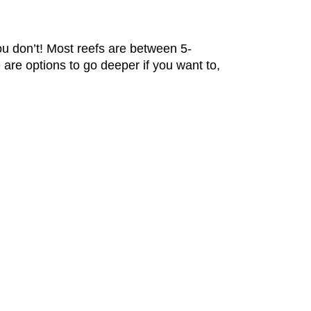
u don’t! Most reefs are between 5-
are options to go deeper if you want to,