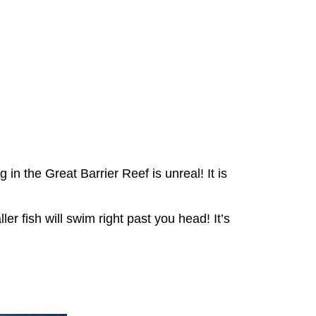
in the Great Barrier Reef is unreal! It is
er fish will swim right past you head! It’s