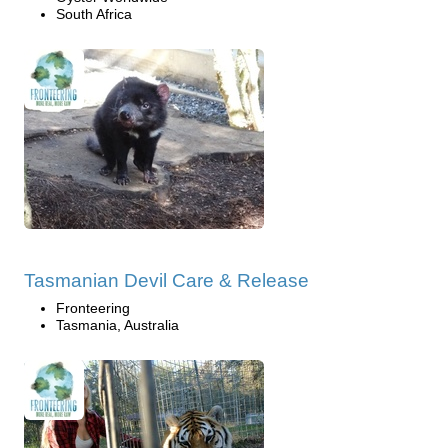
South Africa
Tasmanian Devil Care & Release
Fronteering
Tasmania, Australia