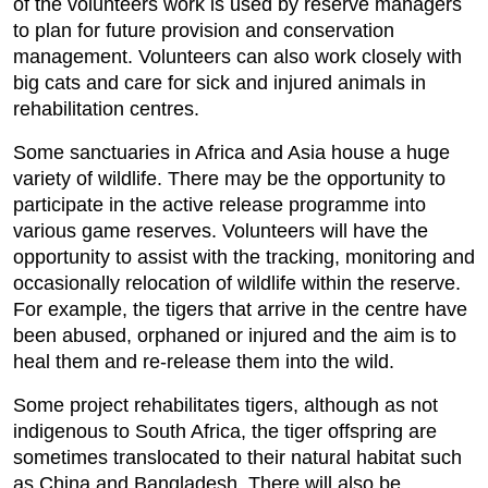
of the volunteers work is used by reserve managers
to plan for future provision and conservation
management. Volunteers can also work closely with
big cats and care for sick and injured animals in
rehabilitation centres.
Some sanctuaries in Africa and Asia house a huge
variety of wildlife. There may be the opportunity to
participate in the active release programme into
various game reserves. Volunteers will have the
opportunity to assist with the tracking, monitoring and
occasionally relocation of wildlife within the reserve.
For example, the tigers that arrive in the centre have
been abused, orphaned or injured and the aim is to
heal them and re-release them into the wild.
Some project rehabilitates tigers, although as not
indigenous to South Africa, the tiger offspring are
sometimes translocated to their natural habitat such
as China and Bangladesh. There will also be