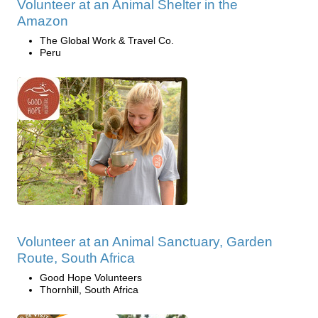
Volunteer at an Animal Shelter in the
Amazon
The Global Work & Travel Co.
Peru
Volunteer at an Animal Sanctuary, Garden
Route, South Africa
Good Hope Volunteers
Thornhill, South Africa