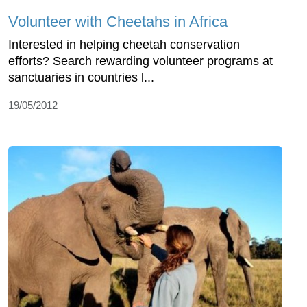
Volunteer with Cheetahs in Africa
Interested in helping cheetah conservation
efforts? Search rewarding volunteer programs at
sanctuaries in countries l...
19/05/2012