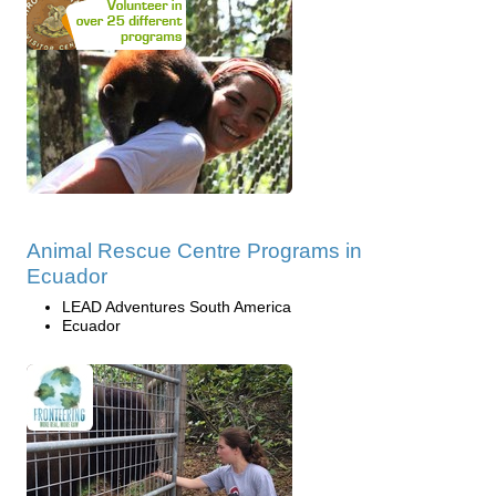
Animal Rescue Centre Programs in
Ecuador
LEAD Adventures South America
Ecuador