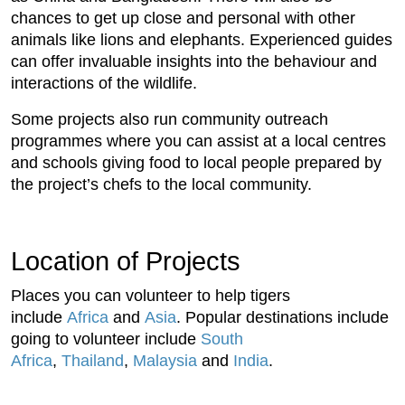
chances to get up close and personal with other
animals like lions and elephants. Experienced guides
can offer invaluable insights into the behaviour and
interactions of the wildlife.
Some projects also run community outreach
programmes where you can assist at a local centres
and schools giving food to local people prepared by
the project’s chefs to the local community.
Location of Projects
Places you can volunteer to help tigers
include
Africa
and
Asia
. Popular destinations include
going to volunteer include
South
Africa
,
Thailand
,
Malaysia
and
India
.