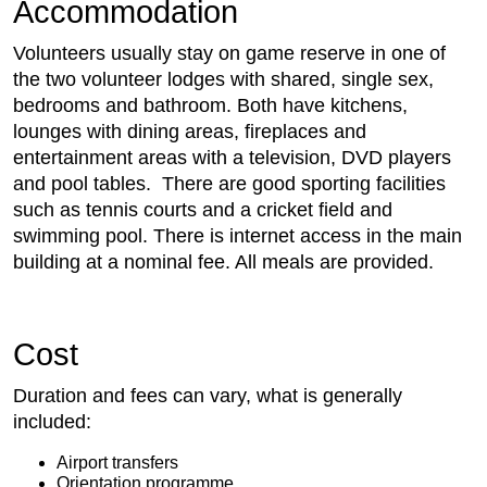
Accommodation
Volunteers usually stay on game reserve in one of
the two volunteer lodges with shared, single sex,
bedrooms and bathroom. Both have kitchens,
lounges with dining areas, fireplaces and
entertainment areas with a television, DVD players
and pool tables. There are good sporting facilities
such as tennis courts and a cricket field and
swimming pool. There is internet access in the main
building at a nominal fee. All meals are provided.
Cost
Duration and fees can vary, what is generally
included:
Airport transfers
Orientation programme