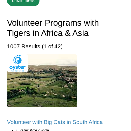
Volunteer Programs with
Tigers in Africa & Asia
1007 Results (1 of 42)
Volunteer with Big Cats in South Africa
Oyster Worldwide