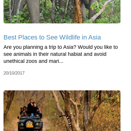
Best Places to See Wildlife in Asia
Are you planning a trip to Asia? Would you like to
see animals in their natural habiat and avoid
unethical zoos and mari...
20/10/2017