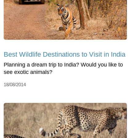
Best Wildlife Destinations to Visit in India
Planning a dream trip to India? Would you like to
see exotic animals?
18/08/2014