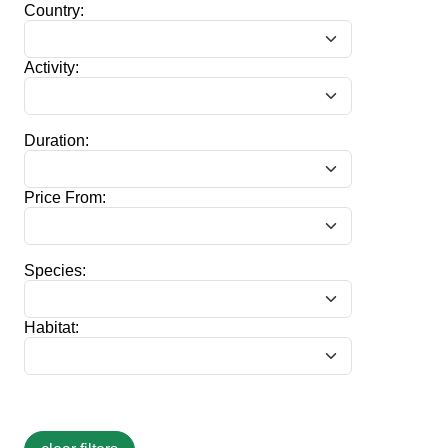
Country:
Activity:
Duration:
Price From:
Species:
Habitat: