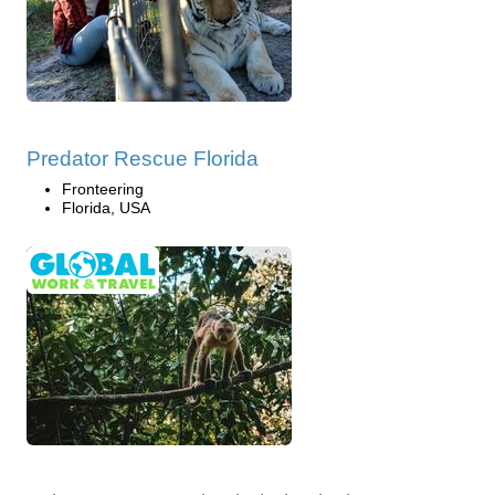
Predator Rescue Florida
Fronteering
Florida, USA