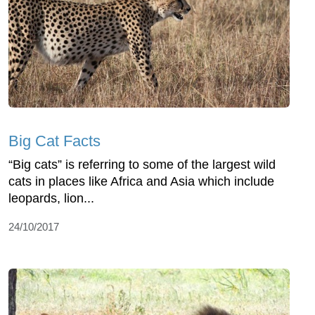
Big Cat Facts
“Big cats” is referring to some of the largest wild
cats in places like Africa and Asia which include
leopards, lion...
24/10/2017