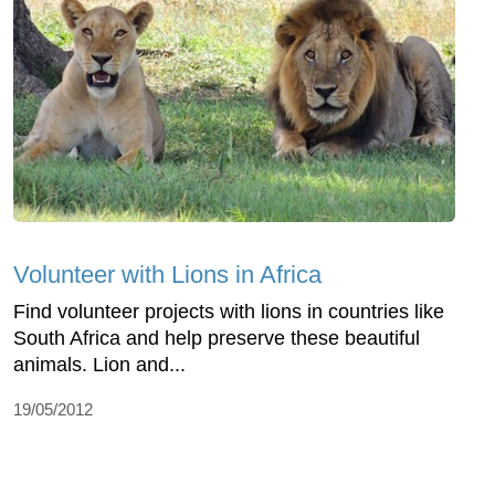
Volunteer with Lions in Africa
Find volunteer projects with lions in countries like
South Africa and help preserve these beautiful
animals. Lion and...
19/05/2012