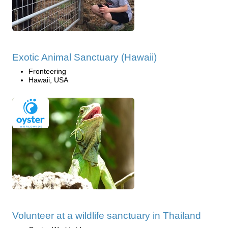
Exotic Animal Sanctuary (Hawaii)
Fronteering
Hawaii, USA
Volunteer at a wildlife sanctuary in Thailand