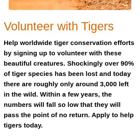
Volunteer with Tigers
Help worldwide tiger conservation efforts
by signing up to volunteer with these
beautiful creatures. Shockingly over 90%
of tiger species has been lost and today
there are roughly only around 3,000 left
in the wild. Within a few years, the
numbers will fall so low that they will
pass the point of no return. Apply to help
tigers today.