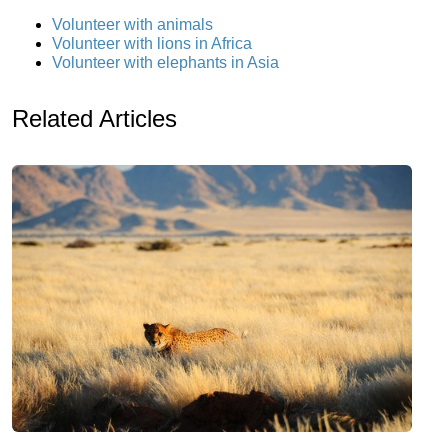
Volunteer with animals
Volunteer with lions in Africa
Volunteer with elephants in Asia
Related Articles