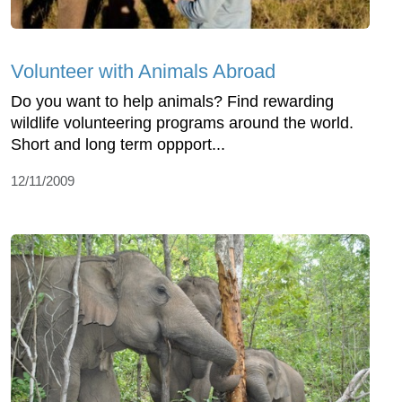
Volunteer with Animals Abroad
Do you want to help animals? Find rewarding
wildlife volunteering programs around the world.
Short and long term oppport...
12/11/2009