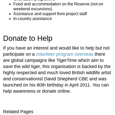
Food and accommodation on the Reserve (not on
weekend excursions)
Assistance and support from project staff
In-country assistance
Donate to Help
If you have an interest and would like to help but not
participate on a
volunteer program overseas
there
are global campaigns like TigerTime which aim to
save the wild tiger, this organisation is backed by the
highly respected and much loved British wildlife artist
and conservationist David Shepherd CBE and was
launched on his 80th birthday in April 2011. You can
help awareness or donate online.
Related Pages