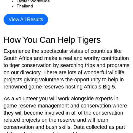
Oyster Worldwide
Thailand
View All Results
How You Can Help Tigers
Experience the spectacular vistas of countries like
South Africa and make a real and worthy contribution
to tiger conservation by searching trips and programs
on our directory. There are lots of wonderful wildlife
projects giving volunteers the opportunity to help in
renowned game reserves hosting Africa’s Big 5.
As a volunteer you will work alongside experts in
game reserve management and conservation where
they will become involved in all of the conservation
related projects on the reserve and will learn
conservation and bush skills. Data collected as part