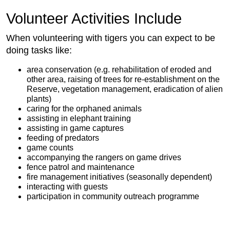
Volunteer Activities Include
When volunteering with tigers you can expect to be
doing tasks like:
area conservation (e.g. rehabilitation of eroded and
other area, raising of trees for re-establishment on the
Reserve, vegetation management, eradication of alien
plants)
caring for the orphaned animals
assisting in elephant training
assisting in game captures
feeding of predators
game counts
accompanying the rangers on game drives
fence patrol and maintenance
fire management initiatives (seasonally dependent)
interacting with guests
participation in community outreach programme