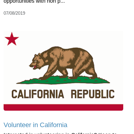
opportunities with non p...
07/08/2019
Volunteer in California