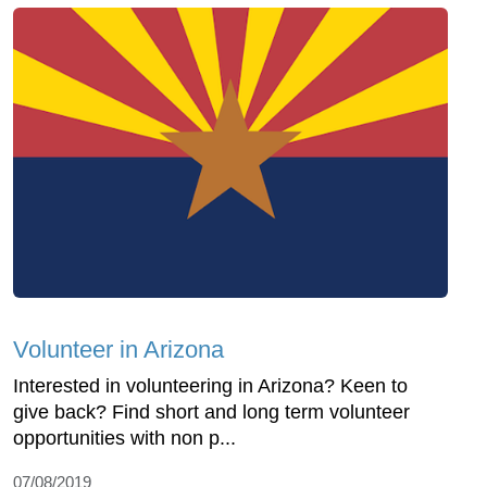
Volunteer in Arizona
Interested in volunteering in Arizona? Keen to
give back? Find short and long term volunteer
opportunities with non p...
07/08/2019