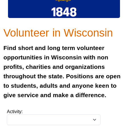
Volunteer in Wisconsin
Find short and long term volunteer
opportunities in Wisconsin with non
profits, charities and organizations
throughout the state. Positions are open
to students, adults and anyone keen to
give service and make a difference.
Activity: