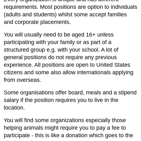
requirements. Most positions are option to individuals
(adults and students) whilst some accept families
and corporate placements.
You will usually need to be aged 16+ unless
participating with your family or as part of a
structured group e.g. with your school. A lot of
general positions do not require any previous
experience. All positions are open to United States
citizens and some also allow internationals applying
from overseas.
Some organisations offer board, meals and a stipend
salary if the position requires you to live in the
location.
You will find some organizations especially those
helping animals might require you to pay a fee to
participate - this is like a donation which goes to the