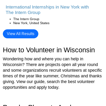
International Internships in New York with
The Intern Group
The Intern Group
New York, United States
View All Results
How to Volunteer in Wisconsin
Wondering how and where you can help in
Wisconsin? There are projects open all year round
and some organizations recruit volunteers at specific
times of the year like summer, Christmas and thanks
giving. View our guide, search the best volunteer
opportunities and apply today.