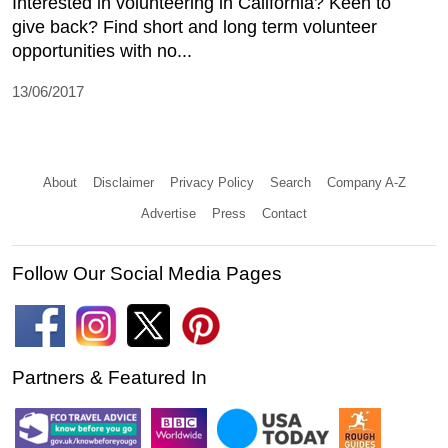
Interested in volunteering in California? Keen to
give back? Find short and long term volunteer
opportunities with no...
13/06/2017
About
Disclaimer
Privacy Policy
Search
Company A-Z
Advertise
Press
Contact
Follow Our Social Media Pages
Partners & Featured In