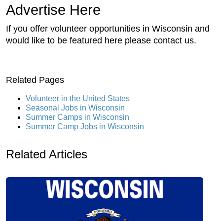
Advertise Here
If you offer volunteer opportunities in Wisconsin and
would like to be featured here please contact us.
Related Pages
Volunteer in the United States
Seasonal Jobs in Wisconsin
Summer Camps in Wisconsin
Summer Camp Jobs in Wisconsin
Related Articles