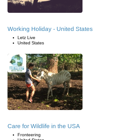
Working Holiday - United States
Letz Live
United States
Care for Wildlife in the USA
Fronteering
United States