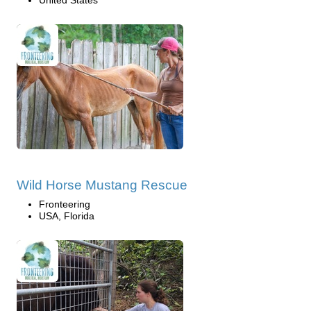
Wild Horse Mustang Rescue
Fronteering
USA, Florida