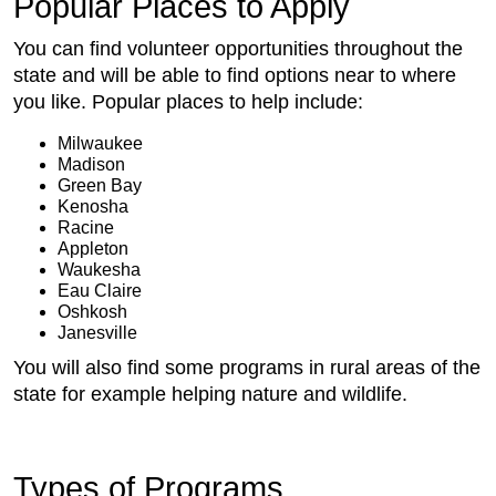
Popular Places to Apply
You can find volunteer opportunities throughout the
state and will be able to find options near to where
you like. Popular places to help include:
Milwaukee
Madison
Green Bay
Kenosha
Racine
Appleton
Waukesha
Eau Claire
Oshkosh
Janesville
You will also find some programs in rural areas of the
state for example helping nature and wildlife.
Types of Programs