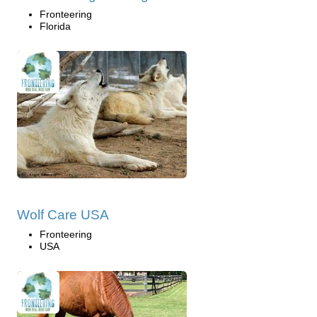
Fronteering
Florida
Wolf Care USA
Fronteering
USA