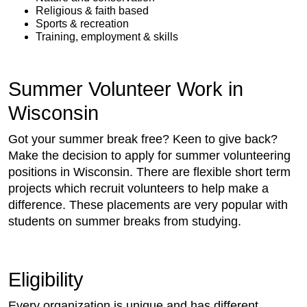
Religious & faith based
Sports & recreation
Training, employment & skills
Summer Volunteer Work in
Wisconsin
Got your summer break free? Keen to give back?
Make the decision to apply for summer volunteering
positions in Wisconsin. There are flexible short term
projects which recruit volunteers to help make a
difference. These placements are very popular with
students on summer breaks from studying.
Eligibility
Every organization is unique and has different