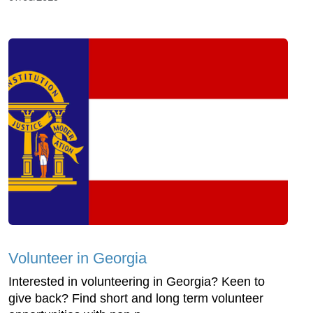
Volunteer in Georgia
Interested in volunteering in Georgia? Keen to
give back? Find short and long term volunteer