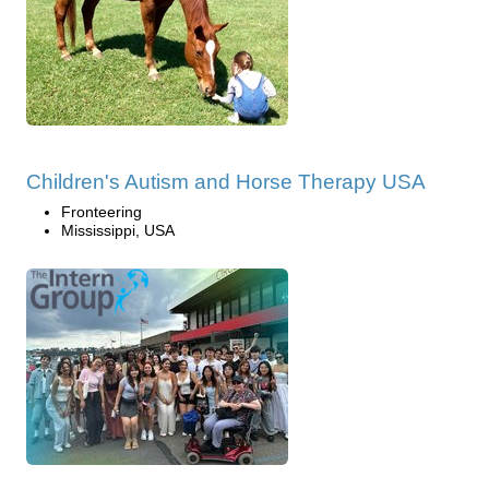
Children's Autism and Horse Therapy USA
Fronteering
Mississippi, USA