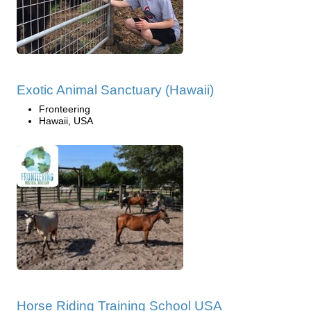
Exotic Animal Sanctuary (Hawaii)
Fronteering
Hawaii, USA
Horse Riding Training School USA