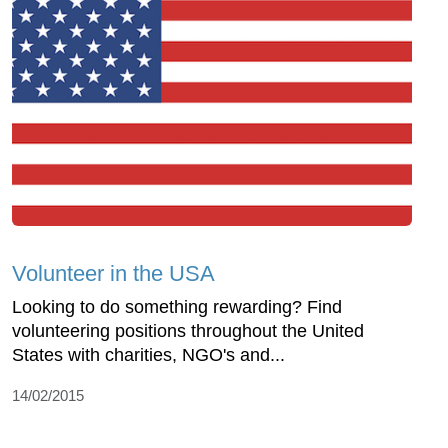
Volunteer in the USA
Looking to do something rewarding? Find
volunteering positions throughout the United
States with charities, NGO's and...
14/02/2015