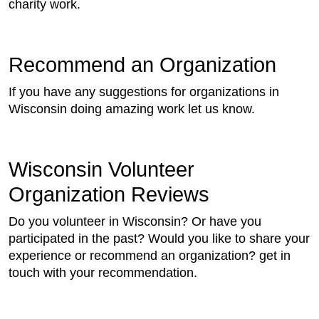
charity work.
Recommend an Organization
If you have any suggestions for organizations in
Wisconsin doing amazing work let us know.
Wisconsin Volunteer
Organization Reviews
Do you volunteer in Wisconsin? Or have you
participated in the past? Would you like to share your
experience or recommend an organization? get in
touch with your recommendation.