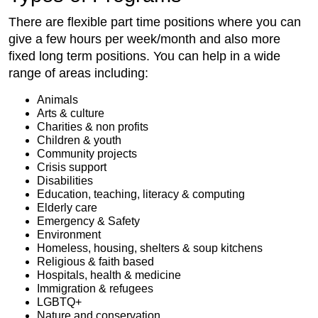
There are flexible part time positions where you can
give a few hours per week/month and also more
fixed long term positions. You can help in a wide
range of areas including:
Animals
Arts & culture
Charities & non profits
Children & youth
Community projects
Crisis support
Disabilities
Education, teaching, literacy & computing
Elderly care
Emergency & Safety
Environment
Homeless, housing, shelters & soup kitchens
Religious & faith based
Hospitals, health & medicine
Immigration & refugees
LGBTQ+
Nature and conservation