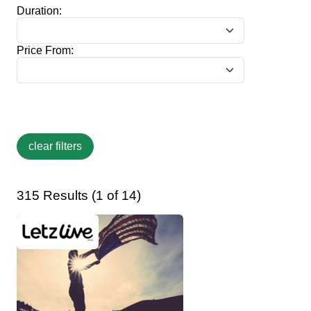
Duration:
Price From:
315 Results (1 of 14)