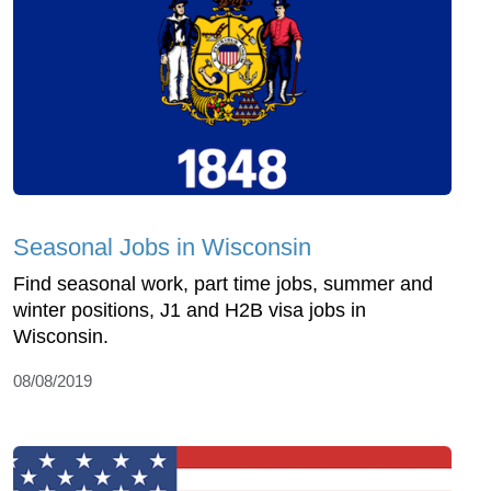
Seasonal Jobs in Wisconsin
Find seasonal work, part time jobs, summer and
winter positions, J1 and H2B visa jobs in
Wisconsin.
08/08/2019