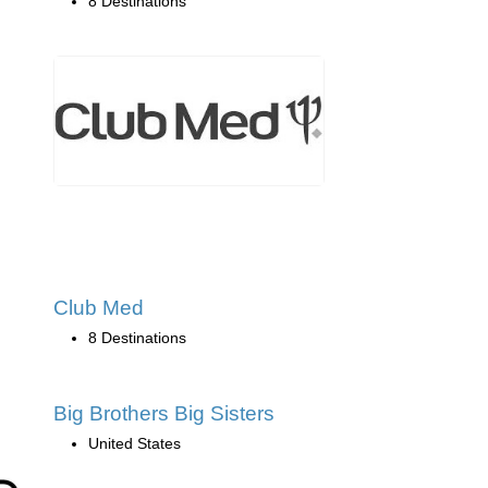
8 Destinations
Club Med
8 Destinations
Big Brothers Big Sisters
United States