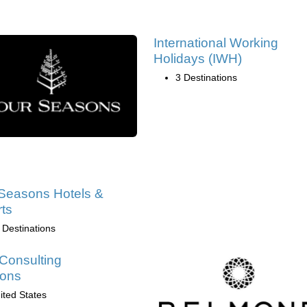
International Working
Holidays (IWH)
3 Destinations
Seasons Hotels &
ts
 Destinations
Consulting
ions
ited States