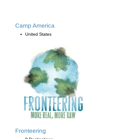
Camp America
United States
Fronteering