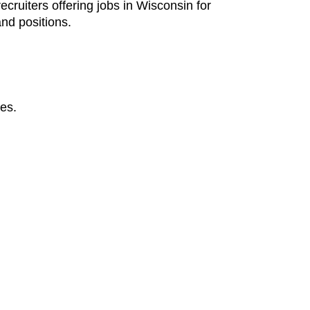
ecruiters offering jobs in Wisconsin for
nd positions.
ges.