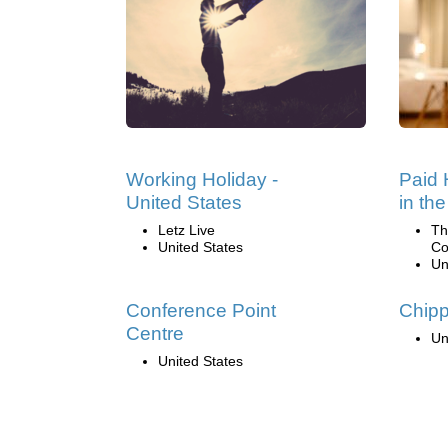
Working Holiday -
Paid 
United States
in th
Letz Live
Th
United States
Co
Un
Conference Point
Chip
Centre
Un
United States