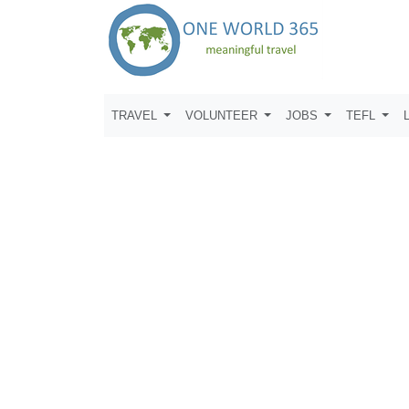
TRAVEL
VOLUNTEER
JOBS
TEFL