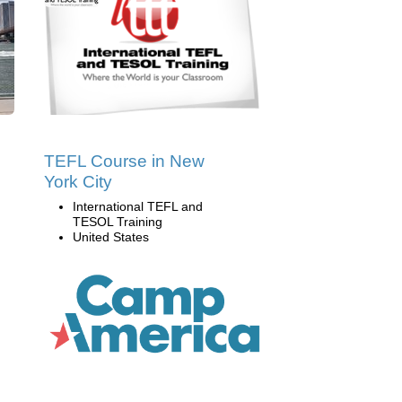
TEFL Course in New
York City
International TEFL and
TESOL Training
United States