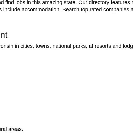
find jobs in this amazing state. Our directory features r
ns include accommodation. Search top rated companies a
nt
sin in cities, towns, national parks, at resorts and lod
ral areas.