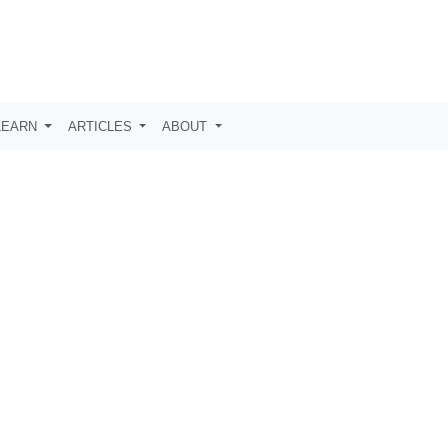
LEARN
ARTICLES
ABOUT