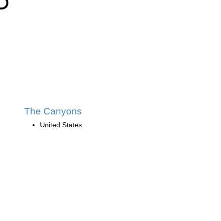
The Canyons
United States