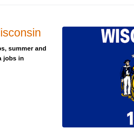
isconsin
obs, summer and
 jobs in