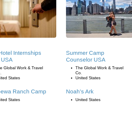
Hotel Internships
Summer Camp
e USA
Counselor USA
e Global Work & Travel
The Global Work & Travel
.
Co.
ited States
United States
pewa Ranch Camp
Noah's Ark
ited States
United States