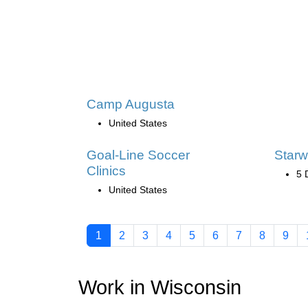
Camp Augusta
United States
Goal-Line Soccer
Starw
Clinics
5 
United States
1
2
3
4
5
6
7
8
9
Work in Wisconsin