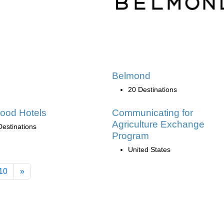
Belmond
20 Destinations
ood Hotels
Communicating for
Agriculture Exchange
Destinations
Program
United States
10
»