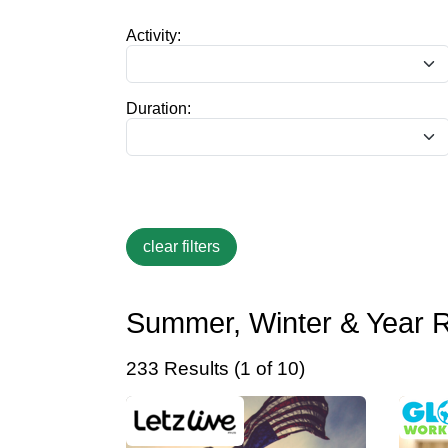
Activity:
Duration:
Summer, Winter & Year 
233 Results (1 of 10)