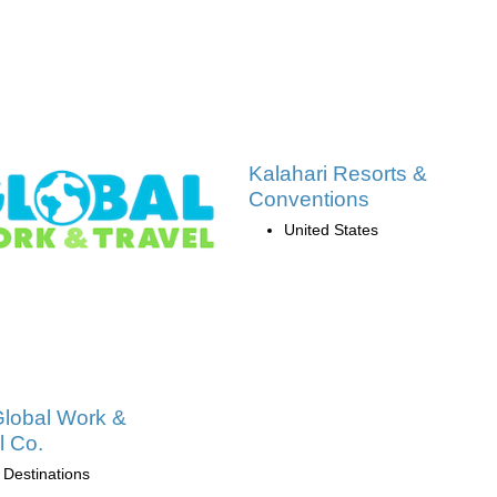
Kalahari Resorts &
Conventions
United States
lobal Work &
l Co.
 Destinations