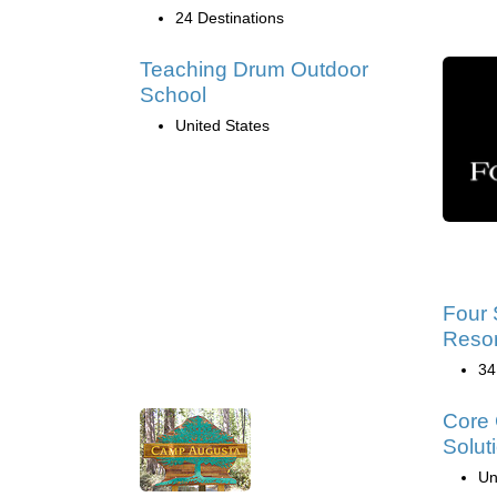
24 Destinations
Teaching Drum Outdoor
School
United States
Four 
Resor
34
Core 
Solut
Un