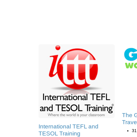
The G
Trave
International TEFL and
31
TESOL Training