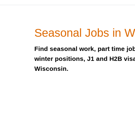
Seasonal Jobs in W
Find seasonal work, part time j
winter positions, J1 and H2B visa
Wisconsin.