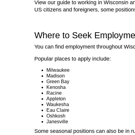
View our guide to working in Wisconsin and 
US citizens and foreigners, some positio
Where to Seek Employme
You can find employment throughout Wiscon
Popular places to apply include:
Milwaukee
Madison
Green Bay
Kenosha
Racine
Appleton
Waukesha
Eau Claire
Oshkosh
Janesville
Some seasonal positions can also be in ru