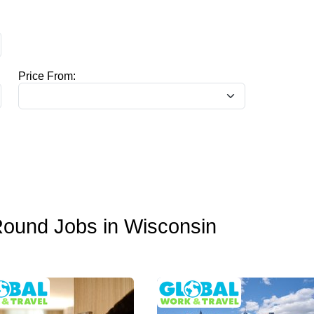
Price From:
Round Jobs in Wisconsin