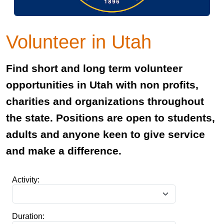
Volunteer in Utah
Find short and long term volunteer
opportunities in Utah with non profits,
charities and organizations throughout
the state. Positions are open to students,
adults and anyone keen to give service
and make a difference.
Activity:
Duration: