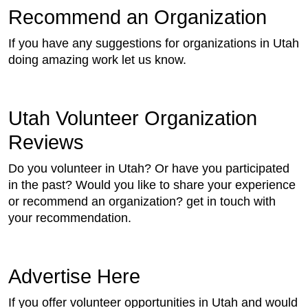
Recommend an Organization
If you have any suggestions for organizations in Utah
doing amazing work let us know.
Utah Volunteer Organization
Reviews
Do you volunteer in Utah? Or have you participated
in the past? Would you like to share your experience
or recommend an organization? get in touch with
your recommendation.
Advertise Here
If you offer volunteer opportunities in Utah and would