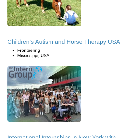
Children's Autism and Horse Therapy USA
Fronteering
Mississippi, USA
International Internships in New York with