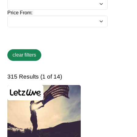
Price From:
315 Results (1 of 14)