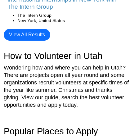
The Intern Group
The Intern Group
New York, United States
View All Results
How to Volunteer in Utah
Wondering how and where you can help in Utah?
There are projects open all year round and some
organizations recruit volunteers at specific times of
the year like summer, Christmas and thanks
giving. View our guide, search the best volunteer
opportunities and apply today.
Popular Places to Apply