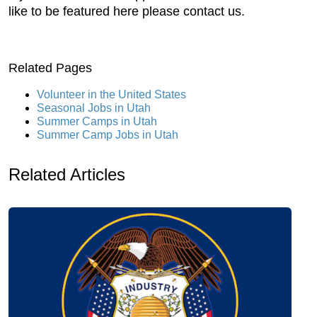
like to be featured here please contact us.
Related Pages
Volunteer in the United States
Seasonal Jobs in Utah
Summer Camps in Utah
Summer Camp Jobs in Utah
Related Articles