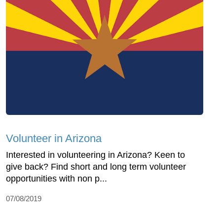
Volunteer in Arizona
Interested in volunteering in Arizona? Keen to
give back? Find short and long term volunteer
opportunities with non p...
07/08/2019