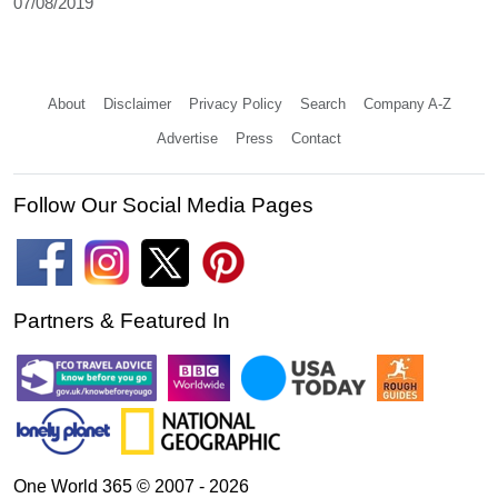
07/08/2019
About
Disclaimer
Privacy Policy
Search
Company A-Z
Advertise
Press
Contact
Follow Our Social Media Pages
Partners & Featured In
One World 365 © 2007 - 2026