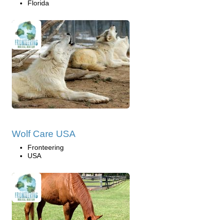
Florida
Wolf Care USA
Fronteering
USA