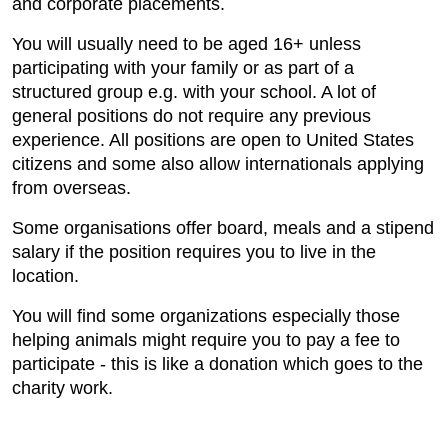
and corporate placements.
You will usually need to be aged 16+ unless
participating with your family or as part of a
structured group e.g. with your school. A lot of
general positions do not require any previous
experience. All positions are open to United States
citizens and some also allow internationals applying
from overseas.
Some organisations offer board, meals and a stipend
salary if the position requires you to live in the
location.
You will find some organizations especially those
helping animals might require you to pay a fee to
participate - this is like a donation which goes to the
charity work.