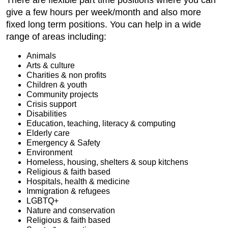
give a few hours per week/month and also more
fixed long term positions. You can help in a wide
range of areas including:
Animals
Arts & culture
Charities & non profits
Children & youth
Community projects
Crisis support
Disabilities
Education, teaching, literacy & computing
Elderly care
Emergency & Safety
Environment
Homeless, housing, shelters & soup kitchens
Religious & faith based
Hospitals, health & medicine
Immigration & refugees
LGBTQ+
Nature and conservation
Religious & faith based