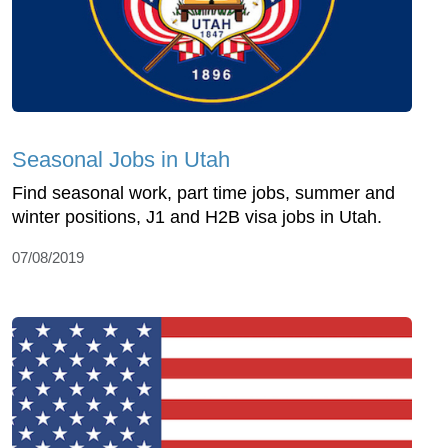
Seasonal Jobs in Utah
Find seasonal work, part time jobs, summer and
winter positions, J1 and H2B visa jobs in Utah.
07/08/2019