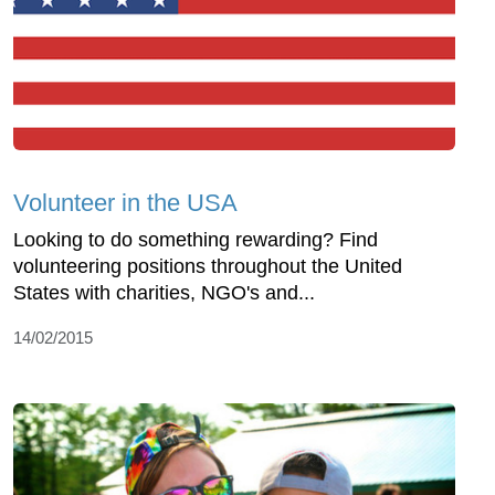
Volunteer in the USA
Looking to do something rewarding? Find
volunteering positions throughout the United
States with charities, NGO's and...
14/02/2015