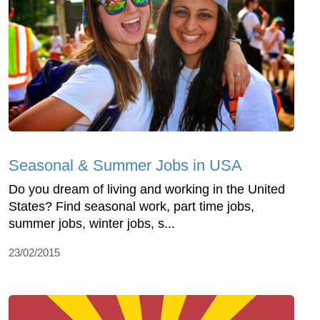
Seasonal & Summer Jobs in USA
Do you dream of living and working in the United
States? Find seasonal work, part time jobs,
summer jobs, winter jobs, s...
23/02/2015