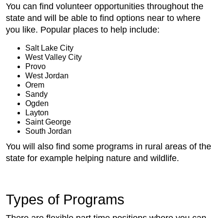
You can find volunteer opportunities throughout the
state and will be able to find options near to where
you like. Popular places to help include:
Salt Lake City
West Valley City
Provo
West Jordan
Orem
Sandy
Ogden
Layton
Saint George
South Jordan
You will also find some programs in rural areas of the
state for example helping nature and wildlife.
Types of Programs
There are flexible part time positions where you can