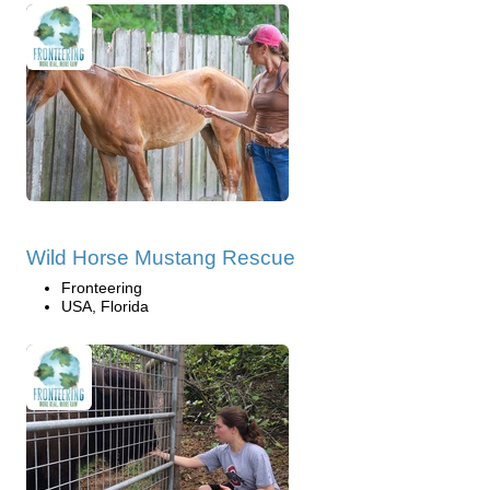
Wild Horse Mustang Rescue
Fronteering
USA, Florida