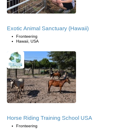
Exotic Animal Sanctuary (Hawaii)
Fronteering
Hawaii, USA
Horse Riding Training School USA
Fronteering