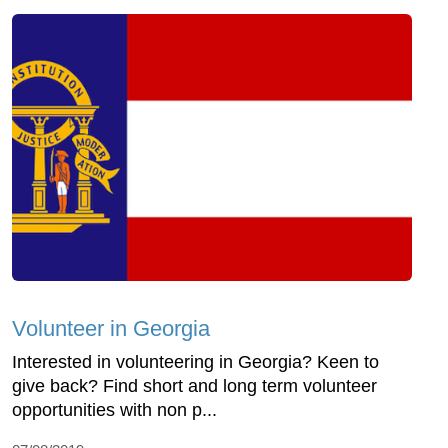
Volunteer in Georgia
Interested in volunteering in Georgia? Keen to
give back? Find short and long term volunteer
opportunities with non p...