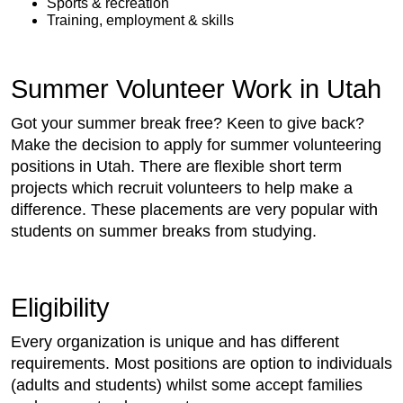
Sports & recreation
Training, employment & skills
Summer Volunteer Work in Utah
Got your summer break free? Keen to give back?
Make the decision to apply for summer volunteering
positions in Utah. There are flexible short term
projects which recruit volunteers to help make a
difference. These placements are very popular with
students on summer breaks from studying.
Eligibility
Every organization is unique and has different
requirements. Most positions are option to individuals
(adults and students) whilst some accept families