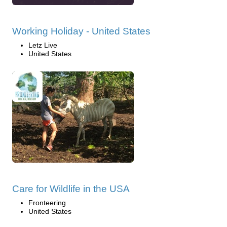
Working Holiday - United States
Letz Live
United States
Care for Wildlife in the USA
Fronteering
United States