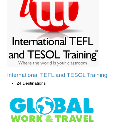
International TEFL and TESOL Training
24 Destinations