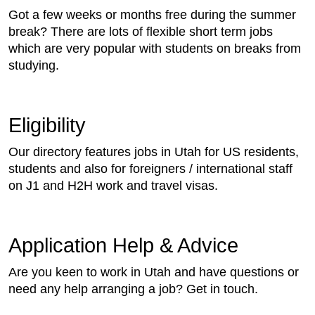
Got a few weeks or months free during the summer
break? There are lots of flexible short term jobs
which are very popular with students on breaks from
studying.
Eligibility
Our directory features jobs in Utah for US residents,
students and also for foreigners / international staff
on J1 and H2H work and travel visas.
Application Help & Advice
Are you keen to work in Utah and have questions or
need any help arranging a job? Get in touch.