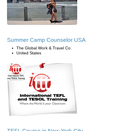
Summer Camp Counselor USA
The Global Work & Travel Co.
United States
TEFL Course in New York City