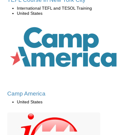
International TEFL and TESOL Training
United States
Camp America
United States