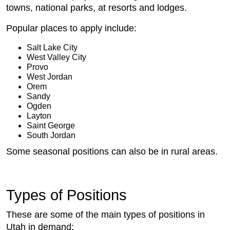
towns, national parks, at resorts and lodges.
Popular places to apply include:
Salt Lake City
West Valley City
Provo
West Jordan
Orem
Sandy
Ogden
Layton
Saint George
South Jordan
Some seasonal positions can also be in rural areas.
Types of Positions
These are some of the main types of positions in
Utah in demand: