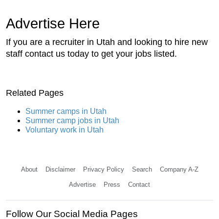
Advertise Here
If you are a recruiter in Utah and looking to hire new
staff contact us today to get your jobs listed.
Related Pages
Summer camps in Utah
Summer camp jobs in Utah
Voluntary work in Utah
About
Disclaimer
Privacy Policy
Search
Company A-Z
Advertise
Press
Contact
Follow Our Social Media Pages