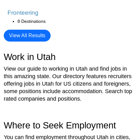
Fronteering
8 Destinations
View All Results
Work in Utah
View our guide to working in Utah and find jobs in
this amazing state. Our directory features recruiters
offering jobs in Utah for US citizens and foreigners,
some positions include accommodation. Search top
rated companies and positions.
Where to Seek Employment
You can find employment throughout Utah in cities,