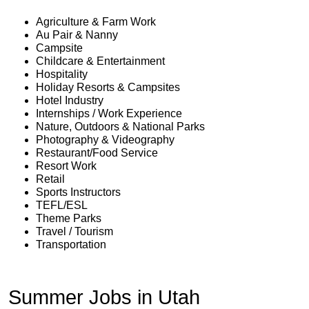
Agriculture & Farm Work
Au Pair & Nanny
Campsite
Childcare & Entertainment
Hospitality
Holiday Resorts & Campsites
Hotel Industry
Internships / Work Experience
Nature, Outdoors & National Parks
Photography & Videography
Restaurant/Food Service
Resort Work
Retail
Sports Instructors
TEFL/ESL
Theme Parks
Travel / Tourism
Transportation
Summer Jobs in Utah