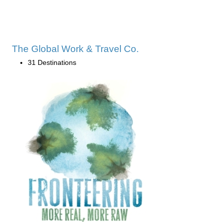
The Global Work & Travel Co.
31 Destinations