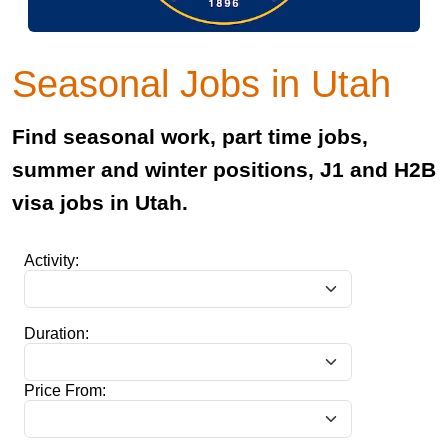
Seasonal Jobs in Utah
Find seasonal work, part time jobs,
summer and winter positions, J1 and H2B
visa jobs in Utah.
Activity:
Duration:
Price From: