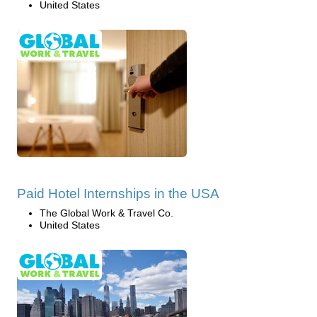
United States
Paid Hotel Internships in the USA
The Global Work & Travel Co.
United States