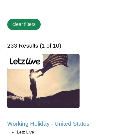
233 Results (1 of 10)
Working Holiday - United States
Letz Live