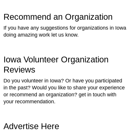
Recommend an Organization
If you have any suggestions for organizations in Iowa
doing amazing work let us know.
Iowa Volunteer Organization
Reviews
Do you volunteer in Iowa? Or have you participated
in the past? Would you like to share your experience
or recommend an organization? get in touch with
your recommendation.
Advertise Here