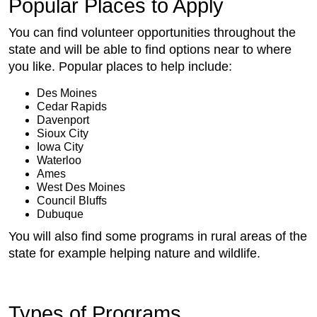
Popular Places to Apply
You can find volunteer opportunities throughout the
state and will be able to find options near to where
you like. Popular places to help include:
Des Moines
Cedar Rapids
Davenport
Sioux City
Iowa City
Waterloo
Ames
West Des Moines
Council Bluffs
Dubuque
You will also find some programs in rural areas of the
state for example helping nature and wildlife.
Types of Programs