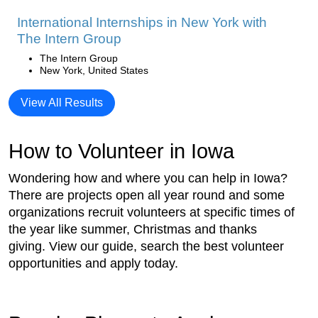
International Internships in New York with
The Intern Group
The Intern Group
New York, United States
View All Results
How to Volunteer in Iowa
Wondering how and where you can help in Iowa?
There are projects open all year round and some
organizations recruit volunteers at specific times of
the year like summer, Christmas and thanks
giving. View our guide, search the best volunteer
opportunities and apply today.