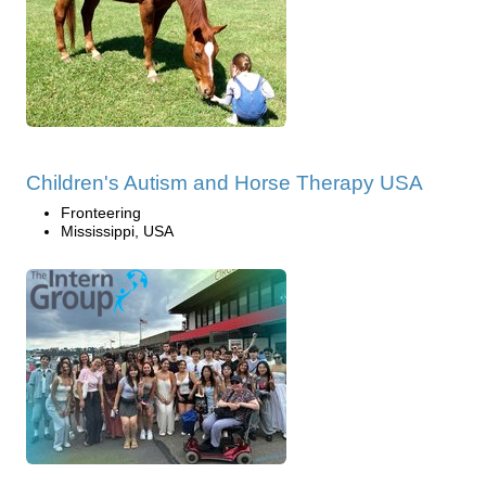
Children's Autism and Horse Therapy USA
Fronteering
Mississippi, USA