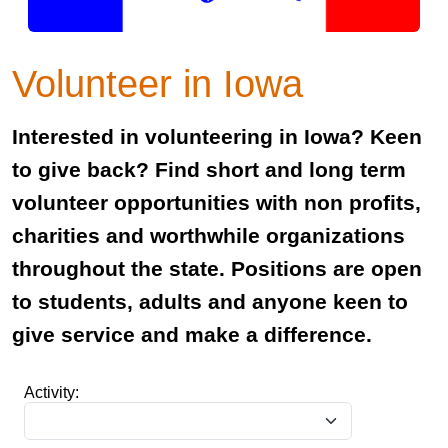
Volunteer in Iowa
Interested in volunteering in Iowa? Keen
to give back? Find short and long term
volunteer opportunities with non profits,
charities and worthwhile organizations
throughout the state. Positions are open
to students, adults and anyone keen to
give service and make a difference.
Activity: