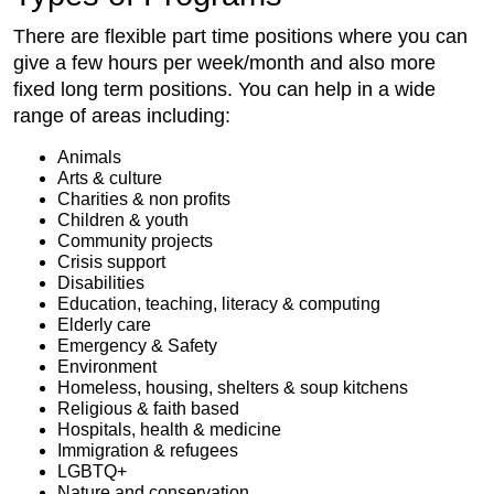
There are flexible part time positions where you can
give a few hours per week/month and also more
fixed long term positions. You can help in a wide
range of areas including:
Animals
Arts & culture
Charities & non profits
Children & youth
Community projects
Crisis support
Disabilities
Education, teaching, literacy & computing
Elderly care
Emergency & Safety
Environment
Homeless, housing, shelters & soup kitchens
Religious & faith based
Hospitals, health & medicine
Immigration & refugees
LGBTQ+
Nature and conservation