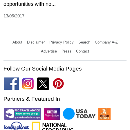
opportunities with no...
13/06/2017
About
Disclaimer
Privacy Policy
Search
Company A-Z
Advertise
Press
Contact
Follow Our Social Media Pages
Partners & Featured In