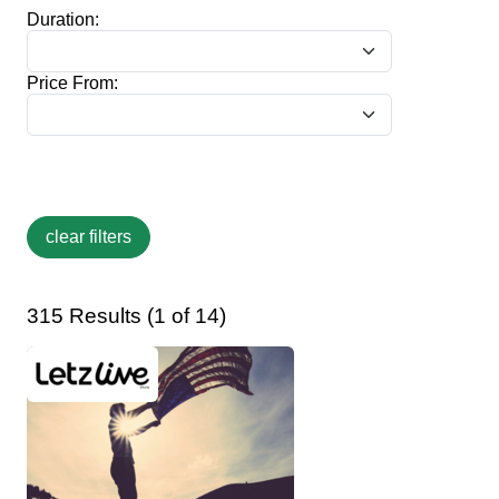
Duration:
Price From:
315 Results (1 of 14)