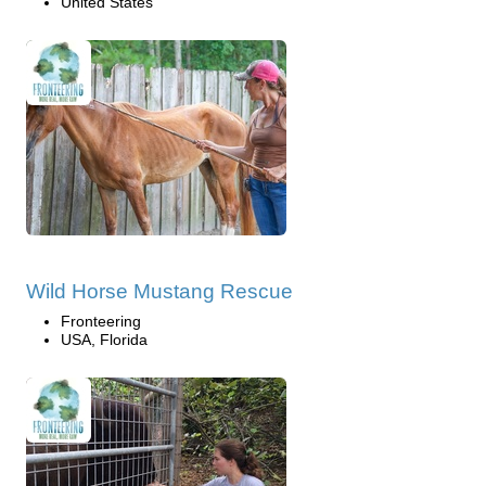
United States
Wild Horse Mustang Rescue
Fronteering
USA, Florida