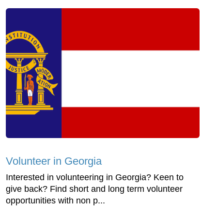
Volunteer in Georgia
Interested in volunteering in Georgia? Keen to
give back? Find short and long term volunteer
opportunities with non p...