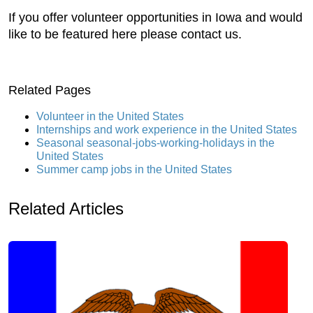
If you offer volunteer opportunities in Iowa and would
like to be featured here please contact us.
Related Pages
Volunteer in the United States
Internships and work experience in the United States
Seasonal seasonal-jobs-working-holidays in the
United States
Summer camp jobs in the United States
Related Articles