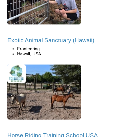
Exotic Animal Sanctuary (Hawaii)
Fronteering
Hawaii, USA
Horse Riding Training School USA