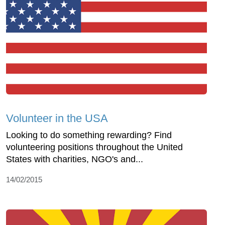
Volunteer in the USA
Looking to do something rewarding? Find
volunteering positions throughout the United
States with charities, NGO's and...
14/02/2015