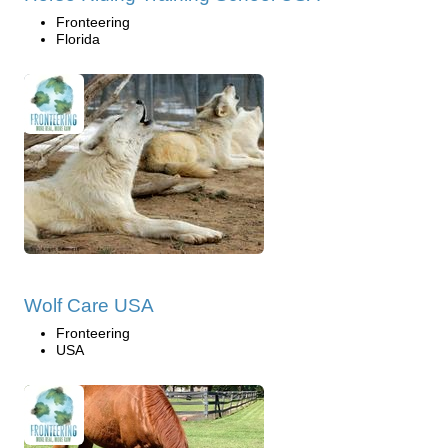
Fronteering
Florida
Wolf Care USA
Fronteering
USA