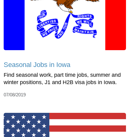
Seasonal Jobs in Iowa
Find seasonal work, part time jobs, summer and
winter positions, J1 and H2B visa jobs in Iowa.
07/08/2019