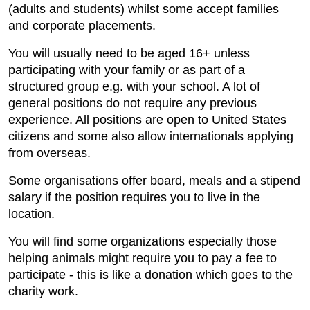
(adults and students) whilst some accept families
and corporate placements.
You will usually need to be aged 16+ unless
participating with your family or as part of a
structured group e.g. with your school. A lot of
general positions do not require any previous
experience. All positions are open to United States
citizens and some also allow internationals applying
from overseas.
Some organisations offer board, meals and a stipend
salary if the position requires you to live in the
location.
You will find some organizations especially those
helping animals might require you to pay a fee to
participate - this is like a donation which goes to the
charity work.