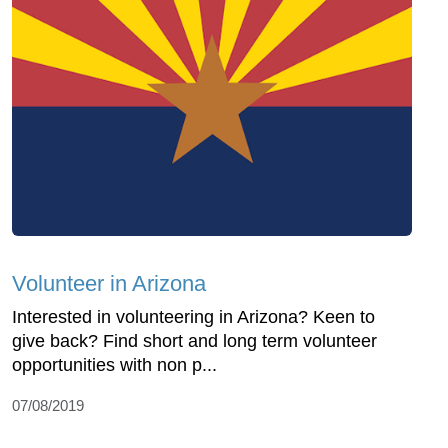
Volunteer in Arizona
Interested in volunteering in Arizona? Keen to
give back? Find short and long term volunteer
opportunities with non p...
07/08/2019