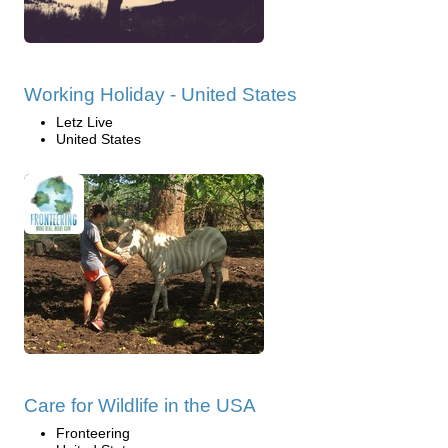
Working Holiday - United States
Letz Live
United States
Care for Wildlife in the USA
Fronteering