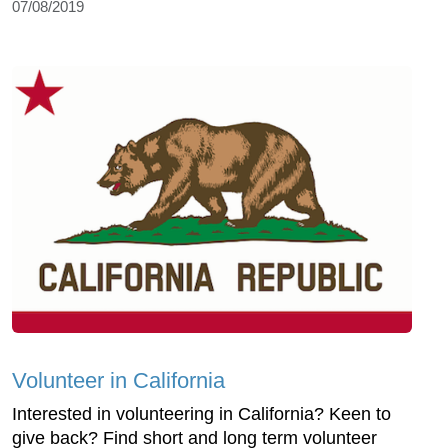
07/08/2019
Volunteer in California
Interested in volunteering in California? Keen to
give back? Find short and long term volunteer