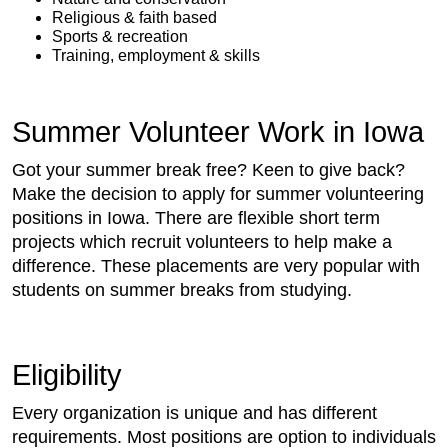
Religious & faith based
Sports & recreation
Training, employment & skills
Summer Volunteer Work in Iowa
Got your summer break free? Keen to give back?
Make the decision to apply for summer volunteering
positions in Iowa. There are flexible short term
projects which recruit volunteers to help make a
difference. These placements are very popular with
students on summer breaks from studying.
Eligibility
Every organization is unique and has different
requirements. Most positions are option to individuals