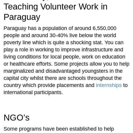
Teaching Volunteer Work in
Paraguay
Paraguay has a population of around 6,550,000
people and around 30-40% live below the world
poverty line which is quite a shocking stat. You can
play a role in working to improve infrastructure and
living conditions for local people, work on education
or healthcare efforts. Some projects allow you to help
marginalized and disadvantaged youngsters in the
capital city whilst there are schools throughout the
country which provide placements and
internships
to
international participants.
NGO's
Some programs have been established to help