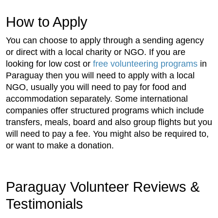
How to Apply
You can choose to apply through a sending agency
or direct with a local charity or NGO. If you are
looking for low cost or
free volunteering programs
in
Paraguay then you will need to apply with a local
NGO, usually you will need to pay for food and
accommodation separately. Some international
companies offer structured programs which include
transfers, meals, board and also group flights but you
will need to pay a fee. You might also be required to,
or want to make a donation.
Paraguay Volunteer Reviews &
Testimonials