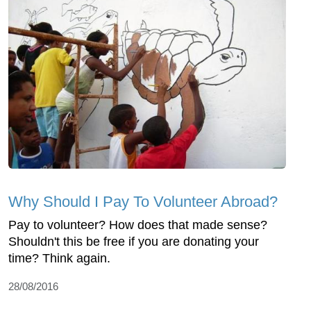
Why Should I Pay To Volunteer Abroad?
Pay to volunteer? How does that made sense?
Shouldn't this be free if you are donating your
time? Think again.
28/08/2016