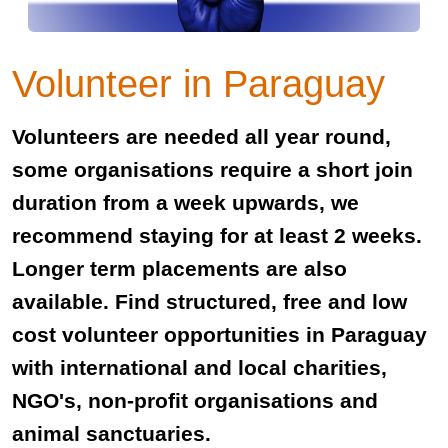
Volunteer in Paraguay
Volunteers are needed all year round,
some organisations require a short join
duration from a week upwards, we
recommend staying for at least 2 weeks.
Longer term placements are also
available. Find structured, free and low
cost volunteer opportunities in Paraguay
with international and local charities,
NGO's, non-profit organisations and
animal sanctuaries.