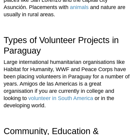
Asunción. Placements with
animals
and nature are
usually in rural areas.
Types of Volunteer Projects in
Paraguay
Large international humanitarian organisations like
Habitat for Humanity, WWF and Peace Corps have
been placing volunteers in Paraguay for a number of
years. Amigos de las Americas is a great
organisation if you are currently in college and
looking to
volunteer in South America
or in the
developing world.
Community, Education &