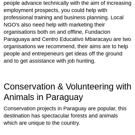
people advance technically with the aim of increasing
employment prospects, you could help with
professional training and business planning. Local
NGO's also need help with marketing their
organisations both on and offline, Fundacion
Paraguaya and Centro Educativo Mbaracayu are two
organisations we recommend, their aims are to help
people and entrepeneurs get ideas off the ground
and to get assistance with job hunting.
Conservation & Volunteering with
Animals in Paraguay
Conservation projects in Paraguay are popular, this
destination has spectacular forests and animals
which are unique to the country.