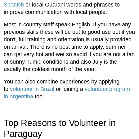
Spanish
or local Guarani words and phrases to
improve communication with local people.
Most in country staff speak English. If you have any
previous skills these will be put to good use but if you
don't, full training and orientation is usually provided
on arrival. There is no best time to apply, summer
can get very hot and wet so avoid if you are not a fan
of sunny humid conditions and also July is the
usually the coldest month of the year.
You can also combine experiences by applying
to
volunteer in Brazil
or joining a
volunteer program
in Argentina
too.
Top Reasons to Volunteer in
Paraguay