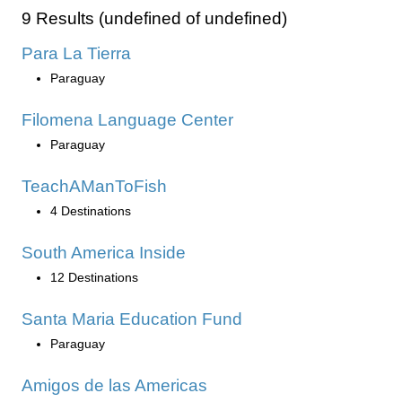
9 Results (undefined of undefined)
Para La Tierra
Paraguay
Filomena Language Center
Paraguay
TeachAManToFish
4 Destinations
South America Inside
12 Destinations
Santa Maria Education Fund
Paraguay
Amigos de las Americas