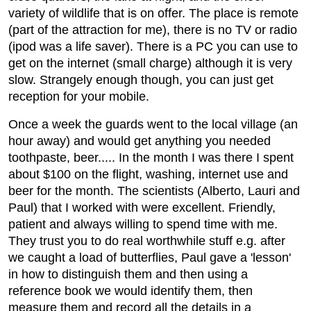
variety of wildlife that is on offer. The place is remote
(part of the attraction for me), there is no TV or radio
(ipod was a life saver). There is a PC you can use to
get on the internet (small charge) although it is very
slow. Strangely enough though, you can just get
reception for your mobile.
Once a week the guards went to the local village (an
hour away) and would get anything you needed
toothpaste, beer..... In the month I was there I spent
about $100 on the flight, washing, internet use and
beer for the month. The scientists (Alberto, Lauri and
Paul) that I worked with were excellent. Friendly,
patient and always willing to spend time with me.
They trust you to do real worthwhile stuff e.g. after
we caught a load of butterflies, Paul gave a 'lesson'
in how to distinguish them and then using a
reference book we would identify them, then
measure them and record all the details in a