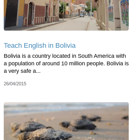
Teach English in Bolivia
Bolivia is a country located in South America with
a population of around 10 million people. Bolivia is
a very safe a...
26/04/2015