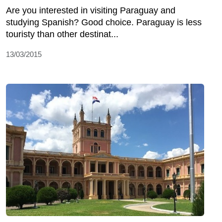
Are you interested in visiting Paraguay and
studying Spanish? Good choice. Paraguay is less
touristy than other destinat...
13/03/2015