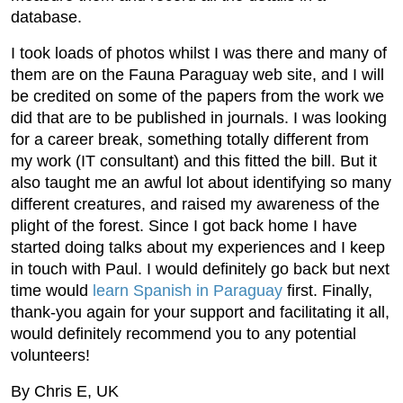
database.
I took loads of photos whilst I was there and many of
them are on the Fauna Paraguay web site, and I will
be credited on some of the papers from the work we
did that are to be published in journals. I was looking
for a career break, something totally different from
my work (IT consultant) and this fitted the bill. But it
also taught me an awful lot about identifying so many
different creatures, and raised my awareness of the
plight of the forest. Since I got back home I have
started doing talks about my experiences and I keep
in touch with Paul. I would definitely go back but next
time would
learn Spanish in Paraguay
first. Finally,
thank-you again for your support and facilitating it all,
would definitely recommend you to any potential
volunteers!
By Chris E, UK