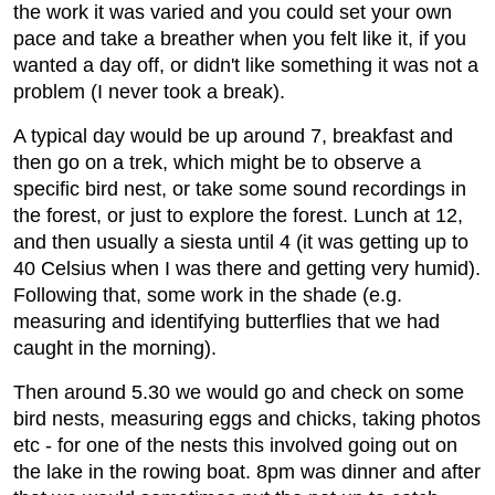
the work it was varied and you could set your own
pace and take a breather when you felt like it, if you
wanted a day off, or didn't like something it was not a
problem (I never took a break).
A typical day would be up around 7, breakfast and
then go on a trek, which might be to observe a
specific bird nest, or take some sound recordings in
the forest, or just to explore the forest. Lunch at 12,
and then usually a siesta until 4 (it was getting up to
40 Celsius when I was there and getting very humid).
Following that, some work in the shade (e.g.
measuring and identifying butterflies that we had
caught in the morning).
Then around 5.30 we would go and check on some
bird nests, measuring eggs and chicks, taking photos
etc - for one of the nests this involved going out on
the lake in the rowing boat. 8pm was dinner and after