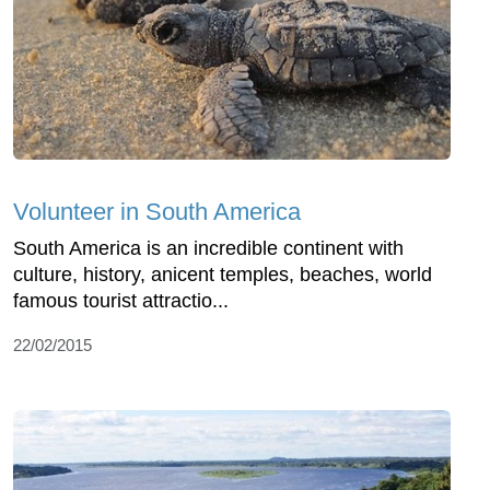
Volunteer in South America
South America is an incredible continent with
culture, history, anicent temples, beaches, world
famous tourist attractio...
22/02/2015