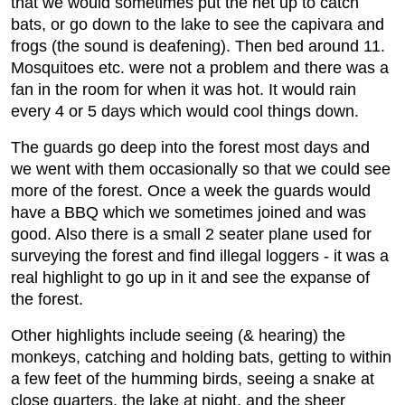
that we would sometimes put the net up to catch
bats, or go down to the lake to see the capivara and
frogs (the sound is deafening). Then bed around 11.
Mosquitoes etc. were not a problem and there was a
fan in the room for when it was hot. It would rain
every 4 or 5 days which would cool things down.
The guards go deep into the forest most days and
we went with them occasionally so that we could see
more of the forest. Once a week the guards would
have a BBQ which we sometimes joined and was
good. Also there is a small 2 seater plane used for
surveying the forest and find illegal loggers - it was a
real highlight to go up in it and see the expanse of
the forest.
Other highlights include seeing (& hearing) the
monkeys, catching and holding bats, getting to within
a few feet of the humming birds, seeing a snake at
close quarters, the lake at night, and the sheer