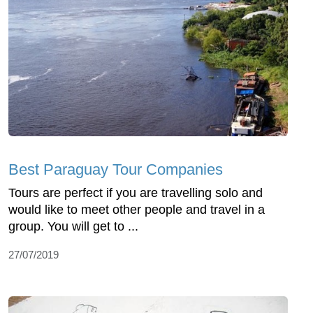
Best Paraguay Tour Companies
Tours are perfect if you are travelling solo and
would like to meet other people and travel in a
group. You will get to ...
27/07/2019