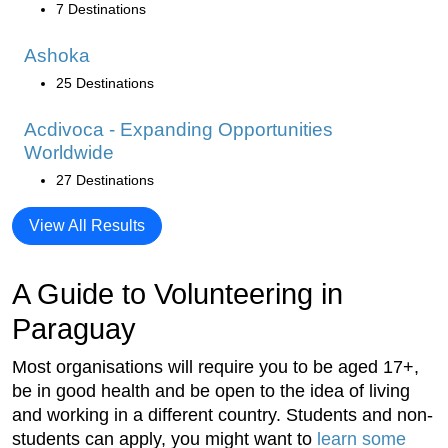
7 Destinations
Ashoka
25 Destinations
Acdivoca - Expanding Opportunities
Worldwide
27 Destinations
View All Results
A Guide to Volunteering in
Paraguay
Most organisations will require you to be aged 17+,
be in good health and be open to the idea of living
and working in a different country. Students and non-
students can apply, you might want to
learn some