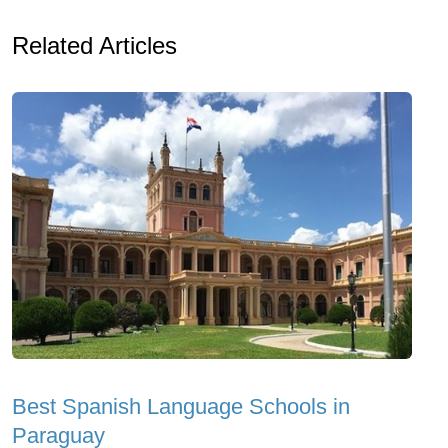
Related Articles
Best Spanish Language Schools in
Paraguay