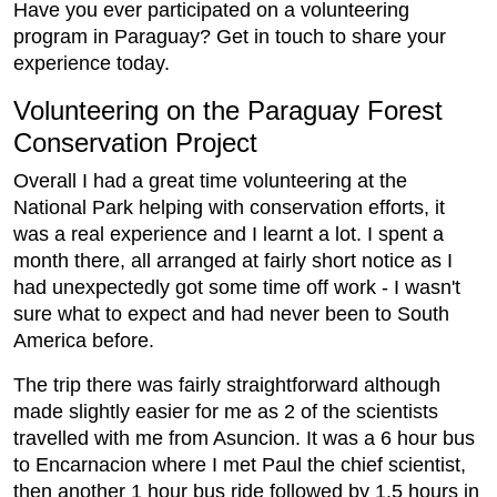
Have you ever participated on a volunteering
program in Paraguay? Get in touch to share your
experience today.
Volunteering on the Paraguay Forest
Conservation Project
Overall I had a great time volunteering at the
National Park helping with conservation efforts, it
was a real experience and I learnt a lot. I spent a
month there, all arranged at fairly short notice as I
had unexpectedly got some time off work - I wasn't
sure what to expect and had never been to South
America before.
The trip there was fairly straightforward although
made slightly easier for me as 2 of the scientists
travelled with me from Asuncion. It was a 6 hour bus
to Encarnacion where I met Paul the chief scientist,
then another 1 hour bus ride followed by 1.5 hours in