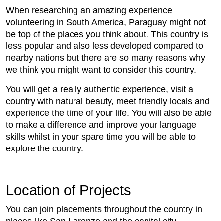
When researching an amazing experience
volunteering in South America, Paraguay might not
be top of the places you think about. This country is
less popular and also less developed compared to
nearby nations but there are so many reasons why
we think you might want to consider this country.
You will get a really authentic experience, visit a
country with natural beauty, meet friendly locals and
experience the time of your life. You will also be able
to make a difference and improve your language
skills whilst in your spare time you will be able to
explore the country.
Location of Projects
You can join placements throughout the country in
places like San Lorenzo and the capital city