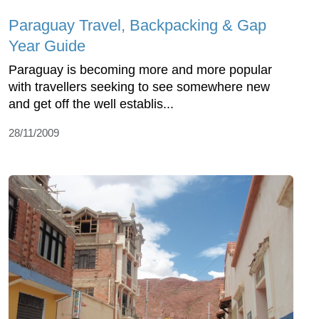
Paraguay Travel, Backpacking & Gap
Year Guide
Paraguay is becoming more and more popular
with travellers seeking to see somewhere new
and get off the well establis...
28/11/2009