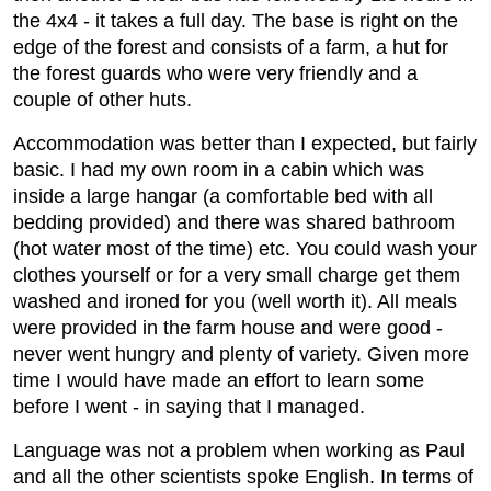
the 4x4 - it takes a full day. The base is right on the
edge of the forest and consists of a farm, a hut for
the forest guards who were very friendly and a
couple of other huts.
Accommodation was better than I expected, but fairly
basic. I had my own room in a cabin which was
inside a large hangar (a comfortable bed with all
bedding provided) and there was shared bathroom
(hot water most of the time) etc. You could wash your
clothes yourself or for a very small charge get them
washed and ironed for you (well worth it). All meals
were provided in the farm house and were good -
never went hungry and plenty of variety. Given more
time I would have made an effort to learn some
before I went - in saying that I managed.
Language was not a problem when working as Paul
and all the other scientists spoke English. In terms of