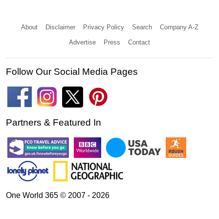
About
Disclaimer
Privacy Policy
Search
Company A-Z
Advertise
Press
Contact
Follow Our Social Media Pages
Partners & Featured In
One World 365 © 2007 - 2026