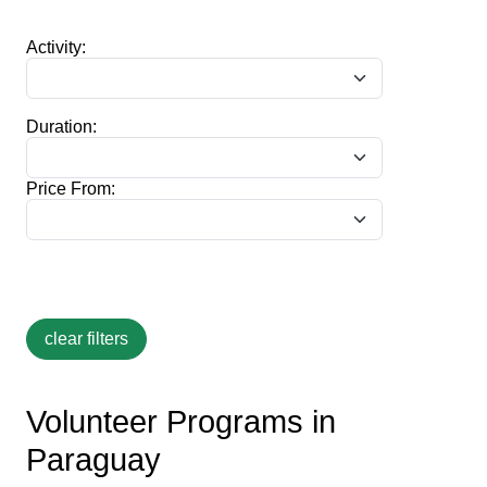
Activity:
Duration:
Price From:
Volunteer Programs in
Paraguay