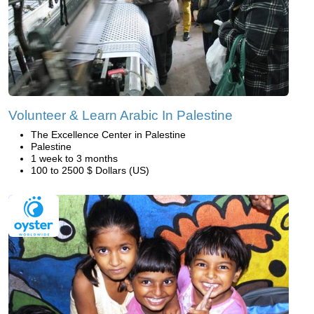
Volunteer & Learn Arabic In Palestine
The Excellence Center in Palestine
Palestine
1 week to 3 months
100 to 2500 $ Dollars (US)