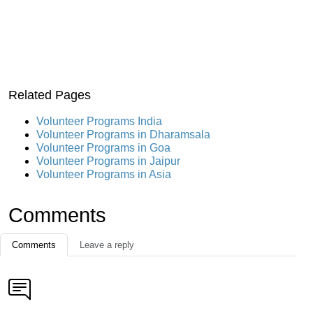
Related Pages
Volunteer Programs India
Volunteer Programs in Dharamsala
Volunteer Programs in Goa
Volunteer Programs in Jaipur
Volunteer Programs in Asia
Comments
Comments
Leave a reply