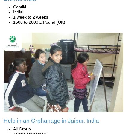
Contiki
India
1 week to 2 weeks
1500 to 2000 £ Pound (UK)
Help in an Orphanage in Jaipur, India
Aii Group