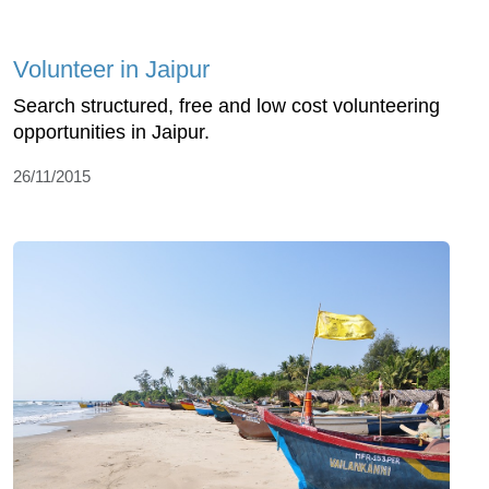
Volunteer in Jaipur
Search structured, free and low cost volunteering
opportunities in Jaipur.
26/11/2015