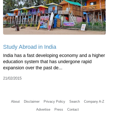
Study Abroad in India
India has a fast developing economy and a higher
education system that has undergone rapid
expansion over the past de...
21/02/2015
About
Disclaimer
Privacy Policy
Search
Company A-Z
Advertise
Press
Contact