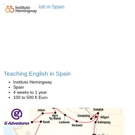
Teaching English in Spain
Instituto Hemingway
Spain
4 weeks to 1 year
100 to 500 € Euro