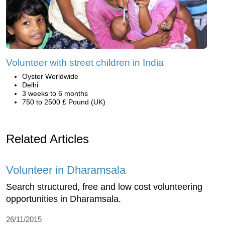
Volunteer with street children in India
Oyster Worldwide
Delhi
3 weeks to 6 months
750 to 2500 £ Pound (UK)
Related Articles
Volunteer in Dharamsala
Search structured, free and low cost volunteering
opportunities in Dharamsala.
26/11/2015