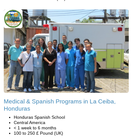
Medical & Spanish Programs in La Ceiba,
Honduras
Honduras Spanish School
Central America
< 1 week to 6 months
100 to 250 £ Pound (UK)