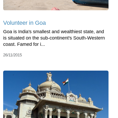
Volunteer in Goa
Goa is India's smallest and wealthiest state, and
is situated on the sub-continent's South-Western
coast. Famed for i...
26/11/2015