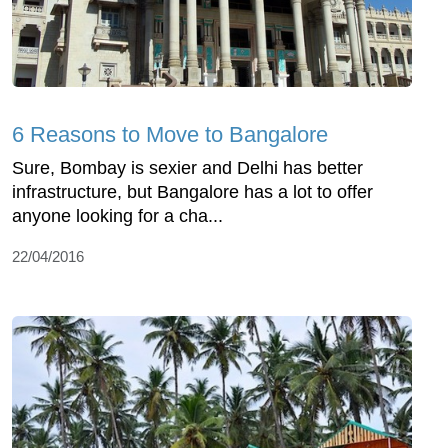
6 Reasons to Move to Bangalore
Sure, Bombay is sexier and Delhi has better
infrastructure, but Bangalore has a lot to offer
anyone looking for a cha...
22/04/2016