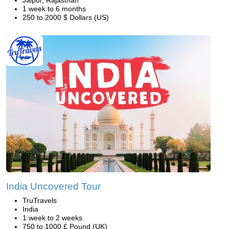
Jaipur, Rajasthan
1 week to 6 months
250 to 2000 $ Dollars (US)
India Uncovered Tour
TruTravels
India
1 week to 2 weeks
750 to 1000 £ Pound (UK)