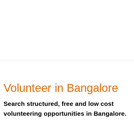
Volunteer in Bangalore
Search structured, free and low cost
volunteering opportunities in Bangalore.