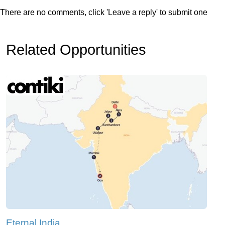
There are no comments, click 'Leave a reply' to submit one
Related Opportunities
Eternal India