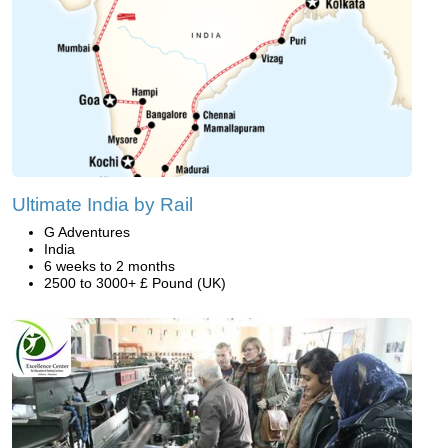
Ultimate India by Rail
G Adventures
India
6 weeks to 2 months
2500 to 3000+ £ Pound (UK)