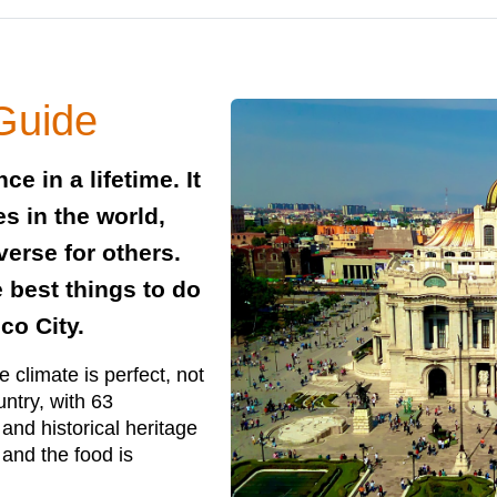
 Guide
ce in a lifetime. It
es in the world,
verse for others.
e best things to do
co City.
 climate is perfect, not
ountry, with 63
 and historical heritage
and the food is