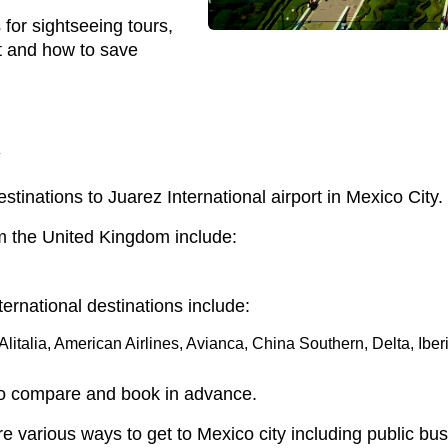
 for sightseeing tours,
at and how to save
y
estinations to Juarez International airport in Mexico City.
rom the United Kingdom include:
ternational destinations include:
litalia, American Airlines, Avianca, China Southern, Delta, Iber
to compare and book in advance.
re various ways to get to Mexico city including public b