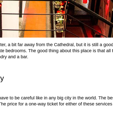
ter, a bit far away from the Cathedral, but it is still a g
te bedrooms. The good thing about this place is that all t
ndry and a bar.
ty
have to be careful like in any big city in the world. The 
he price for a one-way ticket for either of these service