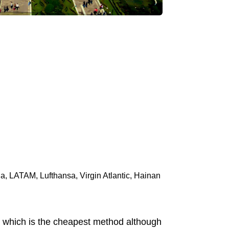
ia, LATAM, Lufthansa, Virgin Atlantic, Hainan
us which is the cheapest method although