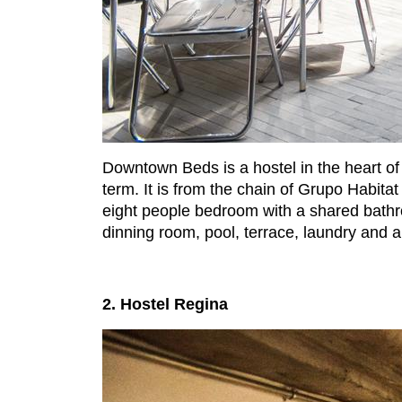
Downtown Beds is a hostel in the heart of t
term. It is from the chain of Grupo Habitat
eight people bedroom with a shared bathr
dinning room, pool, terrace, laundry and a
2. Hostel Regina