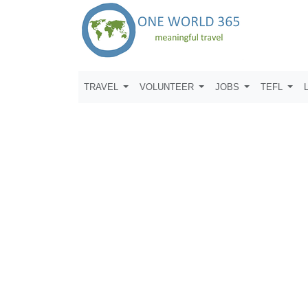
TRAVEL
VOLUNTEER
JOBS
TEFL