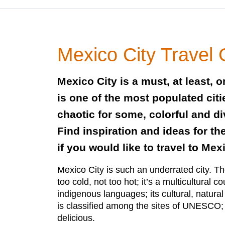
Mexico City Travel
Mexico City is a must, at least, on
is one of the most populated citi
chaotic for some, colorful and di
Find inspiration and ideas for th
if you would like to travel to Mexi
Mexico City is such an underrated city. The
too cold, not too hot; it’s a multicultural c
indigenous languages; its cultural, natural
is classified among the sites of UNESCO; 
delicious.