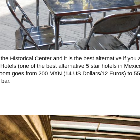
he Historical Center and it is the best alternative if you
 Hotels (one of the best alternative 5 star hotels in Mexic
oom goes from 200 MXN (14 US Dollars/12 Euros) to 550
 bar.