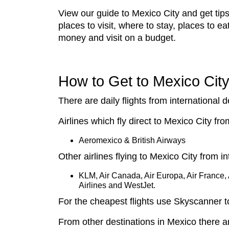
View our guide to Mexico City and get tips
places to visit, where to stay, places to e
money and visit on a budget.
How to Get to Mexico Cit
There are daily flights from international d
Airlines which fly direct to Mexico City f
Aeromexico & British Airways
Other airlines flying to Mexico City from in
KLM, Air Canada, Air Europa, Air France, A
Airlines and WestJet.
For the cheapest flights use Skyscanner 
From other destinations in Mexico there a