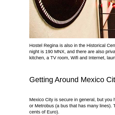
Hostel Regina is also in the Historical Cen
night is 190 MNX, and there are also priva
kitchen, a TV room, Wifi and Internet, lau
Getting Around Mexico Ci
Mexico City is secure in general, but you 
or Metrobus (a bus that has many lines). T
cents of Euro).