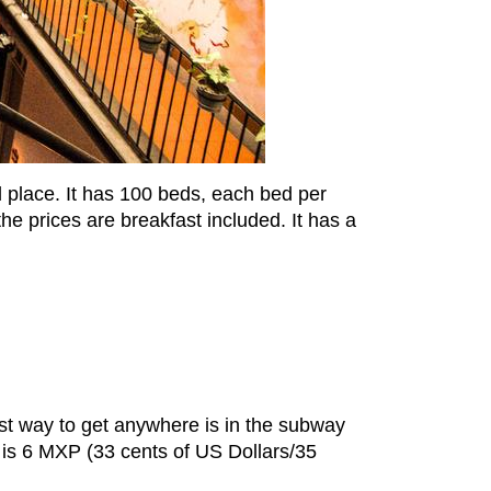
ood place. It has 100 beds, each bed per
he prices are breakfast included. It has a
best way to get anywhere is in the subway
s is 6 MXP (33 cents of US Dollars/35