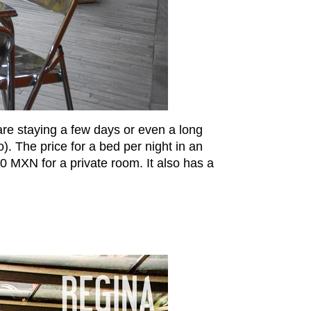
 are staying a few days or even a long
o). The price for a bed per night in an
 MXN for a private room. It also has a