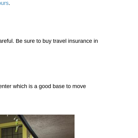
ours
.
reful. Be sure to buy travel insurance in
 center which is a good base to move