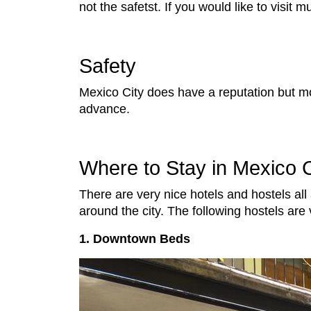
not the safetst. If you would like to visit
Safety
Mexico City does have a reputation but mos
advance.
Where to Stay in Mexico C
There are very nice hotels and hostels all
around the city. The following hostels a
1. Downtown Beds