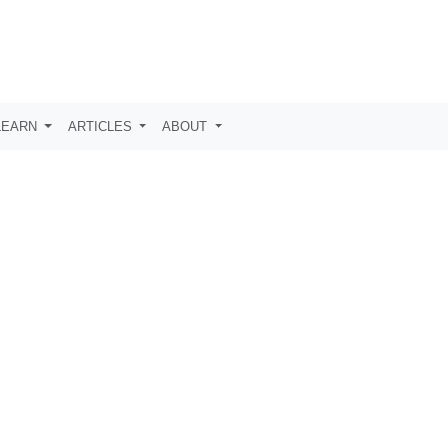
LEARN
ARTICLES
ABOUT