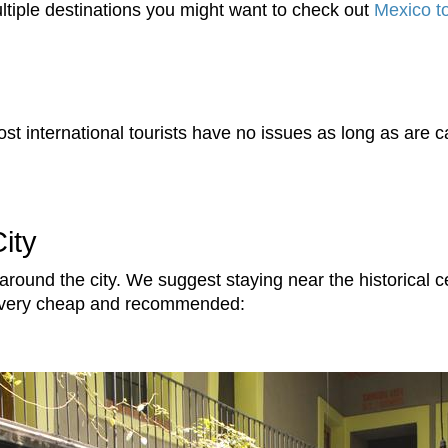
 multiple destinations you might want to check out
Mexico t
t international tourists have no issues as long as are ca
ity
 around the city. We suggest staying near the historical
re very cheap and recommended: