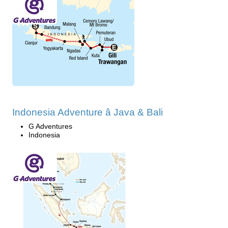
Indonesia Adventure â Java & Bali
G Adventures
Indonesia