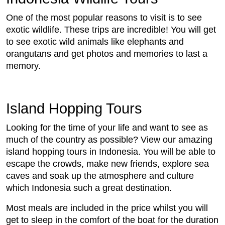
One of the most popular reasons to visit is to see
exotic wildlife. These trips are incredible! You will get
to see exotic wild animals like elephants and
orangutans and get photos and memories to last a
memory.
Island Hopping Tours
Looking for the time of your life and want to see as
much of the country as possible? View our amazing
island hopping tours in Indonesia. You will be able to
escape the crowds, make new friends, explore sea
caves and soak up the atmosphere and culture
which Indonesia such a great destination.
Most meals are included in the price whilst you will
get to sleep in the comfort of the boat for the duration