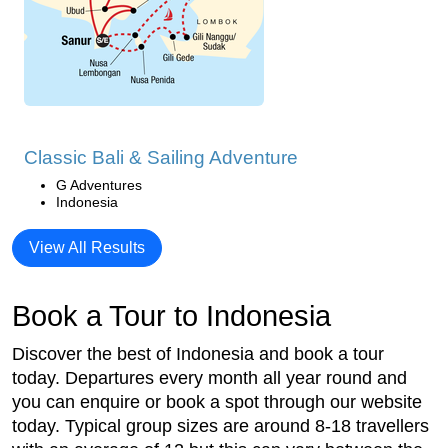
Classic Bali & Sailing Adventure
G Adventures
Indonesia
View All Results
Book a Tour to Indonesia
Discover the best of Indonesia and book a tour
today. Departures every month all year round and
you can enquire or book a spot through our website
today. Typical group sizes are around 8-18 travellers