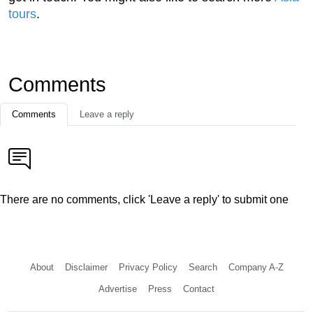
tours
.
Comments
Comments
Leave a reply
There are no comments, click 'Leave a reply' to submit one
About
Disclaimer
Privacy Policy
Search
Company A-Z
Advertise
Press
Contact