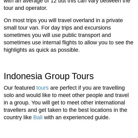
with an average of 12 but this can vary between the
tour and operator.
On most trips you will travel overland in a private
small tour van. For day trips and excursions
sometimes you will use public transport and
sometimes use internal flights to allow you to see the
highlights as quick as possible.
Indonesia Group Tours
Our featured
tours
are perfect if you are travelling
solo and would like to meet other people and travel
in a group. You will get to meet other international
travellers and get taken to the best locations in the
country like
Bali
with an experienced guide.