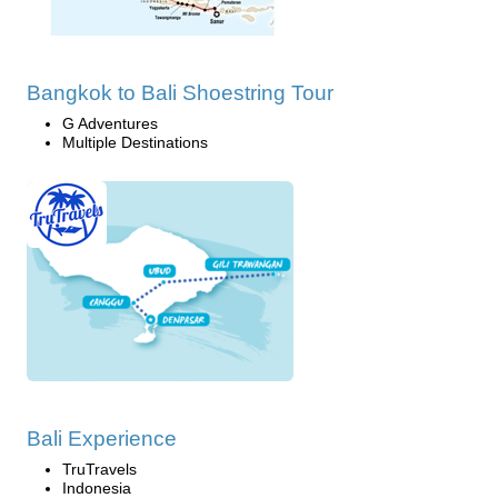
Bangkok to Bali Shoestring Tour
G Adventures
Multiple Destinations
Bali Experience
TruTravels
Indonesia