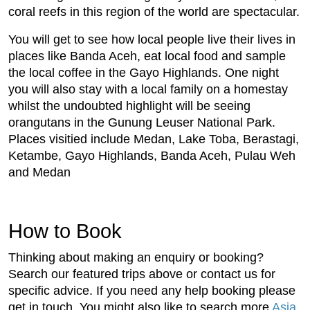
coral reefs in this region of the world are spectacular.
You will get to see how local people live their lives in
places like Banda Aceh, eat local food and sample
the local coffee in the Gayo Highlands. One night
you will also stay with a local family on a homestay
whilst the undoubted highlight will be seeing
orangutans in the Gunung Leuser National Park.
Places visitied include Medan, Lake Toba, Berastagi,
Ketambe, Gayo Highlands, Banda Aceh, Pulau Weh
and Medan
How to Book
Thinking about making an enquiry or booking?
Search our featured trips above or contact us for
specific advice. If you need any help booking please
get in touch. You might also like to search more
Asia