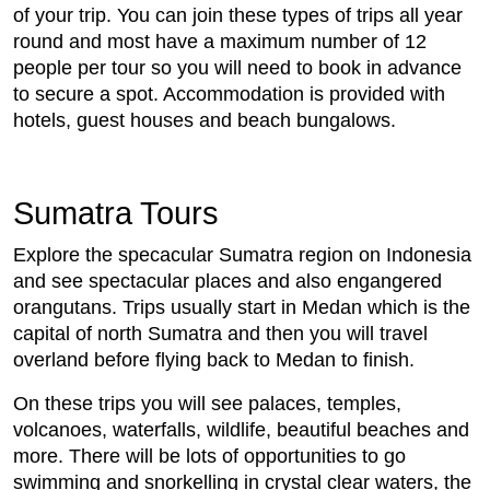
of your trip. You can join these types of trips all year
round and most have a maximum number of 12
people per tour so you will need to book in advance
to secure a spot. Accommodation is provided with
hotels, guest houses and beach bungalows.
Sumatra Tours
Explore the specacular Sumatra region on Indonesia
and see spectacular places and also engangered
orangutans. Trips usually start in Medan which is the
capital of north Sumatra and then you will travel
overland before flying back to Medan to finish.
On these trips you will see palaces, temples,
volcanoes, waterfalls, wildlife, beautiful beaches and
more. There will be lots of opportunities to go
swimming and snorkelling in crystal clear waters, the