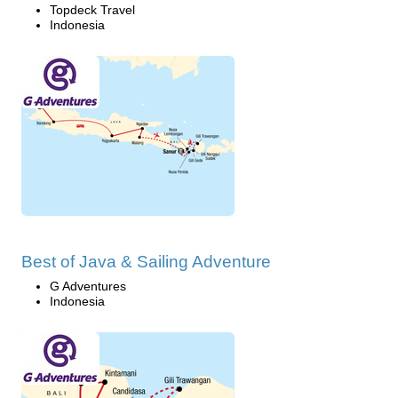
Topdeck Travel
Indonesia
Best of Java & Sailing Adventure
G Adventures
Indonesia