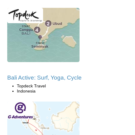
Bali Active: Surf, Yoga, Cycle
Topdeck Travel
Indonesia