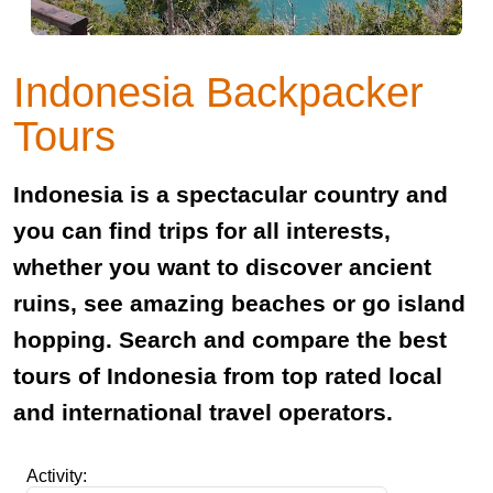
Indonesia Backpacker
Tours
Indonesia is a spectacular country and
you can find trips for all interests,
whether you want to discover ancient
ruins, see amazing beaches or go island
hopping. Search and compare the best
tours of Indonesia from top rated local
and international travel operators.
Activity: