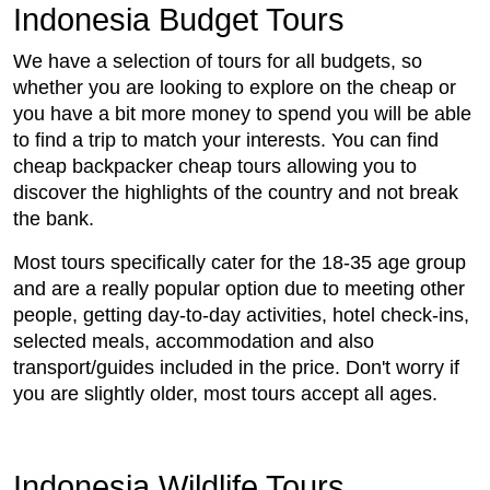
Indonesia Budget Tours
We have a selection of tours for all budgets, so
whether you are looking to explore on the cheap or
you have a bit more money to spend you will be able
to find a trip to match your interests. You can find
cheap backpacker cheap tours allowing you to
discover the highlights of the country and not break
the bank.
Most tours specifically cater for the 18-35 age group
and are a really popular option due to meeting other
people, getting day-to-day activities, hotel check-ins,
selected meals, accommodation and also
transport/guides included in the price. Don't worry if
you are slightly older, most tours accept all ages.
Indonesia Wildlife Tours