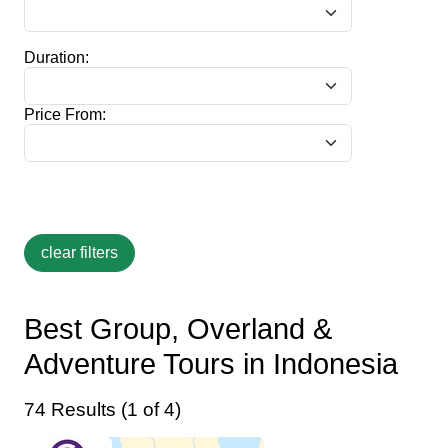
Duration:
Price From:
Best Group, Overland &
Adventure Tours in Indonesia
74 Results (1 of 4)