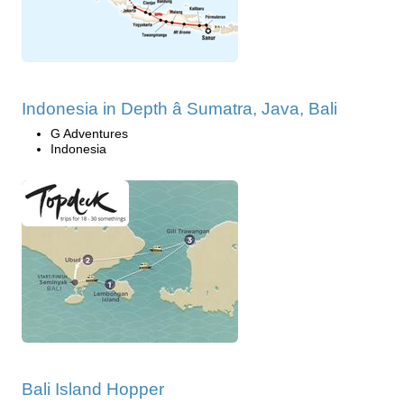
Indonesia in Depth â Sumatra, Java, Bali
G Adventures
Indonesia
Bali Island Hopper