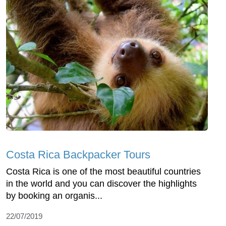
Costa Rica Backpacker Tours
Costa Rica is one of the most beautiful countries
in the world and you can discover the highlights
by booking an organis...
22/07/2019