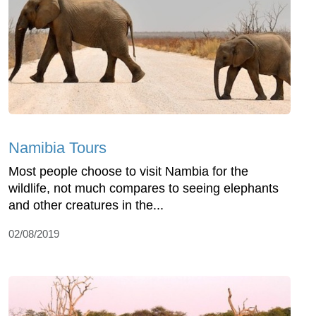
Namibia Tours
Most people choose to visit Nambia for the
wildlife, not much compares to seeing elephants
and other creatures in the...
02/08/2019