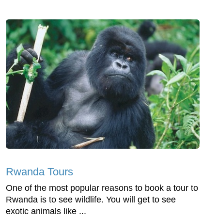
Rwanda Tours
One of the most popular reasons to book a tour to
Rwanda is to see wildlife. You will get to see
exotic animals like ...