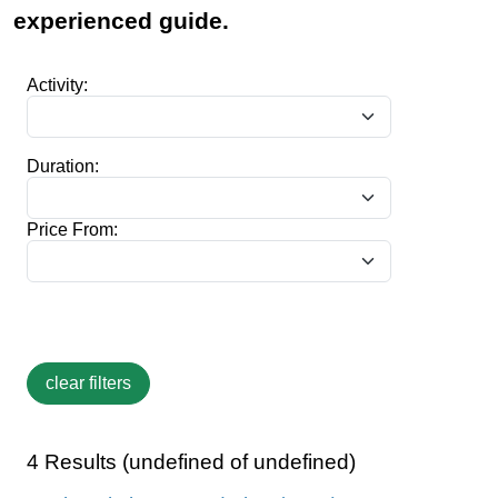
experienced guide.
Activity:
Duration:
Price From:
4 Results (undefined of undefined)