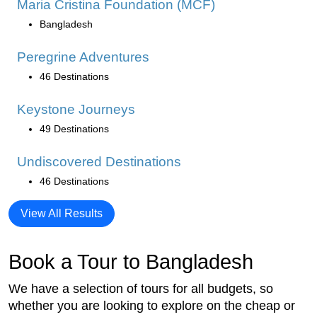
Maria Cristina Foundation (MCF)
Bangladesh
Peregrine Adventures
46 Destinations
Keystone Journeys
49 Destinations
Undiscovered Destinations
46 Destinations
View All Results
Book a Tour to Bangladesh
We have a selection of tours for all budgets, so
whether you are looking to explore on the cheap or