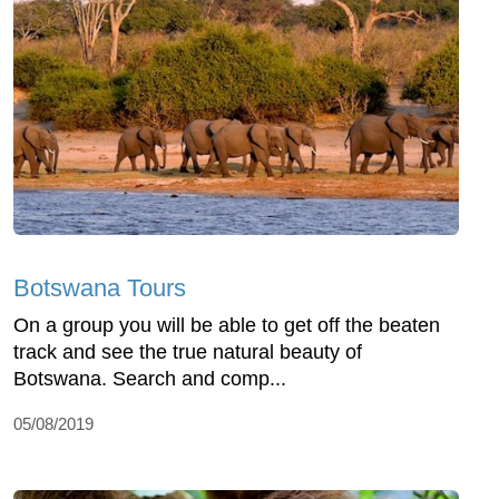
Botswana Tours
On a group you will be able to get off the beaten
track and see the true natural beauty of
Botswana. Search and comp...
05/08/2019