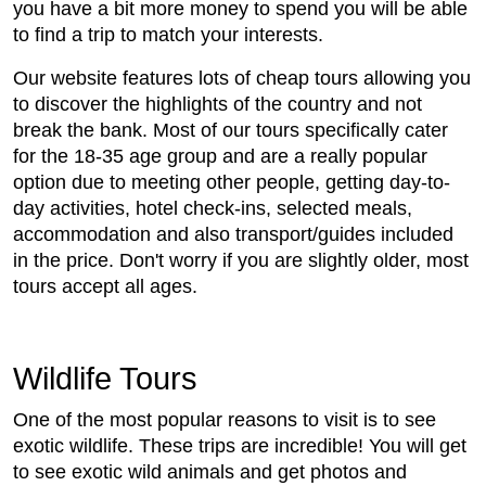
you have a bit more money to spend you will be able
to find a trip to match your interests.
Our website features lots of cheap tours allowing you
to discover the highlights of the country and not
break the bank. Most of our tours specifically cater
for the 18-35 age group and are a really popular
option due to meeting other people, getting day-to-
day activities, hotel check-ins, selected meals,
accommodation and also transport/guides included
in the price. Don't worry if you are slightly older, most
tours accept all ages.
Wildlife Tours
One of the most popular reasons to visit is to see
exotic wildlife. These trips are incredible! You will get
to see exotic wild animals and get photos and