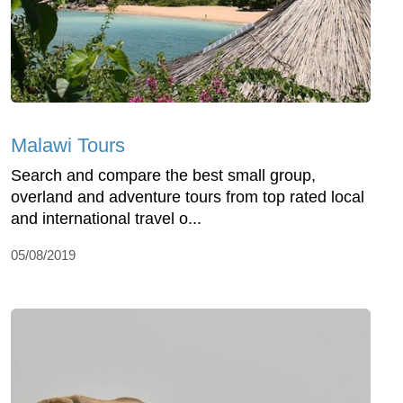
Malawi Tours
Search and compare the best small group,
overland and adventure tours from top rated local
and international travel o...
05/08/2019