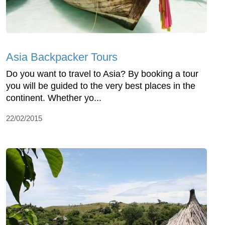
Asia Backpacker Tours
Do you want to travel to Asia? By booking a tour
you will be guided to the very best places in the
continent. Whether yo...
22/02/2015