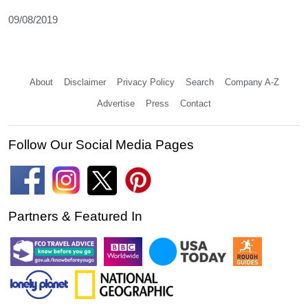
09/08/2019
About
Disclaimer
Privacy Policy
Search
Company A-Z
Advertise
Press
Contact
Follow Our Social Media Pages
Partners & Featured In