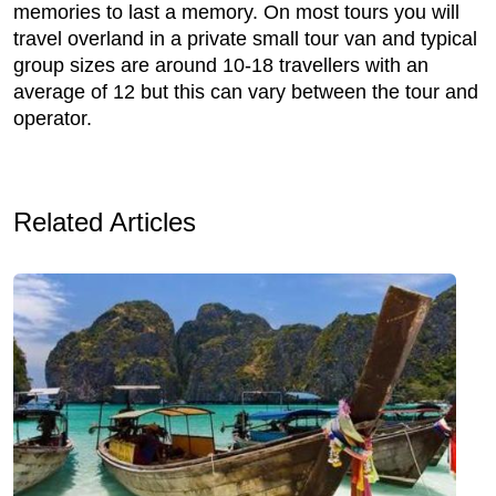
memories to last a memory. On most tours you will
travel overland in a private small tour van and typical
group sizes are around 10-18 travellers with an
average of 12 but this can vary between the tour and
operator.
Related Articles