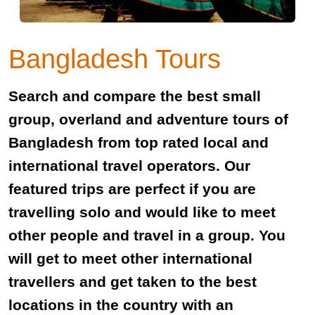
Bangladesh Tours
Search and compare the best small
group, overland and adventure tours of
Bangladesh from top rated local and
international travel operators. Our
featured trips are perfect if you are
travelling solo and would like to meet
other people and travel in a group. You
will get to meet other international
travellers and get taken to the best
locations in the country with an