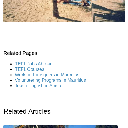
Related Pages
TEFL Jobs Abroad
TEFL Courses
Work for Foreigners in Mauritius
Volunteering Programs in Mauritius
Teach English in Africa
Related Articles