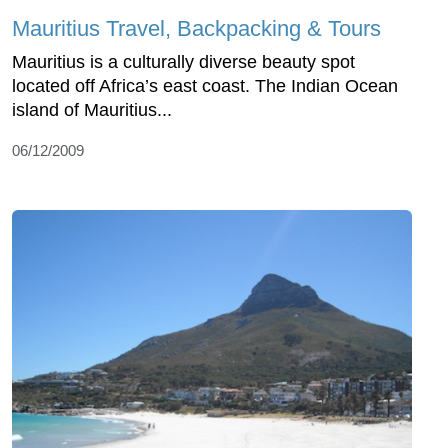
Mauritius Travel, Backpacking & Tours
Mauritius is a culturally diverse beauty spot
located off Africa’s east coast. The Indian Ocean
island of Mauritius...
06/12/2009