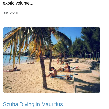
exotic volunte...
30/12/2015
Scuba Diving in Mauritius