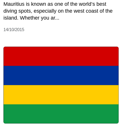
Mauritius is known as one of the world’s best
diving spots, especially on the west coast of the
island. Whether you ar...
14/10/2015