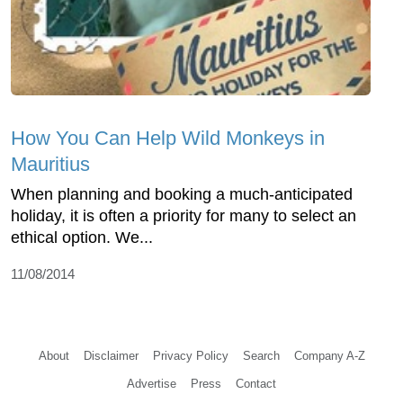
How You Can Help Wild Monkeys in
Mauritius
When planning and booking a much-anticipated
holiday, it is often a priority for many to select an
ethical option. We...
11/08/2014
About
Disclaimer
Privacy Policy
Search
Company A-Z
Advertise
Press
Contact