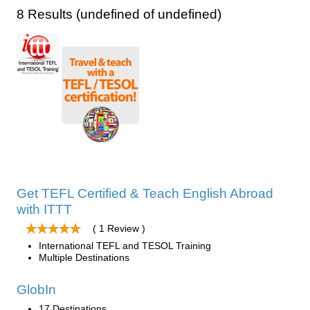
8 Results (undefined of undefined)
Get TEFL Certified & Teach English Abroad
with ITTT
( 1 Review )
International TEFL and TESOL Training
Multiple Destinations
GlobIn
17 Destinations