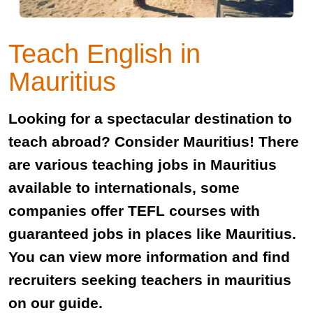
Teach English in
Mauritius
Looking for a spectacular destination to
teach abroad? Consider Mauritius! There
are various teaching jobs in Mauritius
available to internationals, some
companies offer TEFL courses with
guaranteed jobs in places like Mauritius.
You can view more information and find
recruiters seeking teachers in mauritius
on our guide.