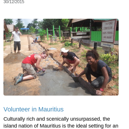
30/12/2015
Volunteer in Mauritius
Culturally rich and scenically unsurpassed, the
island nation of Mauritius is the ideal setting for an