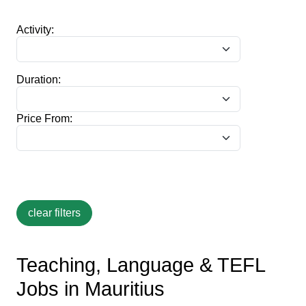
Activity:
Duration:
Price From:
Teaching, Language & TEFL
Jobs in Mauritius