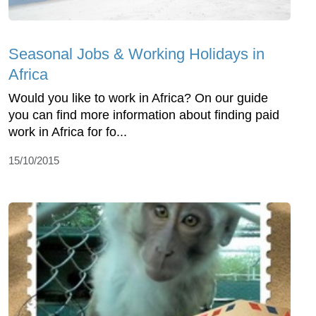
Seasonal Jobs & Working Holidays in
Africa
Would you like to work in Africa? On our guide
you can find more information about finding paid
work in Africa for fo...
15/10/2015