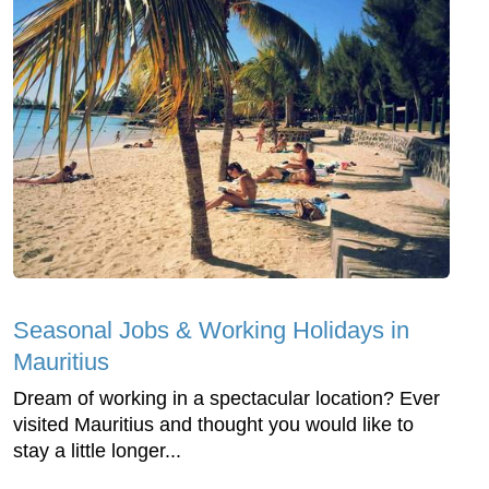
Seasonal Jobs & Working Holidays in
Mauritius
Dream of working in a spectacular location? Ever
visited Mauritius and thought you would like to
stay a little longer...