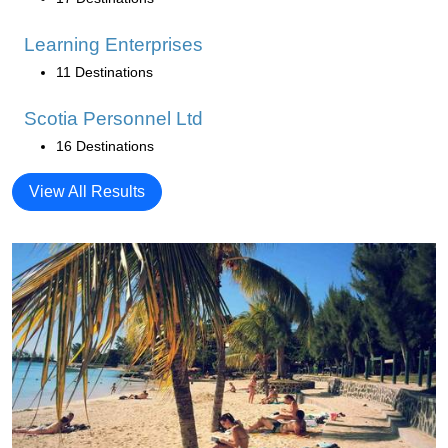
Learning Enterprises
11 Destinations
Scotia Personnel Ltd
16 Destinations
View All Results