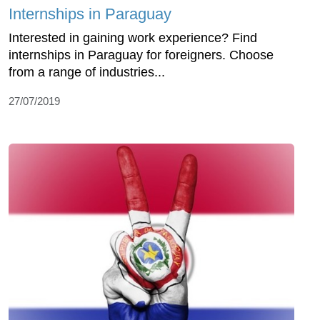
Internships in Paraguay
Interested in gaining work experience? Find
internships in Paraguay for foreigners. Choose
from a range of industries...
27/07/2019