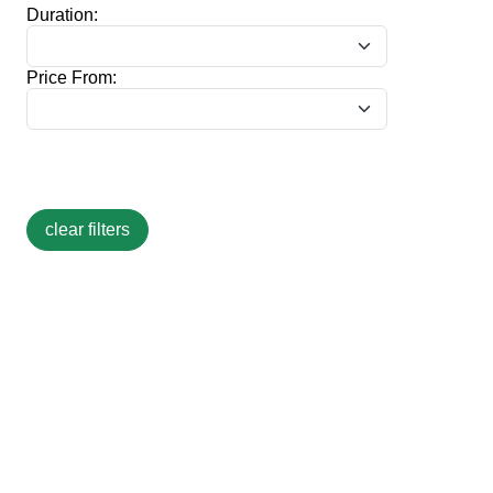
Duration:
Price From: