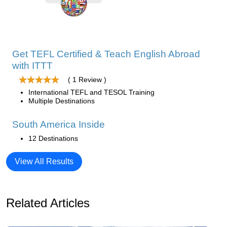
Get TEFL Certified & Teach English Abroad
with ITTT
( 1 Review )
International TEFL and TESOL Training
Multiple Destinations
South America Inside
12 Destinations
View All Results
Related Articles