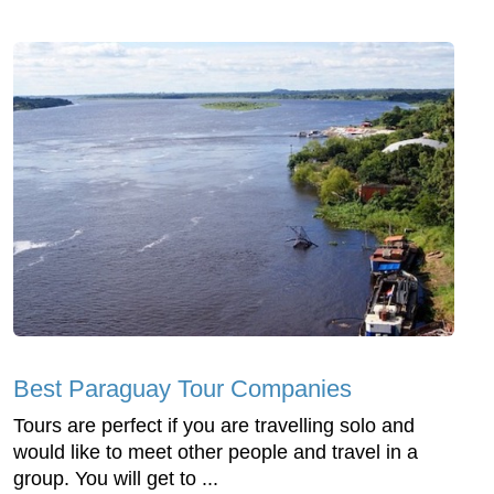
Best Paraguay Tour Companies
Tours are perfect if you are travelling solo and
would like to meet other people and travel in a
group. You will get to ...