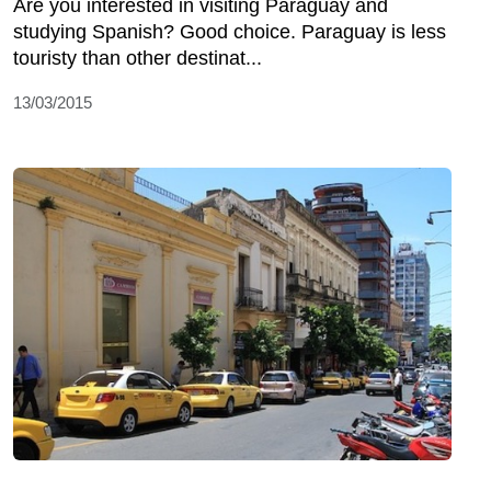
Are you interested in visiting Paraguay and
studying Spanish? Good choice. Paraguay is less
touristy than other destinat...
13/03/2015