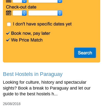
Best Hostels in Paraguay
Looking for culture, history and spectacular
sights? Book a break to Paraguay and let our
guide to the best hostels h...
26/08/2018