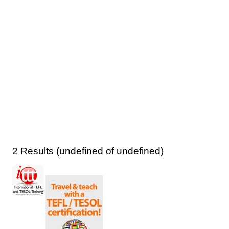
2 Results (undefined of undefined)