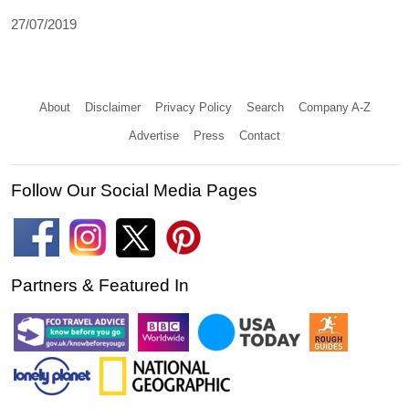
27/07/2019
About
Disclaimer
Privacy Policy
Search
Company A-Z
Advertise
Press
Contact
Follow Our Social Media Pages
Partners & Featured In