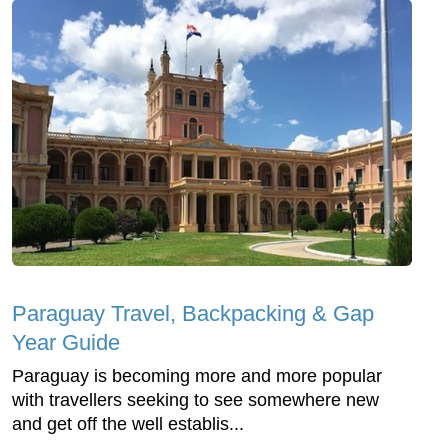
Paraguay Travel, Backpacking & Gap
Year Guide
Paraguay is becoming more and more popular
with travellers seeking to see somewhere new
and get off the well establis...