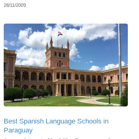
28/11/2009
Best Spanish Language Schools in
Paraguay