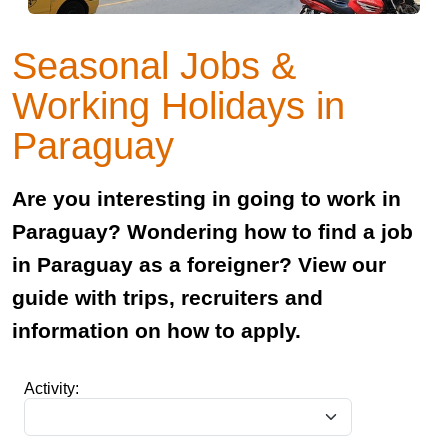
Seasonal Jobs &
Working Holidays in
Paraguay
Are you interesting in going to work in
Paraguay? Wondering how to find a job
in Paraguay as a foreigner? View our
guide with trips, recruiters and
information on how to apply.
Activity: