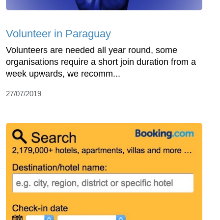
Volunteer in Paraguay
Volunteers are needed all year round, some
organisations require a short join duration from a
week upwards, we recomm...
27/07/2019