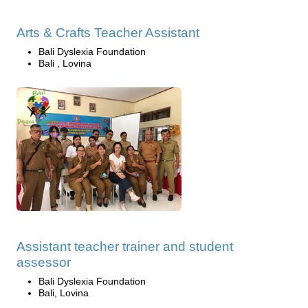
Arts & Crafts Teacher Assistant
Bali Dyslexia Foundation
Bali , Lovina
Assistant teacher trainer and student
assessor
Bali Dyslexia Foundation
Bali, Lovina