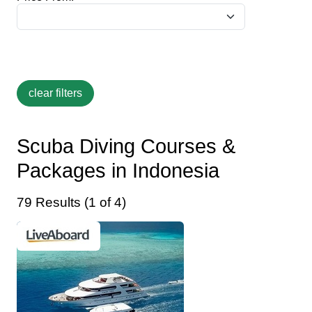
Scuba Diving Courses &
Packages in Indonesia
79 Results (1 of 4)