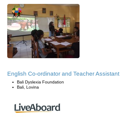
English Co-ordinator and Teacher Assistant
Bali Dyslexia Foundation
Bali, Lovina