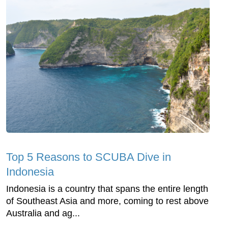
Top 5 Reasons to SCUBA Dive in
Indonesia
Indonesia is a country that spans the entire length
of Southeast Asia and more, coming to rest above
Australia and ag...