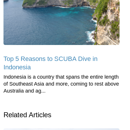
Top 5 Reasons to SCUBA Dive in
Indonesia
Indonesia is a country that spans the entire length
of Southeast Asia and more, coming to rest above
Australia and ag...
Related Articles