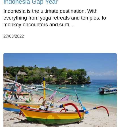
Indonesia Gap Year
Indonesia is the ultimate destination. With
everything from yoga retreats and temples, to
monkey encounters and surfi...
27/03/2022