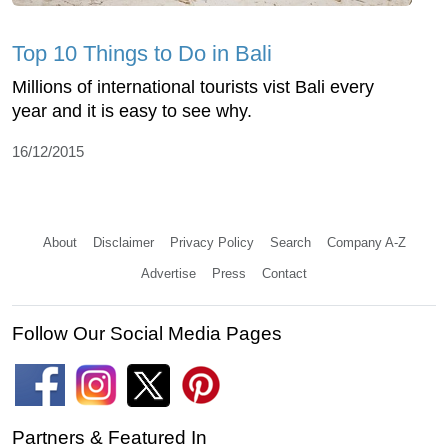
Top 10 Things to Do in Bali
Millions of international tourists vist Bali every
year and it is easy to see why.
16/12/2015
About
Disclaimer
Privacy Policy
Search
Company A-Z
Advertise
Press
Contact
Follow Our Social Media Pages
Partners & Featured In