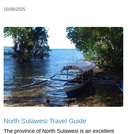
16/08/2025
North Sulawesi Travel Guide
The province of North Sulawesi is an excellent