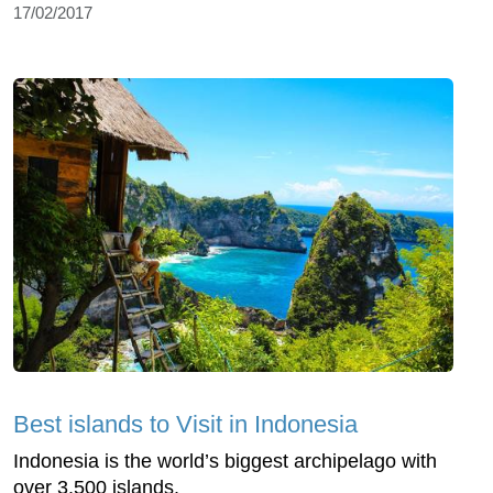
17/02/2017
Best islands to Visit in Indonesia
Indonesia is the world’s biggest archipelago with
over 3.500 islands.