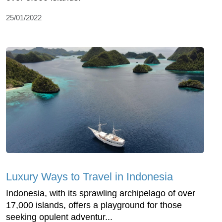
25/01/2022
Luxury Ways to Travel in Indonesia
Indonesia, with its sprawling archipelago of over
17,000 islands, offers a playground for those
seeking opulent adventur...