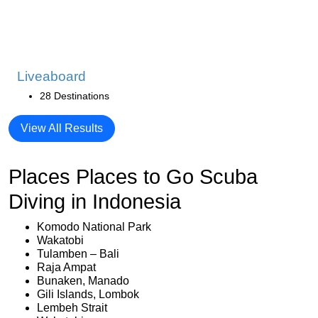
Liveaboard
28 Destinations
View All Results
Places Places to Go Scuba
Diving in Indonesia
Komodo National Park
Wakatobi
Tulamben – Bali
Raja Ampat
Bunaken, Manado
Gili Islands, Lombok
Lembeh Strait