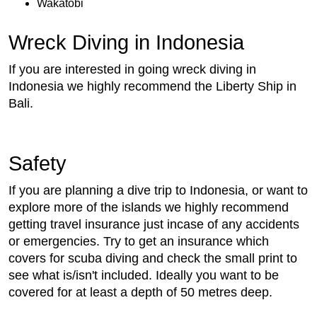
Wakatobi
Wreck Diving in Indonesia
If you are interested in going wreck diving in
Indonesia we highly recommend the Liberty Ship in
Bali.
Safety
If you are planning a dive trip to Indonesia, or want to
explore more of the islands we highly recommend
getting travel insurance just incase of any accidents
or emergencies. Try to get an insurance which
covers for scuba diving and check the small print to
see what is/isn't included. Ideally you want to be
covered for at least a depth of 50 metres deep.