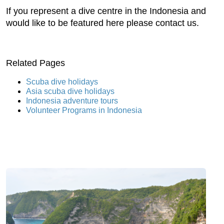
If you represent a dive centre in the Indonesia and
would like to be featured here please contact us.
Related Pages
Scuba dive holidays
Asia scuba dive holidays
Indonesia adventure tours
Volunteer Programs in Indonesia