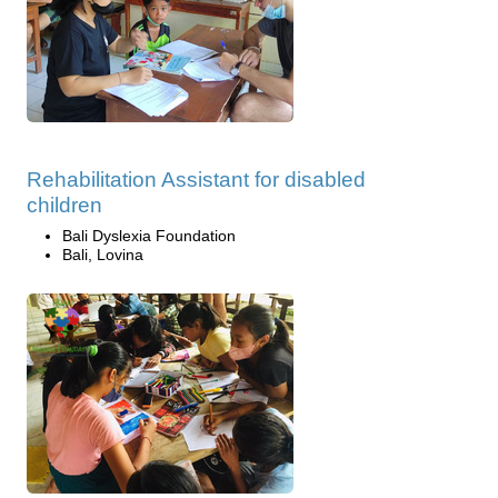
Rehabilitation Assistant for disabled
children
Bali Dyslexia Foundation
Bali, Lovina