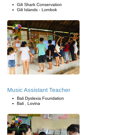
Gili Shark Conservation
Gili Islands - Lombok
Music Assistant Teacher
Bali Dyslexia Foundation
Bali , Lovina