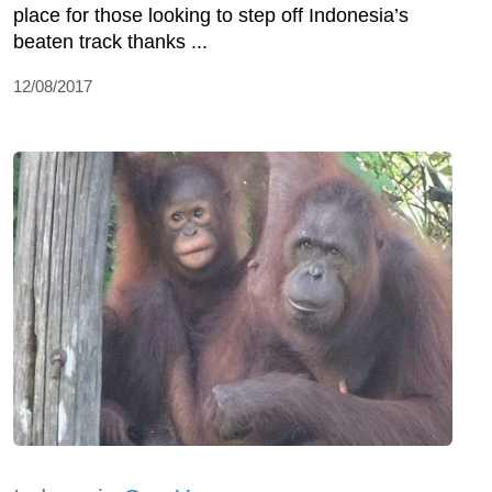
place for those looking to step off Indonesia’s
beaten track thanks ...
12/08/2017