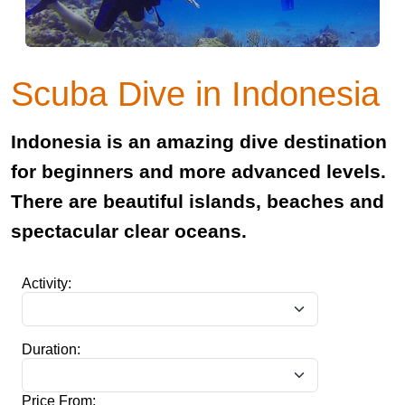
Scuba Dive in Indonesia
Indonesia is an amazing dive destination
for beginners and more advanced levels.
There are beautiful islands, beaches and
spectacular clear oceans.
Activity:
Duration:
Price From: