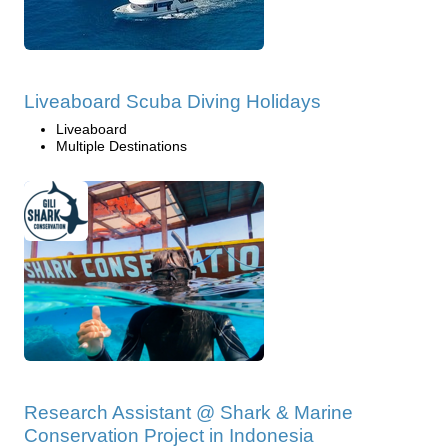
Liveaboard Scuba Diving Holidays
Liveaboard
Multiple Destinations
Research Assistant @ Shark & Marine
Conservation Project in Indonesia