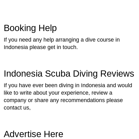
Booking Help
If you need any help arranging a dive course in
Indonesia please get in touch.
Indonesia Scuba Diving Reviews
If you have ever been diving in Indonesia and would
like to write about your experience, review a
company or share any recommendations please
contact us,
Advertise Here