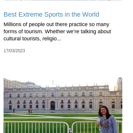
Best Extreme Sports in the World
Millions of people out there practice so many
forms of tourism. Whether we’re talking about
cultural tourists, religio...
17/03/2023