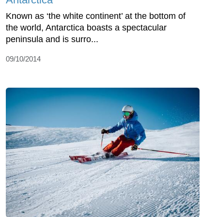
Known as ‘the white continent’ at the bottom of
the world, Antarctica boasts a spectacular
peninsula and is surro...
09/10/2014