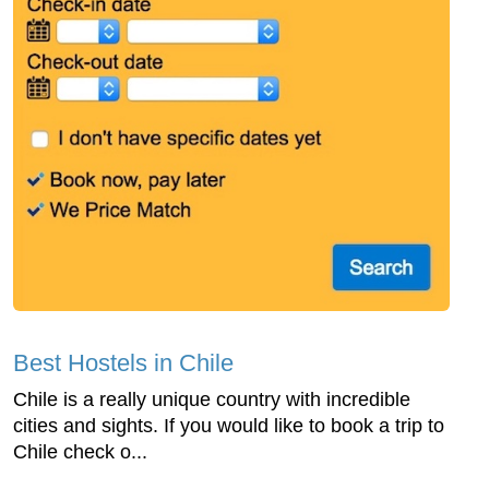
Best Hostels in Chile
Chile is a really unique country with incredible
cities and sights. If you would like to book a trip to
Chile check o...