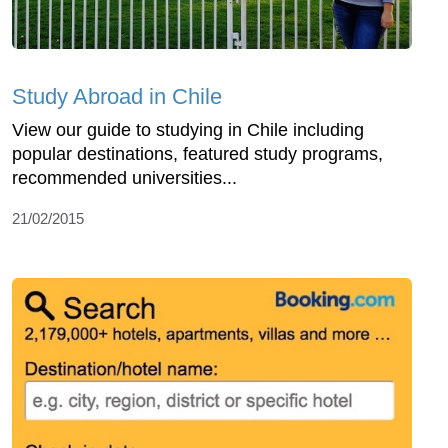
Study Abroad in Chile
View our guide to studying in Chile including
popular destinations, featured study programs,
recommended universities...
21/02/2015