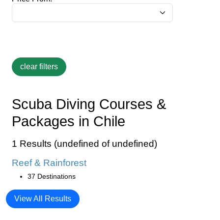
Scuba Diving Courses &
Packages in Chile
1 Results (undefined of undefined)
Reef & Rainforest
37 Destinations
View All Results