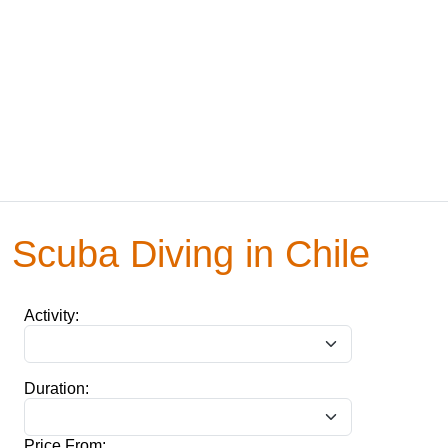
Scuba Diving in Chile
Activity:
Duration:
Price From: