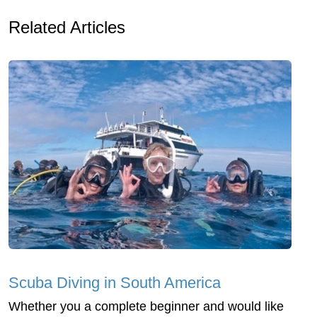
Related Articles
Scuba Diving in South America
Whether you a complete beginner and would like