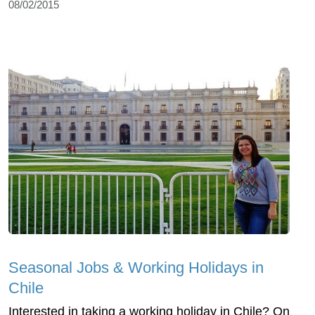
08/02/2015
Seasonal Jobs & Working Holidays in
Chile
Interested in taking a working holiday in Chile? On