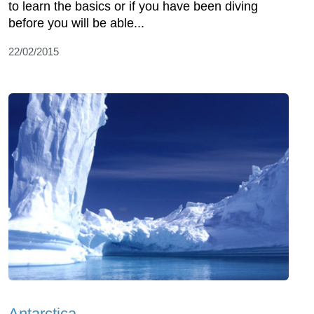
to learn the basics or if you have been diving
before you will be able...
22/02/2015
Antarctica