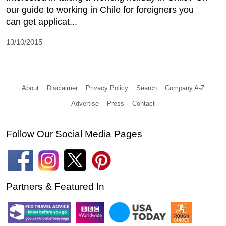
our guide to working in Chile for foreigners you
can get applicat...
13/10/2015
About
Disclaimer
Privacy Policy
Search
Company A-Z
Advertise
Press
Contact
Follow Our Social Media Pages
Partners & Featured In