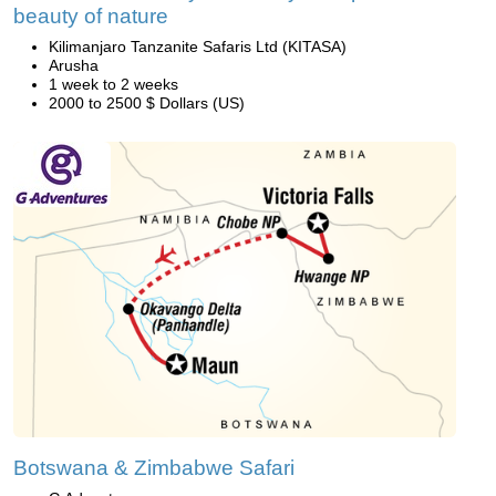
beauty of nature
Kilimanjaro Tanzanite Safaris Ltd (KITASA)
Arusha
1 week to 2 weeks
2000 to 2500 $ Dollars (US)
Botswana & Zimbabwe Safari