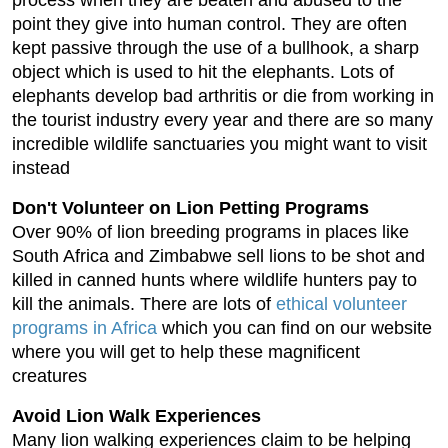
process when they are beaten and abused to the
point they give into human control. They are often
kept passive through the use of a bullhook, a sharp
object which is used to hit the elephants. Lots of
elephants develop bad arthritis or die from working in
the tourist industry every year and there are so many
incredible wildlife sanctuaries you might want to visit
instead
Don't Volunteer on Lion Petting Programs
Over 90% of lion breeding programs in places like
South Africa and Zimbabwe sell lions to be shot and
killed in canned hunts where wildlife hunters pay to
kill the animals. There are lots of
ethical volunteer
programs in Africa
which you can find on our website
where you will get to help these magnificent
creatures
Avoid Lion Walk Experiences
Many lion walking experiences claim to be helping