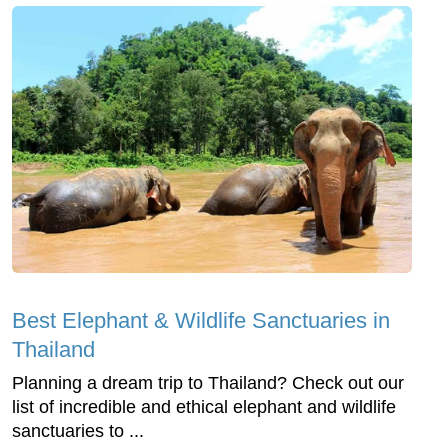
Best Elephant & Wildlife Sanctuaries in
Thailand
Planning a dream trip to Thailand? Check out our
list of incredible and ethical elephant and wildlife
sanctuaries to ...