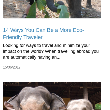
14 Ways You Can Be a More Eco-
Friendly Traveler
Looking for ways to travel and minimize your
impact on the world? When travelling abroad you
are automatically having an...
15/06/2017