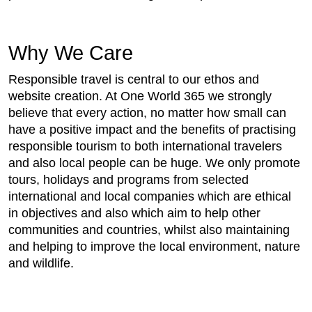
Why We Care
Responsible travel is central to our ethos and
website creation. At One World 365 we strongly
believe that every action, no matter how small can
have a positive impact and the benefits of practising
responsible tourism to both international travelers
and also local people can be huge. We only promote
tours, holidays and programs from selected
international and local companies which are ethical
in objectives and also which aim to help other
communities and countries, whilst also maintaining
and helping to improve the local environment, nature
and wildlife.