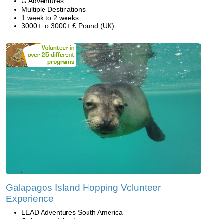
G Adventures
Multiple Destinations
1 week to 2 weeks
3000+ to 3000+ £ Pound (UK)
Galapagos Island Hopping Volunteer
Experience
LEAD Adventures South America