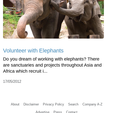
Volunteer with Elephants
Do you dream of working with elephants? There
are sanctuaries and projects throughout Asia and
Africa which recruit i...
17/05/2012
About
Disclaimer
Privacy Policy
Search
Company A-Z
Advertise
Press
Contact