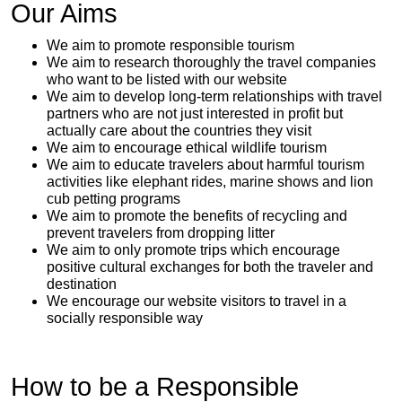
Our Aims
We aim to promote responsible tourism
We aim to research thoroughly the travel companies
who want to be listed with our website
We aim to develop long-term relationships with travel
partners who are not just interested in profit but
actually care about the countries they visit
We aim to encourage ethical wildlife tourism
We aim to educate travelers about harmful tourism
activities like elephant rides, marine shows and lion
cub petting programs
We aim to promote the benefits of recycling and
prevent travelers from dropping litter
We aim to only promote trips which encourage
positive cultural exchanges for both the traveler and
destination
We encourage our website visitors to travel in a
socially responsible way
How to be a Responsible