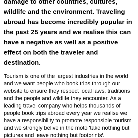
damage to other countries, cultures,
wildlife and the environment. Traveling
abroad has become incredibly popular in
the past 25 years and we realise this can
have a negative as well as a positive
effect on both the traveler and
destination.
Tourism is one of the largest industries in the world
and we want people who book trips through our
website to ensure they respect local laws, traditions
and the people and wildlife they encounter. As a
leading travel company who helps thousands of
people book trips abroad every year we realise we
have a responsibility to promote responsible tourism
and we strongly belive in the moto 'take nothing but
pictures and leave nothing but footprints'.