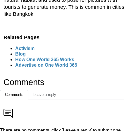
natural habitat and used to pose for pictures with
tourists to generate money. This is common in cities
like Bangkok
Related Pages
Activism
Blog
How One World 365 Works
Advertise on One World 365
Comments
Comments
Leave a reply
There are no comments, click 'Leave a reply' to submit one