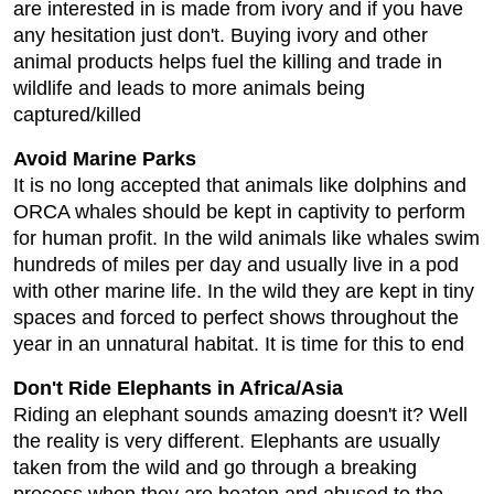
are interested in is made from ivory and if you have
any hesitation just don't. Buying ivory and other
animal products helps fuel the killing and trade in
wildlife and leads to more animals being
captured/killed
Avoid Marine Parks
It is no long accepted that animals like dolphins and
ORCA whales should be kept in captivity to perform
for human profit. In the wild animals like whales swim
hundreds of miles per day and usually live in a pod
with other marine life. In the wild they are kept in tiny
spaces and forced to perfect shows throughout the
year in an unnatural habitat. It is time for this to end
Don't Ride Elephants in Africa/Asia
Riding an elephant sounds amazing doesn't it? Well
the reality is very different. Elephants are usually
taken from the wild and go through a breaking