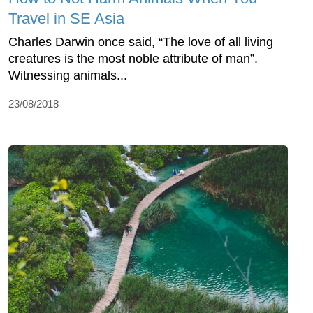
Travel in SE Asia
Charles Darwin once said, “The love of all living
creatures is the most noble attribute of man”.
Witnessing animals...
23/08/2018