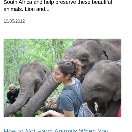
South Africa and help preserve these beautiful
animals. Lion and...
19/05/2012
How to Not Harm Animals When You