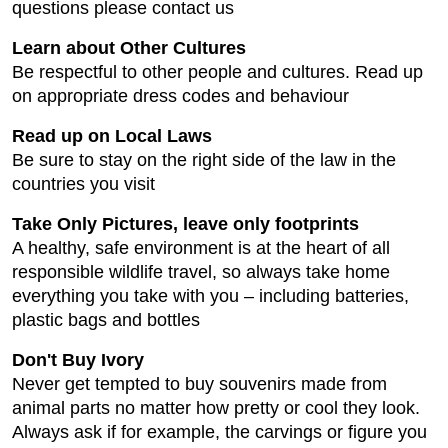
questions please contact us
Learn about Other Cultures
Be respectful to other people and cultures. Read up
on appropriate dress codes and behaviour
Read up on Local Laws
Be sure to stay on the right side of the law in the
countries you visit
Take Only Pictures, leave only footprints
A healthy, safe environment is at the heart of all
responsible wildlife travel, so always take home
everything you take with you – including batteries,
plastic bags and bottles
Don't Buy Ivory
Never get tempted to buy souvenirs made from
animal parts no matter how pretty or cool they look.
Always ask if for example, the carvings or figure you