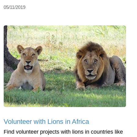
05/11/2019
Volunteer with Lions in Africa
Find volunteer projects with lions in countries like