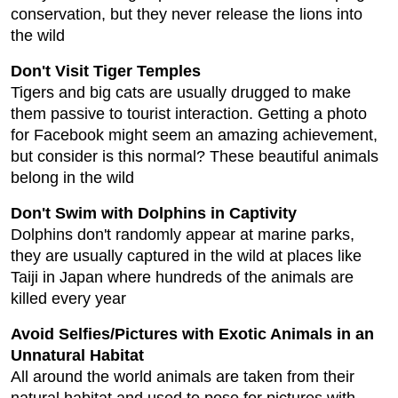
conservation, but they never release the lions into
the wild
Don't Visit Tiger Temples
Tigers and big cats are usually drugged to make
them passive to tourist interaction. Getting a photo
for Facebook might seem an amazing achievement,
but consider is this normal? These beautiful animals
belong in the wild
Don't Swim with Dolphins in Captivity
Dolphins don't randomly appear at marine parks,
they are usually captured in the wild at places like
Taiji in Japan where hundreds of the animals are
killed every year
Avoid Selfies/Pictures with Exotic Animals in an
Unnatural Habitat
All around the world animals are taken from their