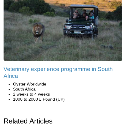
Veterinary experience programme in South
Africa
Oyster Worldwide
South Africa
2 weeks to 4 weeks
1000 to 2000 £ Pound (UK)
Related Articles