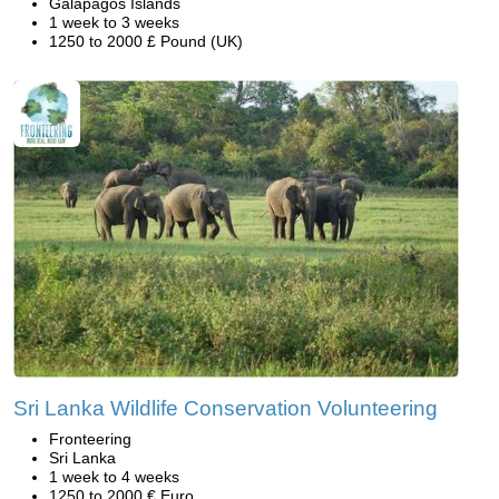
Galapagos Islands
1 week to 3 weeks
1250 to 2000 £ Pound (UK)
Sri Lanka Wildlife Conservation Volunteering
Fronteering
Sri Lanka
1 week to 4 weeks
1250 to 2000 € Euro