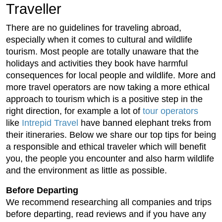
Traveller
There are no guidelines for traveling abroad,
especially when it comes to cultural and wildlife
tourism. Most people are totally unaware that the
holidays and activities they book have harmful
consequences for local people and wildlife. More and
more travel operators are now taking a more ethical
approach to tourism which is a positive step in the
right direction, for example a lot of
tour operators
like
Intrepid Travel
have banned elephant treks from
their itineraries. Below we share our top tips for being
a responsible and ethical traveler which will benefit
you, the people you encounter and also harm wildlife
and the environment as little as possible.
Before Departing
We recommend researching all companies and trips
before departing, read reviews and if you have any