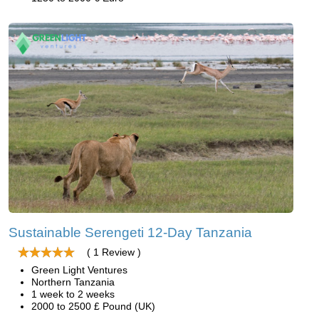
Sustainable Serengeti 12-Day Tanzania
( 1 Review )
Green Light Ventures
Northern Tanzania
1 week to 2 weeks
2000 to 2500 £ Pound (UK)