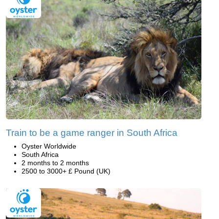
Train to be a game ranger in South Africa
Oyster Worldwide
South Africa
2 months to 2 months
2500 to 3000+ £ Pound (UK)