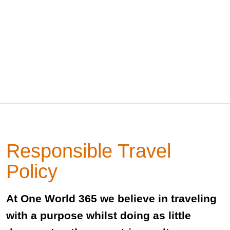
Responsible Travel
Policy
At One World 365 we believe in traveling
with a purpose whilst doing as little