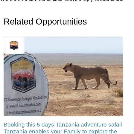
Related Opportunities
Booking this 5 days Tanzania adventure safari
Tanzania enables your Family to explore the