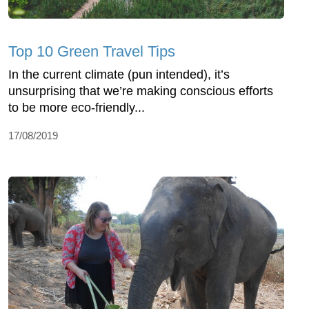
Top 10 Green Travel Tips
In the current climate (pun intended), it’s
unsurprising that we’re making conscious efforts
to be more eco-friendly...
17/08/2019