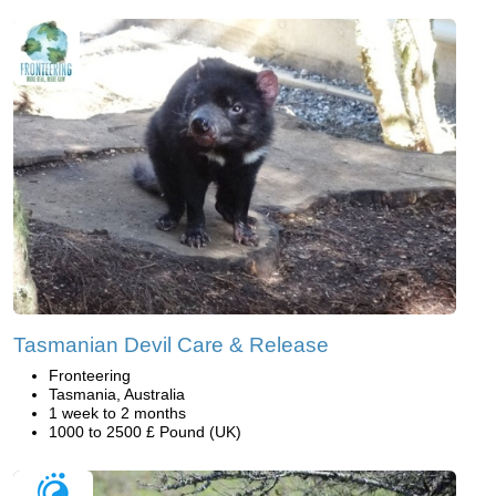
Tasmanian Devil Care & Release
Fronteering
Tasmania, Australia
1 week to 2 months
1000 to 2500 £ Pound (UK)