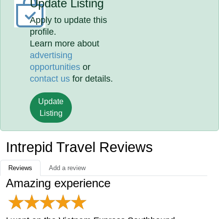
Update Listing
Apply to update this
profile.
Learn more about
advertising
opportunities
or
contact us
for details.
Update
Listing
Intrepid Travel Reviews
Reviews
Add a review
Amazing experience