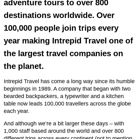
adventure tours to over 800
destinations worldwide. Over
100,000 people join trips every
year making Intrepid Travel one of
the largest travel companies on
the planet.
Intrepid Travel has come a long way since its humble
beginnings in 1989. A company that began with two
bearded backpackers, a typewriter and a kitchen
table now leads 100,000 travellers across the globe
each year.
And although we’re a bit larger these days – with
1,000 staff based around the world and over 800
different trips across every continent (not to mention