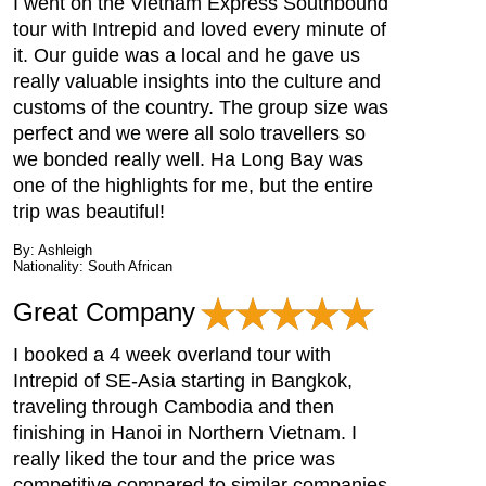
I went on the Vietnam Express Southbound
tour with Intrepid and loved every minute of
it. Our guide was a local and he gave us
really valuable insights into the culture and
customs of the country. The group size was
perfect and we were all solo travellers so
we bonded really well. Ha Long Bay was
one of the highlights for me, but the entire
trip was beautiful!
By: Ashleigh
Nationality: South African
Great Company
I booked a 4 week overland tour with
Intrepid of SE-Asia starting in Bangkok,
traveling through Cambodia and then
finishing in Hanoi in Northern Vietnam. I
really liked the tour and the price was
competitive compared to similar companies.