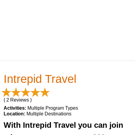
Intrepid Travel
( 2 Reviews )
Activities:
Multiple Program Types
Location:
Multiple Destinations
With Intrepid Travel you can join