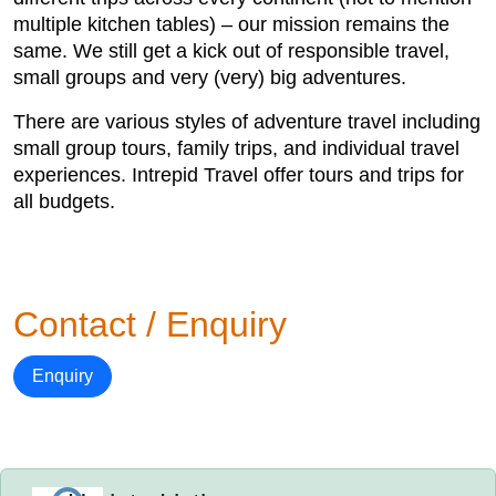
multiple kitchen tables) – our mission remains the
same. We still get a kick out of responsible travel,
small groups and very (very) big adventures.
There are various styles of adventure travel including
small group tours, family trips, and individual travel
experiences. Intrepid Travel offer tours and trips for
all budgets.
Contact / Enquiry
Enquiry