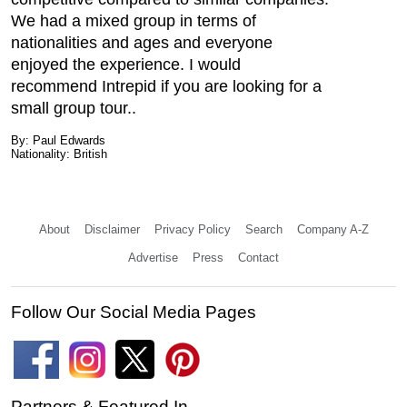
We had a mixed group in terms of
nationalities and ages and everyone
enjoyed the experience. I would
recommend Intrepid if you are looking for a
small group tour..
By: Paul Edwards
Nationality: British
About
Disclaimer
Privacy Policy
Search
Company A-Z
Advertise
Press
Contact
Follow Our Social Media Pages
Partners & Featured In