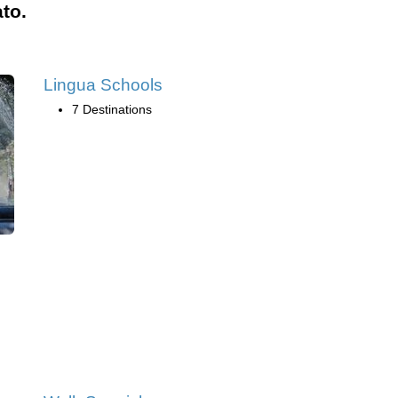
to.
Lingua Schools
7 Destinations