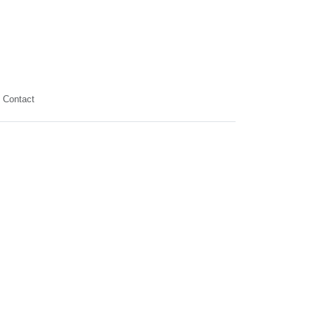
Contact