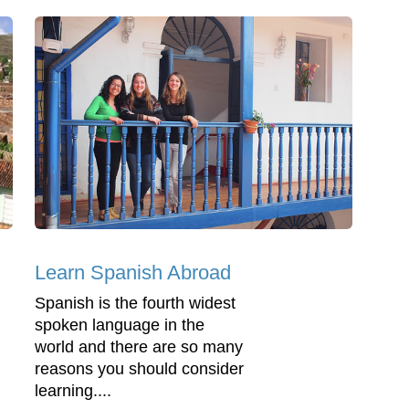
Learn Spanish Abroad
Spanish is the fourth widest
spoken language in the
world and there are so many
reasons you should consider
learning....