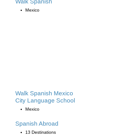
Walk Spanish
Mexico
Walk Spanish Mexico
City Language School
Mexico
Spanish Abroad
13 Destinations