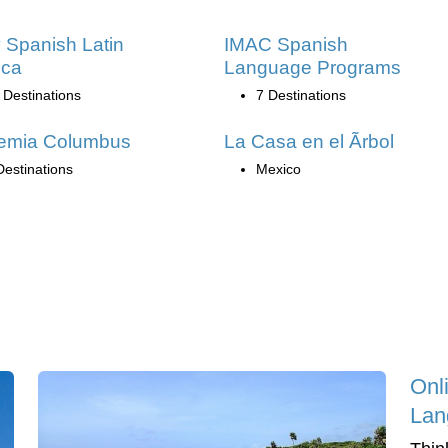
 Spanish Latin
IMAC Spanish
ica
Language Programs
 Destinations
7 Destinations
emia Columbus
La Casa en el Ãrbol
Destinations
Mexico
Onl
Lan