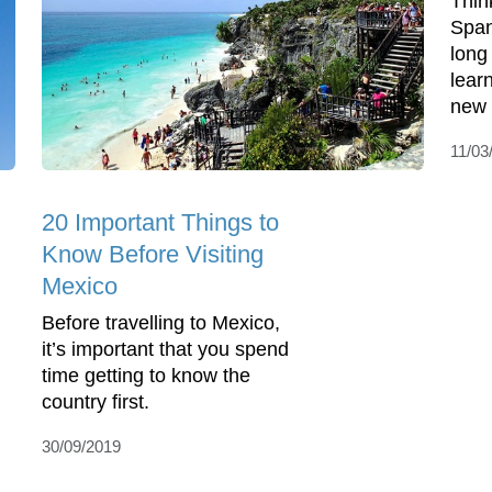
Thin
Span
long
lear
new 
11/03
20 Important Things to
Know Before Visiting
Mexico
Before travelling to Mexico,
it’s important that you spend
time getting to know the
country first.
30/09/2019