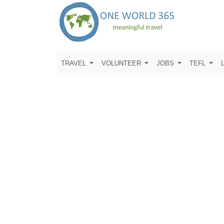
TRAVEL
VOLUNTEER
JOBS
TEFL