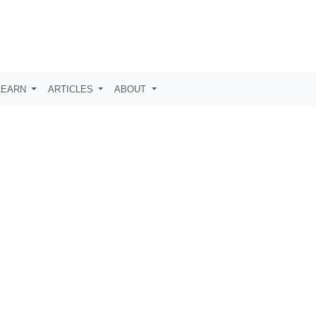
LEARN
ARTICLES
ABOUT