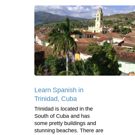
Learn Spanish in
Trinidad, Cuba
Trinidad is located in the
South of Cuba and has
some pretty buildings and
stunning beaches. There are