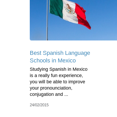
Best Spanish Language
Schools in Mexico
Studying Spanish in Mexico
is a really fun experience,
you will be able to improve
your pronounciation,
conjugation and ...
24/02/2015