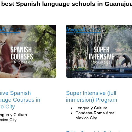
 best Spanish language schools in Guanajua
sive Spanish
Super Intensive (full
age Courses in
immersion) Program
o City
Lengua y Cultura
Condesa-Roma Area
ngua y Cultura
Mexico City
xico City