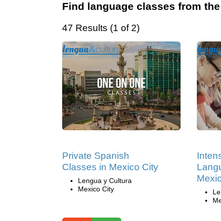
Find language classes from the
47 Results (1 of 2)
Private Spanish
Inten
Classes in Mexico City
Langu
Mexic
Lengua y Cultura
Mexico City
Le
Me