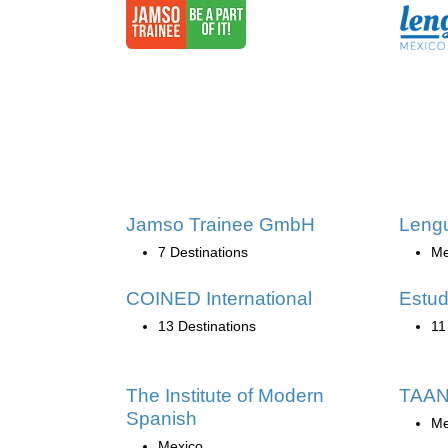
Jamso Trainee GmbH
Lengu
7 Destinations
Me
COINED International
Estud
13 Destinations
11
The Institute of Modern
TAAN
Spanish
Me
Mexico