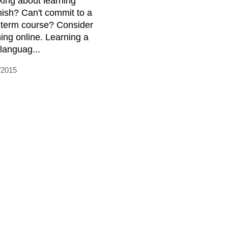
king about learning
ish? Can't commit to a
 term course? Consider
ning online. Learning a
languag...
/2015