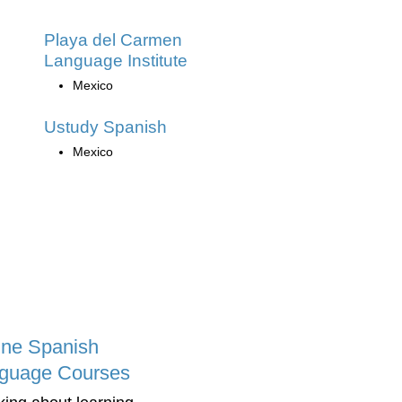
Playa del Carmen
Language Institute
Mexico
Ustudy Spanish
Mexico
ine Spanish
guage Courses