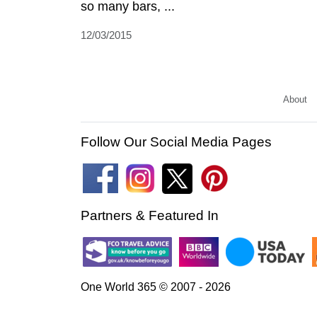
so many bars, ...
12/03/2015
About
Follow Our Social Media Pages
Partners & Featured In
One World 365 © 2007 - 2026