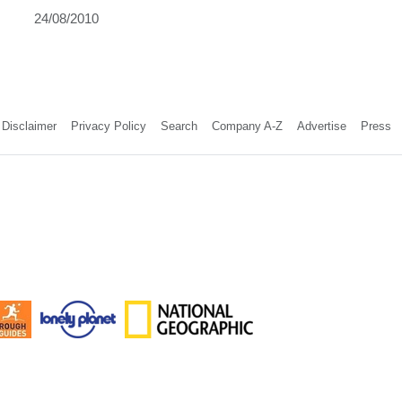
24/08/2010
Disclaimer
Privacy Policy
Search
Company A-Z
Advertise
Press