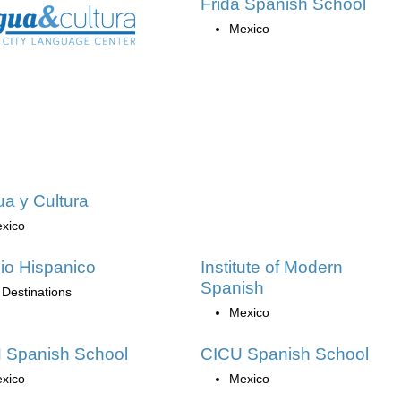
Frida Spanish School
Mexico
a y Cultura
xico
io Hispanico
Institute of Modern
Spanish
 Destinations
Mexico
 Spanish School
CICU Spanish School
xico
Mexico