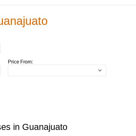
uanajuato
Price From:
es in Guanajuato