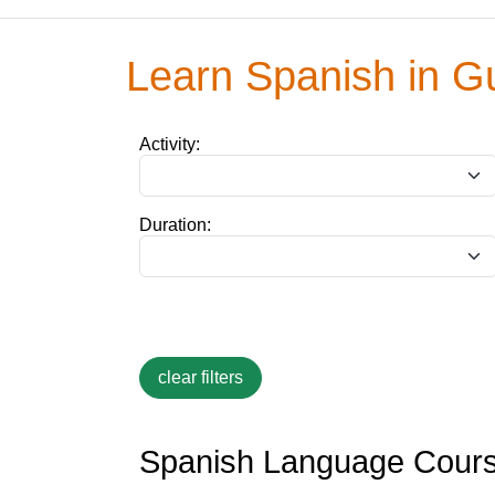
Learn Spanish in G
Activity:
Duration:
Spanish Language Cours