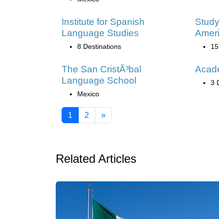
Institute for Spanish
Study
Language Studies
Amer
8 Destinations
15
The San CristÃ³bal
Acad
Language School
3 
Mexico
1
2
»
Related Articles