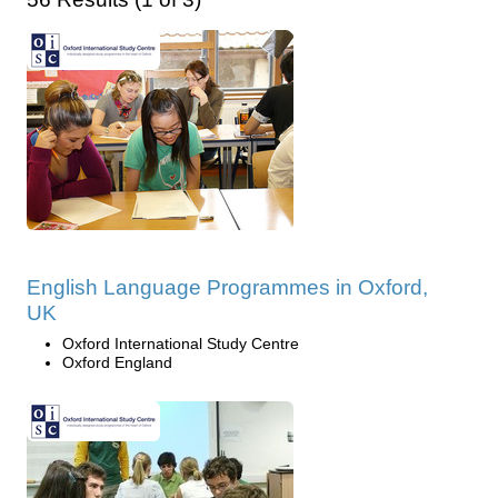
English Language Programmes in Oxford,
UK
Oxford International Study Centre
Oxford England