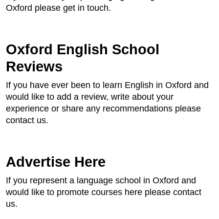
Oxford please get in touch.
Oxford English School
Reviews
If you have ever been to learn English in Oxford and
would like to add a review, write about your
experience or share any recommendations please
contact us.
Advertise Here
If you represent a language school in Oxford and
would like to promote courses here please contact
us.