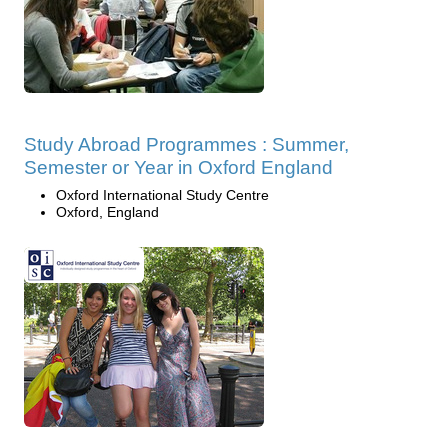
Study Abroad Programmes : Summer,
Semester or Year in Oxford England
Oxford International Study Centre
Oxford, England