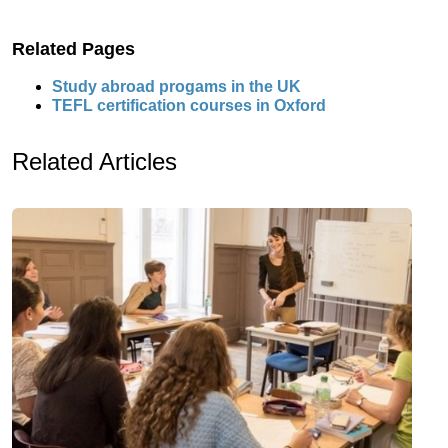
Related Pages
Study abroad progams in the UK
TEFL certification courses in Oxford
Related Articles