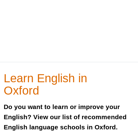
Learn English in
Oxford
Do you want to learn or improve your
English? View our list of recommended
English language schools in Oxford.