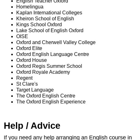
English Teacher Oxford
Homelingua
Kaplan International Colleges
Kheiron School of English
Kings School Oxford
Lake School of English Oxford
OISE
Oxford and Cherwell Valley College
Oxford Elite
Oxford English Language Centre
Oxford House
Oxford Regis Summer School
Oxford Royale Academy
Regent
St Clare's
Target Language
The Oxford English Centre
The Oxford English Experience
Help / Advice
If you need any help arranging an English course in