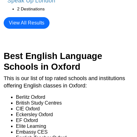
Speak Up London
2 Destinations
View All Results
Best English Language
Schools in Oxford
This is our list of top rated schools and institutions
offering English classes in Oxford:
Berlitz Oxford
British Study Centres
CIE Oxford
Eckersley Oxford
EF Oxford
Elite Learning
Embassy CES