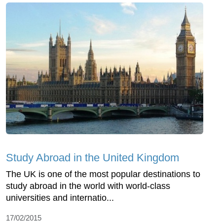
Study Abroad in the United Kingdom
The UK is one of the most popular destinations to
study abroad in the world with world-class
universities and internatio...
17/02/2015