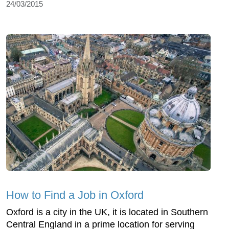
24/03/2015
How to Find a Job in Oxford
Oxford is a city in the UK, it is located in Southern
Central England in a prime location for serving