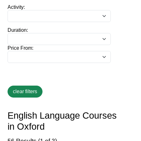
Activity:
Duration:
Price From:
English Language Courses
in Oxford
56 Results (1 of 3)