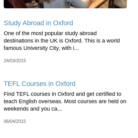
Study Abroad in Oxford
One of the most popular study abroad
destinations in the UK is Oxford. This is a world
famous University City, with i...
24/03/2015
TEFL Courses in Oxford
Find TEFL courses in Oxford and get certified to
teach English overseas. Most courses are held on
weekends and you ca...
06/04/2015