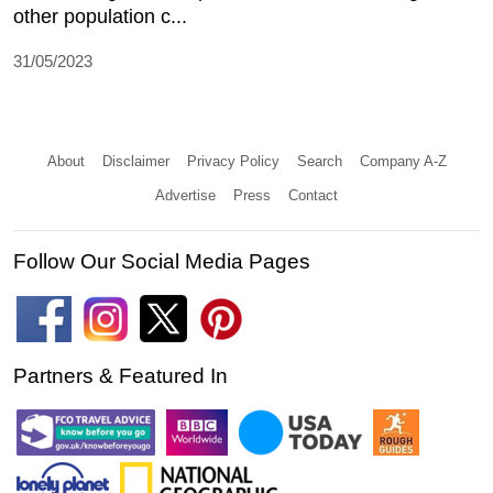
other population c...
31/05/2023
About
Disclaimer
Privacy Policy
Search
Company A-Z
Advertise
Press
Contact
Follow Our Social Media Pages
Partners & Featured In