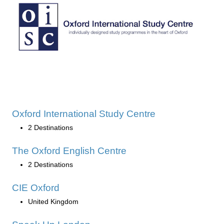
Oxford International Study Centre
2 Destinations
The Oxford English Centre
2 Destinations
CIE Oxford
United Kingdom