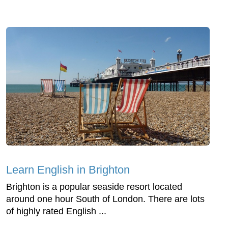
Learn English in Brighton
Brighton is a popular seaside resort located
around one hour South of London. There are lots
of highly rated English ...