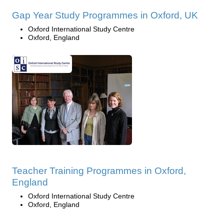
Gap Year Study Programmes in Oxford, UK
Oxford International Study Centre
Oxford, England
Teacher Training Programmes in Oxford,
England
Oxford International Study Centre
Oxford, England