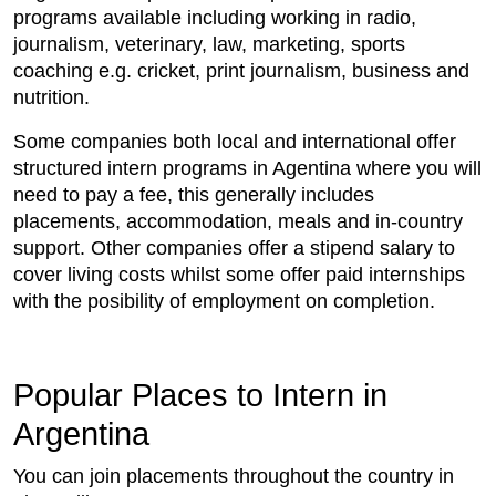
programs available including working in radio,
journalism, veterinary, law, marketing, sports
coaching e.g. cricket, print journalism, business and
nutrition.
Some companies both local and international offer
structured intern programs in Agentina where you will
need to pay a fee, this generally includes
placements, accommodation, meals and in-country
support. Other companies offer a stipend salary to
cover living costs whilst some offer paid internships
with the posibility of employment on completion.
Popular Places to Intern in
Argentina
You can join placements throughout the country in