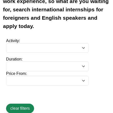
work experience, so what are you waiting
for, search international internships for
foreigners and English speakers and
apply today.
Activity:
Duration:
Price From: