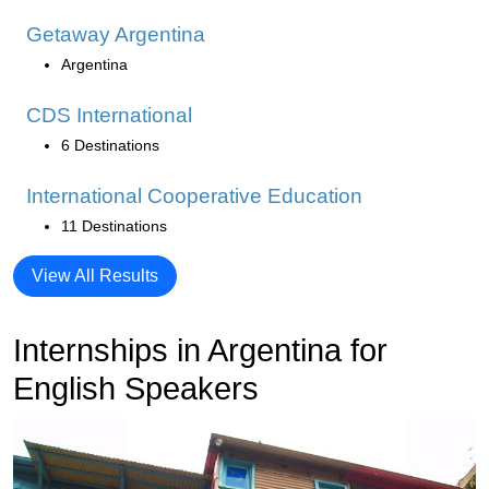
Getaway Argentina
Argentina
CDS International
6 Destinations
International Cooperative Education
11 Destinations
View All Results
Internships in Argentina for
English Speakers