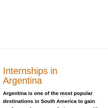
Internships in
Argentina
Argentina is one of the most popular
destinations in South America to gain