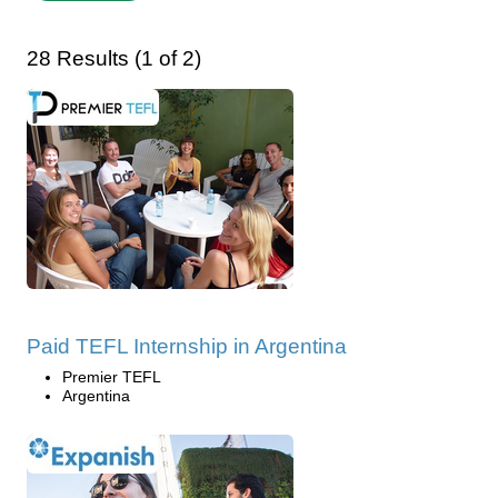
28 Results (1 of 2)
Paid TEFL Internship in Argentina
Premier TEFL
Argentina