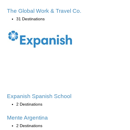
The Global Work & Travel Co.
31 Destinations
Expanish Spanish School
2 Destinations
Mente Argentina
2 Destinations