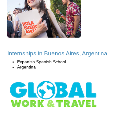
Internships in Buenos Aires, Argentina
Expanish Spanish School
Argentina