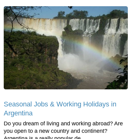
Seasonal Jobs & Working Holidays in
Argentina
Do you dream of living and working abroad? Are
you open to a new country and continent?
Argentina is a really popular de...