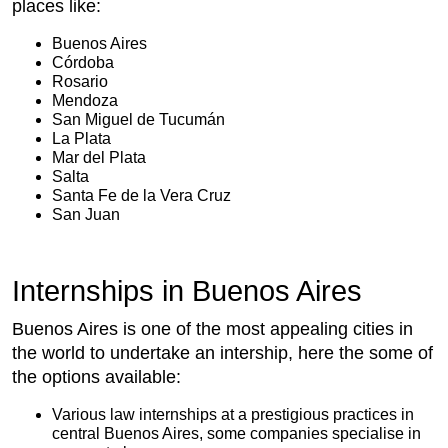
places like:
Buenos Aires
Córdoba
Rosario
Mendoza
San Miguel de Tucumán
La Plata
Mar del Plata
Salta
Santa Fe de la Vera Cruz
San Juan
Internships in Buenos Aires
Buenos Aires is one of the most appealing cities in
the world to undertake an intership, here the some of
the options available:
Various law internships at a prestigious practices in
central Buenos Aires, some companies specialise in