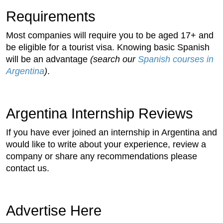
Requirements
Most companies will require you to be aged 17+ and
be eligible for a tourist visa. Knowing basic Spanish
will be an advantage
(search our
Spanish courses in
Argentina
)
.
Argentina Internship Reviews
If you have ever joined an internship in Argentina and
would like to write about your experience, review a
company or share any recommendations please
contact us.
Advertise Here