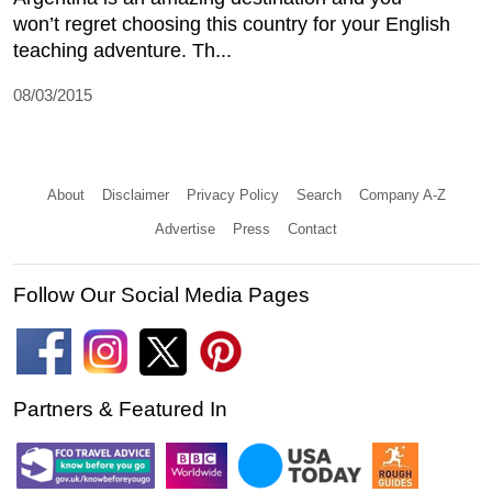
won’t regret choosing this country for your English
teaching adventure. Th...
08/03/2015
About
Disclaimer
Privacy Policy
Search
Company A-Z
Advertise
Press
Contact
Follow Our Social Media Pages
Partners & Featured In