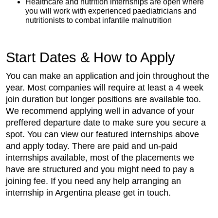
Healthcare and nutrition internships are open where
you will work with experienced paediatricians and
nutritionists to combat infantile malnutrition
Start Dates & How to Apply
You can make an application and join throughout the
year. Most companies will require at least a 4 week
join duration but longer positions are available too.
We recommend applying well in advance of your
preffered departure date to make sure you secure a
spot. You can view our featured internships above
and apply today. There are paid and un-paid
internships available, most of the placements we
have are structured and you might need to pay a
joining fee. If you need any help arranging an
internship in Argentina please get in touch.