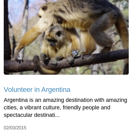
Volunteer in Argentina
Argentina is an amazing destination with amazing
cities, a vibrant culture, friendly people and
spectacular destinati...
02/03/2015