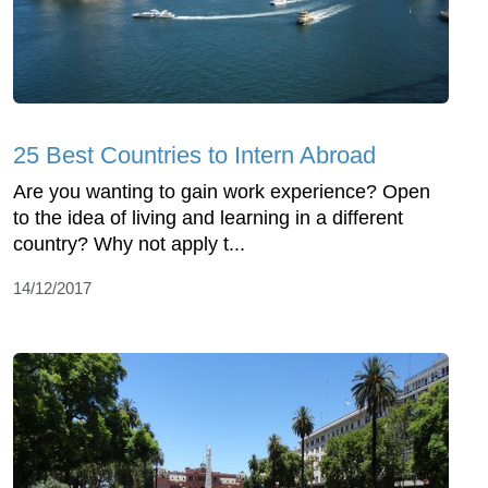
25 Best Countries to Intern Abroad
Are you wanting to gain work experience? Open
to the idea of living and learning in a different
country? Why not apply t...
14/12/2017