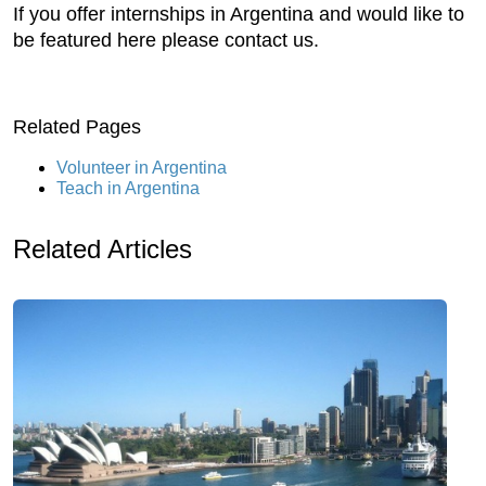
If you offer internships in Argentina and would like to
be featured here please contact us.
Related Pages
Volunteer in Argentina
Teach in Argentina
Related Articles