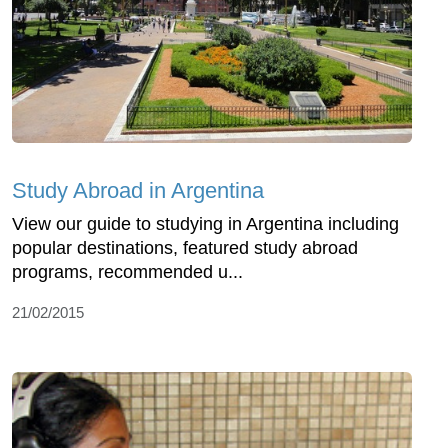
Study Abroad in Argentina
View our guide to studying in Argentina including
popular destinations, featured study abroad
programs, recommended u...
21/02/2015