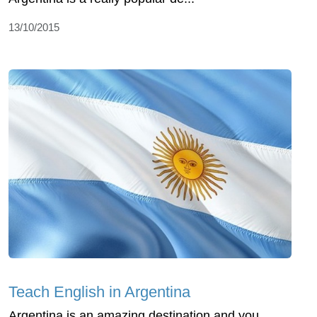
13/10/2015
Teach English in Argentina
Argentina is an amazing destination and you