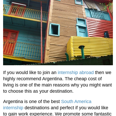
If you would like to join an
internship abroad
then we
highly recommend Argentina. The cheap cost of
living is one of the main reasons why you might want
to choose this as your destination.
Argentina is one of the best
South America
internship
destinations and perfect if you would like
to gain work experience. We promote some fantastic