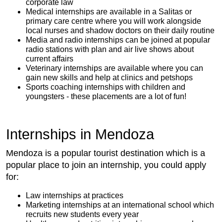
corporate law
Medical internships are available in a Salitas or
primary care centre where you will work alongside
local nurses and shadow doctors on their daily routine
Media and radio internships can be joined at popular
radio stations with plan and air live shows about
current affairs
Veterinary internships are available where you can
gain new skills and help at clinics and petshops
Sports coaching internships with children and
youngsters - these placements are a lot of fun!
Internships in Mendoza
Mendoza is a popular tourist destination which is a
popular place to join an internship, you could apply
for:
Law internships at practices
Marketing internships at an international school which
recruits new students every year