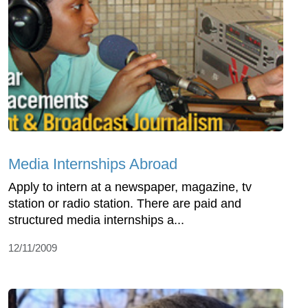
Media Internships Abroad
Apply to intern at a newspaper, magazine, tv
station or radio station. There are paid and
structured media internships a...
12/11/2009