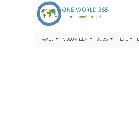
TRAVEL
VOLUNTEER
JOBS
TEFL