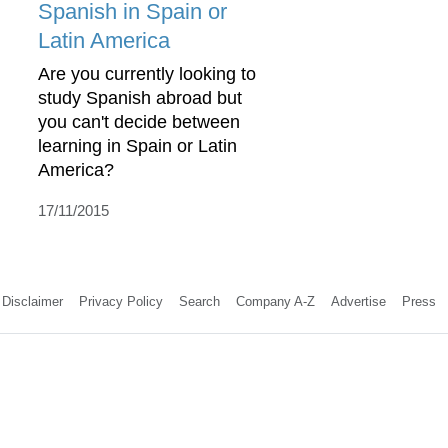
Spanish in Spain or
Latin America
Are you currently looking to
study Spanish abroad but
you can't decide between
learning in Spain or Latin
America?
17/11/2015
Disclaimer
Privacy Policy
Search
Company A-Z
Advertise
Press