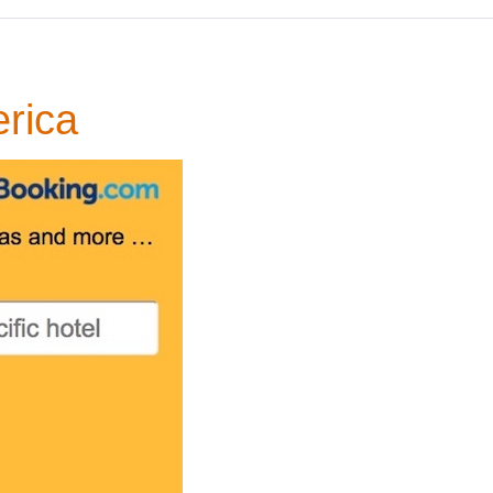
erica