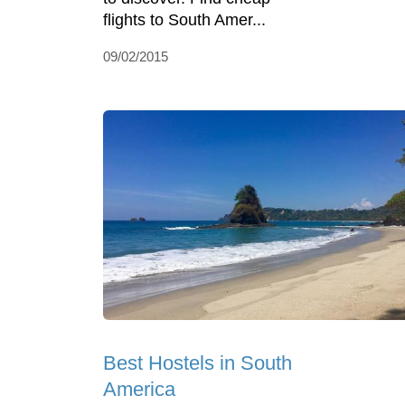
flights to South Amer...
09/02/2015
Best Hostels in South
America