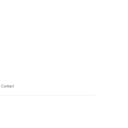
Contact