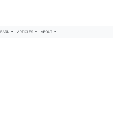
LEARN
ARTICLES
ABOUT