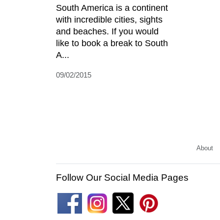
South America is a continent
with incredible cities, sights
and beaches. If you would
like to book a break to South
A...
09/02/2015
About
Follow Our Social Media Pages