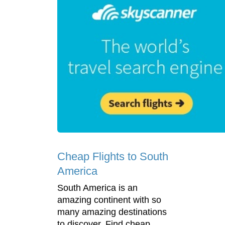
Cheap Flights to South
America
South America is an
amazing continent with so
many amazing destinations
to discover. Find cheap