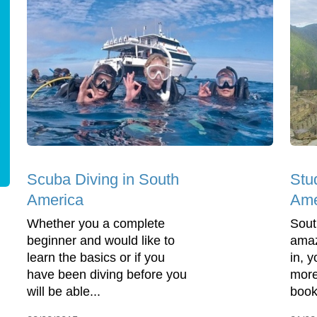
Scuba Diving in South
Stu
America
Ame
Whether you a complete
Sout
beginner and would like to
amaz
learn the basics or if you
in, 
have been diving before you
more
will be able...
book