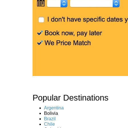
Popular Destinations
Argentina
Bolivia
Brazil
Chile