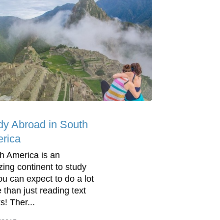
dy Abroad in South
rica
h America is an
ing continent to study
you can expect to do a lot
 than just reading text
s! Ther...