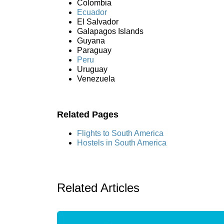
Colombia
Ecuador
El Salvador
Galapagos Islands
Guyana
Paraguay
Peru
Uruguay
Venezuela
Related Pages
Flights to South America
Hostels in South America
Related Articles