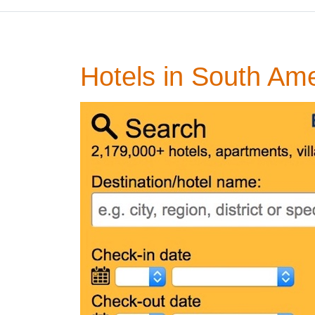
Hotels in South Am