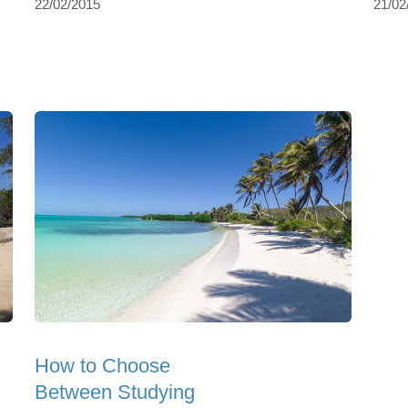
22/02/2015
21/02
How to Choose
Between Studying