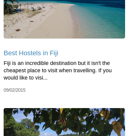
Best Hostels in Fiji
Fiji is an incredible destination but it isn't the
cheapest place to visit when travelling. If you
would like to visi...
09/02/2015