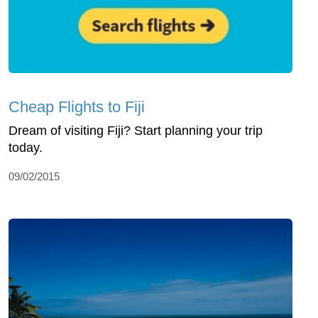
Cheap Flights to Fiji
Dream of visiting Fiji? Start planning your trip
today.
09/02/2015