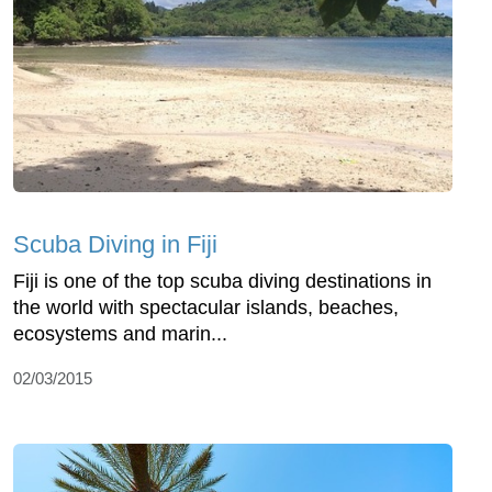
Scuba Diving in Fiji
Fiji is one of the top scuba diving destinations in
the world with spectacular islands, beaches,
ecosystems and marin...
02/03/2015