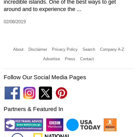
incredible islands. One of the best ways to get
around and to experience the ...
02/08/2019
About
Disclaimer
Privacy Policy
Search
Company A-Z
Advertise
Press
Contact
Follow Our Social Media Pages
Partners & Featured In