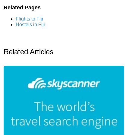
Related Pages
Flights to Fiji
Hostels in Fiji
Related Articles