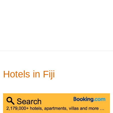
Hotels in Fiji