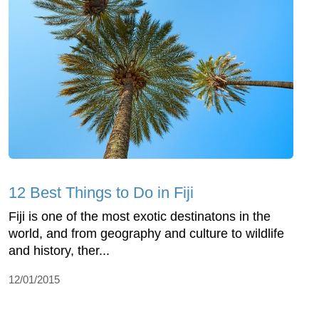
12 Best Things to Do in Fiji
Fiji is one of the most exotic destinatons in the
world, and from geography and culture to wildlife
and history, ther...
12/01/2015