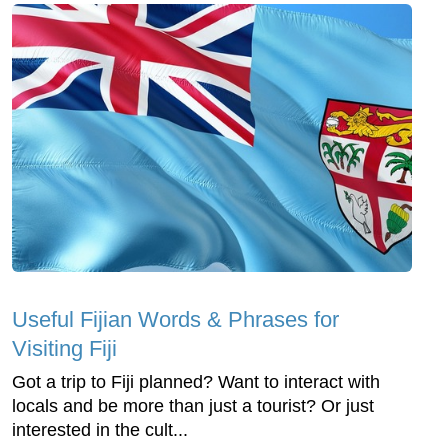
Useful Fijian Words & Phrases for
Visiting Fiji
Got a trip to Fiji planned? Want to interact with
locals and be more than just a tourist? Or just
interested in the cult...