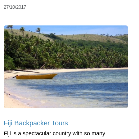
27/10/2017
Fiji Backpacker Tours
Fiji is a spectacular country with so many