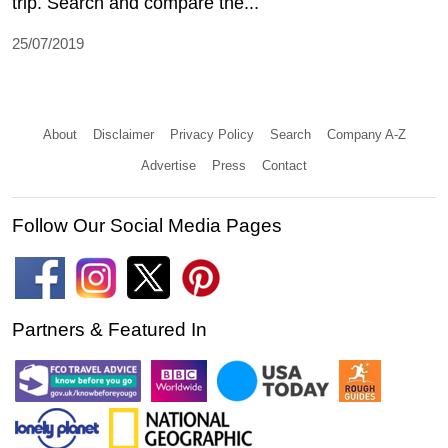
trip. Search and compare the...
25/07/2019
About
Disclaimer
Privacy Policy
Search
Company A-Z
Advertise
Press
Contact
Follow Our Social Media Pages
Partners & Featured In