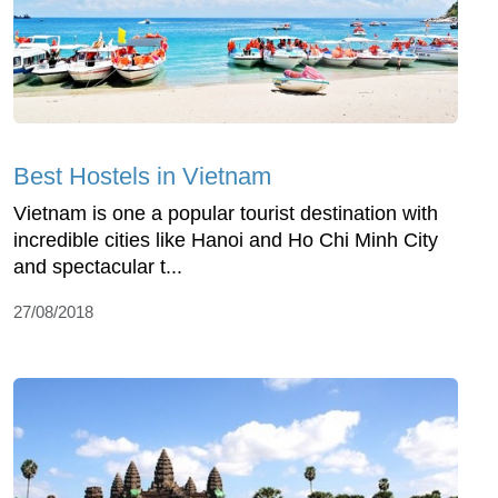
Best Hostels in Vietnam
Vietnam is one a popular tourist destination with
incredible cities like Hanoi and Ho Chi Minh City
and spectacular t...
27/08/2018