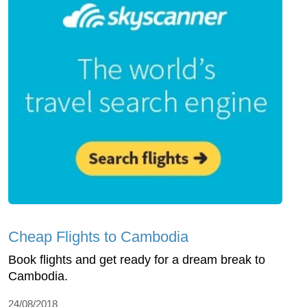
Cheap Flights to Cambodia
Book flights and get ready for a dream break to
Cambodia.
24/08/2018