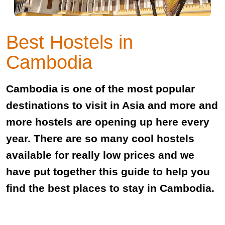
Best Hostels in
Cambodia
Cambodia is one of the most popular
destinations to visit in Asia and more and
more hostels are opening up here every
year. There are so many cool hostels
available for really low prices and we
have put together this guide to help you
find the best places to stay in Cambodia.