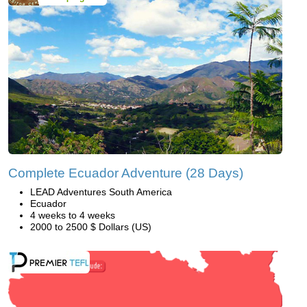
Complete Ecuador Adventure (28 Days)
LEAD Adventures South America
Ecuador
4 weeks to 4 weeks
2000 to 2500 $ Dollars (US)