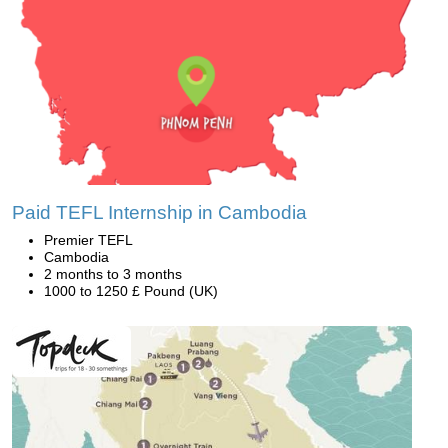
Paid TEFL Internship in Cambodia
Premier TEFL
Cambodia
2 months to 3 months
1000 to 1250 £ Pound (UK)