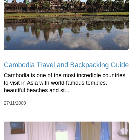
Cambodia Travel and Backpacking Guide
Cambodia is one of the most incredible countries
to visit in Asia with world famous temples,
beautiful beaches and st...
27/11/2009