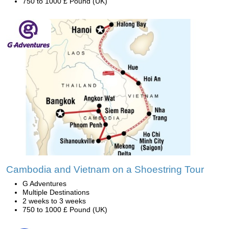
750 to 1000 £ Pound (UK)
Cambodia and Vietnam on a Shoestring Tour
G Adventures
Multiple Destinations
2 weeks to 3 weeks
750 to 1000 £ Pound (UK)