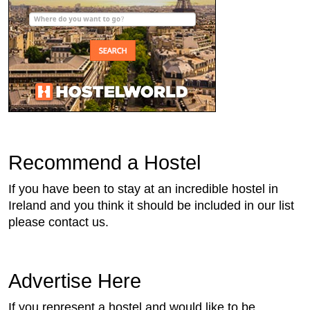
Recommend a Hostel
If you have been to stay at an incredible hostel in
Ireland and you think it should be included in our list
please contact us.
Advertise Here
If you represent a hostel and would like to be