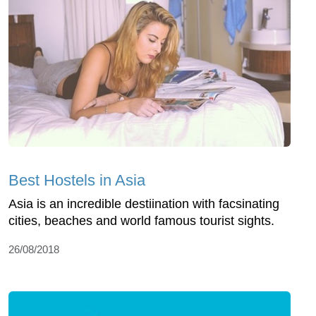
Best Hostels in Asia
Asia is an incredible destiination with facsinating
cities, beaches and world famous tourist sights.
26/08/2018