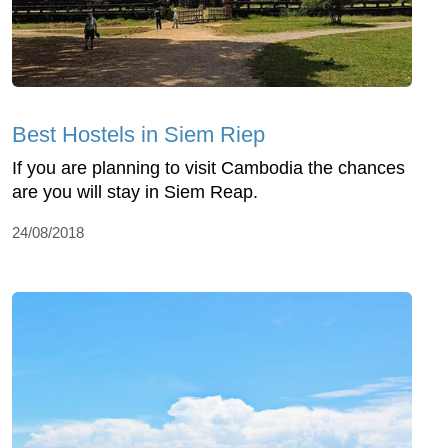
Best Hostels in Siem Riep
If you are planning to visit Cambodia the chances
are you will stay in Siem Reap.
24/08/2018