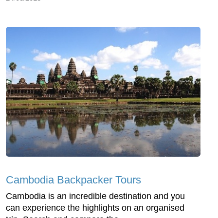
Cambodia Backpacker Tours
Cambodia is an incredible destination and you
can experience the highlights on an organised