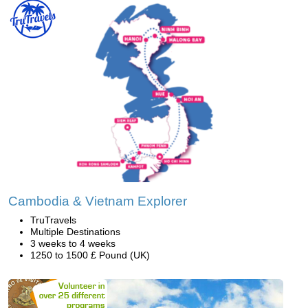
Cambodia & Vietnam Explorer
TruTravels
Multiple Destinations
3 weeks to 4 weeks
1250 to 1500 £ Pound (UK)