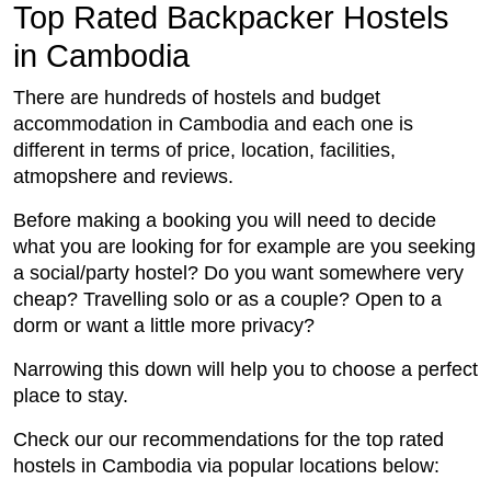
Top Rated Backpacker Hostels
in Cambodia
There are hundreds of hostels and budget
accommodation in Cambodia and each one is
different in terms of price, location, facilities,
atmopshere and reviews.
Before making a booking you will need to decide
what you are looking for for example are you seeking
a social/party hostel? Do you want somewhere very
cheap? Travelling solo or as a couple? Open to a
dorm or want a little more privacy?
Narrowing this down will help you to choose a perfect
place to stay.
Check our our recommendations for the top rated
hostels in Cambodia via popular locations below: