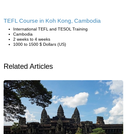
TEFL Course in Koh Kong, Cambodia
International TEFL and TESOL Training
Cambodia
2 weeks to 4 weeks
1000 to 1500 $ Dollars (US)
Related Articles