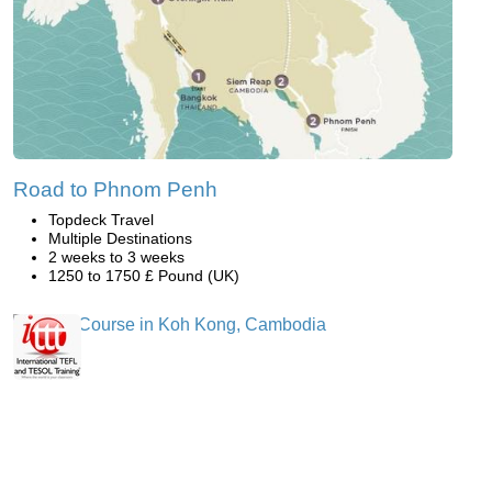
Road to Phnom Penh
Topdeck Travel
Multiple Destinations
2 weeks to 3 weeks
1250 to 1750 £ Pound (UK)