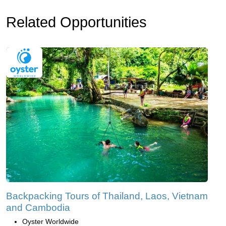
Related Opportunities
Backpacking Tours of Thailand, Laos, Vietnam
and Cambodia
Oyster Worldwide