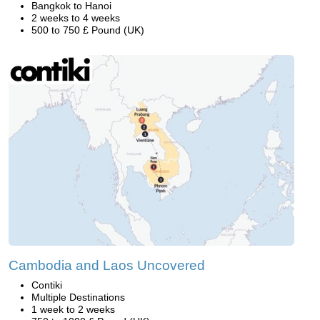
Bangkok to Hanoi
2 weeks to 4 weeks
500 to 750 £ Pound (UK)
Cambodia and Laos Uncovered
Contiki
Multiple Destinations
1 week to 2 weeks