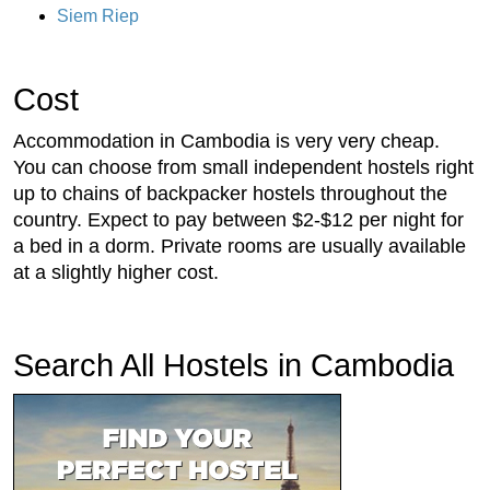
Siem Riep
Cost
Accommodation in Cambodia is very very cheap.
You can choose from small independent hostels right
up to chains of backpacker hostels throughout the
country. Expect to pay between $2-$12 per night for
a bed in a dorm. Private rooms are usually available
at a slightly higher cost.
Search All Hostels in Cambodia