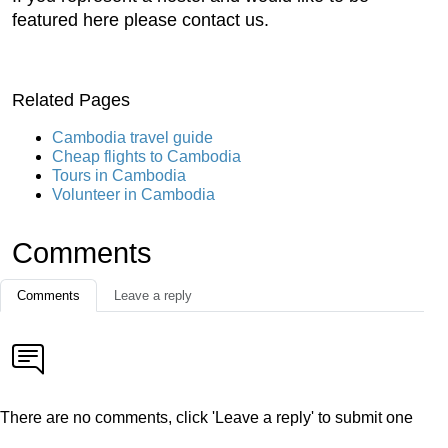
featured here please contact us.
Related Pages
Cambodia travel guide
Cheap flights to Cambodia
Tours in Cambodia
Volunteer in Cambodia
Comments
Comments
Leave a reply
There are no comments, click 'Leave a reply' to submit one