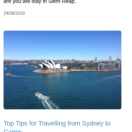
are you will stay in Siem Reap.
24/08/2018
Top Tips for Travelling from Sydney to
Cairns