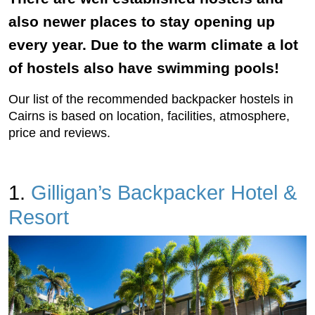
also newer places to stay opening up
every year. Due to the warm climate a lot
of hostels also have swimming pools!
Our list of the recommended backpacker hostels in
Cairns is based on location, facilities, atmosphere,
price and reviews.
1.
Gilligan’s Backpacker Hotel &
Resort