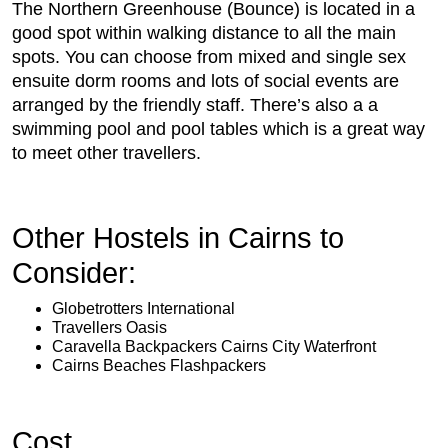
The Northern Greenhouse (Bounce) is located in a
good spot within walking distance to all the main
spots. You can choose from mixed and single sex
ensuite dorm rooms and lots of social events are
arranged by the friendly staff. There’s also a a
swimming pool and pool tables which is a great way
to meet other travellers.
Other Hostels in Cairns to
Consider:
Globetrotters International
Travellers Oasis
Caravella Backpackers Cairns City Waterfront
Cairns Beaches Flashpackers
Cost