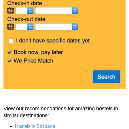
View our recommendations for amazing hostels in
similar destinations:
Hostels in Brisbane