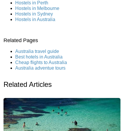
Hostels in Perth
Hostels in Melbourne
Hostels in Sydney
Hostels in Australia
Related Pages
Australia travel guide
Best hotels in Australia
Cheap flights to Australia
Australia adventue tours
Related Articles