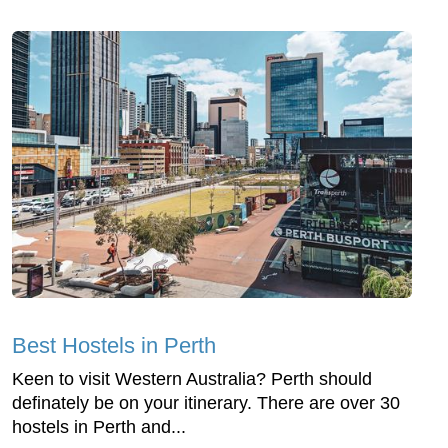
Best Hostels in Perth
Keen to visit Western Australia? Perth should
definately be on your itinerary. There are over 30
hostels in Perth and...