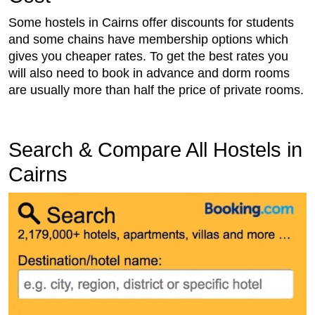
Some hostels in Cairns offer discounts for students
and some chains have membership options which
gives you cheaper rates. To get the best rates you
will also need to book in advance and dorm rooms
are usually more than half the price of private rooms.
Search & Compare All Hostels in
Cairns