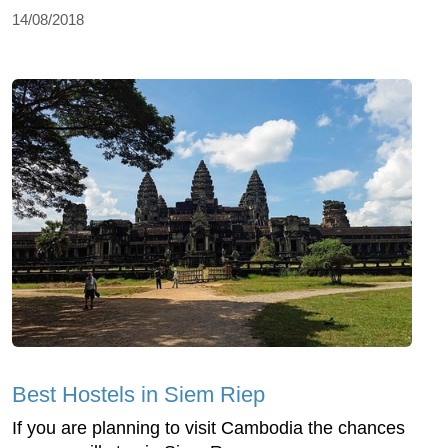
14/08/2018
Best Hostels in Siem Riep
If you are planning to visit Cambodia the chances