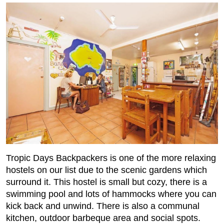
Tropic Days Backpackers is one of the more relaxing
hostels on our list due to the scenic gardens which
surround it. This hostel is small but cozy, there is a
swimming pool and lots of hammocks where you can
kick back and unwind. There is also a communal
kitchen, outdoor barbeque area and social spots.