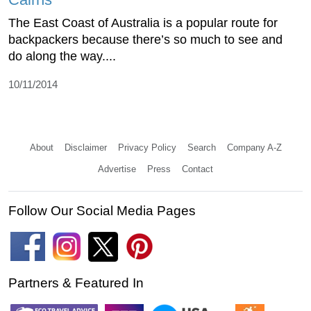
The East Coast of Australia is a popular route for
backpackers because there’s so much to see and
do along the way....
10/11/2014
About
Disclaimer
Privacy Policy
Search
Company A-Z
Advertise
Press
Contact
Follow Our Social Media Pages
Partners & Featured In