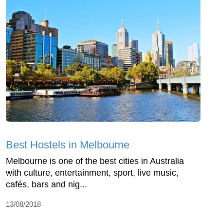
Best Hostels in Melbourne
Melbourne is one of the best cities in Australia
with culture, entertainment, sport, live music,
cafés, bars and nig...
13/08/2018