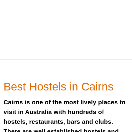
Best Hostels in Cairns
Cairns is one of the most lively places to
visit in Australia with hundreds of
hostels, restaurants, bars and clubs.
There are well established hostels and