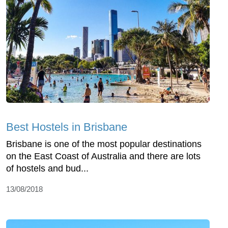
Best Hostels in Brisbane
Brisbane is one of the most popular destinations
on the East Coast of Australia and there are lots
of hostels and bud...
13/08/2018