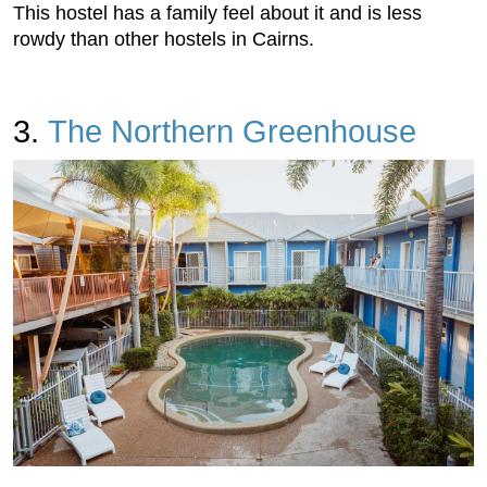
This hostel has a family feel about it and is less
rowdy than other hostels in Cairns.
3.
The Northern Greenhouse