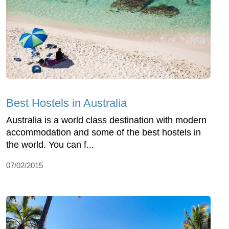
Best Hostels in Australia
Australia is a world class destination with modern
accommodation and some of the best hostels in
the world. You can f...
07/02/2015