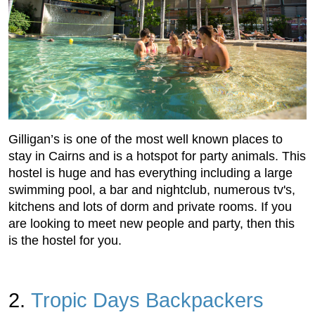
Gilligan’s is one of the most well known places to
stay in Cairns and is a hotspot for party animals. This
hostel is huge and has everything including a large
swimming pool, a bar and nightclub, numerous tv's,
kitchens and lots of dorm and private rooms. If you
are looking to meet new people and party, then this
is the hostel for you.
2.
Tropic Days Backpackers