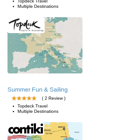
Topdeck Travel
Multiple Destinations
Summer Fun & Sailing
( 2 Review )
Topdeck Travel
Multiple Destinations