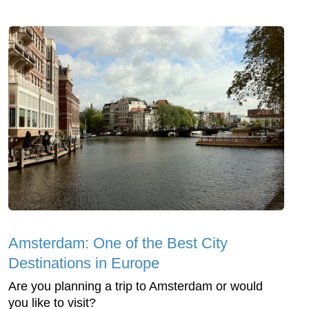
Amsterdam: One of the Best City
Destinations in Europe
Are you planning a trip to Amsterdam or would
you like to visit?