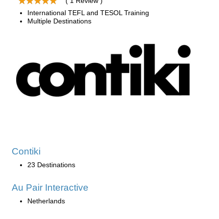
( 1 Review )
International TEFL and TESOL Training
Multiple Destinations
Contiki
23 Destinations
Au Pair Interactive
Netherlands