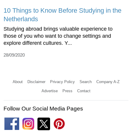
10 Things to Know Before Studying in the
Netherlands
Studying abroad brings valuable experience to
those of you who want to change settings and
explore different cultures. Y...
28/09/2020
About
Disclaimer
Privacy Policy
Search
Company A-Z
Advertise
Press
Contact
Follow Our Social Media Pages