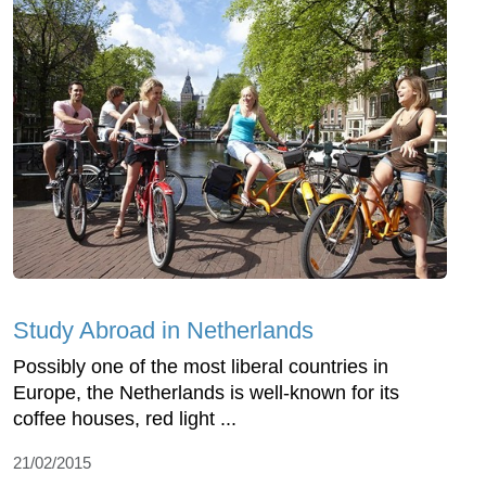
Study Abroad in Netherlands
Possibly one of the most liberal countries in
Europe, the Netherlands is well-known for its
coffee houses, red light ...
21/02/2015