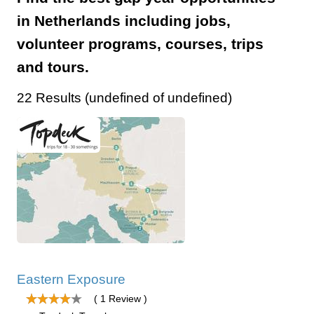
in Netherlands including jobs,
volunteer programs, courses, trips
and tours.
22 Results (undefined of undefined)
Eastern Exposure
( 1 Review )