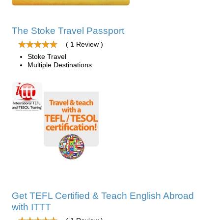
The Stoke Travel Passport
( 1 Review )
Stoke Travel
Multiple Destinations
Get TEFL Certified & Teach English Abroad
with ITTT