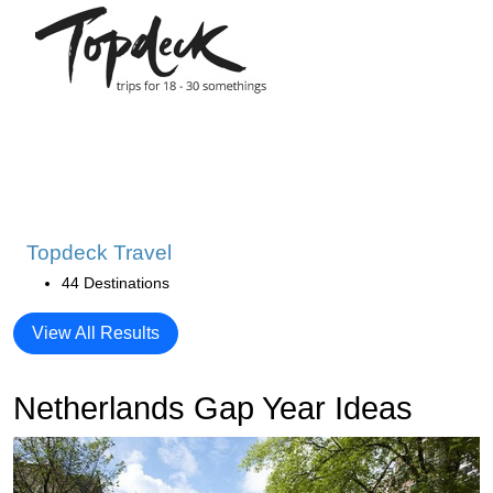
Topdeck Travel
44 Destinations
View All Results
Netherlands Gap Year Ideas