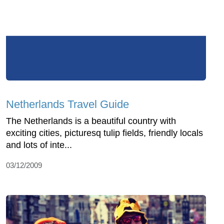
Netherlands Travel Guide
The Netherlands is a beautiful country with
exciting cities, picturesq tulip fields, friendly locals
and lots of inte...
03/12/2009