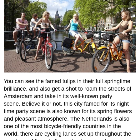
You can see the famed tulips in their full springtime
brilliance, and also get a shot to roam the streets of
Amsterdam and take in its well-known party
scene. Believe it or not, this city famed for its night
time party scene is also known for its spring flowers
and pleasant atmosphere. The Netherlands is also
one of the most bicycle-friendly countries in the
world, there are cycling lanes set up throughout the