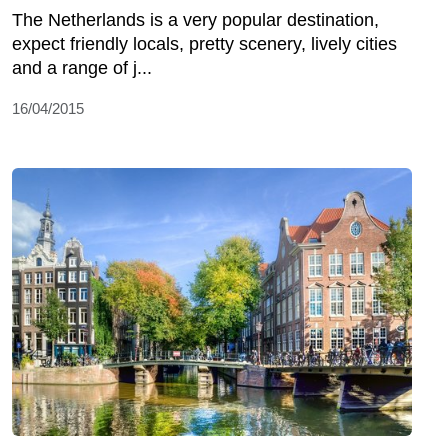
The Netherlands is a very popular destination,
expect friendly locals, pretty scenery, lively cities
and a range of j...
16/04/2015