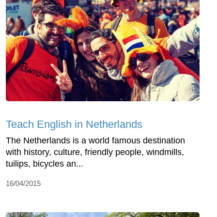
Teach English in Netherlands
The Netherlands is a world famous destination
with history, culture, friendly people, windmills,
tuilips, bicycles an...
16/04/2015