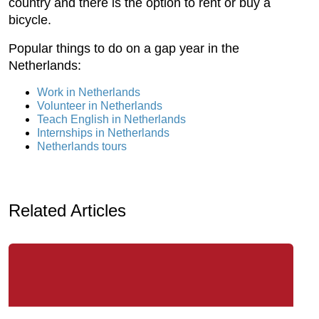
country and there is the option to rent or buy a
bicycle.
Popular things to do on a gap year in the
Netherlands:
Work in Netherlands
Volunteer in Netherlands
Teach English in Netherlands
Internships in Netherlands
Netherlands tours
Related Articles