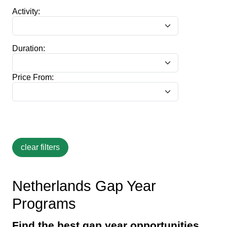
Activity:
Duration:
Price From:
Netherlands Gap Year
Programs
Find the best gap year opportunities