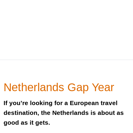
Netherlands Gap Year
If you’re looking for a European travel
destination, the Netherlands is about as
good as it gets.