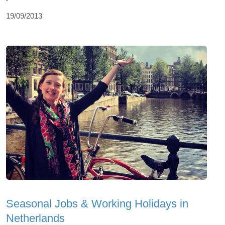
19/09/2013
Seasonal Jobs & Working Holidays in
Netherlands