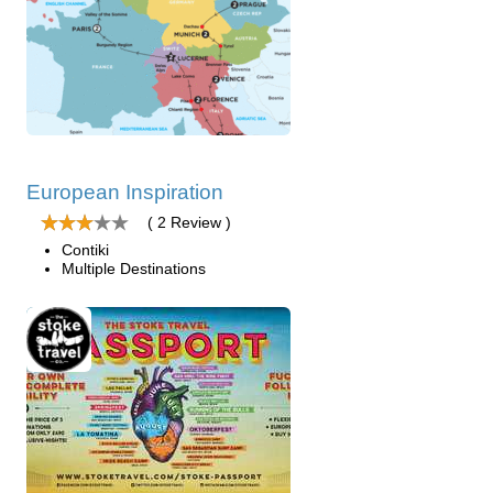
European Inspiration
( 2 Review )
Contiki
Multiple Destinations