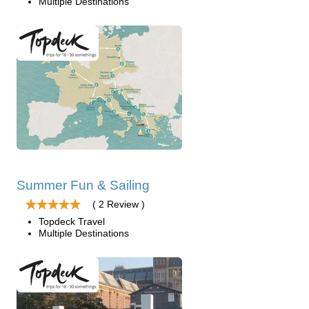
Multiple Destinations
Summer Fun & Sailing
( 2 Review )
Topdeck Travel
Multiple Destinations