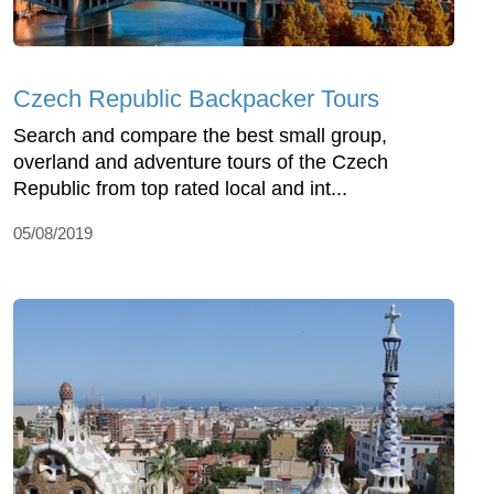
Czech Republic Backpacker Tours
Search and compare the best small group,
overland and adventure tours of the Czech
Republic from top rated local and int...
05/08/2019