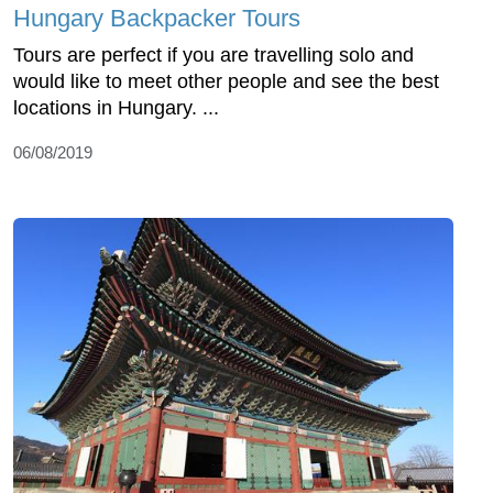
Hungary Backpacker Tours
Tours are perfect if you are travelling solo and
would like to meet other people and see the best
locations in Hungary. ...
06/08/2019