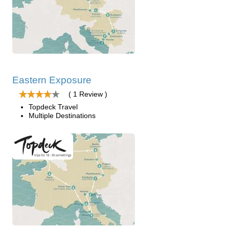
Eastern Exposure
( 1 Review )
Topdeck Travel
Multiple Destinations