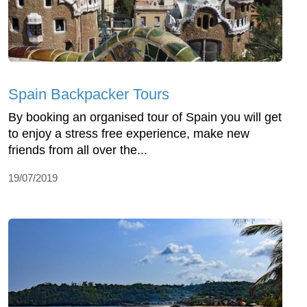
Spain Backpacker Tours
By booking an organised tour of Spain you will get
to enjoy a stress free experience, make new
friends from all over the...
19/07/2019