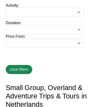
Activity:
Duration:
Price From:
Small Group, Overland &
Adventure Trips & Tours in
Netherlands