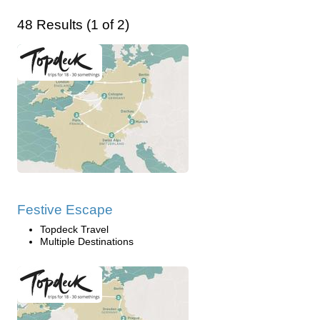
48 Results (1 of 2)
Festive Escape
Topdeck Travel
Multiple Destinations