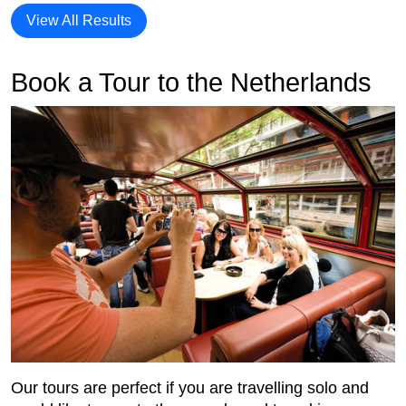
View All Results
Book a Tour to the Netherlands
Our tours are perfect if you are travelling solo and