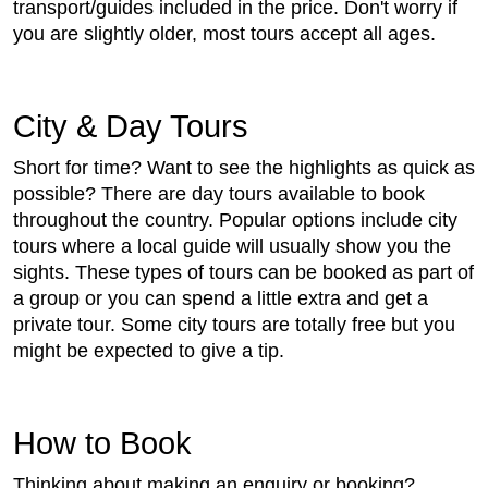
transport/guides included in the price. Don't worry if
you are slightly older, most tours accept all ages.
City & Day Tours
Short for time? Want to see the highlights as quick as
possible? There are day tours available to book
throughout the country. Popular options include city
tours where a local guide will usually show you the
sights. These types of tours can be booked as part of
a group or you can spend a little extra and get a
private tour. Some city tours are totally free but you
might be expected to give a tip.
How to Book
Thinking about making an enquiry or booking?