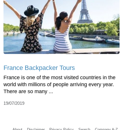
France Backpacker Tours
France is one of the most visited countries in the
world with millions of people arriving every year.
There are so many ...
19/07/2019
About
Disclaimer
Privacy Policy
Search
Company A-Z