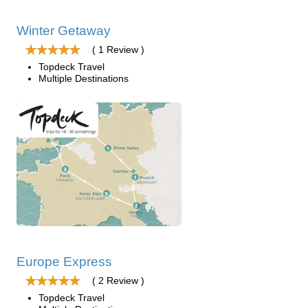
Winter Getaway
( 1 Review )
Topdeck Travel
Multiple Destinations
Europe Express
( 2 Review )
Topdeck Travel