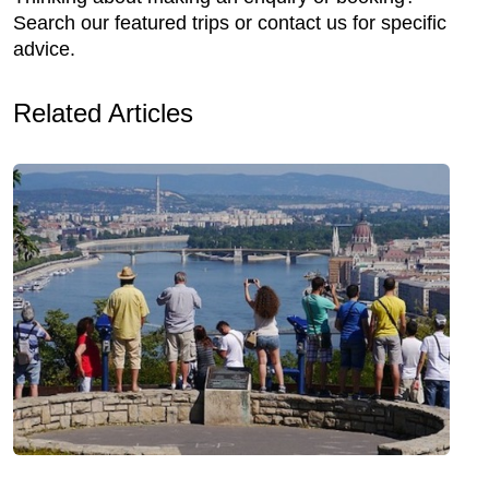
Search our featured trips or contact us for specific
advice.
Related Articles