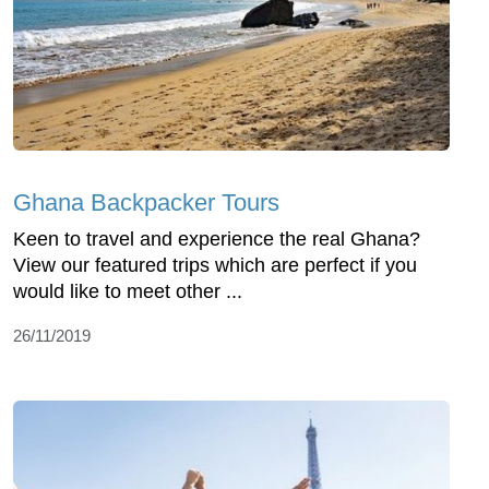
Ghana Backpacker Tours
Keen to travel and experience the real Ghana?
View our featured trips which are perfect if you
would like to meet other ...
26/11/2019