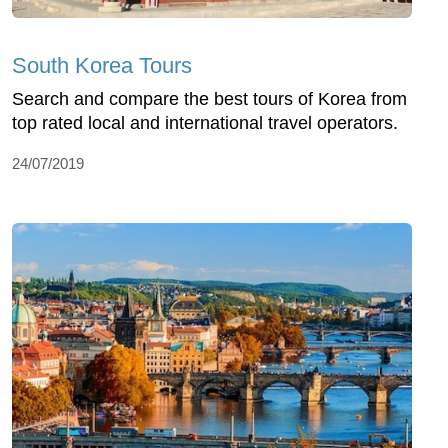
South Korea Tours
Search and compare the best tours of Korea from
top rated local and international travel operators.
24/07/2019