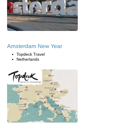
Amsterdam New Year
Topdeck Travel
Netherlands