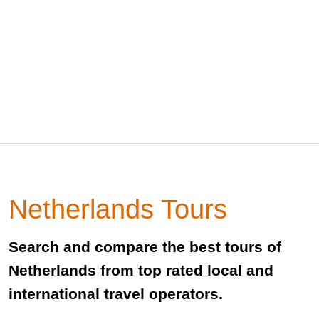
Netherlands Tours
Search and compare the best tours of
Netherlands from top rated local and
international travel operators.