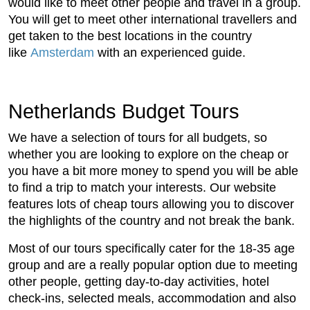
would like to meet other people and travel in a group.
You will get to meet other international travellers and
get taken to the best locations in the country
like
Amsterdam
with an experienced guide.
Netherlands Budget Tours
We have a selection of tours for all budgets, so
whether you are looking to explore on the cheap or
you have a bit more money to spend you will be able
to find a trip to match your interests. Our website
features lots of cheap tours allowing you to discover
the highlights of the country and not break the bank.
Most of our tours specifically cater for the 18-35 age
group and are a really popular option due to meeting
other people, getting day-to-day activities, hotel
check-ins, selected meals, accommodation and also