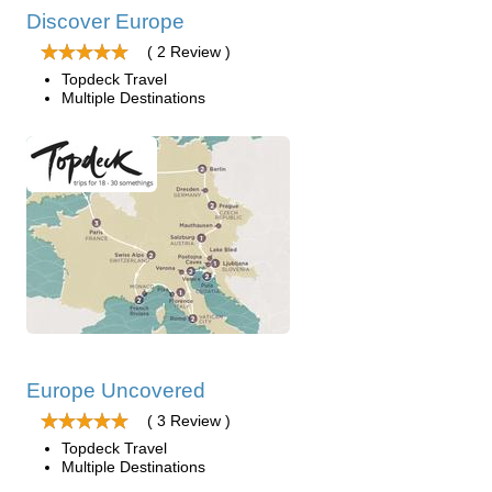
Discover Europe
( 2 Review )
Topdeck Travel
Multiple Destinations
Europe Uncovered
( 3 Review )
Topdeck Travel
Multiple Destinations