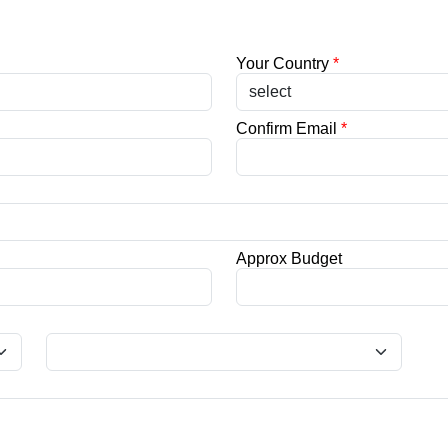
Your Country
*
Confirm Email
*
Approx Budget