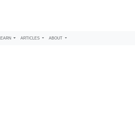
LEARN
ARTICLES
ABOUT