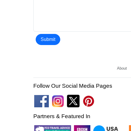
Submit
About
Follow Our Social Media Pages
Partners & Featured In