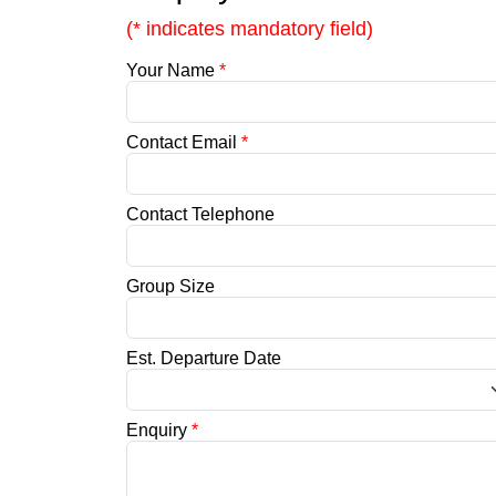
(* indicates mandatory field)
Your Name
*
Contact Email
*
Contact Telephone
Group Size
Est. Departure Date
Enquiry
*