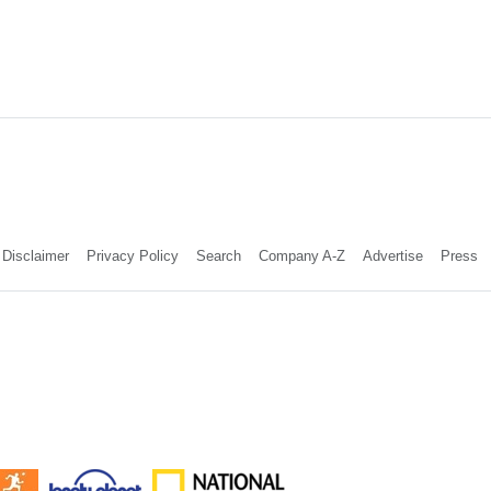
Disclaimer
Privacy Policy
Search
Company A-Z
Advertise
Press