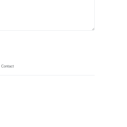
Contact