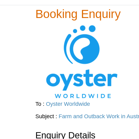
Booking Enquiry
To :
Oyster Worldwide
Subject :
Farm and Outback Work in Austr
Enquiry Details