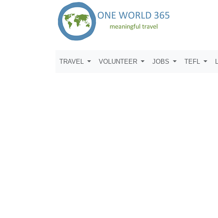
TRAVEL
VOLUNTEER
JOBS
TEFL