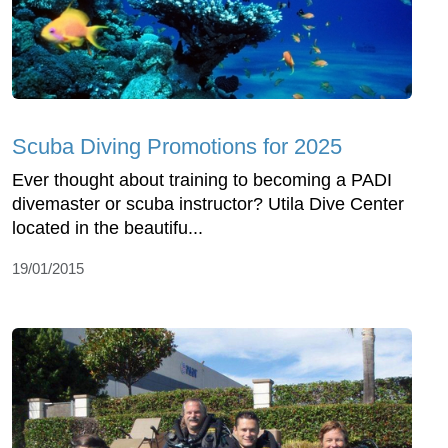
Scuba Diving Promotions for 2025
Ever thought about training to becoming a PADI
divemaster or scuba instructor? Utila Dive Center
located in the beautifu...
19/01/2015