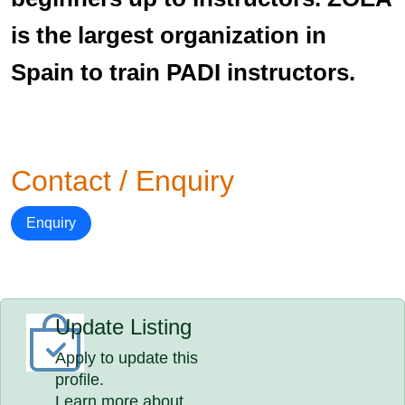
is the largest organization in
Spain to train PADI instructors.
Contact / Enquiry
Enquiry
Update Listing
Apply to update this
profile.
Learn more about