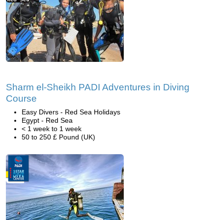
Sharm el-Sheikh PADI Adventures in Diving
Course
Easy Divers - Red Sea Holidays
Egypt - Red Sea
< 1 week to 1 week
50 to 250 £ Pound (UK)