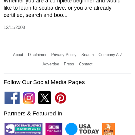
Whether you are a complete beginner and would
like to learn to scuba dive, or you are already
certified, search and boo...
12/11/2009
About
Disclaimer
Privacy Policy
Search
Company A-Z
Advertise
Press
Contact
Follow Our Social Media Pages
Partners & Featured In