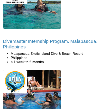
Divemaster Internship Program, Malapascua,
Philippines
Malapascua Exotic Island Dive & Beach Resort
Philippines
< 1 week to 6 months