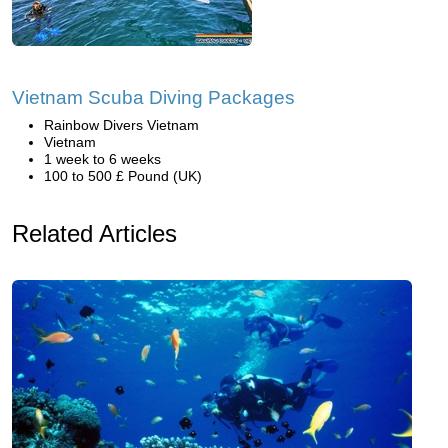
Vietnam Scuba Diving Packages
Rainbow Divers Vietnam
Vietnam
1 week to 6 weeks
100 to 500 £ Pound (UK)
Related Articles