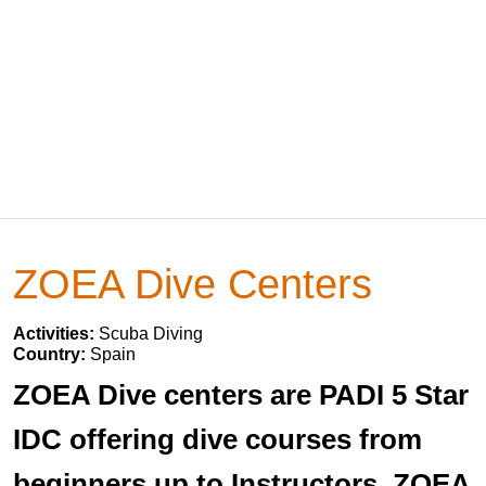
ZOEA Dive Centers
Activities:
Scuba Diving
Country:
Spain
ZOEA Dive centers are PADI 5 Star
IDC offering dive courses from
beginners up to Instructors. ZOEA