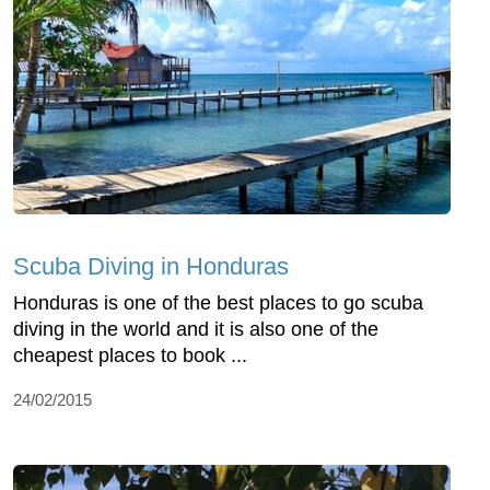
Scuba Diving in Honduras
Honduras is one of the best places to go scuba
diving in the world and it is also one of the
cheapest places to book ...
24/02/2015