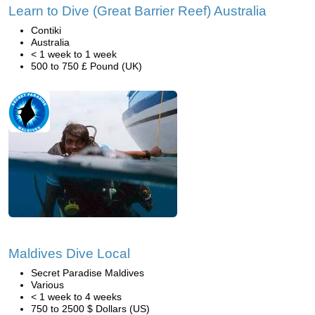
Learn to Dive (Great Barrier Reef) Australia
Contiki
Australia
< 1 week to 1 week
500 to 750 £ Pound (UK)
Maldives Dive Local
Secret Paradise Maldives
Various
< 1 week to 4 weeks
750 to 2500 $ Dollars (US)