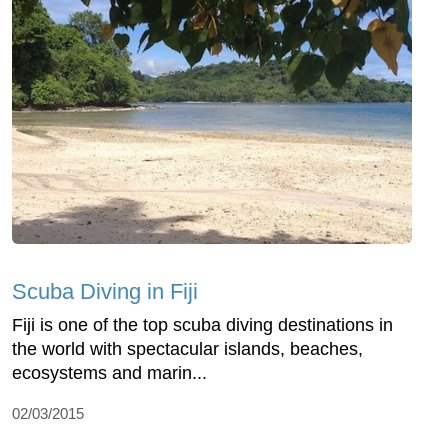
Scuba Diving in Fiji
Fiji is one of the top scuba diving destinations in
the world with spectacular islands, beaches,
ecosystems and marin...
02/03/2015