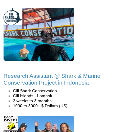
Research Assistant @ Shark & Marine
Conservation Project in Indonesia
Gili Shark Conservation
Gili Islands - Lombok
2 weeks to 3 months
1000 to 3000+ $ Dollars (US)