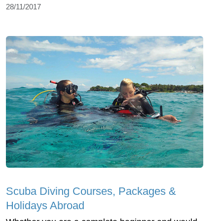
28/11/2017
Scuba Diving Courses, Packages &
Holidays Abroad