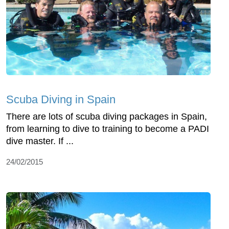
Scuba Diving in Spain
There are lots of scuba diving packages in Spain,
from learning to dive to training to become a PADI
dive master. If ...
24/02/2015