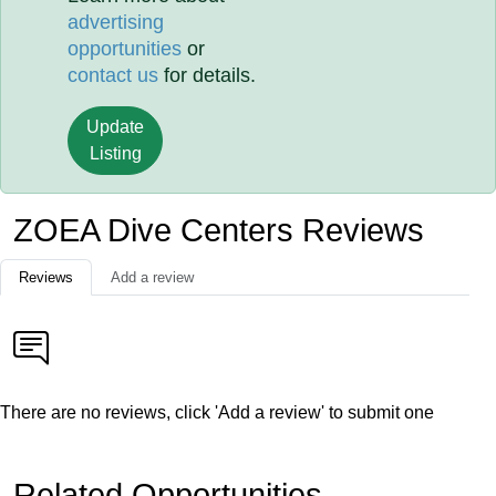
advertising
opportunities
or
contact us
for details.
Update
Listing
ZOEA Dive Centers Reviews
Reviews
Add a review
There are no reviews, click 'Add a review' to submit one
Related Opportunities