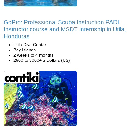
GoPro: Professional Scuba Instruction PADI
Instructor course and MSDT Internship in Utila,
Honduras
Utila Dive Center
Bay Islands
2 weeks to 4 months
2500 to 3000+ $ Dollars (US)