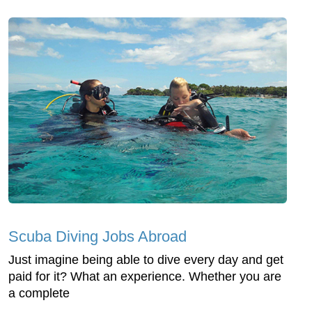
Scuba Diving Jobs Abroad
Just imagine being able to dive every day and get
paid for it? What an experience. Whether you are
a complete