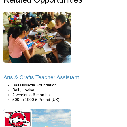
Arts & Crafts Teacher Assistant
Bali Dyslexia Foundation
Bali , Lovina
2 weeks to 6 months
500 to 1000 £ Pound (UK)