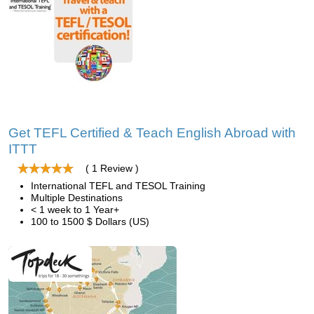
Get TEFL Certified & Teach English Abroad with
ITTT
( 1 Review )
International TEFL and TESOL Training
Multiple Destinations
< 1 week to 1 Year+
100 to 1500 $ Dollars (US)