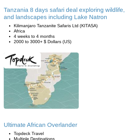
Tanzania 8 days safari deal exploring wildlife,
and landscapes including Lake Natron
Kilimanjaro Tanzanite Safaris Ltd (KITASA)
Africa
4 weeks to 4 months
2000 to 3000+ $ Dollars (US)
Ultimate African Overlander
Topdeck Travel
Multiple Destinations