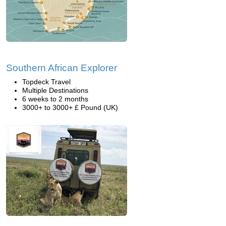
Southern African Explorer
Topdeck Travel
Multiple Destinations
6 weeks to 2 months
3000+ to 3000+ £ Pound (UK)