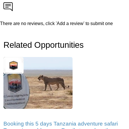
There are no reviews, click 'Add a review' to submit one
Related Opportunities
Booking this 5 days Tanzania adventure safari