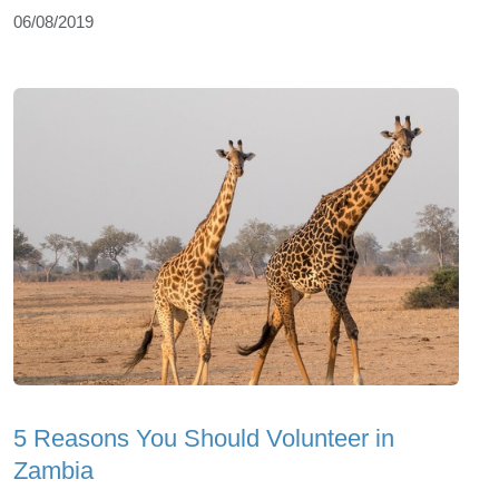
06/08/2019
5 Reasons You Should Volunteer in
Zambia