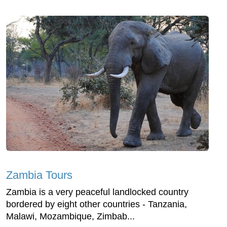
Zambia Tours
Zambia is a very peaceful landlocked country
bordered by eight other countries - Tanzania,
Malawi, Mozambique, Zimbab...