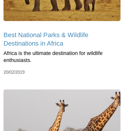
Best National Parks & Wildlife
Destinations in Africa
Africa is the ultimate destination for wildlife
enthusiasts.
20/02/2019