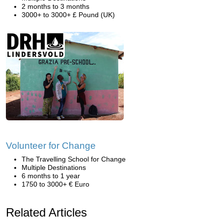
2 months to 3 months
3000+ to 3000+ £ Pound (UK)
Volunteer for Change
The Travelling School for Change
Multiple Destinations
6 months to 1 year
1750 to 3000+ € Euro
Related Articles