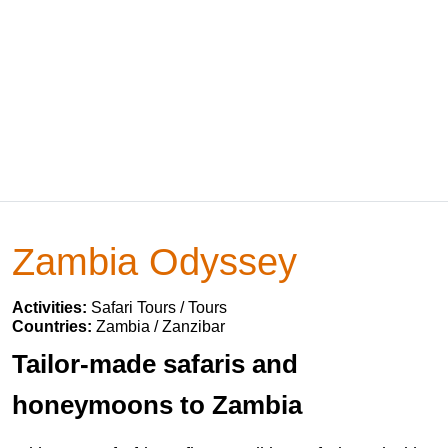
Zambia Odyssey
Activities:
Safari Tours / Tours
Countries:
Zambia / Zanzibar
Tailor-made safaris and
honeymoons to Zambia