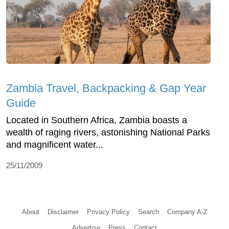
Zambia Travel, Backpacking & Gap Year
Guide
Located in Southern Africa, Zambia boasts a
wealth of raging rivers, astonishing National Parks
and magnificent water...
25/11/2009
About
Disclaimer
Privacy Policy
Search
Company A-Z
Advertise
Press
Contact