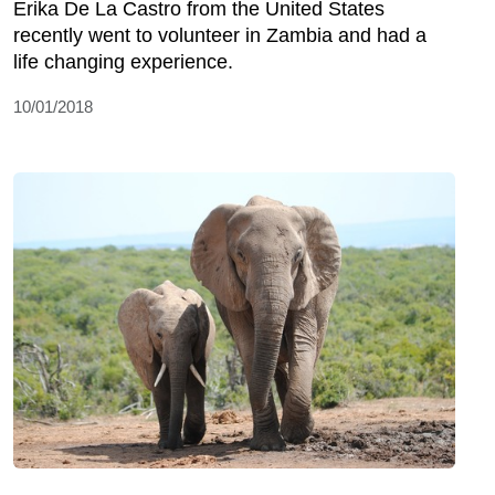
Erika De La Castro from the United States
recently went to volunteer in Zambia and had a
life changing experience.
10/01/2018