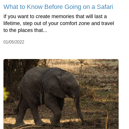
What to Know Before Going on a Safari
If you want to create memories that will last a
lifetime, step out of your comfort zone and travel
to the places that...
01/05/2022