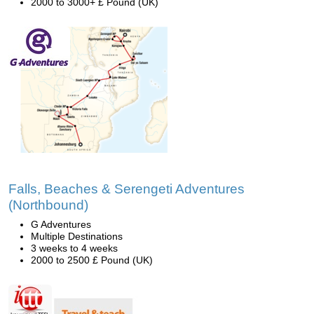
2000 to 3000+ £ Pound (UK)
Falls, Beaches & Serengeti Adventures
(Northbound)
G Adventures
Multiple Destinations
3 weeks to 4 weeks
2000 to 2500 £ Pound (UK)