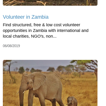
Volunteer in Zambia
Find structured, free & low cost volunteer
opportunities in Zambia with international and
local charities, NGO's, non...
06/08/2019