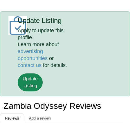
Update Listing
Apply to update this
profile.
Learn more about
advertising
opportunities
or
contact us
for details.
Update
Listing
Zambia Odyssey Reviews
Reviews
Add a review