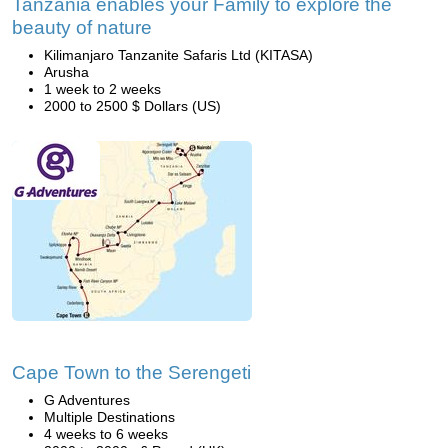
Tanzania enables your Family to explore the
beauty of nature
Kilimanjaro Tanzanite Safaris Ltd (KITASA)
Arusha
1 week to 2 weeks
2000 to 2500 $ Dollars (US)
Cape Town to the Serengeti
G Adventures
Multiple Destinations
4 weeks to 6 weeks