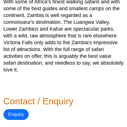
With some of Africa’s finest walking safaris and with
some of the best guides and smallest camps on the
continent, Zambia is well regarded as a
connoisseur's destination. The Luangwa Valley,
Lower Zambezi and Kafue are spectacular parks,
with a wild, raw atmosphere that is rare elsewhere.
Victoria Falls only adds to the Zambia's impressive
list of attractions. With the full range of safari
activities on offer, this is arguably the best value
safari destination, and needless to say, we absolutely
love it.
Contact / Enquiry
Enquiry