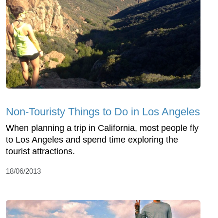
Non-Touristy Things to Do in Los Angeles
When planning a trip in California, most people fly
to Los Angeles and spend time exploring the
tourist attractions.
18/06/2013