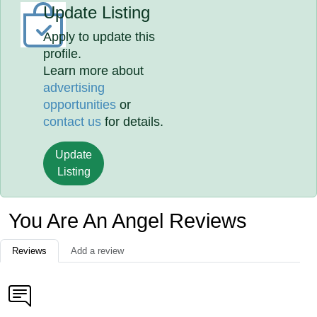
Update Listing
Apply to update this
profile.
Learn more about
advertising
opportunities
or
contact us
for details.
Update
Listing
You Are An Angel Reviews
Reviews
Add a review