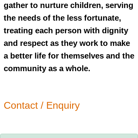
gather to nurture children, serving
the needs of the less fortunate,
treating each person with dignity
and respect as they work to make
a better life for themselves and the
community as a whole.
Contact / Enquiry