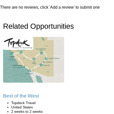
There are no reviews, click 'Add a review' to submit one
Related Opportunities
Best of the West
Topdeck Travel
United States
2 weeks to 2 weeks