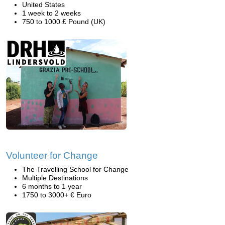
United States
1 week to 2 weeks
750 to 1000 £ Pound (UK)
Volunteer for Change
The Travelling School for Change
Multiple Destinations
6 months to 1 year
1750 to 3000+ € Euro