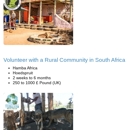
Volunteer with a Rural Community in South Africa
Hamba Africa
Hoedspruit
2 weeks to 6 months
250 to 1000 £ Pound (UK)