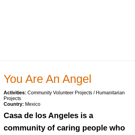
You Are An Angel
Activities:
Community Volunteer Projects / Humanitarian
Projects
Country:
Mexico
Casa de los Angeles is a
community of caring people who