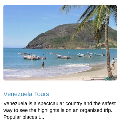
Venezuela Tours
Venezuela is a spectcaular country and the safest
way to see the highlights is on an organised trip.
Popular places t...