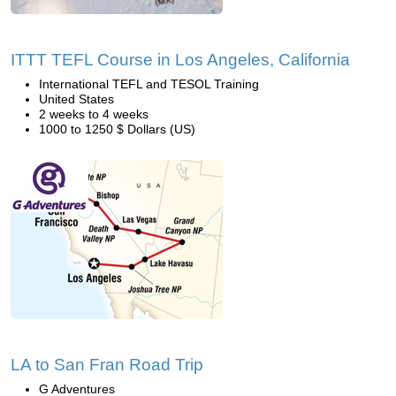
ITTT TEFL Course in Los Angeles, California
International TEFL and TESOL Training
United States
2 weeks to 4 weeks
1000 to 1250 $ Dollars (US)
LA to San Fran Road Trip
G Adventures