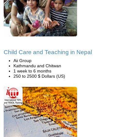
Child Care and Teaching in Nepal
Aii Group
Kathmandu and Chitwan
1 week to 6 months
250 to 2500 $ Dollars (US)