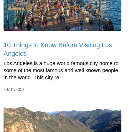
10 Things to Know Before Visiting Los
Angeles
Los Angeles is a huge world famous city home to
some of the most famous and well known people
in the world. This city re...
14/01/2021