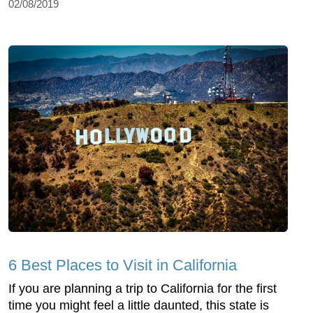
02/08/2019
6 Best Places to Visit in California
If you are planning a trip to California for the first
time you might feel a little daunted, this state is