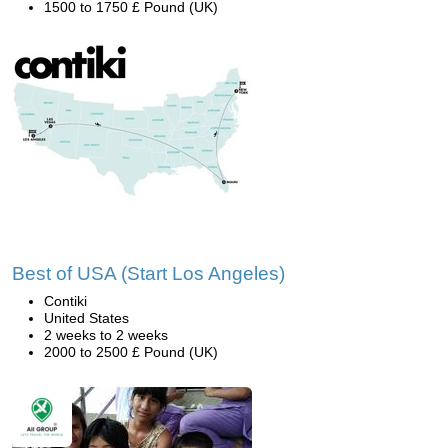
1500 to 1750 £ Pound (UK)
Best of USA (Start Los Angeles)
Contiki
United States
2 weeks to 2 weeks
2000 to 2500 £ Pound (UK)