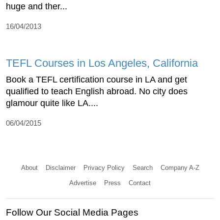
huge and ther...
16/04/2013
TEFL Courses in Los Angeles, California
Book a TEFL certification course in LA and get
qualified to teach English abroad. No city does
glamour quite like LA....
06/04/2015
About
Disclaimer
Privacy Policy
Search
Company A-Z
Advertise
Press
Contact
Follow Our Social Media Pages