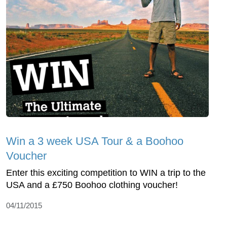
Win a 3 week USA Tour & a Boohoo
Voucher
Enter this exciting competition to WIN a trip to the
USA and a £750 Boohoo clothing voucher!
04/11/2015