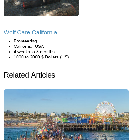
Wolf Care California
Fronteering
California, USA
4 weeks to 3 months
1000 to 2000 $ Dollars (US)
Related Articles