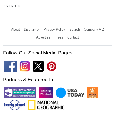
23/11/2016
About
Disclaimer
Privacy Policy
Search
Company A-Z
Advertise
Press
Contact
Follow Our Social Media Pages
Partners & Featured In