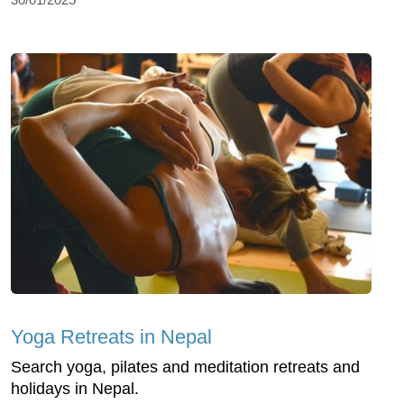
Yoga Retreats in Nepal
Search yoga, pilates and meditation retreats and
holidays in Nepal.