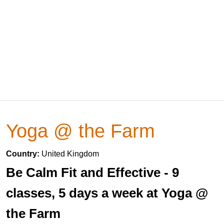
Yoga @ the Farm
Country:
United Kingdom
Be Calm Fit and Effective - 9
classes, 5 days a week at Yoga @
the Farm