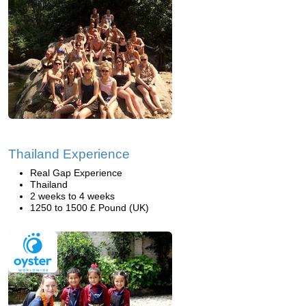
Thailand Experience
Real Gap Experience
Thailand
2 weeks to 4 weeks
1250 to 1500 £ Pound (UK)