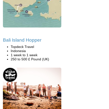
Bali Island Hopper
Topdeck Travel
Indonesia
1 week to 1 week
250 to 500 £ Pound (UK)