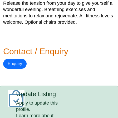
Release the tension from your day to give yourself a
wonderful evening. Breathing exercises and
meditations to relax and rejuvenate. All fitness levels
welcome. Optional chairs provided.
Contact / Enquiry
Enquiry
Update Listing
Apply to update this
profile.
Learn more about