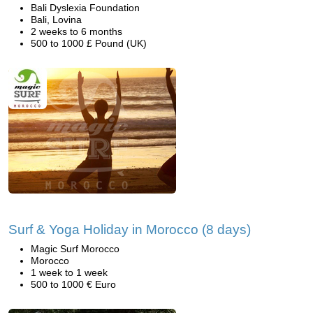
Bali Dyslexia Foundation
Bali, Lovina
2 weeks to 6 months
500 to 1000 £ Pound (UK)
Surf & Yoga Holiday in Morocco (8 days)
Magic Surf Morocco
Morocco
1 week to 1 week
500 to 1000 € Euro