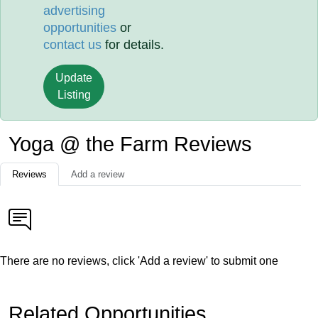
advertising
opportunities
or
contact us
for details.
Update
Listing
Yoga @ the Farm Reviews
Reviews
Add a review
There are no reviews, click 'Add a review' to submit one
Related Opportunities