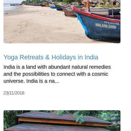
Yoga Retreats & Holidays in India
India is a land with abundant natural remedies
and the possibilities to connect with a cosmic
universe. India is a na...
23/11/2016