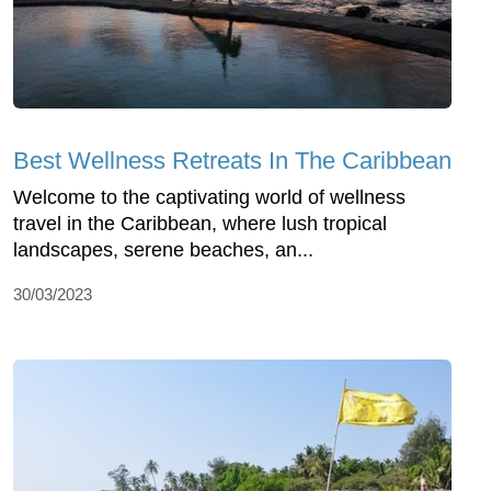
Best Wellness Retreats In The Caribbean
Welcome to the captivating world of wellness
travel in the Caribbean, where lush tropical
landscapes, serene beaches, an...
30/03/2023