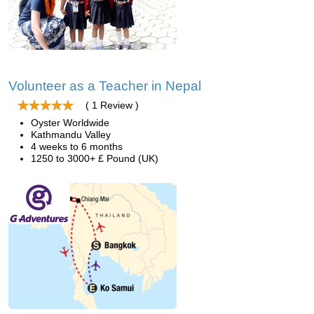
Volunteer as a Teacher in Nepal
( 1 Review )
Oyster Worldwide
Kathmandu Valley
4 weeks to 6 months
1250 to 3000+ £ Pound (UK)