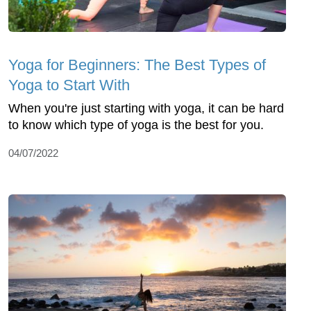
Yoga for Beginners: The Best Types of
Yoga to Start With
When you're just starting with yoga, it can be hard
to know which type of yoga is the best for you.
04/07/2022