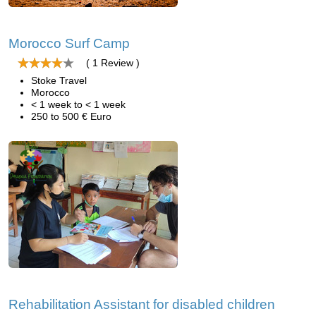
Morocco Surf Camp
( 1 Review )
Stoke Travel
Morocco
< 1 week to < 1 week
250 to 500 € Euro
Rehabilitation Assistant for disabled children