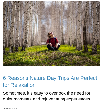
6 Reasons Nature Day Trips Are Perfect
for Relaxation
Sometimes, it’s easy to overlook the need for
quiet moments and rejuvenating experiences.
30/01/2025