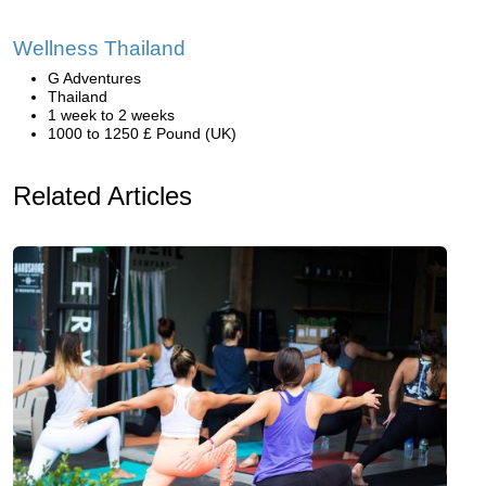
Wellness Thailand
G Adventures
Thailand
1 week to 2 weeks
1000 to 1250 £ Pound (UK)
Related Articles