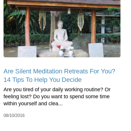
Are Silent Meditation Retreats For You?
14 Tips To Help You Decide
Are you tired of your daily working routine? Or
feeling lost? Do you want to spend some time
within yourself and clea...
08/10/2016