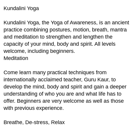
Kundalini Yoga
Kundalini Yoga, the Yoga of Awareness, is an ancient
practice combining postures, motion, breath, mantra
and meditation to strengthen and lengthen the
capacity of your mind, body and spirit. All levels
welcome, including beginners.
Meditation
Come learn many practical techniques from
internationally acclaimed teacher, Guru Kaur, to
develop the mind, body and spirit and gain a deeper
understanding of who you are and what life has to
offer. Beginners are very welcome as well as those
with previous experience.
Breathe, De-stress, Relax