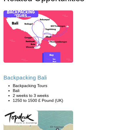
Backpacking Bali
Backpacking Tours
Bali
2 weeks to 3 weeks
1250 to 1500 £ Pound (UK)