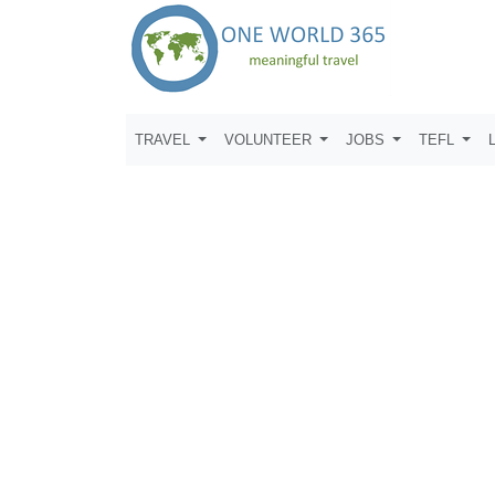
TRAVEL
VOLUNTEER
JOBS
TEFL