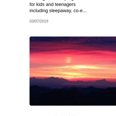
for kids and teenagers
including sleepaway, co-e...
03/07/2019