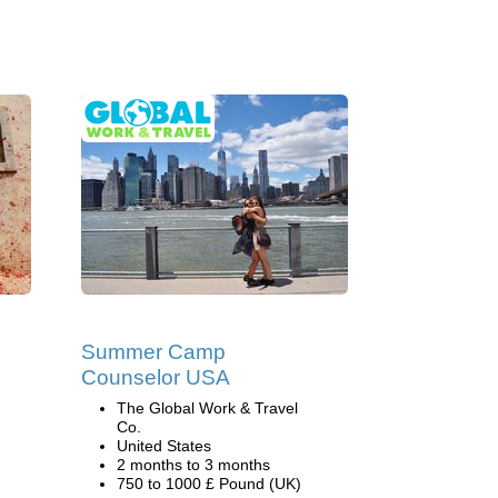
Summer Camp
Counselor USA
The Global Work & Travel
Co.
United States
2 months to 3 months
750 to 1000 £ Pound (UK)