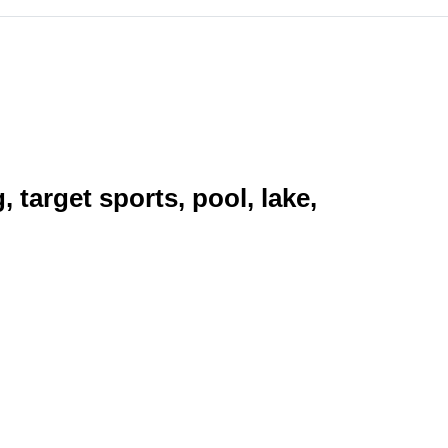
target sports, pool, lake,