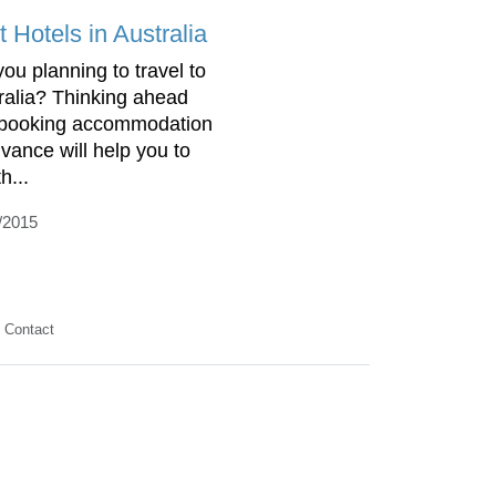
 Hotels in Australia
you planning to travel to
ralia? Thinking ahead
booking accommodation
dvance will help you to
th...
/2015
Contact