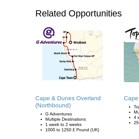
Related Opportunities
Cape & Dunes Overland
Cape 
(Northbound)
To
Mu
G Adventures
4 
Multiple Destinations
25
1 week to 2 weeks
1000 to 1250 £ Pound (UK)