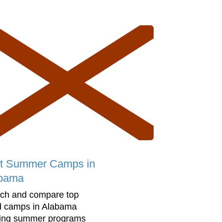
t Summer Camps in
bama
ch and compare top
d camps in Alabama
ring summer programs