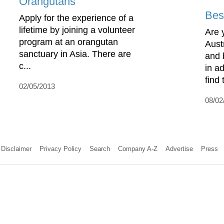
Orangutans
Best
Apply for the experience of a
lifetime by joining a volunteer
Are 
program at an orangutan
Aust
sanctuary in Asia. There are
and 
c...
in a
find 
02/05/2013
08/02
Disclaimer
Privacy Policy
Search
Company A-Z
Advertise
Press