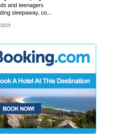
kids and teenagers
uding sleepaway, co...
/2019