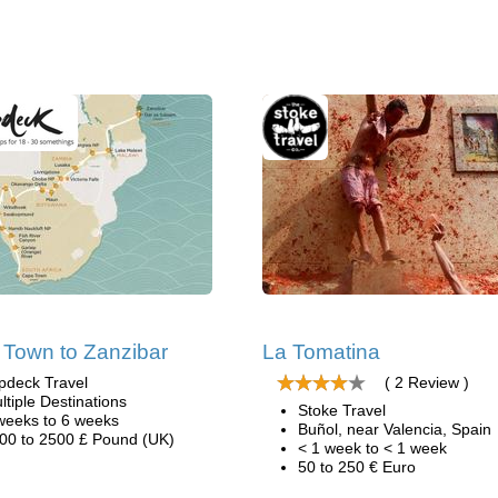
Town to Zanzibar
La Tomatina
pdeck Travel
( 2 Review )
ltiple Destinations
Stoke Travel
weeks to 6 weeks
Buñol, near Valencia, Spain
00 to 2500 £ Pound (UK)
< 1 week to < 1 week
50 to 250 € Euro