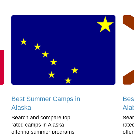
Best Summer Camps in
Bes
Alaska
Ala
Search and compare top
Sear
rated camps in Alaska
rate
offering summer programs
offe