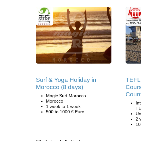
Surf & Yoga Holiday in
TEFL 
Morocco (8 days)
Cours
Count
Magic Surf Morocco
Morocco
In
1 week to 1 week
TE
500 to 1000 € Euro
Un
2 
10