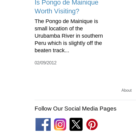
Is Pongo de Mainique
Worth Visiting?
The Pongo de Mainique is
small location of the
Urubamba River in southern
Peru which is slightly off the
beaten track...
02/09/2012
About
Follow Our Social Media Pages