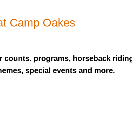
at Camp Oakes
 counts. programs, horseback riding, 
themes, special events and more.