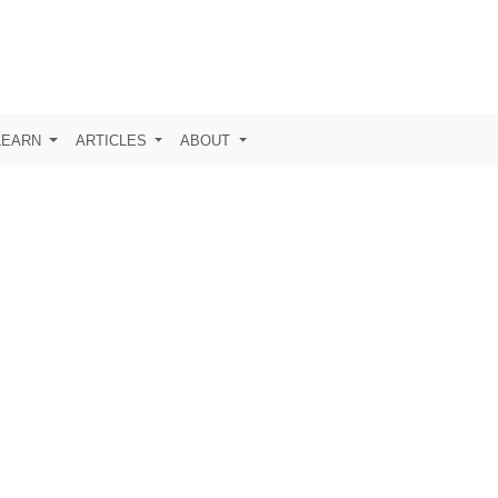
LEARN
ARTICLES
ABOUT