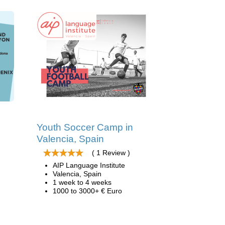
Youth Soccer Camp in
Valencia, Spain
( 1 Review )
AIP Language Institute
Valencia, Spain
1 week to 4 weeks
1000 to 3000+ € Euro