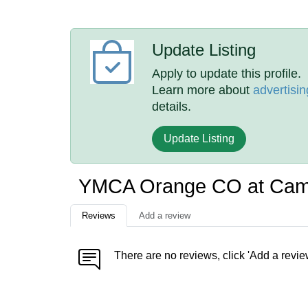
Update Listing
Apply to update this profile.
Learn more about
advertisin
details.
Update Listing
YMCA Orange CO at Cam
Reviews
Add a review
There are no reviews, click 'Add a revie