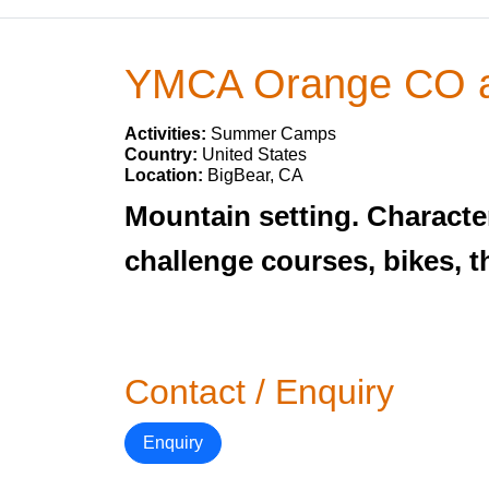
YMCA Orange CO 
Activities:
Summer Camps
Country:
United States
Location:
BigBear, CA
Mountain setting. Character
challenge courses, bikes, 
Contact / Enquiry
Enquiry