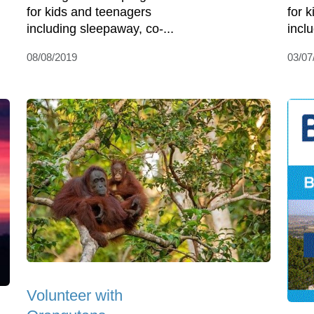
for kids and teenagers
for 
including sleepaway, co-...
incl
08/08/2019
03/07
Volunteer with