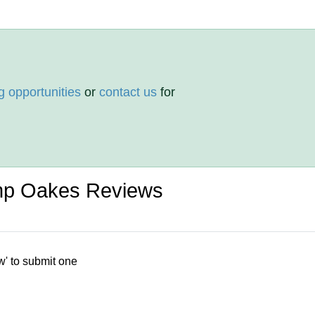
g opportunities
or
contact us
for
p Oakes Reviews
w' to submit one