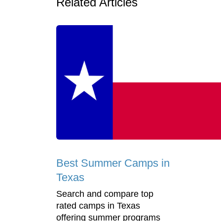
Related Articles
Best Summer Camps in
Texas
Search and compare top
rated camps in Texas
offering summer programs