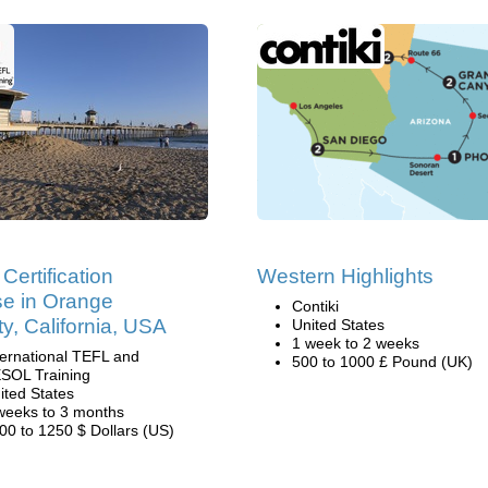
Certification
Western Highlights
e in Orange
Contiki
y, California, USA
United States
1 week to 2 weeks
ternational TEFL and
500 to 1000 £ Pound (UK)
SOL Training
ited States
weeks to 3 months
00 to 1250 $ Dollars (US)