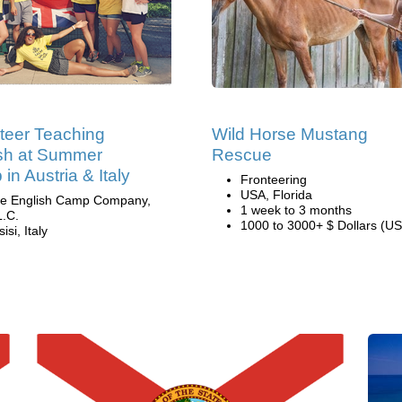
teer Teaching
Wild Horse Mustang
sh at Summer
Rescue
in Austria & Italy
Fronteering
USA, Florida
e English Camp Company,
1 week to 3 months
L.C.
1000 to 3000+ $ Dollars (US
isi, Italy