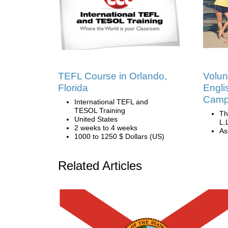
TEFL Course in Orlando,
Volun
Florida
Engli
Camp 
International TEFL and
TESOL Training
Th
United States
L.
2 weeks to 4 weeks
Ass
1000 to 1250 $ Dollars (US)
Related Articles