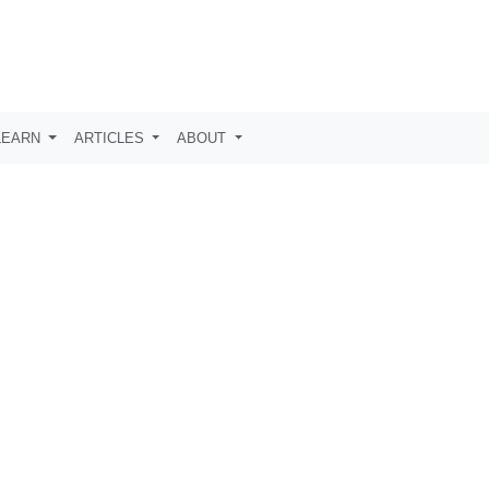
LEARN
ARTICLES
ABOUT