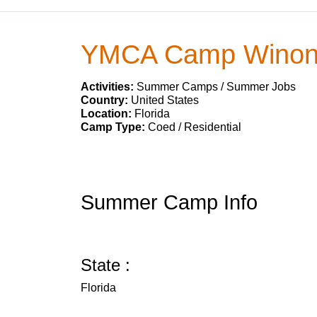
YMCA Camp Wino
Activities:
Summer Camps / Summer Jobs
Country:
United States
Location:
Florida
Camp Type:
Coed / Residential
Summer Camp Info
State :
Florida