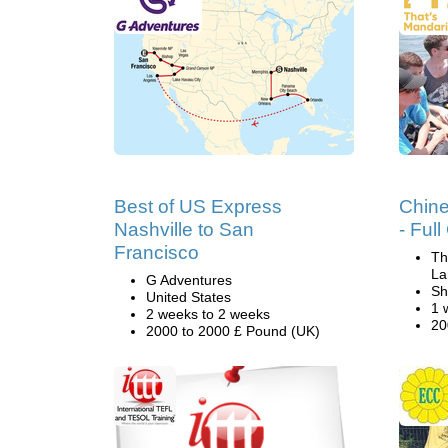
Best of US Express
Chin
Nashville to San
- Ful
Francisco
Th
La
G Adventures
Sh
United States
1 
2 weeks to 2 weeks
20
2000 to 2000 £ Pound (UK)