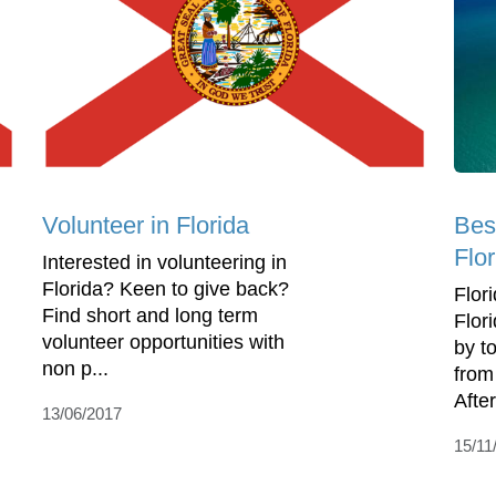
Volunteer in Florida
Best
Flor
Interested in volunteering in
Florida? Keen to give back?
Flori
Find short and long term
Flor
volunteer opportunities with
by to
non p...
from
After 
13/06/2017
15/11