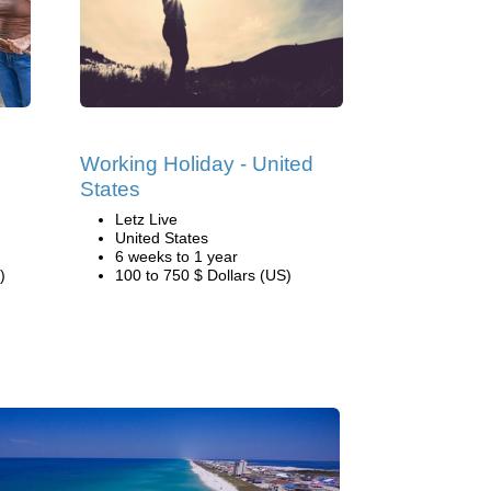
Working Holiday - United
States
Letz Live
United States
6 weeks to 1 year
)
100 to 750 $ Dollars (US)