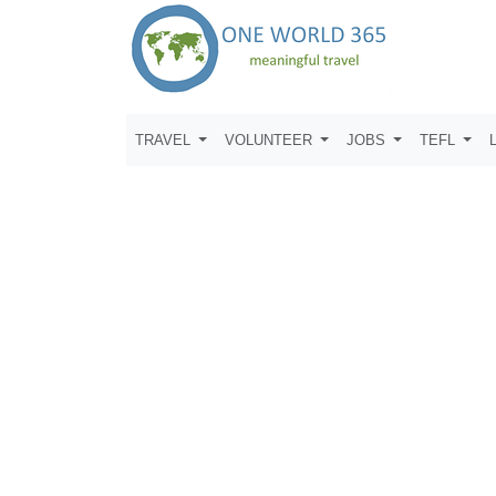
TRAVEL
VOLUNTEER
JOBS
TEFL