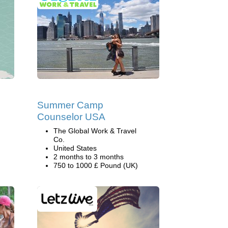
Summer Camp
Counselor USA
The Global Work & Travel
Co.
United States
2 months to 3 months
750 to 1000 £ Pound (UK)