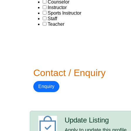
Counselor
Instructor
Sports Instructor
Staff
Teacher
Contact / Enquiry
Enquiry
Update Listing
Apply to update this profile.