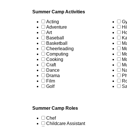
Summer Camp Activities
Acting
Gy
Adventure
Hi
Art
Ho
Baseball
Ka
Basketball
Ma
Cheerleading
Mo
Computing
Mo
Cooking
Mo
Craft
Mu
Dance
Na
Drama
Ph
Film
Ro
Golf
Sa
Summer Camp Roles
Chef
Childcare Assistant