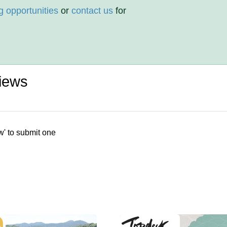
g opportunities
or
contact us
for
iews
w' to submit one