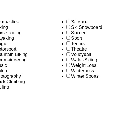
mnastics
Science
king
Ski Snowboard
rse Riding
Soccer
yaking
Sport
gic
Tennis
torsport
Theatre
untain Biking
Volleyball
untaineering
Water-Skiing
sic
Weight Loss
ture
Wilderness
otography
Winter Sports
ck Climbing
iling