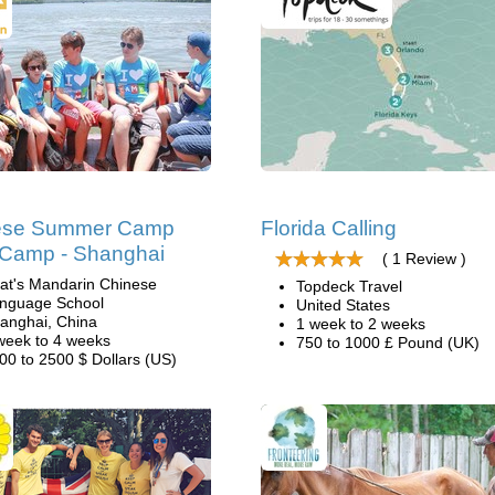
ese Summer Camp
Florida Calling
l Camp - Shanghai
( 1 Review )
at's Mandarin Chinese
Topdeck Travel
nguage School
United States
anghai, China
1 week to 2 weeks
week to 4 weeks
750 to 1000 £ Pound (UK)
00 to 2500 $ Dollars (US)