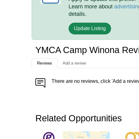
Learn more about
advertisin
details.
Update Listing
YMCA Camp Winona Rev
Reviews
Add a review
There are no reviews, click 'Add a revie
Related Opportunities