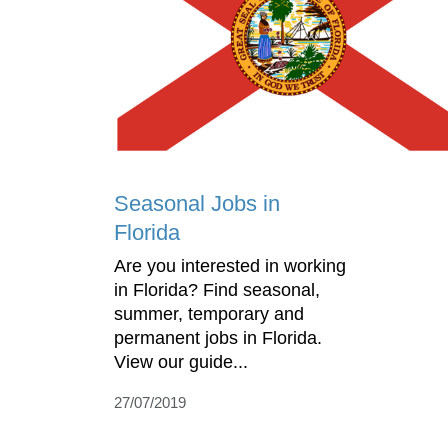
Seasonal Jobs in
Florida
Are you interested in working
in Florida? Find seasonal,
summer, temporary and
permanent jobs in Florida.
View our guide...
27/07/2019