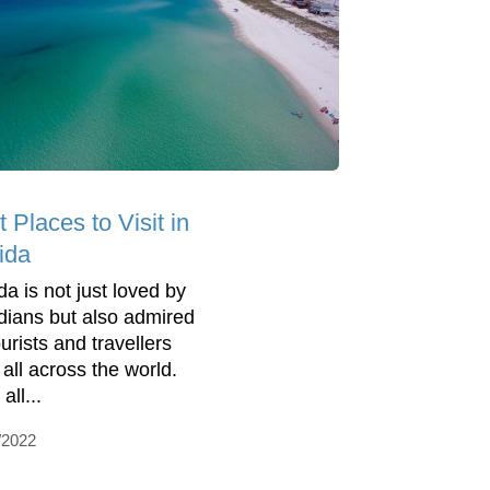
 Places to Visit in
ida
da is not just loved by
idians but also admired
urists and travellers
 all across the world.
all...
/2022