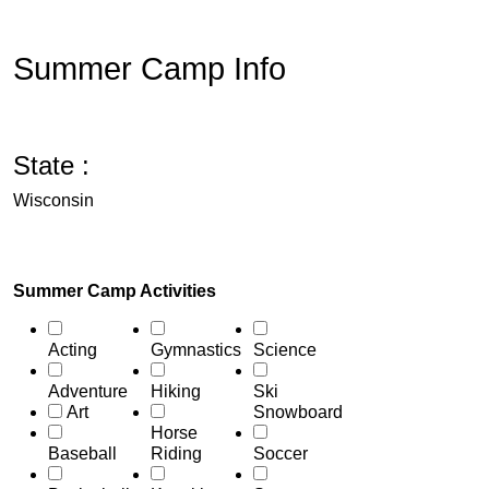
Summer Camp Info
State :
Wisconsin
Summer Camp Activities
Acting
Gymnastics
Science
Adventure
Hiking
Ski
Art
Snowboard
Horse
Baseball
Riding
Soccer