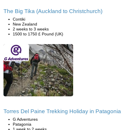
The Big Tika (Auckland to Christchurch)
Contiki
New Zealand
2 weeks to 3 weeks
1500 to 1750 £ Pound (UK)
Torres Del Paine Trekking Holiday in Patagonia
G Adventures
Patagonia
1 week to 2 weeks