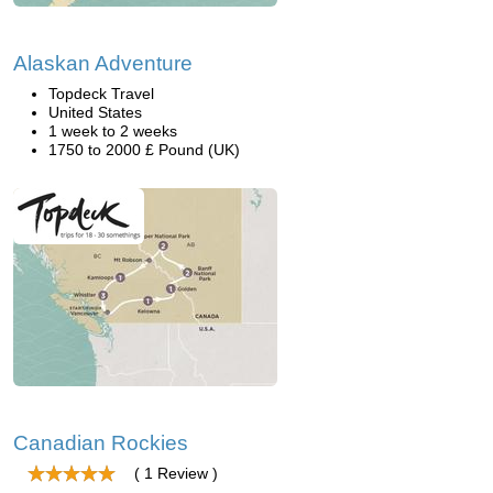
Alaskan Adventure
Topdeck Travel
United States
1 week to 2 weeks
1750 to 2000 £ Pound (UK)
Canadian Rockies
( 1 Review )