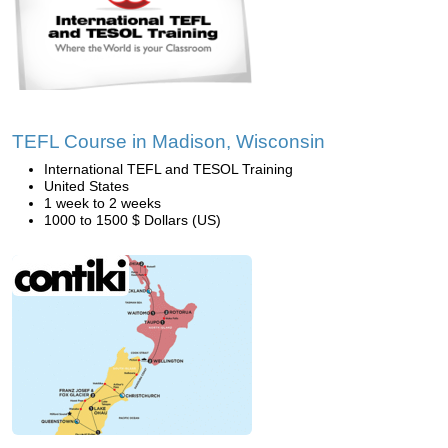
TEFL Course in Madison, Wisconsin
International TEFL and TESOL Training
United States
1 week to 2 weeks
1000 to 1500 $ Dollars (US)