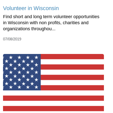
Volunteer in Wisconsin
Find short and long term volunteer opportunities
in Wisconsin with non profits, charities and
organizations throughou...
07/08/2019