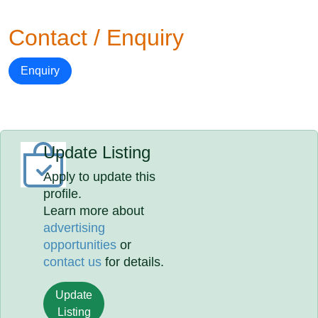
Contact / Enquiry
Enquiry
Update Listing
Apply to update this
profile.
Learn more about
advertising
opportunities
or
contact us
for details.
Update
Listing