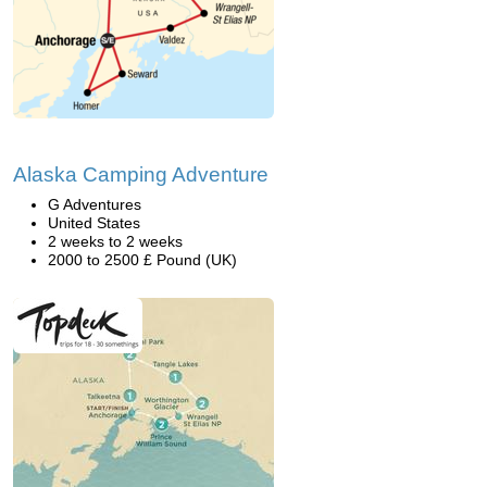
Alaska Camping Adventure
G Adventures
United States
2 weeks to 2 weeks
2000 to 2500 £ Pound (UK)