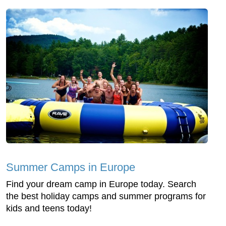
Summer Camps in Europe
Find your dream camp in Europe today. Search
the best holiday camps and summer programs for
kids and teens today!