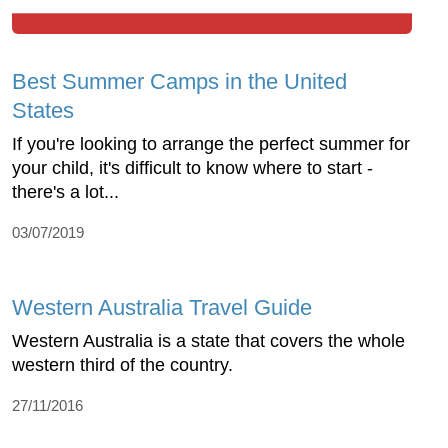
Best Summer Camps in the United
States
If you're looking to arrange the perfect summer for
your child, it's difficult to know where to start -
there's a lot...
03/07/2019
Western Australia Travel Guide
Western Australia is a state that covers the whole
western third of the country.
27/11/2016