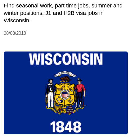
Find seasonal work, part time jobs, summer and
winter positions, J1 and H2B visa jobs in
Wisconsin.
08/08/2019