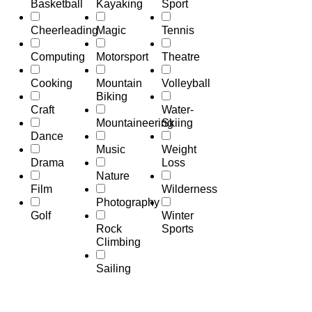
Basketball
Kayaking
Sport
Cheerleading
Magic
Tennis
Computing
Motorsport
Theatre
Cooking
Mountain
Volleyball
Biking
Craft
Water-
Mountaineering
Skiing
Dance
Music
Weight
Drama
Loss
Nature
Film
Wilderness
Photography
Golf
Winter
Rock
Sports
Climbing
Sailing