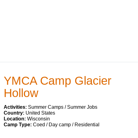
YMCA Camp Glacier
Hollow
Activities:
Summer Camps / Summer Jobs
Country:
United States
Location:
Wisconsin
Camp Type:
Coed / Day camp / Residential