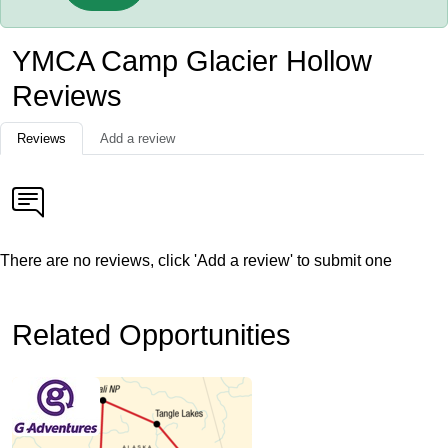
YMCA Camp Glacier Hollow
Reviews
Reviews
Add a review
There are no reviews, click 'Add a review' to submit one
Related Opportunities