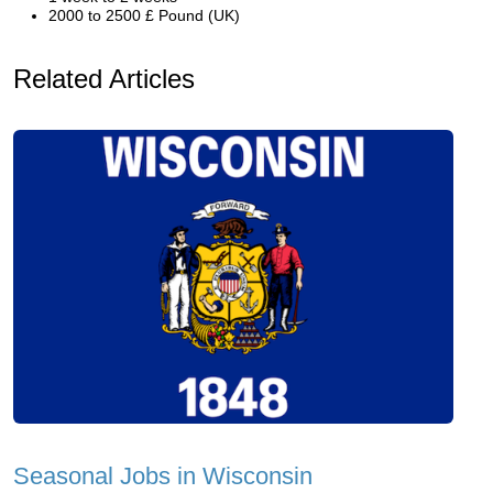
2000 to 2500 £ Pound (UK)
Related Articles
Seasonal Jobs in Wisconsin