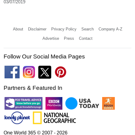
03/07/2019
About
Disclaimer
Privacy Policy
Search
Company A-Z
Advertise
Press
Contact
Follow Our Social Media Pages
Partners & Featured In
One World 365 © 2007 - 2026