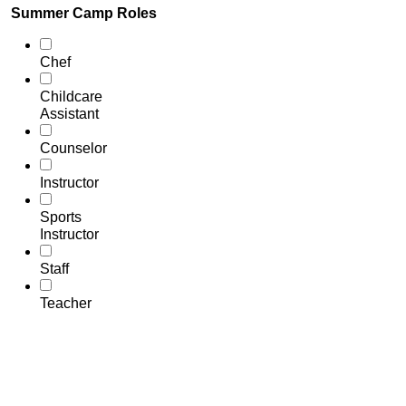
Summer Camp Roles
Chef
Childcare
Assistant
Counselor
Instructor
Sports
Instructor
Staff
Teacher