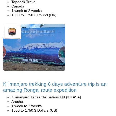
Topdeck Travel
Canada
1 week to 2 weeks
1500 to 1750 £ Pound (UK)
Kilimanjaro trekking 6 days adventure trip is an
amazing Rongai route expedition
Kilimanjaro Tanzanite Safaris Ltd (KITASA)
Arusha
1 week to 2 weeks
1500 to 1750 $ Dollars (US)