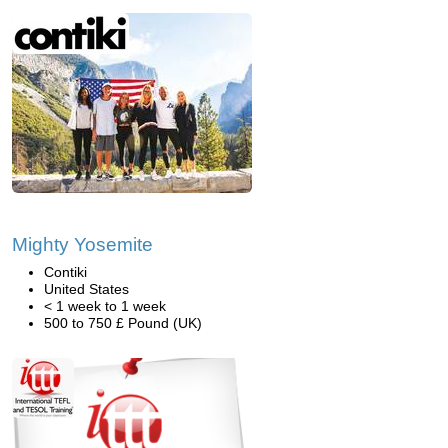
Mighty Yosemite
Contiki
United States
< 1 week to 1 week
500 to 750 £ Pound (UK)